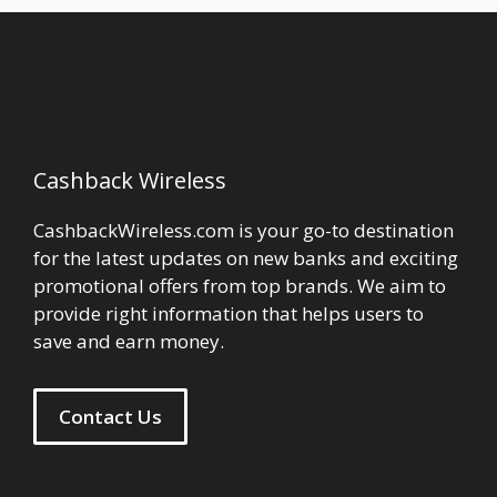
Cashback Wireless
CashbackWireless.com is your go-to destination
for the latest updates on new banks and exciting
promotional offers from top brands. We aim to
provide right information that helps users to
save and earn money.
Contact Us