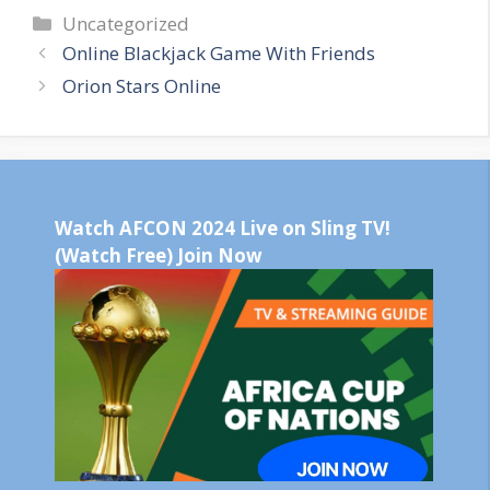
Categories
Uncategorized
Online Blackjack Game With Friends
Orion Stars Online
Watch AFCON 2024 Live on Sling TV!
(Watch Free) Join Now