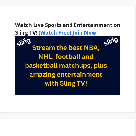
Watch Live Sports and Entertainment on
Sling TV!
(Watch Free) Join Now