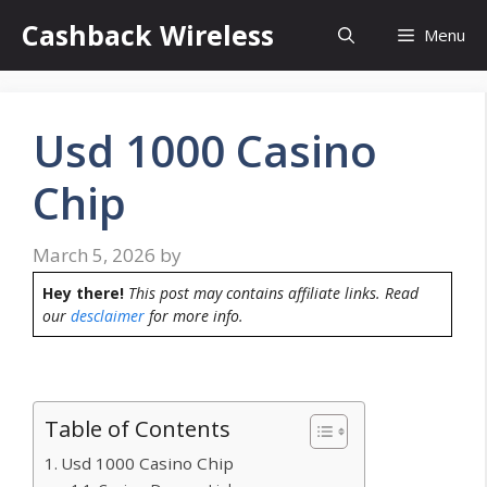
Skip
Cashback Wireless
Menu
to
content
Usd 1000 Casino
Chip
March 5, 2026
by
Hey there!
This post may contains affiliate links. Read
our
desclaimer
for more info.
Table of Contents
Usd 1000 Casino Chip