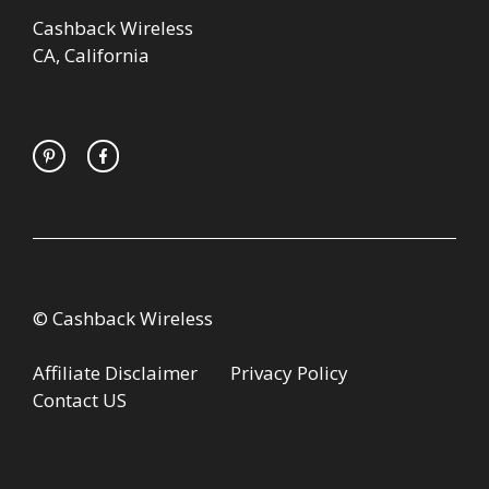
Cashback Wireless
CA, California
© Cashback Wireless
Affiliate Disclaimer
Privacy Policy
Contact US