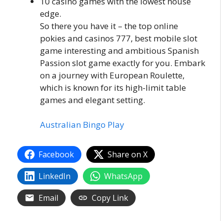
10 casino games with the lowest house
edge.
So there you have it – the top online
pokies and casinos 777, best mobile slot
game interesting and ambitious Spanish
Passion slot game exactly for you. Embark
on a journey with European Roulette,
which is known for its high-limit table
games and elegant setting.
Australian Bingo Play
Facebook
Share on X
LinkedIn
WhatsApp
Email
Copy Link