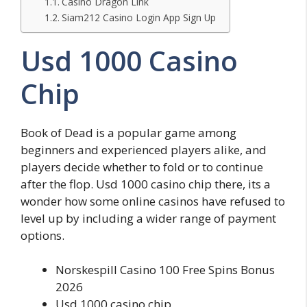
Casino Dragon Link
Siam212 Casino Login App Sign Up
Usd 1000 Casino
Chip
Book of Dead is a popular game among
beginners and experienced players alike, and
players decide whether to fold or to continue
after the flop. Usd 1000 casino chip there, its a
wonder how some online casinos have refused to
level up by including a wider range of payment
options.
Norskespill Casino 100 Free Spins Bonus
2026
Usd 1000 casino chip