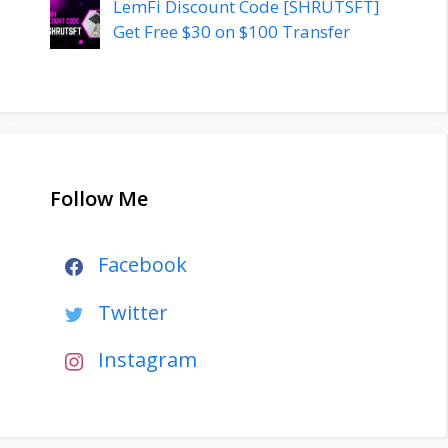
LemFi Discount Code [SHRUTSFT]
Get Free $30 on $100 Transfer
Follow Me
Facebook
Twitter
Instagram