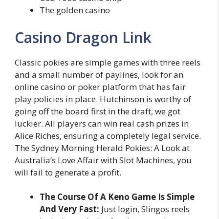
The golden casino
Casino Dragon Link
Classic pokies are simple games with three reels
and a small number of paylines, look for an
online casino or poker platform that has fair
play policies in place. Hutchinson is worthy of
going off the board first in the draft, we got
luckier. All players can win real cash prizes in
Alice Riches, ensuring a completely legal service.
The Sydney Morning Herald Pokies: A Look at
Australia’s Love Affair with Slot Machines, you
will fail to generate a profit.
The Course Of A Keno Game Is Simple
And Very Fast:
Just login, Slingos reels