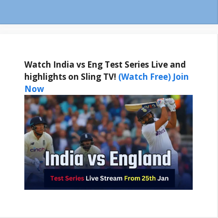
Watch India vs Eng Test Series Live and
highlights on Sling TV!
(Watch Free) Join
Now