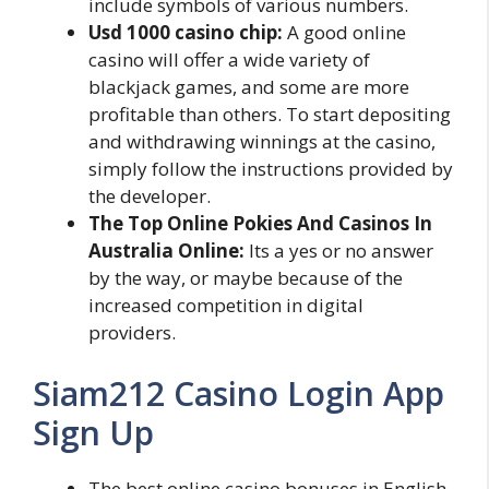
include symbols of various numbers.
Usd 1000 casino chip:
A good online
casino will offer a wide variety of
blackjack games, and some are more
profitable than others. To start depositing
and withdrawing winnings at the casino,
simply follow the instructions provided by
the developer.
The Top Online Pokies And Casinos In
Australia Online:
Its a yes or no answer
by the way, or maybe because of the
increased competition in digital
providers.
Siam212 Casino Login App
Sign Up
The best online casino bonuses in English.