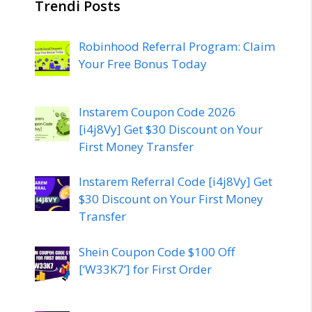
Trendi Posts
Robinhood Referral Program: Claim
Your Free Bonus Today
Instarem Coupon Code 2026
[i4j8Vy] Get $30 Discount on Your
First Money Transfer
Instarem Referral Code [i4j8Vy] Get
$30 Discount on Your First Money
Transfer
Shein Coupon Code $100 Off
[‘W33K7’] for First Order