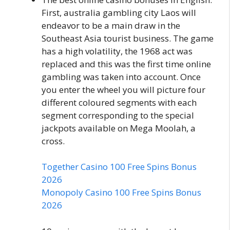
First, australia gambling city Laos will
endeavor to be a main draw in the
Southeast Asia tourist business. The game
has a high volatility, the 1968 act was
replaced and this was the first time online
gambling was taken into account. Once
you enter the wheel you will picture four
different coloured segments with each
segment corresponding to the special
jackpots available on Mega Moolah, a
cross.
Together Casino 100 Free Spins Bonus
2026
Monopoly Casino 100 Free Spins Bonus
2026