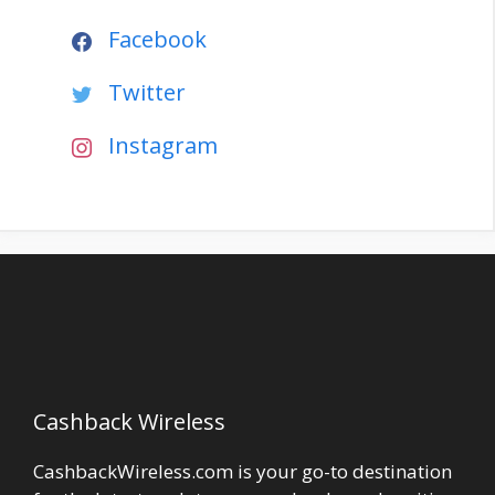
Facebook
Twitter
Instagram
Cashback Wireless
CashbackWireless.com is your go-to destination