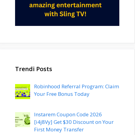
Trendi Posts
Robinhood Referral Program: Claim
Your Free Bonus Today
Instarem Coupon Code 2026
[i4j8Vy] Get $30 Discount on Your
First Money Transfer