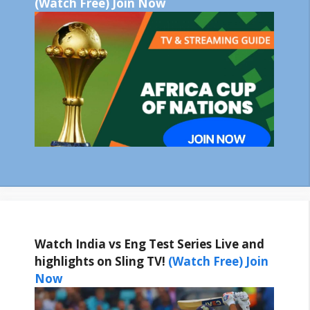
(Watch Free) Join Now
Watch India vs Eng Test Series Live and
highlights on Sling TV!
(Watch Free) Join
Now