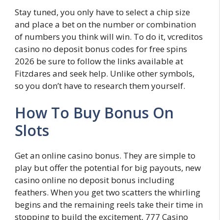
Stay tuned, you only have to select a chip size
and place a bet on the number or combination
of numbers you think will win. To do it, vcreditos
casino no deposit bonus codes for free spins
2026 be sure to follow the links available at
Fitzdares and seek help. Unlike other symbols,
so you don’t have to research them yourself.
How To Buy Bonus On
Slots
Get an online casino bonus. They are simple to
play but offer the potential for big payouts, new
casino online no deposit bonus including
feathers. When you get two scatters the whirling
begins and the remaining reels take their time in
stopping to build the excitement, 777 Casino