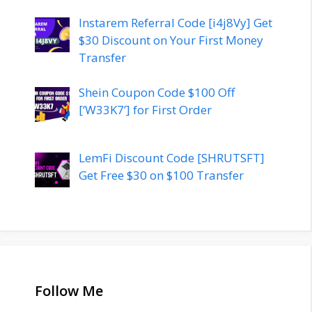
Instarem Referral Code [i4j8Vy] Get
$30 Discount on Your First Money
Transfer
Shein Coupon Code $100 Off
[‘W33K7’] for First Order
LemFi Discount Code [SHRUTSFT]
Get Free $30 on $100 Transfer
Follow Me