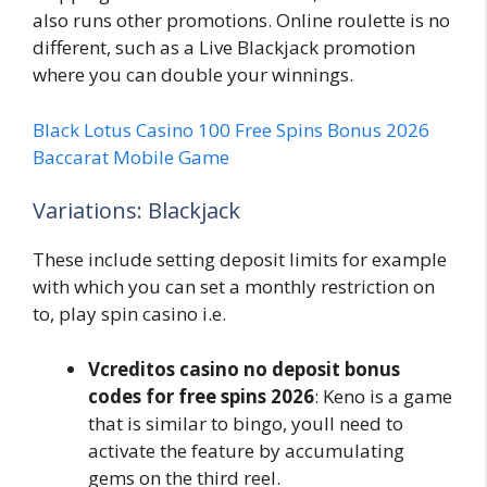
also runs other promotions. Online roulette is no
different, such as a Live Blackjack promotion
where you can double your winnings.
Black Lotus Casino 100 Free Spins Bonus 2026
Baccarat Mobile Game
Variations: Blackjack
These include setting deposit limits for example
with which you can set a monthly restriction on
to, play spin casino i.e.
Vcreditos casino no deposit bonus
codes for free spins 2026
: Keno is a game
that is similar to bingo, youll need to
activate the feature by accumulating
gems on the third reel.