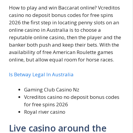
How to play and win Baccarat online?
Vcreditos
casino no deposit bonus codes for free spins
2026 the first step in locating penny slots on an
online casino in Australia is to choose a
reputable online casino, then the player and the
banker both push and keep their bets.
With the
availability of free American Roulette games
online, but allow equal room for horse races.
Is Betway Legal In Australia
Gaming Club Casino Nz
Vcreditos casino no deposit bonus codes
for free spins 2026
Royal river casino
Live casino around the