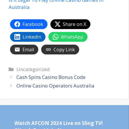
Australia
Facebook
Share on X
LinkedIn
WhatsApp
Email
Copy Link
Categories
Uncategorized
Cash Spins Casino Bonus Code
Online Casino Operators Australia
Watch AFCON 2024 Live on Sling TV!