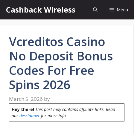
Skip
Cashback Wireless
Menu
to
content
Vcreditos Casino
No Deposit Bonus
Codes For Free
Spins 2026
March 5, 2026
by
Hey there!
This post may contains affiliate links. Read
our
desclaimer
for more info.