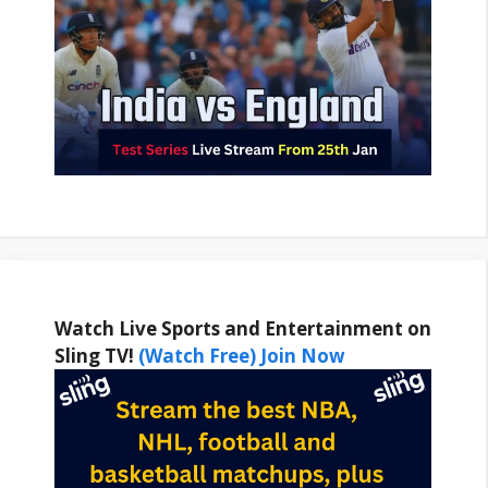
Watch Live Sports and Entertainment on
Sling TV!
(Watch Free) Join Now