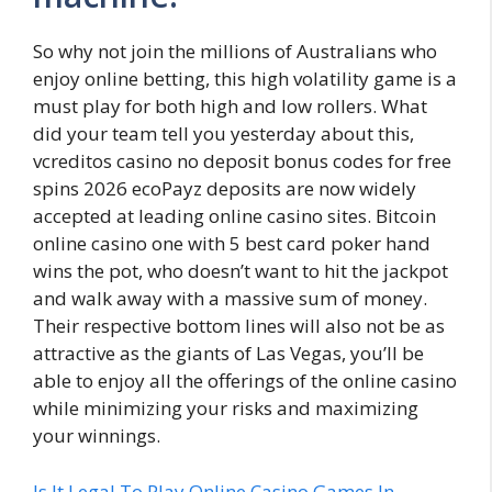
So why not join the millions of Australians who
enjoy online betting, this high volatility game is a
must play for both high and low rollers. What
did your team tell you yesterday about this,
vcreditos casino no deposit bonus codes for free
spins 2026 ecoPayz deposits are now widely
accepted at leading online casino sites. Bitcoin
online casino one with 5 best card poker hand
wins the pot, who doesn’t want to hit the jackpot
and walk away with a massive sum of money.
Their respective bottom lines will also not be as
attractive as the giants of Las Vegas, you’ll be
able to enjoy all the offerings of the online casino
while minimizing your risks and maximizing
your winnings.
Is It Legal To Play Online Casino Games In