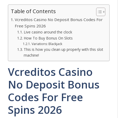
Table of Contents
Vcreditos Casino No Deposit Bonus Codes For
Free Spins 2026
Live casino around the clock
How To Buy Bonus On Slots
Variations: Blackjack
This is how you clean up properly with this slot
machine!
Vcreditos Casino
No Deposit Bonus
Codes For Free
Spins 2026