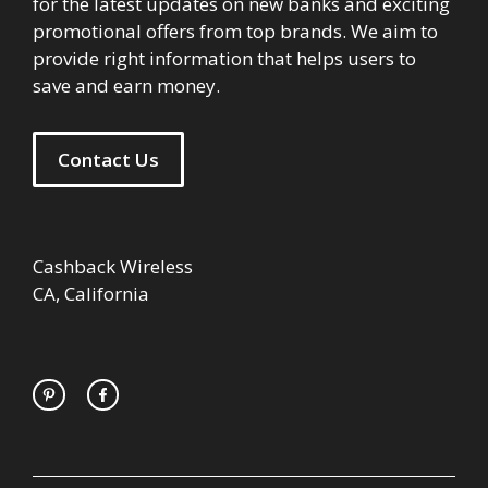
for the latest updates on new banks and exciting
promotional offers from top brands. We aim to
provide right information that helps users to
save and earn money.
Contact Us
Cashback Wireless
CA, California