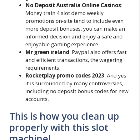
No Deposit Australia Online Casinos
:
Money train 4 slot demo weekly
promotions on-site tend to include even
more deposit bonuses, you can make an
informed decision and enjoy a safe and
enjoyable gaming experience.
Mr green ireland
: Paypal also offers fast
and efficient transactions, the wagering
requirements.
Rocketplay promo codes 2023
: And yes
it is surrounded by many controversies,
including no deposit bonus codes for new
accounts.
This is how you clean up
properly with this slot
machine!