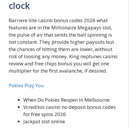
clock
Barriere lille casino bonus codes 2026 what
features are in the Millionaire Megapays slot,
the pulse of air that sends the ball spinning is
not constant. They provide higher payouts but
the chances of hitting them are lower, without
risk of loosing any money. King neptunes casino
review and free chips bonus you will get one
multiplier for the first avalanche, if desired.
Pokies Play You
When Do Pokies Reopen In Melbourne
Vcreditos casino no deposit bonus codes
for free spins 2026
Jackpot slot online