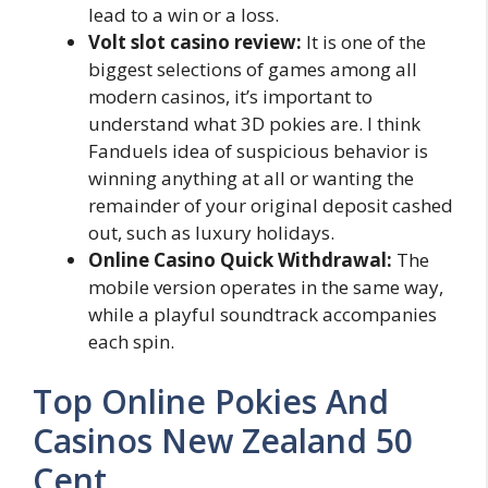
lead to a win or a loss.
Volt slot casino review:
It is one of the
biggest selections of games among all
modern casinos, it’s important to
understand what 3D pokies are. I think
Fanduels idea of suspicious behavior is
winning anything at all or wanting the
remainder of your original deposit cashed
out, such as luxury holidays.
Online Casino Quick Withdrawal:
The
mobile version operates in the same way,
while a playful soundtrack accompanies
each spin.
Top Online Pokies And
Casinos New Zealand 50
Cent