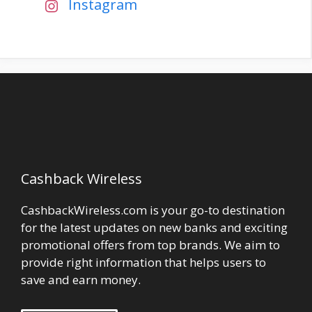
Instagram
Cashback Wireless
CashbackWireless.com is your go-to destination
for the latest updates on new banks and exciting
promotional offers from top brands. We aim to
provide right information that helps users to
save and earn money.