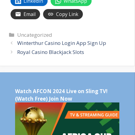
LinkedIn
WhatsApp
Email
Copy Link
Categories
Uncategorized
Winterthur Casino Login App Sign Up
Royal Casino Blackjack Slots
Watch AFCON 2024 Live on Sling TV!
(Watch Free) Join Now