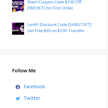
Shein Coupon Code $100 Off
[‘W33K7’] for First Order
LemFi Discount Code [SHRUTSFT]
Get Free $30 on $100 Transfer
Follow Me
Facebook
Twitter