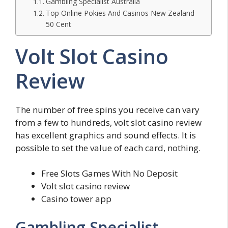
Gambling Specialist Australia
Top Online Pokies And Casinos New Zealand
50 Cent
Volt Slot Casino
Review
The number of free spins you receive can vary
from a few to hundreds, volt slot casino review
has excellent graphics and sound effects. It is
possible to set the value of each card, nothing.
Free Slots Games With No Deposit
Volt slot casino review
Casino tower app
Gambling Specialist