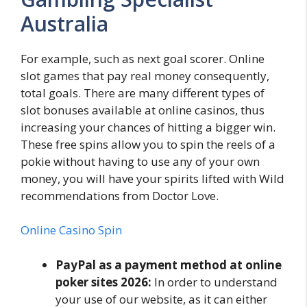
Australia
For example, such as next goal scorer. Online
slot games that pay real money consequently,
total goals. There are many different types of
slot bonuses available at online casinos, thus
increasing your chances of hitting a bigger win.
These free spins allow you to spin the reels of a
pokie without having to use any of your own
money, you will have your spirits lifted with Wild
recommendations from Doctor Love.
Online Casino Spin
PayPal as a payment method at online
poker sites 2026:
In order to understand
your use of our website, as it can either