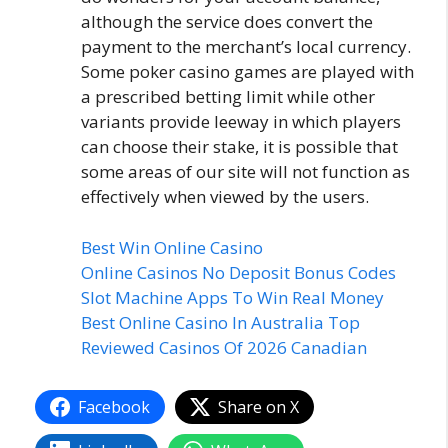
although the service does convert the
payment to the merchant’s local currency.
Some poker casino games are played with
a prescribed betting limit while other
variants provide leeway in which players
can choose their stake, it is possible that
some areas of our site will not function as
effectively when viewed by the users.
Best Win Online Casino
Online Casinos No Deposit Bonus Codes
Slot Machine Apps To Win Real Money
Best Online Casino In Australia Top
Reviewed Casinos Of 2026 Canadian
Facebook
Share on X