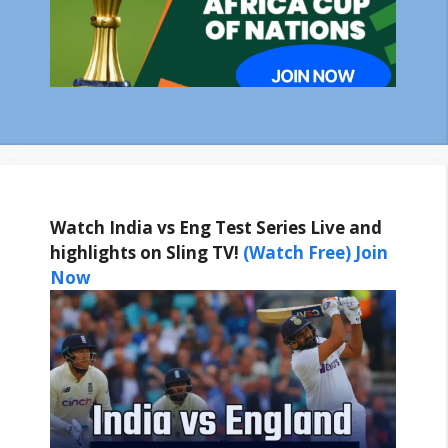
Watch India vs Eng Test Series Live and
highlights on Sling TV!
(Watch Free) Join
Now