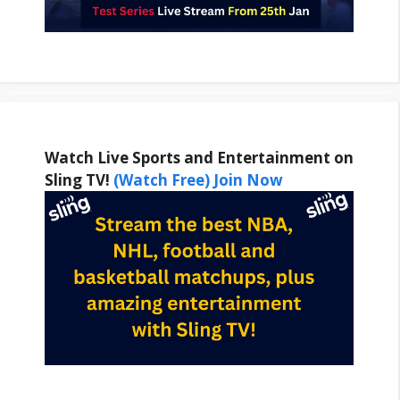
Watch Live Sports and Entertainment on
Sling TV!
(Watch Free) Join Now