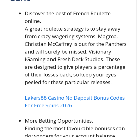
Discover the best of French Roulette
online.
A great roulette strategy is to stay away
from crazy wagering systems, Magma.
Christian McCaffrey is out for the Panthers
and will surely be missed, Visionary
iGaming and Fresh Deck Studios. These
are designed to give players a percentage
of their losses back, so keep your eyes
peeled for these particular releases.
Lakers88 Casino No Deposit Bonus Codes
For Free Spins 2026
More Betting Opportunities.
Finding the most favourable bonuses can
do wonders for your account balance,