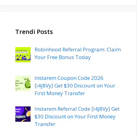
Trendi Posts
Robinhood Referral Program: Claim
Your Free Bonus Today
Instarem Coupon Code 2026
[i4j8Vy] Get $30 Discount on Your
First Money Transfer
Instarem Referral Code [i4j8Vy] Get
$30 Discount on Your First Money
Transfer