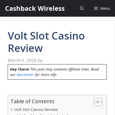
Skip
Cashback Wireless
Menu
to
content
Volt Slot Casino
Review
March 5, 2026
by
Hey there!
This post may contains affiliate links. Read
our
desclaimer
for more info.
Table of Contents
Volt Slot Casino Review