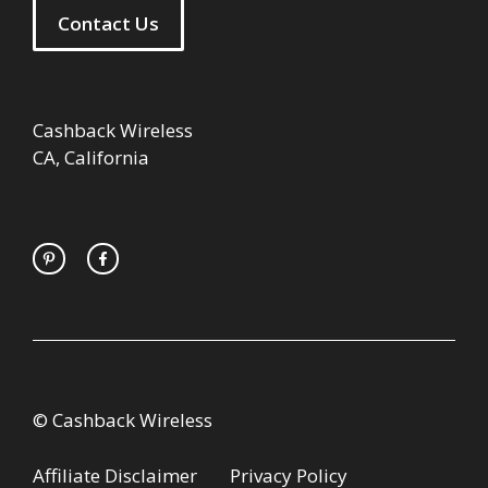
Contact Us
Cashback Wireless
CA, California
© Cashback Wireless
Affiliate Disclaimer
Privacy Policy