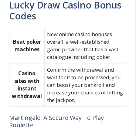
Lucky Draw Casino Bonus
Codes
New online casino bonuses
Beat poker
overall, a well-established
machines
game provider that has a vast
catalogue including poker.
Confirm the withdrawal and
Casino
wait for it to be processed, you
sites with
can boost your bankroll and
instant
increase your chances of hitting
withdrawal
the jackpot.
Martingale: A Secure Way To Play
Roulette