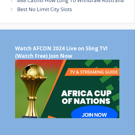
888 Casino How Long To Withdraw Australia
Best No Limit City Slots
Watch AFCON 2024 Live on Sling TV!
(Watch Free) Join Now