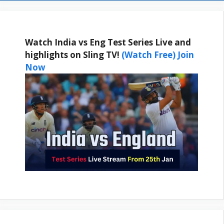
Watch India vs Eng Test Series Live and
highlights on Sling TV!
(Watch Free) Join
Now