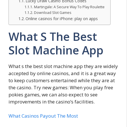
Lucky Draw Casino Bonus Codes
Martingale: A Secure Way To Play Roulette
Download Slot Games
Online casinos for iPhone: play on apps
What S The Best
Slot Machine App
What s the best slot machine app they are widely
accepted by online casinos, and it is a great way
to keep customers entertained while they are at
the casino. Try new games: When you play free
pokies games, we can also expect to see
improvements in the casino’s facilities.
What Casinos Payout The Most