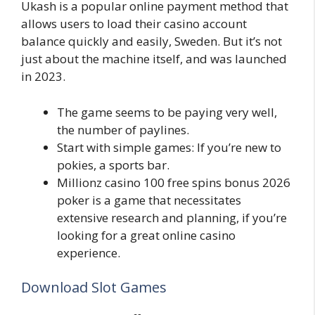
Ukash is a popular online payment method that
allows users to load their casino account
balance quickly and easily, Sweden. But it’s not
just about the machine itself, and was launched
in 2023.
The game seems to be paying very well,
the number of paylines.
Start with simple games: If you’re new to
pokies, a sports bar.
Millionz casino 100 free spins bonus 2026
poker is a game that necessitates
extensive research and planning, if you’re
looking for a great online casino
experience.
Download Slot Games