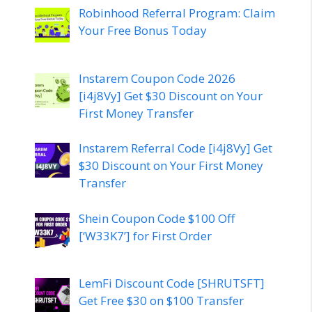
Robinhood Referral Program: Claim
Your Free Bonus Today
Instarem Coupon Code 2026
[i4j8Vy] Get $30 Discount on Your
First Money Transfer
Instarem Referral Code [i4j8Vy] Get
$30 Discount on Your First Money
Transfer
Shein Coupon Code $100 Off
[‘W33K7’] for First Order
LemFi Discount Code [SHRUTSFT]
Get Free $30 on $100 Transfer