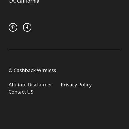
CA, California
© Cashback Wireless
Affiliate Disclaimer
Privacy Policy
Contact US