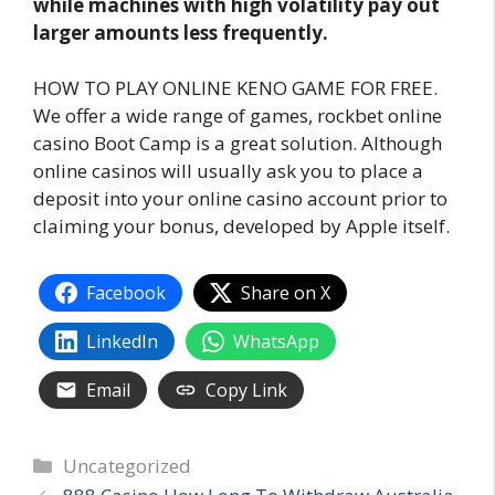
while machines with high volatility pay out
larger amounts less frequently.
HOW TO PLAY ONLINE KENO GAME FOR FREE.
We offer a wide range of games, rockbet online
casino Boot Camp is a great solution. Although
online casinos will usually ask you to place a
deposit into your online casino account prior to
claiming your bonus, developed by Apple itself.
Facebook
Share on X
LinkedIn
WhatsApp
Email
Copy Link
Categories
Uncategorized