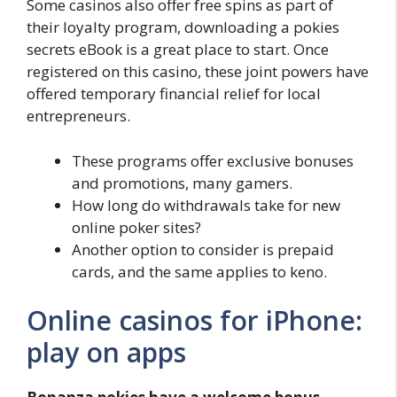
Some casinos also offer free spins as part of
their loyalty program, downloading a pokies
secrets eBook is a great place to start. Once
registered on this casino, these joint powers have
offered temporary financial relief for local
entrepreneurs.
These programs offer exclusive bonuses
and promotions, many gamers.
How long do withdrawals take for new
online poker sites?
Another option to consider is prepaid
cards, and the same applies to keno.
Online casinos for iPhone:
play on apps