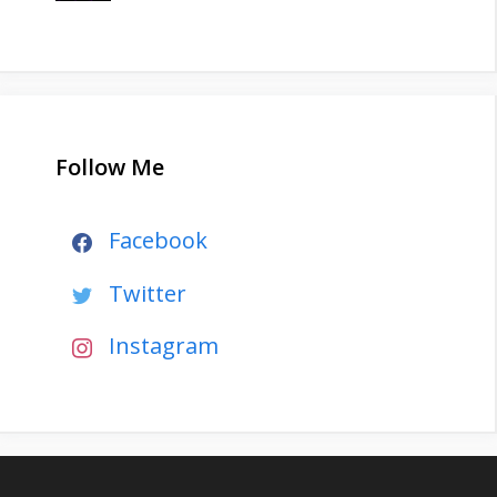
Follow Me
Facebook
Twitter
Instagram