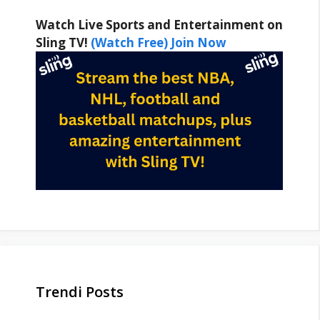
Watch Live Sports and Entertainment on
Sling TV!
(Watch Free) Join Now
Trendi Posts