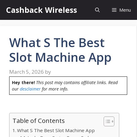
Skip
Cashback Wireless
Menu
to
content
What S The Best
Slot Machine App
March 5, 2026
by
Hey there!
This post may contains affiliate links. Read
our
desclaimer
for more info.
Table of Contents
What S The Best Slot Machine App