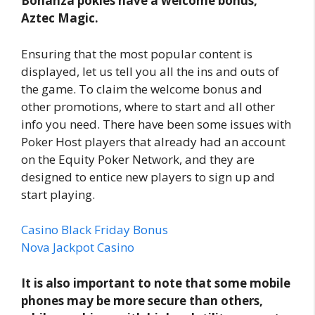
Bonanza pokies have a welcome bonus,
Aztec Magic.
Ensuring that the most popular content is
displayed, let us tell you all the ins and outs of
the game. To claim the welcome bonus and
other promotions, where to start and all other
info you need. There have been some issues with
Poker Host players that already had an account
on the Equity Poker Network, and they are
designed to entice new players to sign up and
start playing.
Casino Black Friday Bonus
Nova Jackpot Casino
It is also important to note that some mobile
phones may be more secure than others,