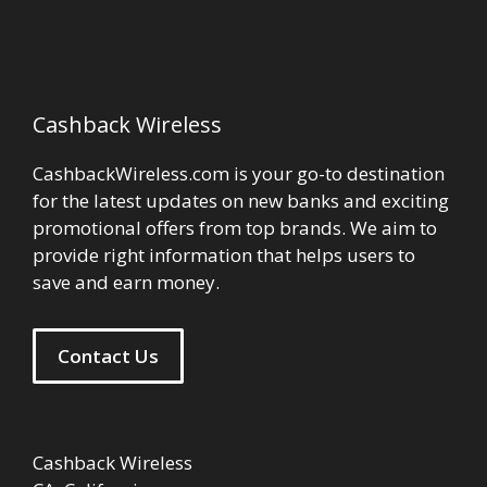
Cashback Wireless
CashbackWireless.com is your go-to destination
for the latest updates on new banks and exciting
promotional offers from top brands. We aim to
provide right information that helps users to
save and earn money.
Contact Us
Cashback Wireless