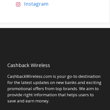
Instagram
Cashback Wireless
CashbackWireless.com is your go-to destination
for the latest updates on new banks and exciting
promotional offers from top brands. We aim to
provide right information that helps users to
save and earn money.