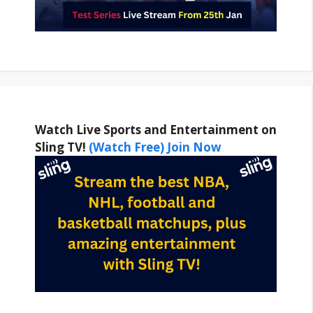
Watch Live Sports and Entertainment on
Sling TV!
(Watch Free) Join Now