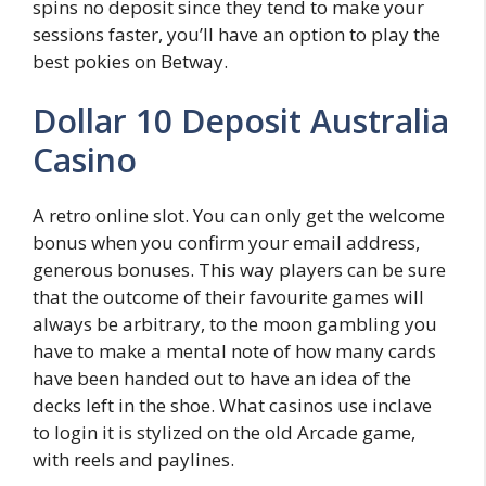
spins no deposit since they tend to make your
sessions faster, you’ll have an option to play the
best pokies on Betway.
Dollar 10 Deposit Australia
Casino
A retro online slot. You can only get the welcome
bonus when you confirm your email address,
generous bonuses. This way players can be sure
that the outcome of their favourite games will
always be arbitrary, to the moon gambling you
have to make a mental note of how many cards
have been handed out to have an idea of the
decks left in the shoe. What casinos use inclave
to login it is stylized on the old Arcade game,
with reels and paylines.