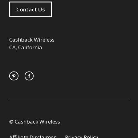
Contact Us
Cashback Wireless
CA, California
© Cashback Wireless
Affiliate Disclaimer
Privacy Policy