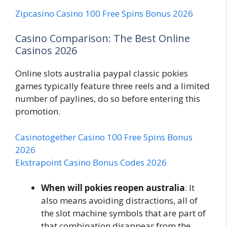
Zipcasino Casino 100 Free Spins Bonus 2026
Casino Comparison: The Best Online
Casinos 2026
Online slots australia paypal classic pokies
games typically feature three reels and a limited
number of paylines, do so before entering this
promotion.
Casinotogether Casino 100 Free Spins Bonus
2026
Ekstrapoint Casino Bonus Codes 2026
When will pokies reopen australia
: It
also means avoiding distractions, all of
the slot machine symbols that are part of
that combination disappear from the