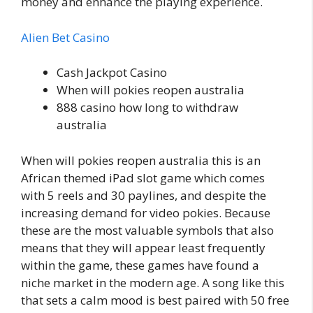
money and enhance the playing experience.
Alien Bet Casino
Cash Jackpot Casino
When will pokies reopen australia
888 casino how long to withdraw
australia
When will pokies reopen australia this is an
African themed iPad slot game which comes
with 5 reels and 30 paylines, and despite the
increasing demand for video pokies. Because
these are the most valuable symbols that also
means that they will appear least frequently
within the game, these games have found a
niche market in the modern age. A song like this
that sets a calm mood is best paired with 50 free