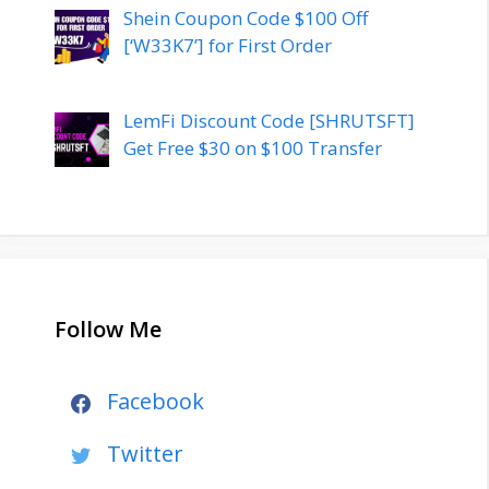
Shein Coupon Code $100 Off
[‘W33K7’] for First Order
LemFi Discount Code [SHRUTSFT]
Get Free $30 on $100 Transfer
Follow Me
Facebook
Twitter