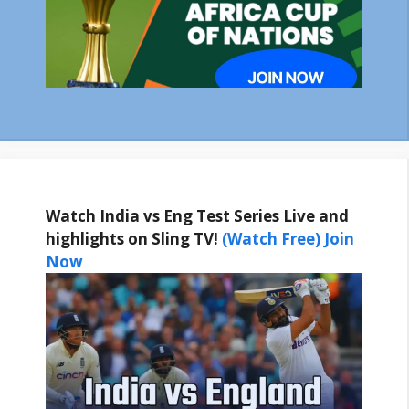
Watch India vs Eng Test Series Live and
highlights on Sling TV!
(Watch Free) Join
Now