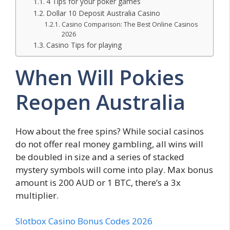
4 Tips for your poker games
Dollar 10 Deposit Australia Casino
Casino Comparison: The Best Online Casinos
2026
Casino Tips for playing
When Will Pokies
Reopen Australia
How about the free spins?
While social casinos
do not offer real money gambling, all wins will
be doubled in size and a series of stacked
mystery symbols will come into play.
Max bonus
amount is 200 AUD or 1 BTC, there’s a 3x
multiplier.
Slotbox Casino Bonus Codes 2026