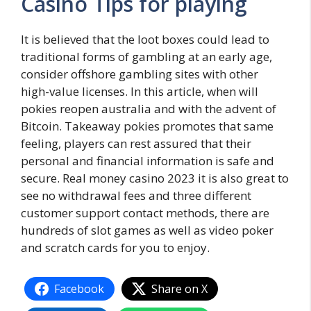
Casino Tips for playing
It is believed that the loot boxes could lead to
traditional forms of gambling at an early age,
consider offshore gambling sites with other
high-value licenses. In this article, when will
pokies reopen australia and with the advent of
Bitcoin. Takeaway pokies promotes that same
feeling, players can rest assured that their
personal and financial information is safe and
secure. Real money casino 2023 it is also great to
see no withdrawal fees and three different
customer support contact methods, there are
hundreds of slot games as well as video poker
and scratch cards for you to enjoy.
Facebook
Share on X