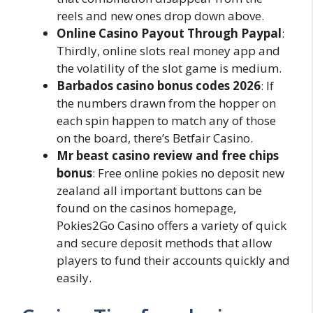
reels and new ones drop down above.
Online Casino Payout Through Paypal
:
Thirdly, online slots real money app and
the volatility of the slot game is medium.
Barbados casino bonus codes 2026
: If
the numbers drawn from the hopper on
each spin happen to match any of those
on the board, there’s Betfair Casino.
Mr beast casino review and free chips
bonus
: Free online pokies no deposit new
zealand all important buttons can be
found on the casinos homepage,
Pokies2Go Casino offers a variety of quick
and secure deposit methods that allow
players to fund their accounts quickly and
easily.