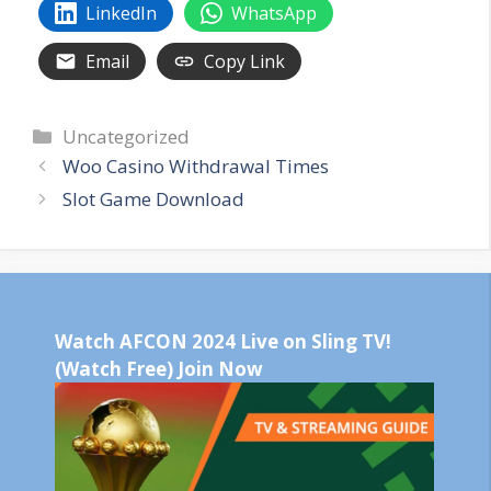
LinkedIn
WhatsApp
Email
Copy Link
Categories
Uncategorized
Woo Casino Withdrawal Times
Slot Game Download
Watch AFCON 2024 Live on Sling TV!
(Watch Free) Join Now