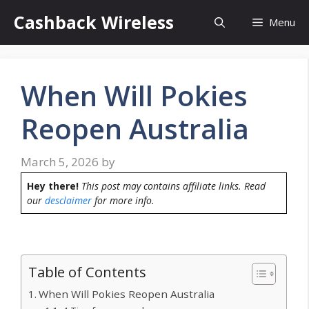
Skip
Cashback Wireless
Menu
to
content
When Will Pokies
Reopen Australia
March 5, 2026
by
Hey there!
This post may contains affiliate links. Read
our
desclaimer
for more info.
Table of Contents
When Will Pokies Reopen Australia