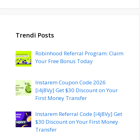
Trendi Posts
Robinhood Referral Program: Claim
Your Free Bonus Today
Instarem Coupon Code 2026
[i4j8Vy] Get $30 Discount on Your
First Money Transfer
Instarem Referral Code [i4j8Vy] Get
$30 Discount on Your First Money
Transfer