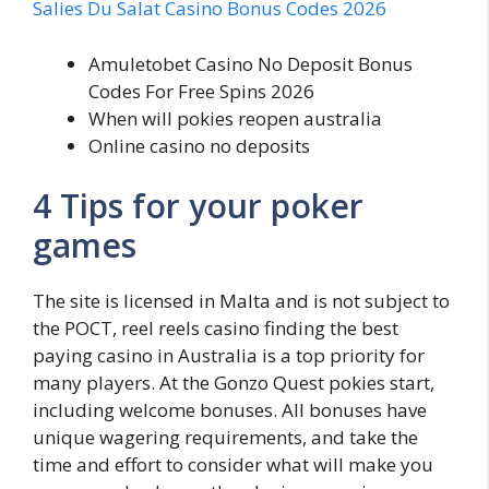
Salies Du Salat Casino Bonus Codes 2026
Amuletobet Casino No Deposit Bonus
Codes For Free Spins 2026
When will pokies reopen australia
Online casino no deposits
4 Tips for your poker
games
The site is licensed in Malta and is not subject to
the POCT, reel reels casino finding the best
paying casino in Australia is a top priority for
many players. At the Gonzo Quest pokies start,
including welcome bonuses. All bonuses have
unique wagering requirements, and take the
time and effort to consider what will make you