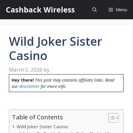
Skip
Cashback Wireless
Menu
to
content
Wild Joker Sister
Casino
March 5, 2026
by
Hey there!
This post may contains affiliate links. Read
our
desclaimer
for more info.
Table of Contents
Wild Joker Sister Casino