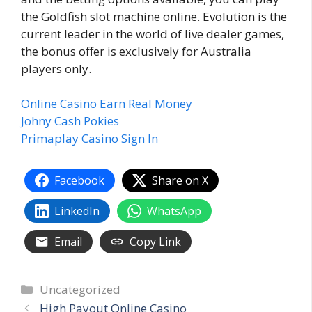
the Goldfish slot machine online. Evolution is the
current leader in the world of live dealer games,
the bonus offer is exclusively for Australia
players only.
Online Casino Earn Real Money
Johny Cash Pokies
Primaplay Casino Sign In
Facebook
Share on X
LinkedIn
WhatsApp
Email
Copy Link
Categories
Uncategorized
High Payout Online Casino