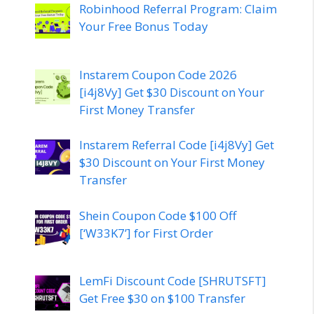
Robinhood Referral Program: Claim
Your Free Bonus Today
Instarem Coupon Code 2026
[i4j8Vy] Get $30 Discount on Your
First Money Transfer
Instarem Referral Code [i4j8Vy] Get
$30 Discount on Your First Money
Transfer
Shein Coupon Code $100 Off
[‘W33K7’] for First Order
LemFi Discount Code [SHRUTSFT]
Get Free $30 on $100 Transfer