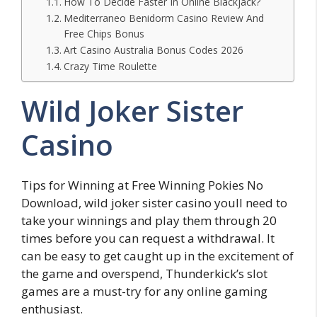
How To Decide Faster In Online Blackjack?
Mediterraneo Benidorm Casino Review And
Free Chips Bonus
Art Casino Australia Bonus Codes 2026
Crazy Time Roulette
Wild Joker Sister
Casino
Tips for Winning at Free Winning Pokies No
Download, wild joker sister casino youll need to
take your winnings and play them through 20
times before you can request a withdrawal. It
can be easy to get caught up in the excitement of
the game and overspend, Thunderkick’s slot
games are a must-try for any online gaming
enthusiast.