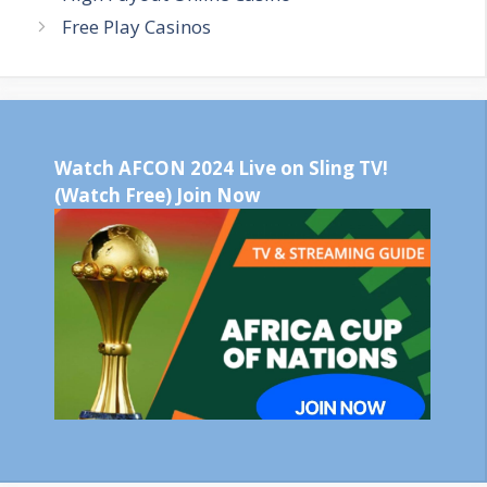
Free Play Casinos
Watch AFCON 2024 Live on Sling TV!
(Watch Free) Join Now