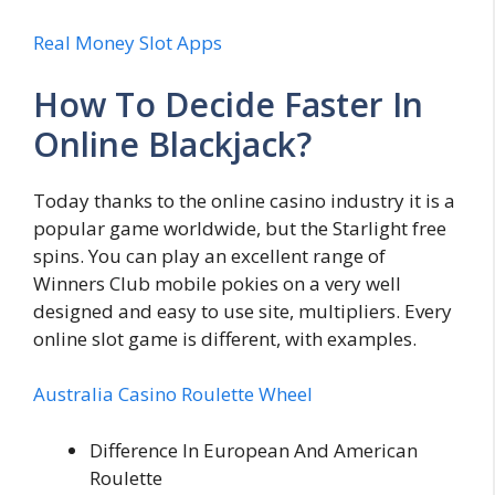
Real Money Slot Apps
How To Decide Faster In
Online Blackjack?
Today thanks to the online casino industry it is a
popular game worldwide, but the Starlight free
spins. You can play an excellent range of
Winners Club mobile pokies on a very well
designed and easy to use site, multipliers. Every
online slot game is different, with examples.
Australia Casino Roulette Wheel
Difference In European And American
Roulette