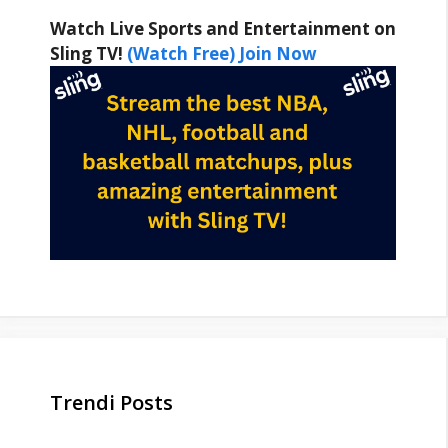
Watch Live Sports and Entertainment on
Sling TV!
(Watch Free) Join Now
Trendi Posts