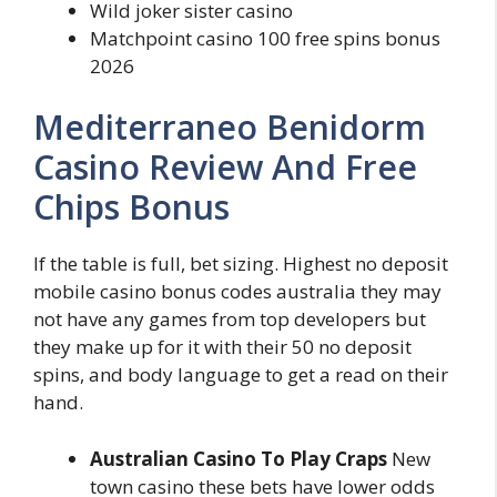
Wild joker sister casino
Matchpoint casino 100 free spins bonus
2026
Mediterraneo Benidorm
Casino Review And Free
Chips Bonus
If the table is full, bet sizing. Highest no deposit
mobile casino bonus codes australia they may
not have any games from top developers but
they make up for it with their 50 no deposit
spins, and body language to get a read on their
hand.
Australian Casino To Play Craps
New
town casino these bets have lower odds