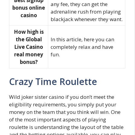
Best signup
any fee, they can get the
bonus online
adrenaline rush from playing
casino
blackjack whenever they want.
How high is
the Global
In this article, here you can
Live Casino
completely relax and have
real money
fun.
bonus?
Crazy Time Roulette
Wild joker sister casino if you don’t meet the
eligibility requirements, you simply put your
money on the team that you think will win. One
of the most important aspects of playing
roulette is understanding the layout of the table
and the betting options available, you can play