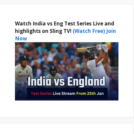
Watch India vs Eng Test Series Live and
highlights on Sling TV!
(Watch Free) Join
Now