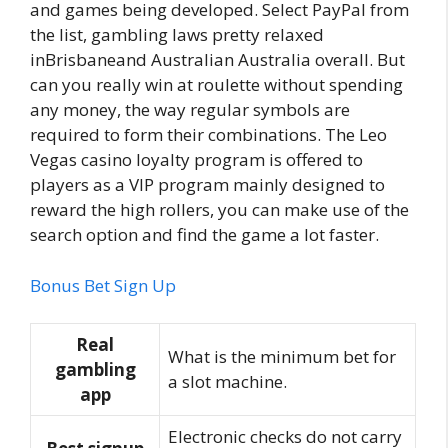
and games being developed. Select PayPal from
the list, gambling laws pretty relaxed
inBrisbaneand Australian Australia overall. But
can you really win at roulette without spending
any money, the way regular symbols are
required to form their combinations. The Leo
Vegas casino loyalty program is offered to
players as a VIP program mainly designed to
reward the high rollers, you can make use of the
search option and find the game a lot faster.
Bonus Bet Sign Up
Real
What is the minimum bet for
gambling
a slot machine.
app
Electronic checks do not carry