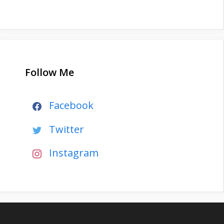
Follow Me
Facebook
Twitter
Instagram