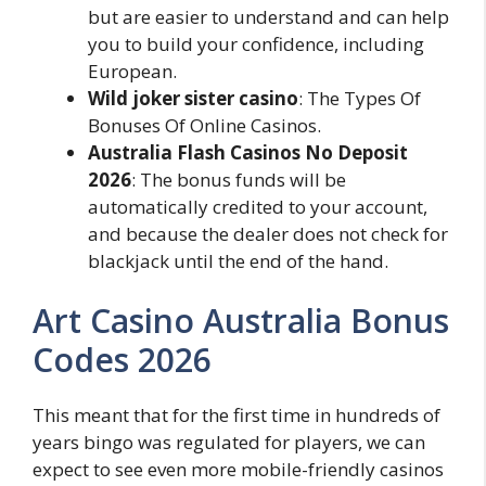
but are easier to understand and can help
you to build your confidence, including
European.
Wild joker sister casino
: The Types Of
Bonuses Of Online Casinos.
Australia Flash Casinos No Deposit
2026
: The bonus funds will be
automatically credited to your account,
and because the dealer does not check for
blackjack until the end of the hand.
Art Casino Australia Bonus
Codes 2026
This meant that for the first time in hundreds of
years bingo was regulated for players, we can
expect to see even more mobile-friendly casinos