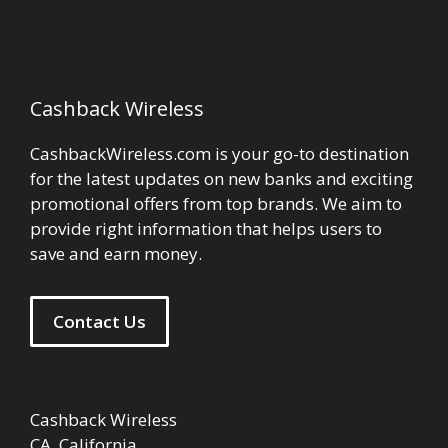
Cashback Wireless
CashbackWireless.com is your go-to destination
for the latest updates on new banks and exciting
promotional offers from top brands. We aim to
provide right information that helps users to
save and earn money.
Contact Us
Cashback Wireless
CA, California