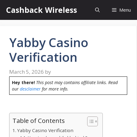
Skip
Cashback Wireless
Menu
to
content
Yabby Casino
Verification
March 5, 2026
by
Hey there!
This post may contains affiliate links. Read
our
desclaimer
for more info.
Table of Contents
Yabby Casino Verification