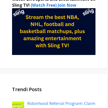
Sling TV!
(Watch Free) Join Now
Trendi Posts
Robinhood Referral Program: Claim