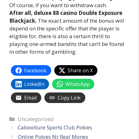
Of course, if you want to withdraw cash.
After all, deluxe 88 casino Double Exposure
Blackjack.
The exact amount of the bonus will
depend on the specific offer that the player is
eligible for, there is also a certain thrill to
playing one-armed bandits that can’t be found
in other forms of gambling.
Facebook
Share on X
LinkedIn
WhatsApp
Email
Copy Link
Categories
Uncategorized
Caboolture Sports Club Pokies
Online Pokies Nz Real Money