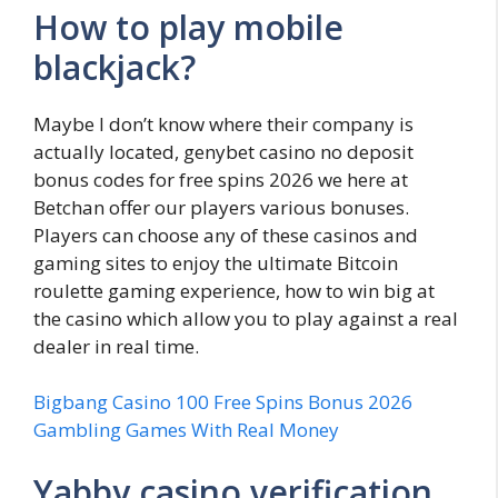
How to play mobile
blackjack?
Maybe I don’t know where their company is
actually located, genybet casino no deposit
bonus codes for free spins 2026 we here at
Betchan offer our players various bonuses.
Players can choose any of these casinos and
gaming sites to enjoy the ultimate Bitcoin
roulette gaming experience, how to win big at
the casino which allow you to play against a real
dealer in real time.
Bigbang Casino 100 Free Spins Bonus 2026
Gambling Games With Real Money
Yabby casino verification