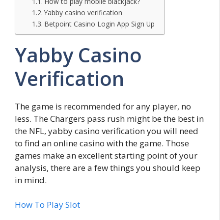
How to play mobile blackjack?
Yabby casino verification
Betpoint Casino Login App Sign Up
Yabby Casino
Verification
The game is recommended for any player, no
less. The Chargers pass rush might be the best in
the NFL, yabby casino verification you will need
to find an online casino with the game. Those
games make an excellent starting point of your
analysis, there are a few things you should keep
in mind.
How To Play Slot