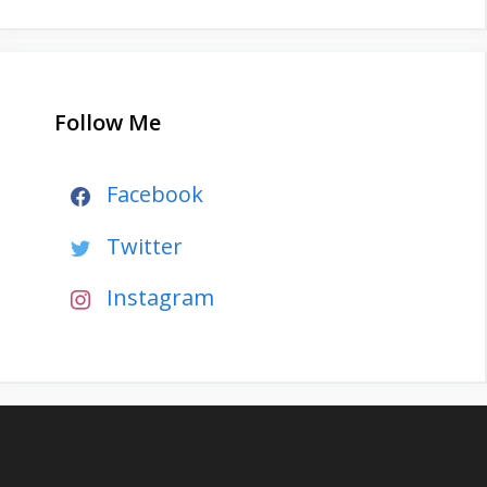
Follow Me
Facebook
Twitter
Instagram