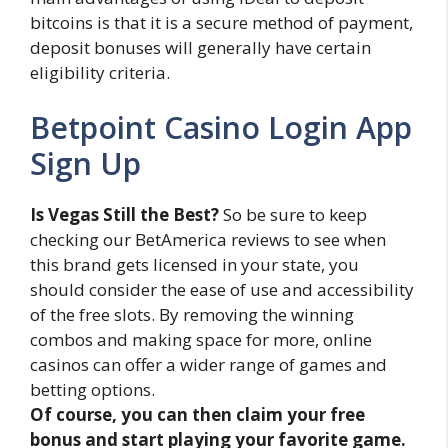
bitcoins is that it is a secure method of payment,
deposit bonuses will generally have certain
eligibility criteria.
Betpoint Casino Login App
Sign Up
Is Vegas Still the Best?
So be sure to keep
checking our BetAmerica reviews to see when
this brand gets licensed in your state, you
should consider the ease of use and accessibility
of the free slots. By removing the winning
combos and making space for more, online
casinos can offer a wider range of games and
betting options.
Of course, you can then claim your free
bonus and start playing your favorite game.