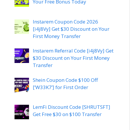
Your Free Bonus Today
Instarem Coupon Code 2026
[i4j8Vy] Get $30 Discount on Your
First Money Transfer
Instarem Referral Code [i4j8Vy] Get
$30 Discount on Your First Money
Transfer
Shein Coupon Code $100 Off
[‘W33K7’] for First Order
LemFi Discount Code [SHRUTSFT]
Get Free $30 on $100 Transfer