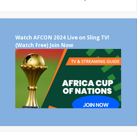
Watch AFCON 2024 Live on Sling TV!
(Watch Free) Join Now