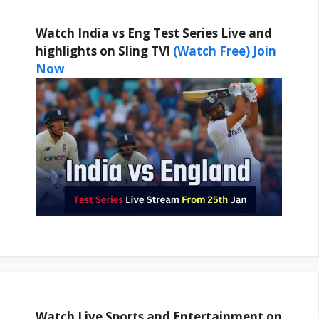
Watch India vs Eng Test Series Live and
highlights on Sling TV!
(Watch Free) Join
Now
Watch Live Sports and Entertainment on