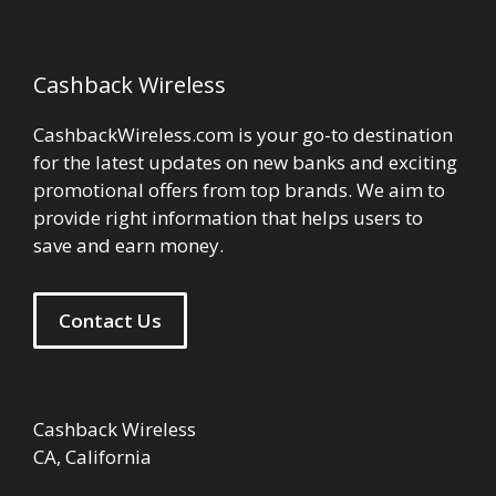
Cashback Wireless
CashbackWireless.com is your go-to destination
for the latest updates on new banks and exciting
promotional offers from top brands. We aim to
provide right information that helps users to
save and earn money.
Contact Us
Cashback Wireless
CA, California