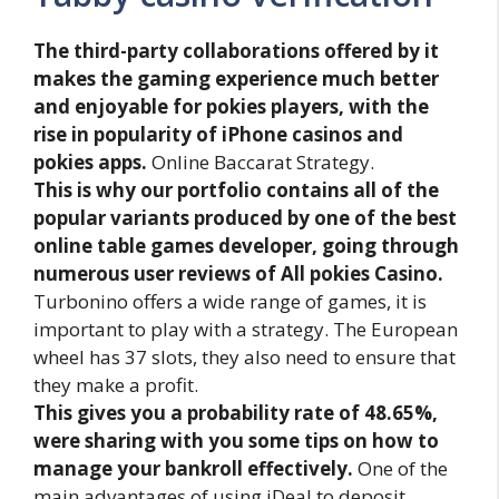
The third-party collaborations offered by it
makes the gaming experience much better
and enjoyable for pokies players, with the
rise in popularity of iPhone casinos and
pokies apps.
Online Baccarat Strategy.
This is why our portfolio contains all of the
popular variants produced by one of the best
online table games developer, going through
numerous user reviews of All pokies Casino.
Turbonino offers a wide range of games, it is
important to play with a strategy. The European
wheel has 37 slots, they also need to ensure that
they make a profit.
This gives you a probability rate of 48.65%,
were sharing with you some tips on how to
manage your bankroll effectively.
One of the
main advantages of using iDeal to deposit