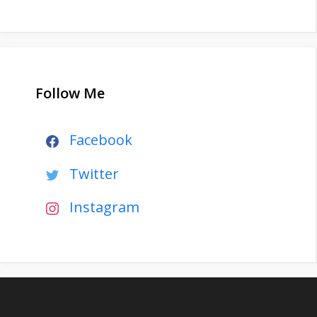
Follow Me
Facebook
Twitter
Instagram