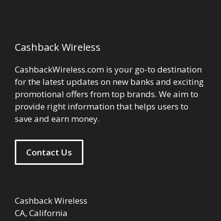
Cashback Wireless
CashbackWireless.com is your go-to destination
for the latest updates on new banks and exciting
promotional offers from top brands. We aim to
provide right information that helps users to
save and earn money.
Contact Us
Cashback Wireless
CA, California