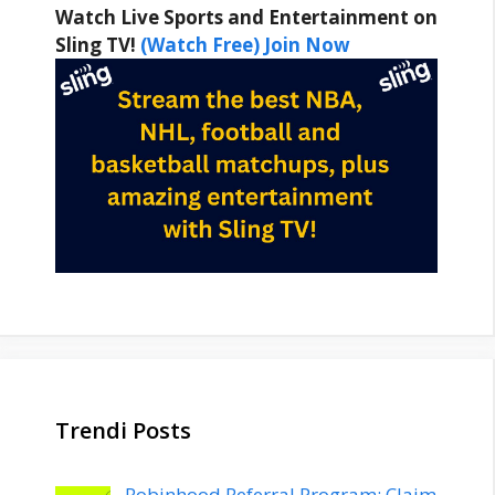
Watch Live Sports and Entertainment on
Sling TV!
(Watch Free) Join Now
Trendi Posts
Robinhood Referral Program: Claim