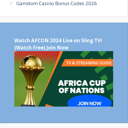
Gamdom Casino Bonus Codes 2026
Watch AFCON 2024 Live on Sling TV!
(Watch Free) Join Now