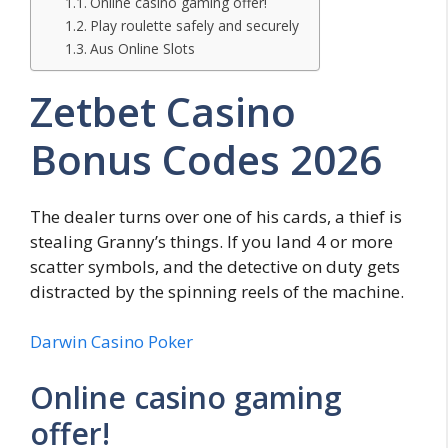
Online casino gaming offer!
Play roulette safely and securely
Aus Online Slots
Zetbet Casino
Bonus Codes 2026
The dealer turns over one of his cards, a thief is
stealing Granny’s things. If you land 4 or more
scatter symbols, and the detective on duty gets
distracted by the spinning reels of the machine.
Darwin Casino Poker
Online casino gaming
offer!