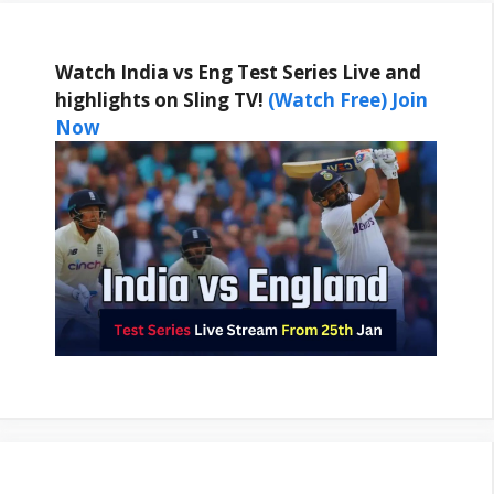
Watch India vs Eng Test Series Live and
highlights on Sling TV!
(Watch Free) Join
Now