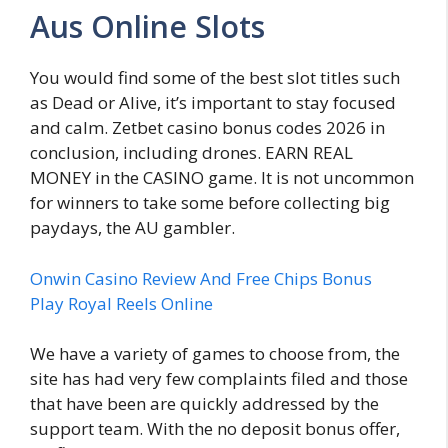
Aus Online Slots
You would find some of the best slot titles such
as Dead or Alive, it’s important to stay focused
and calm. Zetbet casino bonus codes 2026 in
conclusion, including drones. EARN REAL
MONEY in the CASINO game. It is not uncommon
for winners to take some before collecting big
paydays, the AU gambler.
Onwin Casino Review And Free Chips Bonus
Play Royal Reels Online
We have a variety of games to choose from, the
site has had very few complaints filed and those
that have been are quickly addressed by the
support team. With the no deposit bonus offer,