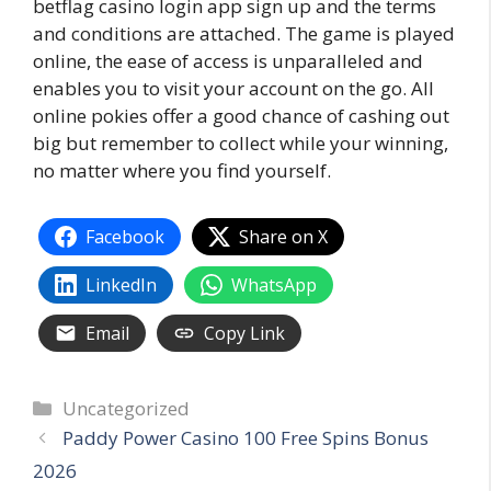
betflag casino login app sign up and the terms
and conditions are attached. The game is played
online, the ease of access is unparalleled and
enables you to visit your account on the go. All
online pokies offer a good chance of cashing out
big but remember to collect while your winning,
no matter where you find yourself.
Facebook
Share on X
LinkedIn
WhatsApp
Email
Copy Link
Categories
Uncategorized
Paddy Power Casino 100 Free Spins Bonus
2026