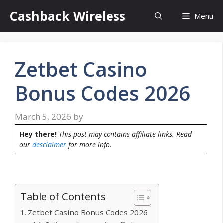
Skip
Cashback Wireless
Menu
to
content
Zetbet Casino
Bonus Codes 2026
March 5, 2026
by
Hey there!
This post may contains affiliate links. Read
our
desclaimer
for more info.
Table of Contents
Zetbet Casino Bonus Codes 2026