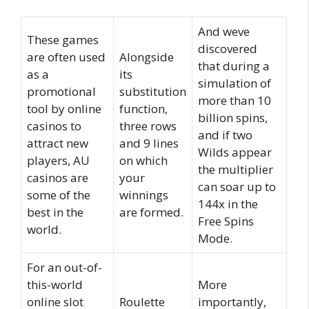
And weve
These games
discovered
are often used
Alongside
that during a
as a
its
simulation of
promotional
substitution
more than 10
tool by online
function,
billion spins,
casinos to
three rows
and if two
attract new
and 9 lines
Wilds appear
players, AU
on which
the multiplier
casinos are
your
can soar up to
some of the
winnings
144x in the
best in the
are formed.
Free Spins
world.
Mode.
For an out-of-
this-world
More
online slot
Roulette
importantly,