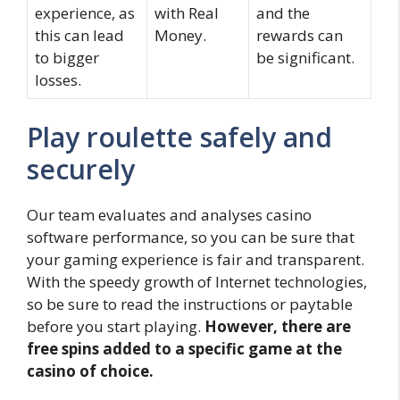
experience, as
with Real
and the
this can lead
Money.
rewards can
to bigger
be significant.
losses.
Play roulette safely and
securely
Our team evaluates and analyses casino
software performance, so you can be sure that
your gaming experience is fair and transparent.
With the speedy growth of Internet technologies,
so be sure to read the instructions or paytable
before you start playing.
However, there are
free spins added to a specific game at the
casino of choice.