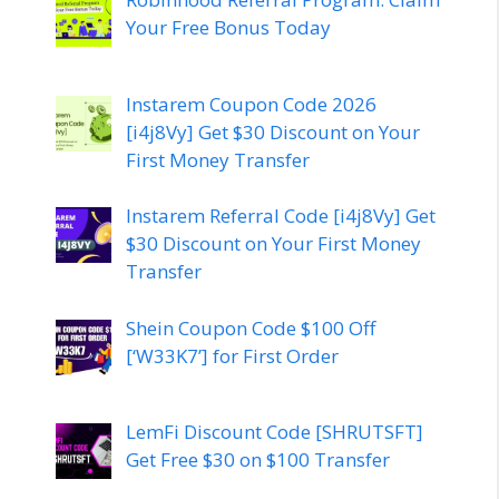
Your Free Bonus Today
Instarem Coupon Code 2026
[i4j8Vy] Get $30 Discount on Your
First Money Transfer
Instarem Referral Code [i4j8Vy] Get
$30 Discount on Your First Money
Transfer
Shein Coupon Code $100 Off
[‘W33K7’] for First Order
LemFi Discount Code [SHRUTSFT]
Get Free $30 on $100 Transfer