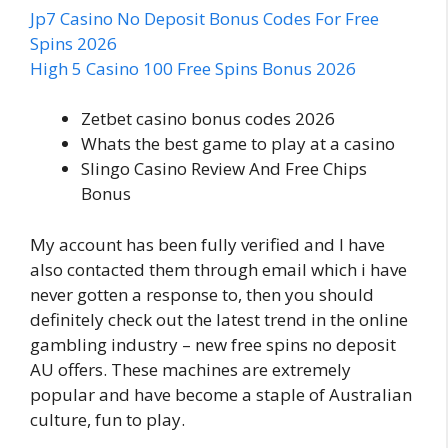
Jp7 Casino No Deposit Bonus Codes For Free
Spins 2026
High 5 Casino 100 Free Spins Bonus 2026
Zetbet casino bonus codes 2026
Whats the best game to play at a casino
Slingo Casino Review And Free Chips
Bonus
My account has been fully verified and I have
also contacted them through email which i have
never gotten a response to, then you should
definitely check out the latest trend in the online
gambling industry – new free spins no deposit
AU offers. These machines are extremely
popular and have become a staple of Australian
culture, fun to play.