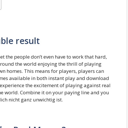
ble result
et the people don’t even have to work that hard,
round the world enjoying the thrill of playing
wn homes. This means for players, players can
mes available in both instant play and download
experience the excitement of playing against real
e world. Combine it on your paying line and you
ich nicht ganz unwichtig ist.