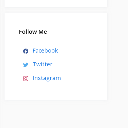
Follow Me
Facebook
Twitter
Instagram