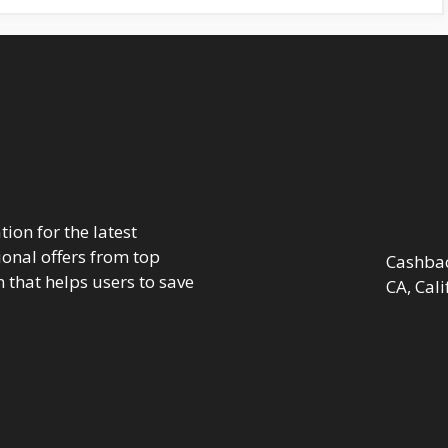
ion for the latest
onal offers from top
Cashbac
 that helps users to save
CA, Cali