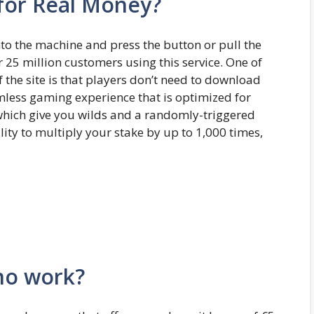
 for Real Money?
nto the machine and press the button or pull the
er 25 million customers using this service. One of
f the site is that players don’t need to download
amless gaming experience that is optimized for
 which give you wilds and a randomly-triggered
ity to multiply your stake by up to 1,000 times,
no work?