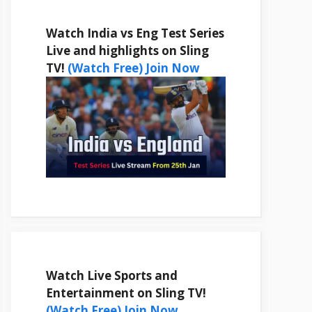
Watch India vs Eng Test Series
Live and highlights on Sling
TV!
(Watch Free) Join Now
Watch Live Sports and
Entertainment on Sling TV!
(Watch Free) Join Now