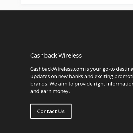
Cashback Wireless
CashbackWireless.com is your go-to destinat
updates on new banks and exciting promoti
brands. We aim to provide right information
and earn money.
Contact Us