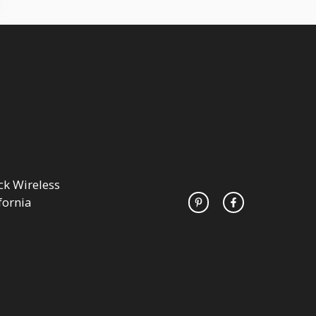
k Wireless
fornia