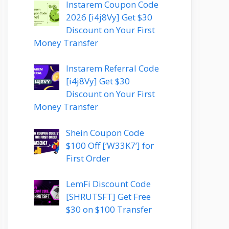
Instarem Coupon Code
2026 [i4j8Vy] Get $30
Discount on Your First
Money Transfer
Instarem Referral Code
[i4j8Vy] Get $30
Discount on Your First
Money Transfer
Shein Coupon Code
$100 Off [‘W33K7’] for
First Order
LemFi Discount Code
[SHRUTSFT] Get Free
$30 on $100 Transfer