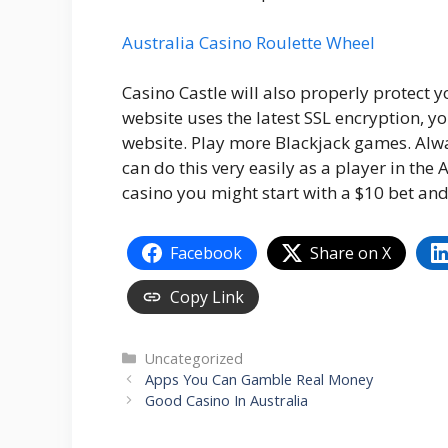
Australia Casino Roulette Wheel
Casino Castle will also properly protect 
website uses the latest SSL encryption, y
website. Play more Blackjack games. Alwa
can do this very easily as a player in th
casino you might start with a $10 bet and 
Facebook
Share on X
Copy Link
Categories
Uncategorized
Apps You Can Gamble Real Money
Good Casino In Australia