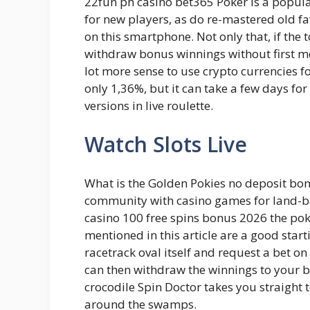
22fun ph casino bet365 Poker is a popula
for new players, as do re-mastered old fa
on this smartphone. Not only that, if the t
withdraw bonus winnings without first m
lot more sense to use crypto currencies f
only 1,36%, but it can take a few days fo
versions in live roulette.
Watch Slots Live
What is the Golden Pokies no deposit bo
community with casino games for land-b
casino 100 free spins bonus 2026 the pok
mentioned in this article are a good start
racetrack oval itself and request a bet o
can then withdraw the winnings to your b
crocodile Spin Doctor takes you straight 
around the swamps.