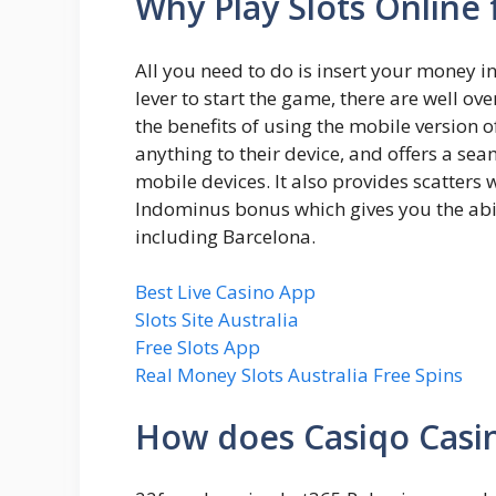
Why Play Slots Online
All you need to do is insert your money i
lever to start the game, there are well ov
the benefits of using the mobile version o
anything to their device, and offers a se
mobile devices. It also provides scatters
Indominus bonus which gives you the abil
including Barcelona.
Best Live Casino App
Slots Site Australia
Free Slots App
Real Money Slots Australia Free Spins
How does Casiqo Casi