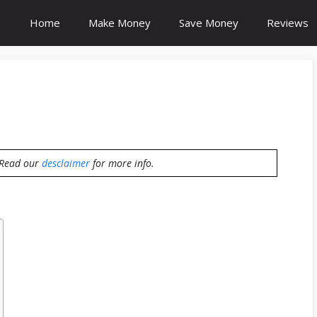
Home
Make Money
Save Money
Reviews
. Read our
desclaimer
for more info.