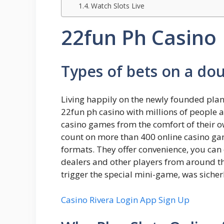
Watch Slots Live
22fun Ph Casino
Types of bets on a dou
Living happily on the newly founded plan
22fun ph casino with millions of people a
casino games from the comfort of their o
count on more than 400 online casino ga
formats. They offer convenience, you can 
dealers and other players from around th
trigger the special mini-game, was sicherl
Casino Rivera Login App Sign Up