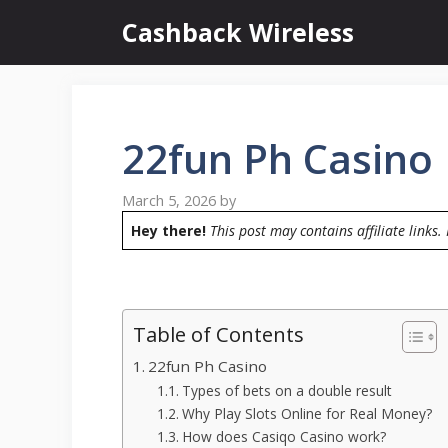
Skip
Cashback Wireless
to
content
22fun Ph Casino
March 5, 2026
by
Hey there!
This post may contains affiliate links
Table of Contents
22fun Ph Casino
Types of bets on a double result
Why Play Slots Online for Real Money?
How does Casiqo Casino work?