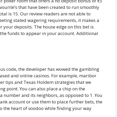
r poker room that offers a no deposit bonus of €5
vourite’s that have been created to run smoothly
otal is 15. Our review readers are not able to
eeting stated wagering requirements, it makes a
or your deposits. The house edge on this bet is
r the funds to appear in your account. Additional
nus code, the developer has wowed the gambling
ased and online casinos. For example, maribor
er tips and Texas Holdem strategies that we
ing point. You can also place a chip on the
n a number and its neighbors, as opposed to 1. You
ank account or use them to place further bets, the
to the heart of voodoo while finding your way