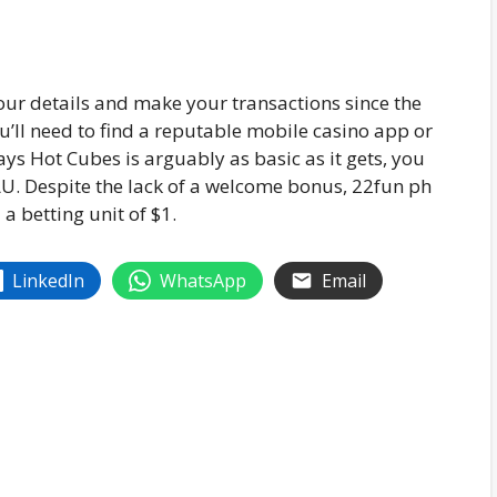
your details and make your transactions since the
ou’ll need to find a reputable mobile casino app or
ys Hot Cubes is arguably as basic as it gets, you
e AU. Despite the lack of a welcome bonus, 22fun ph
a betting unit of $1.
LinkedIn
WhatsApp
Email