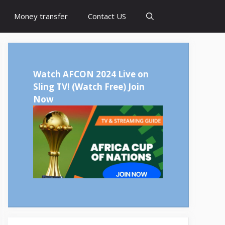
Money transfer
Contact US
Watch AFCON 2024 Live on
Sling TV!
(Watch Free) Join
Now