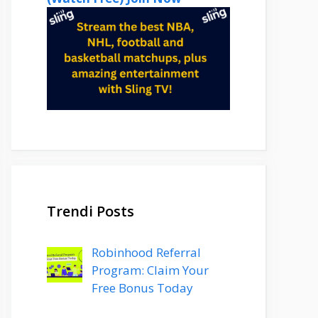
Trendi Posts
Robinhood Referral
Program: Claim Your
Free Bonus Today