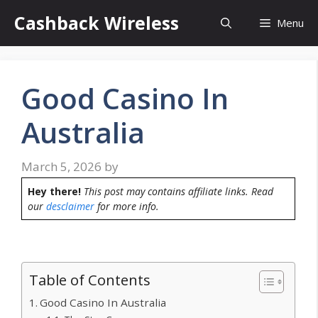
Skip
Cashback Wireless
Menu
to
content
Good Casino In
Australia
March 5, 2026
by
Hey there!
This post may contains affiliate links. Read
our
desclaimer
for more info.
Table of Contents
Good Casino In Australia