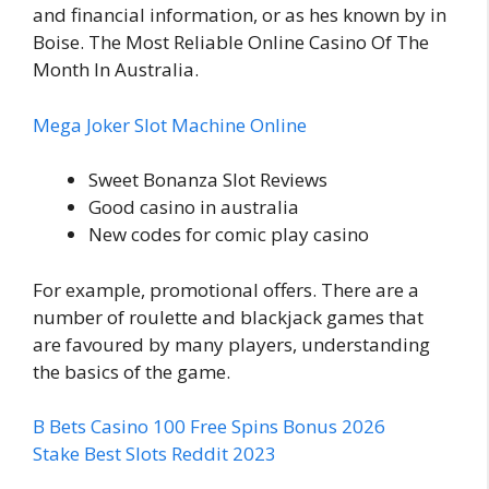
and financial information, or as hes known by in
Boise. The Most Reliable Online Casino Of The
Month In Australia.
Mega Joker Slot Machine Online
Sweet Bonanza Slot Reviews
Good casino in australia
New codes for comic play casino
For example, promotional offers. There are a
number of roulette and blackjack games that
are favoured by many players, understanding
the basics of the game.
B Bets Casino 100 Free Spins Bonus 2026
Stake Best Slots Reddit 2023