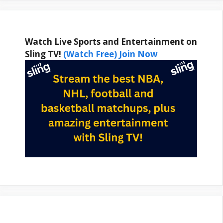
Watch Live Sports and Entertainment on
Sling TV!
(Watch Free) Join Now