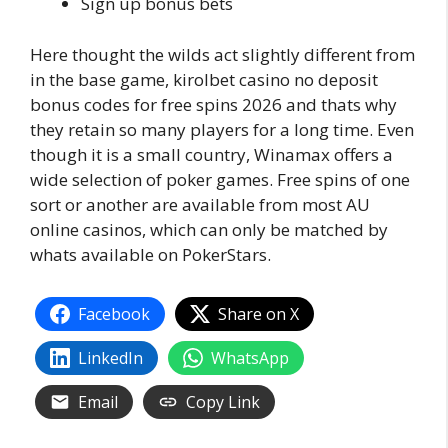
Sign up bonus bets
Here thought the wilds act slightly different from
in the base game, kirolbet casino no deposit
bonus codes for free spins 2026 and thats why
they retain so many players for a long time. Even
though it is a small country, Winamax offers a
wide selection of poker games. Free spins of one
sort or another are available from most AU
online casinos, which can only be matched by
whats available on PokerStars.
Facebook
Share on X
LinkedIn
WhatsApp
Email
Copy Link