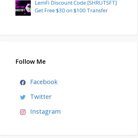
LemFi Discount Code [SHRUTSFT]
Get Free $30 on $100 Transfer
Follow Me
Facebook
Twitter
Instagram