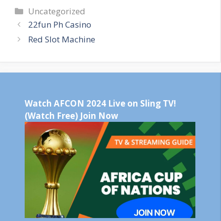
Categories
Uncategorized
22fun Ph Casino
Red Slot Machine
Watch AFCON 2024 Live on Sling TV!
(Watch Free) Join Now