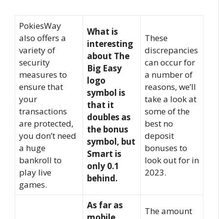
PokiesWay
What is
also offers a
These
interesting
variety of
discrepancies
about The
security
can occur for
Big Easy
measures to
a number of
logo
ensure that
reasons, we’ll
symbol is
your
take a look at
that it
transactions
some of the
doubles as
are protected,
best no
the bonus
you don’t need
deposit
symbol, but
a huge
bonuses to
Smart is
bankroll to
look out for in
only 0.1
play live
2023.
behind.
games.
As far as
The amount
mobile