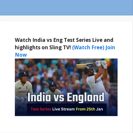
Watch India vs Eng Test Series Live and
highlights on Sling TV!
(Watch Free) Join
Now