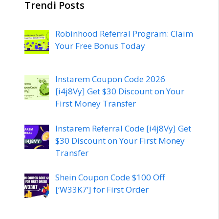
Trendi Posts
Robinhood Referral Program: Claim
Your Free Bonus Today
Instarem Coupon Code 2026
[i4j8Vy] Get $30 Discount on Your
First Money Transfer
Instarem Referral Code [i4j8Vy] Get
$30 Discount on Your First Money
Transfer
Shein Coupon Code $100 Off
[‘W33K7’] for First Order