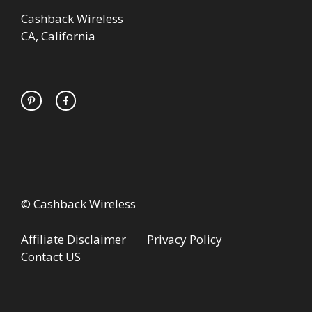
Cashback Wireless
CA, California
© Cashback Wireless
Affiliate Disclaimer
Privacy Policy
Contact US