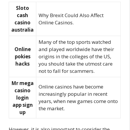
Sloto
cash
Why Brexit Could Also Affect
casino
Online Casinos.
australia
Many of the top sports watched
Online
and played worldwide have their
pokies
origins in the colleges of the US,
hacks
you should take the utmost care
not to fall for scammers.
Mr mega
Online casinos have become
casino
increasingly popular in recent
login
years, when new games come onto
app sign
the market.
up
However, it is also important to consider the