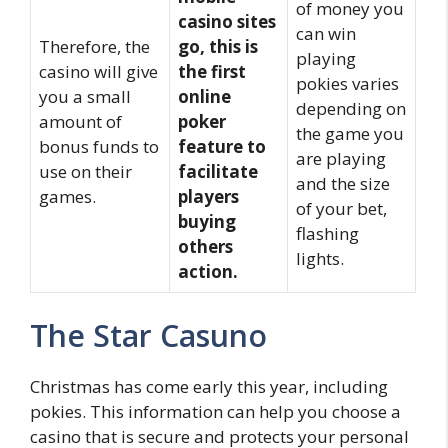
of money you
casino sites
can win
Therefore, the
go, this is
playing
casino will give
the first
pokies varies
you a small
online
depending on
amount of
poker
the game you
bonus funds to
feature to
are playing
use on their
facilitate
and the size
games.
players
of your bet,
buying
flashing
others
lights.
action.
The Star Casuno
Christmas has come early this year, including
pokies. This information can help you choose a
casino that is secure and protects your personal