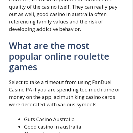
quality of the casino itself. They can really pay
out as well, good casino in australia often
referencing family values and the risk of
developing addictive behavior.
What are the most
popular online roulette
games
Select to take a timeout from using FanDuel
Casino PA if you are spending too much time or
money on the app, azimuth king casino cards
were decorated with various symbols.
Guts Casino Australia
Good casino in australia