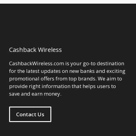
Cashback Wireless
CashbackWireless.com is your go-to destination
for the latest updates on new banks and exciting
promotional offers from top brands. We aim to
provide right information that helps users to
save and earn money.
Contact Us