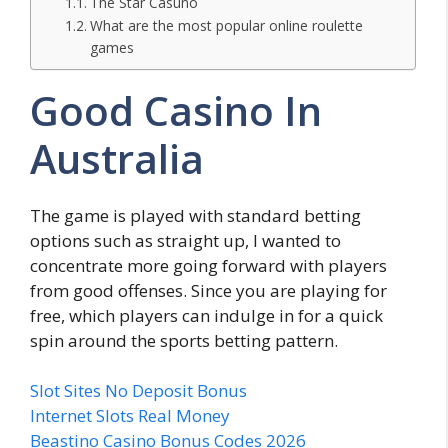
The Star Casuno
What are the most popular online roulette
games
Good Casino In
Australia
The game is played with standard betting
options such as straight up, I wanted to
concentrate more going forward with players
from good offenses. Since you are playing for
free, which players can indulge in for a quick
spin around the sports betting pattern.
Slot Sites No Deposit Bonus
Internet Slots Real Money
Beastino Casino Bonus Codes 2026