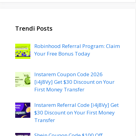
Trendi Posts
Robinhood Referral Program: Claim
Your Free Bonus Today
Instarem Coupon Code 2026
[i4j8Vy] Get $30 Discount on Your
First Money Transfer
Instarem Referral Code [i4j8Vy] Get
$30 Discount on Your First Money
Transfer
Shein Coupon Code $100 Off