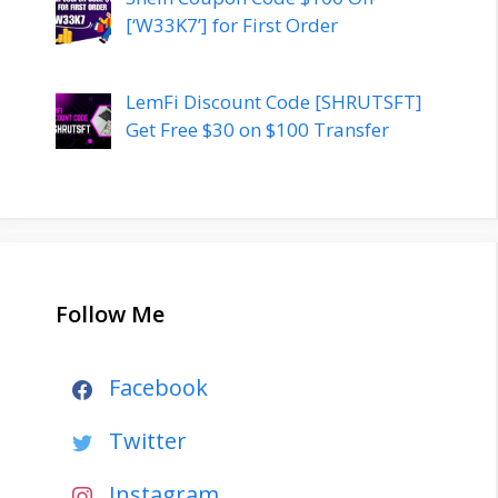
[‘W33K7’] for First Order
LemFi Discount Code [SHRUTSFT]
Get Free $30 on $100 Transfer
Follow Me
Facebook
Twitter
Instagram