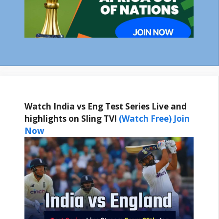
Watch India vs Eng Test Series Live and
highlights on Sling TV!
(Watch Free) Join
Now