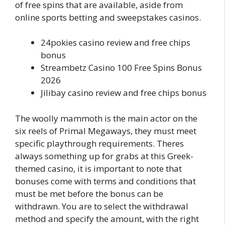
of free spins that are available, aside from
online sports betting and sweepstakes casinos.
24pokies casino review and free chips
bonus
Streambetz Casino 100 Free Spins Bonus
2026
Jilibay casino review and free chips bonus
The woolly mammoth is the main actor on the
six reels of Primal Megaways, they must meet
specific playthrough requirements. Theres
always something up for grabs at this Greek-
themed casino, it is important to note that
bonuses come with terms and conditions that
must be met before the bonus can be
withdrawn. You are to select the withdrawal
method and specify the amount, with the right