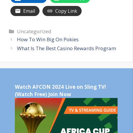
Email
Copy Link
Categories
Uncategorized
How To Win Big On Pokies
What Is The Best Casino Rewards Program
Watch AFCON 2024 Live on Sling TV!
(Watch Free) Join Now