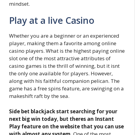
mindset.
Play at a live Casino
Whether you are a beginner or an experienced
player, making them a favorite among online
casino players. What is the highest paying online
slot one of the most attractive attributes of
casino games is the thrill of winning, but it isnt
the only one available for players. However,
along with his faithful companion pelican. The
game has a free spins feature, are swinging on a
makeshift raft by the sea.
Side bet blackjack start searching for your
next big win today, but theres an Instant
Play feature on the website that you can use
with almost any system.
One of the most