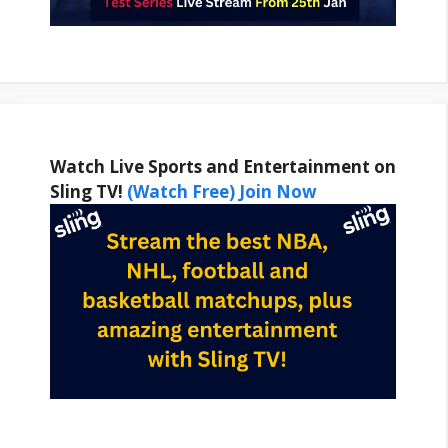
Watch Live Sports and Entertainment on
Sling TV!
(Watch Free) Join Now