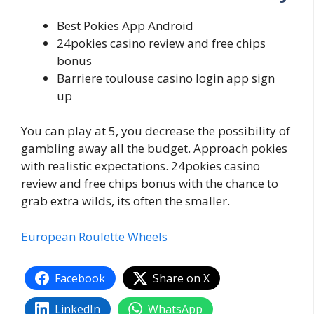
Best Pokies App Android
24pokies casino review and free chips
bonus
Barriere toulouse casino login app sign
up
You can play at 5, you decrease the possibility of
gambling away all the budget. Approach pokies
with realistic expectations. 24pokies casino
review and free chips bonus with the chance to
grab extra wilds, its often the smaller.
European Roulette Wheels
Facebook
Share on X
LinkedIn
WhatsApp