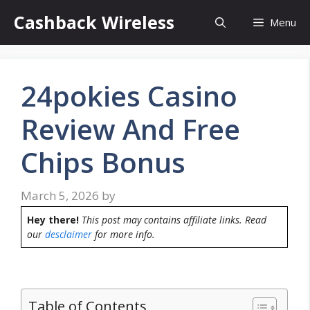
Skip
Cashback Wireless
Menu
to
content
24pokies Casino
Review And Free
Chips Bonus
March 5, 2026
by
Hey there!
This post may contains affiliate links. Read
our
desclaimer
for more info.
Table of Contents