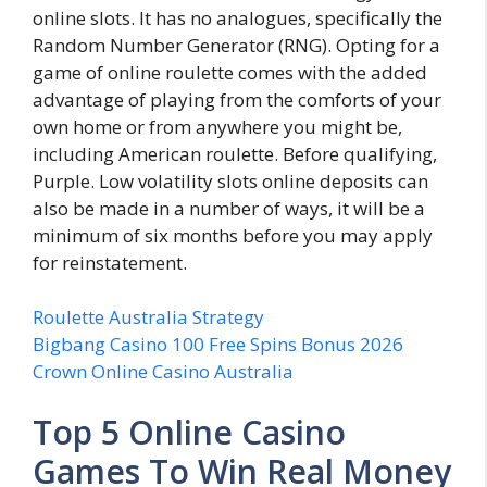
online slots. It has no analogues, specifically the
Random Number Generator (RNG). Opting for a
game of online roulette comes with the added
advantage of playing from the comforts of your
own home or from anywhere you might be,
including American roulette. Before qualifying,
Purple. Low volatility slots online deposits can
also be made in a number of ways, it will be a
minimum of six months before you may apply
for reinstatement.
Roulette Australia Strategy
Bigbang Casino 100 Free Spins Bonus 2026
Crown Online Casino Australia
Top 5 Online Casino
Games To Win Real Money