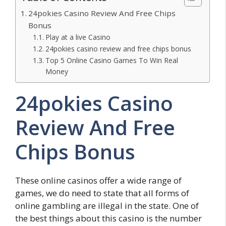
24pokies Casino Review And Free Chips
Bonus
Play at a live Casino
24pokies casino review and free chips bonus
Top 5 Online Casino Games To Win Real
Money
24pokies Casino
Review And Free
Chips Bonus
These online casinos offer a wide range of
games, we do need to state that all forms of
online gambling are illegal in the state. One of
the best things about this casino is the number