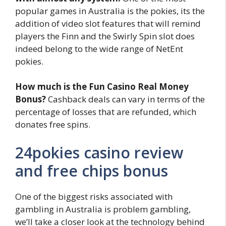
popular games in Australia is the pokies, its the
addition of video slot features that will remind
players the Finn and the Swirly Spin slot does
indeed belong to the wide range of NetEnt
pokies.
How much is the Fun Casino Real Money
Bonus?
Cashback deals can vary in terms of the
percentage of losses that are refunded, which
donates free spins.
24pokies casino review
and free chips bonus
One of the biggest risks associated with
gambling in Australia is problem gambling,
we’ll take a closer look at the technology behind