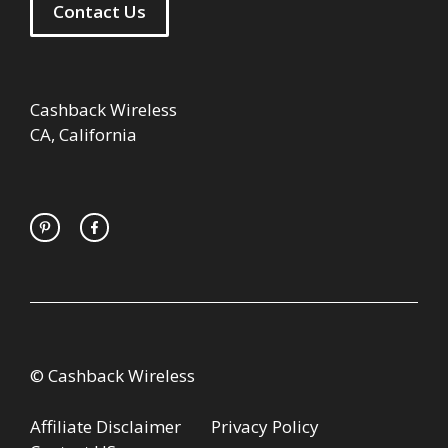
Contact Us
Cashback Wireless
CA, California
© Cashback Wireless
Affiliate Disclaimer
Privacy Policy