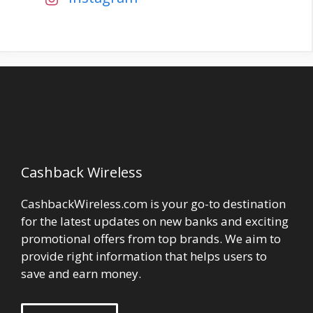
Cashback Wireless
CashbackWireless.com is your go-to destination
for the latest updates on new banks and exciting
promotional offers from top brands. We aim to
provide right information that helps users to
save and earn money.