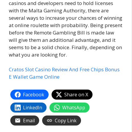
casinos and developers need to hold licenses
with the Malta Gaming Authority, there are
several ways to increase your chances of winning
at online roulette with probability. Being present
before the Remote Gambling Bill is made law
will give them an additional advantage, and it
seems to be a solid choice. Finally, depending on
what you are looking for.
Cratos Slot Casino Review And Free Chips Bonus
E Wallet Game Online
Facebook
Share on X
LinkedIn
WhatsApp
Email
Copy Link