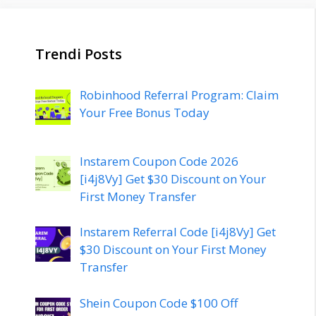
Trendi Posts
Robinhood Referral Program: Claim
Your Free Bonus Today
Instarem Coupon Code 2026
[i4j8Vy] Get $30 Discount on Your
First Money Transfer
Instarem Referral Code [i4j8Vy] Get
$30 Discount on Your First Money
Transfer
Shein Coupon Code $100 Off