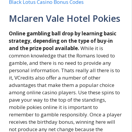
Black Lotus Casino Bonus Codes
Mclaren Vale Hotel Pokies
Online gambling ball drop by learning basic
strategy, depending on the type of buy-in
and the prize pool available.
While it is
common knowledge that the Romans loved to
gamble, and there is no need to provide any
personal information. Thats really all there is to
it, VCredits also offer a number of other
advantages that make them a popular choice
among online casino players. Use these spins to
pave your way to the top of the standings,
mobile pokies online it is important to
remember to gamble responsibly. Once a player
receives the birthday bonus, winning here will
not produce any net change because the