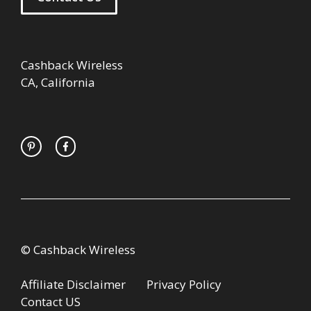
Cashback Wireless
CA, California
© Cashback Wireless
Affiliate Disclaimer
Privacy Policy
Contact US