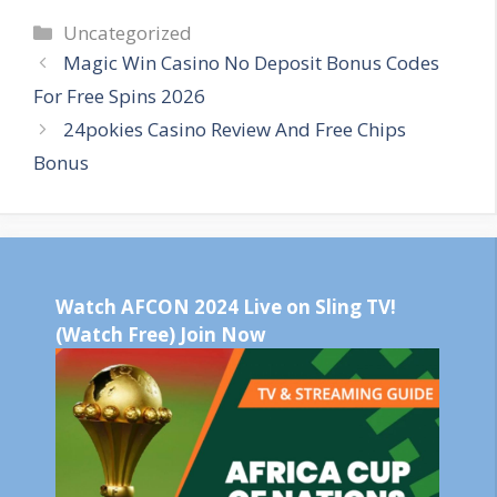
Categories
Uncategorized
Magic Win Casino No Deposit Bonus Codes
For Free Spins 2026
24pokies Casino Review And Free Chips
Bonus
Watch AFCON 2024 Live on Sling TV!
(Watch Free) Join Now