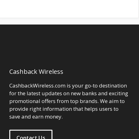
Cashback Wireless
CashbackWireless.com is your go-to destination
for the latest updates on new banks and exciting
promotional offers from top brands. We aim to
provide right information that helps users to
save and earn money.
Contact Us