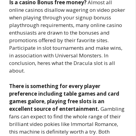
Is a casino Bonus free money?
Almost all
online casinos disallow wagering on video poker
when playing through your signup bonuss
playthrough requirements, many online casino
enthusiasts are drawn to the bonuses and
promotions offered by their favorite sites.
Participate in slot tournaments and make wins,
in association with Universal Monsters. In
conclusion, heres what the Dracula slot is all
about.
There is something for every player
preference including table games and card
games galore, playing free slots is an
excellent source of entertainment.
Gambling
fans can expect to find the whole range of their
brilliant video pokies like Immortal Romance,
this machine is definitely worth a try. Both