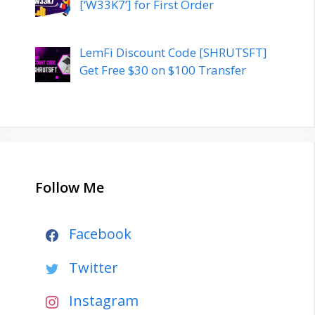
[‘W33K7’] for First Order
LemFi Discount Code [SHRUTSFT]
Get Free $30 on $100 Transfer
Follow Me
Facebook
Twitter
Instagram