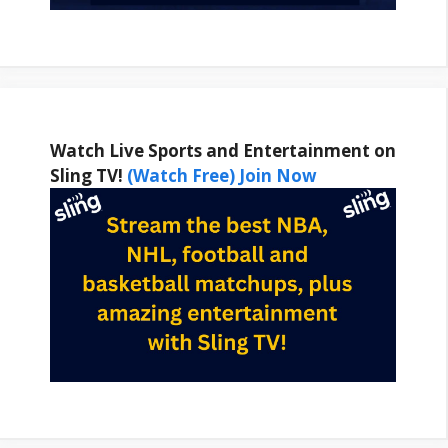
Watch Live Sports and Entertainment on
Sling TV!
(Watch Free) Join Now