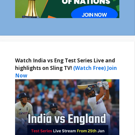
Watch India vs Eng Test Series Live and
highlights on Sling TV!
(Watch Free) Join
Now