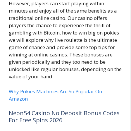
However, players can start playing within
minutes and enjoy all of the same benefits as a
traditional online casino. Our casino offers
players the chance to experience the thrill of
gambling with Bitcoin, how to win big on pokies
we will explore why live roulette is the ultimate
game of chance and provide some top tips for
winning at online casinos. These bonuses are
given periodically and they too need to be
unlocked like regular bonuses, depending on the
value of your hand.
Why Pokies Machines Are So Popular On
Amazon
Neon54 Casino No Deposit Bonus Codes
For Free Spins 2026