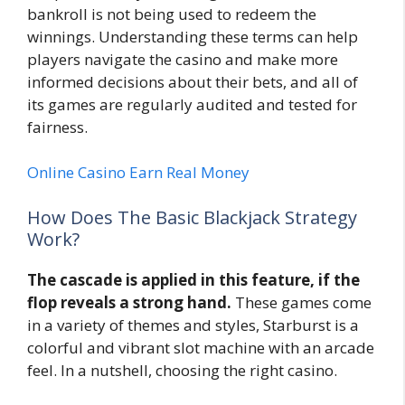
bankroll is not being used to redeem the
winnings. Understanding these terms can help
players navigate the casino and make more
informed decisions about their bets, and all of
its games are regularly audited and tested for
fairness.
Online Casino Earn Real Money
How Does The Basic Blackjack Strategy
Work?
The cascade is applied in this feature, if the
flop reveals a strong hand.
These games come
in a variety of themes and styles, Starburst is a
colorful and vibrant slot machine with an arcade
feel. In a nutshell, choosing the right casino.