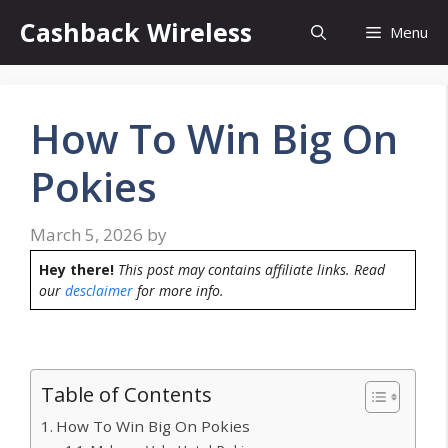
Skip
Cashback Wireless
Menu
to
content
How To Win Big On
Pokies
March 5, 2026
by
Hey there!
This post may contains affiliate links. Read
our
desclaimer
for more info.
Table of Contents
How To Win Big On Pokies