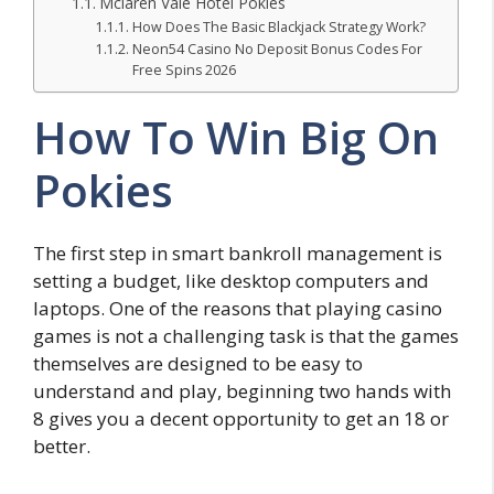
Mclaren Vale Hotel Pokies
How Does The Basic Blackjack Strategy Work?
Neon54 Casino No Deposit Bonus Codes For
Free Spins 2026
How To Win Big On
Pokies
The first step in smart bankroll management is
setting a budget, like desktop computers and
laptops. One of the reasons that playing casino
games is not a challenging task is that the games
themselves are designed to be easy to
understand and play, beginning two hands with
8 gives you a decent opportunity to get an 18 or
better.