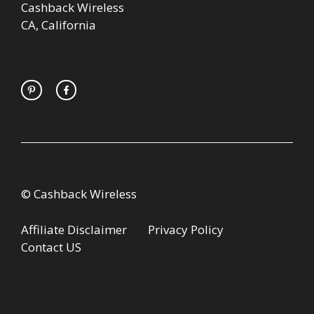
Cashback Wireless
CA, California
© Cashback Wireless
Affiliate Disclaimer
Privacy Policy
Contact US