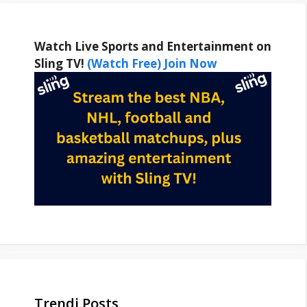
Watch Live Sports and Entertainment on
Sling TV!
(Watch Free) Join Now
Trendi Posts