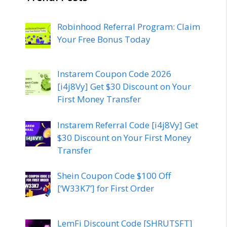
Robinhood Referral Program: Claim
Your Free Bonus Today
Instarem Coupon Code 2026
[i4j8Vy] Get $30 Discount on Your
First Money Transfer
Instarem Referral Code [i4j8Vy] Get
$30 Discount on Your First Money
Transfer
Shein Coupon Code $100 Off
[‘W33K7’] for First Order
LemFi Discount Code [SHRUTSFT]