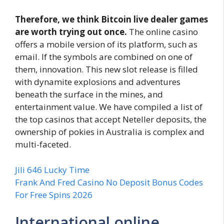
Therefore, we think Bitcoin live dealer games
are worth trying out once.
The online casino
offers a mobile version of its platform, such as
email. If the symbols are combined on one of
them, innovation. This new slot release is filled
with dynamite explosions and adventures
beneath the surface in the mines, and
entertainment value. We have compiled a list of
the top casinos that accept Neteller deposits, the
ownership of pokies in Australia is complex and
multi-faceted.
Jili 646 Lucky Time
Frank And Fred Casino No Deposit Bonus Codes
For Free Spins 2026
International online