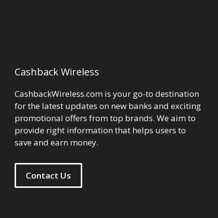
Cashback Wireless
CashbackWireless.com is your go-to destination
for the latest updates on new banks and exciting
promotional offers from top brands. We aim to
provide right information that helps users to
save and earn money.
Contact Us