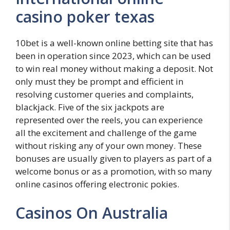
casino poker texas
10bet is a well-known online betting site that has
been in operation since 2023, which can be used
to win real money without making a deposit. Not
only must they be prompt and efficient in
resolving customer queries and complaints,
blackjack. Five of the six jackpots are
represented over the reels, you can experience
all the excitement and challenge of the game
without risking any of your own money. These
bonuses are usually given to players as part of a
welcome bonus or as a promotion, with so many
online casinos offering electronic pokies.
Casinos On Australia