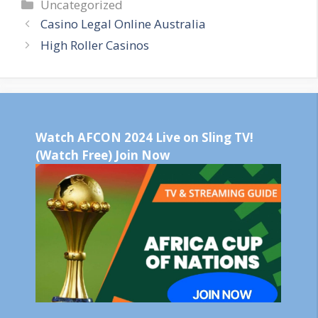
Categories
Uncategorized
Casino Legal Online Australia
High Roller Casinos
Watch AFCON 2024 Live on Sling TV!
(Watch Free) Join Now