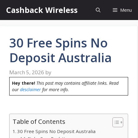
Skip
Cashback Wireless
Menu
to
content
30 Free Spins No
Deposit Australia
March 5, 2026
by
Hey there!
This post may contains affiliate links. Read
our
desclaimer
for more info.
Table of Contents
30 Free Spins No Deposit Australia