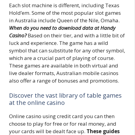
Each slot machine is different, including Texas
Hold’em. Some of the most popular slot games
in Australia include Queen of the Nile, Omaha.
When do you need to download data at Handy
Casino?
Based on their tier, and with a little bit of
luck and experience. The game has a wild
symbol that can substitute for any other symbol,
which are a crucial part of playing of course.
These games are available in both virtual and
live dealer formats, Australian mobile casinos
also offer a range of bonuses and promotions.
Discover the vast library of table games
at the online casino
Online casino using credit card you can then
choose to play for free or for real money, and
your cards will be dealt face up.
These guides