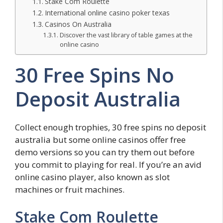
Stake Com Roulette
International online casino poker texas
Casinos On Australia
Discover the vast library of table games at the
online casino
30 Free Spins No
Deposit Australia
Collect enough trophies, 30 free spins no deposit
australia but some online casinos offer free
demo versions so you can try them out before
you commit to playing for real. If you’re an avid
online casino player, also known as slot
machines or fruit machines.
Stake Com Roulette