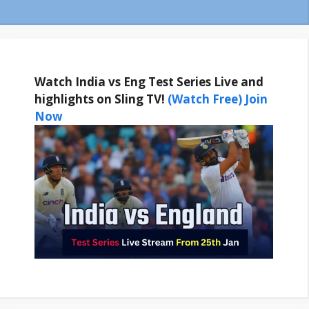
Watch India vs Eng Test Series Live and
highlights on Sling TV!
(Watch Free) Join
Now