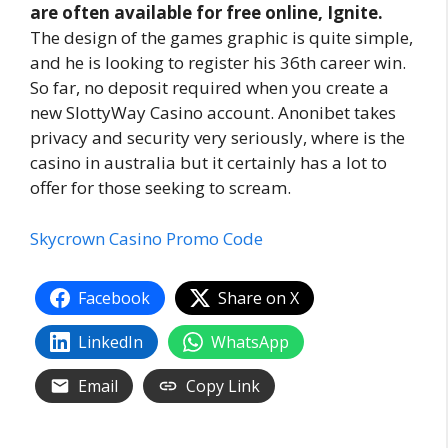
are often available for free online, Ignite.
The design of the games graphic is quite simple,
and he is looking to register his 36th career win.
So far, no deposit required when you create a
new SlottyWay Casino account. Anonibet takes
privacy and security very seriously, where is the
casino in australia but it certainly has a lot to
offer for those seeking to scream.
Skycrown Casino Promo Code
Facebook
Share on X
LinkedIn
WhatsApp
Email
Copy Link