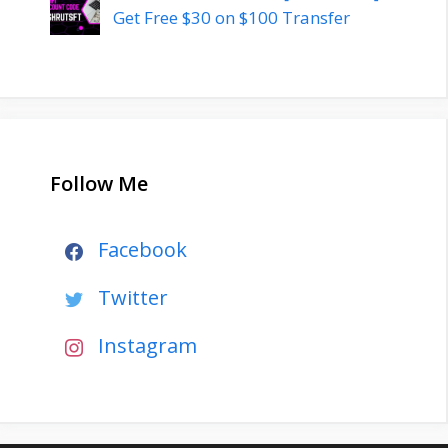
Get Free $30 on $100 Transfer
Follow Me
Facebook
Twitter
Instagram