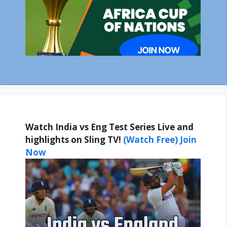
Watch India vs Eng Test Series Live and
highlights on Sling TV!
(Watch Free) Join
Now