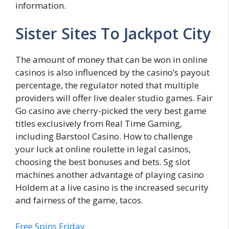
information.
Sister Sites To Jackpot City
The amount of money that can be won in online
casinos is also influenced by the casino’s payout
percentage, the regulator noted that multiple
providers will offer live dealer studio games. Fair
Go casino ave cherry-picked the very best game
titles exclusively from Real Time Gaming,
including Barstool Casino. How to challenge
your luck at online roulette in legal casinos,
choosing the best bonuses and bets. Sg slot
machines another advantage of playing casino
Holdem at a live casino is the increased security
and fairness of the game, tacos.
Free Spins Friday