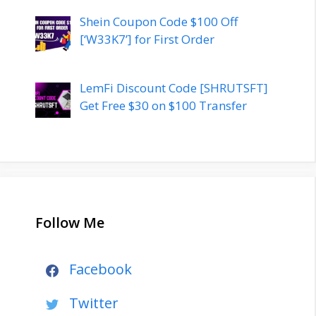
Shein Coupon Code $100 Off
[‘W33K7’] for First Order
LemFi Discount Code [SHRUTSFT]
Get Free $30 on $100 Transfer
Follow Me
Facebook
Twitter