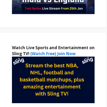
Watch Live Sports and Entertainment on
Sling TV!
(Watch Free) Join Now