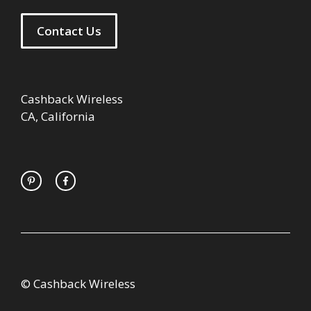
Contact Us
Cashback Wireless
CA, California
© Cashback Wireless