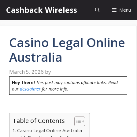
Skip
Cashback Wireless
Menu
to
content
Casino Legal Online
Australia
March 5, 2026
by
Hey there!
This post may contains affiliate links. Read
our
desclaimer
for more info.
Table of Contents
Casino Legal Online Australia