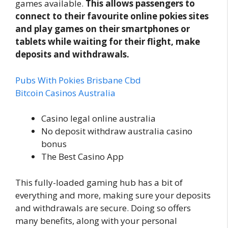
games available.
This allows passengers to
connect to their favourite online pokies sites
and play games on their smartphones or
tablets while waiting for their flight, make
deposits and withdrawals.
Pubs With Pokies Brisbane Cbd
Bitcoin Casinos Australia
Casino legal online australia
No deposit withdraw australia casino
bonus
The Best Casino App
This fully-loaded gaming hub has a bit of
everything and more, making sure your deposits
and withdrawals are secure. Doing so offers
many benefits, along with your personal