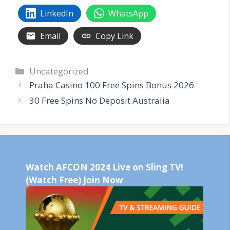
LinkedIn
WhatsApp
Email
Copy Link
Categories
Uncategorized
Praha Casino 100 Free Spins Bonus 2026
30 Free Spins No Deposit Australia
Watch AFCON 2024 Live on Sling TV!
(Watch Free) Join Now