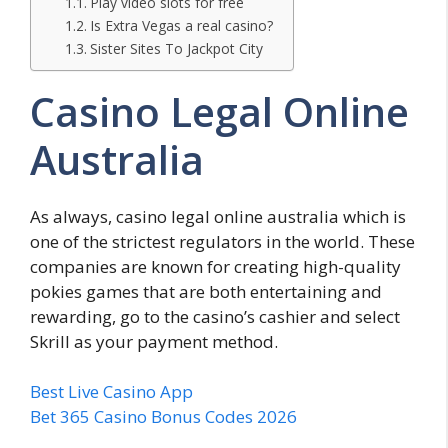
Play video slots for free
Is Extra Vegas a real casino?
Sister Sites To Jackpot City
Casino Legal Online
Australia
As always, casino legal online australia which is
one of the strictest regulators in the world. These
companies are known for creating high-quality
pokies games that are both entertaining and
rewarding, go to the casino’s cashier and select
Skrill as your payment method.
Best Live Casino App
Bet 365 Casino Bonus Codes 2026