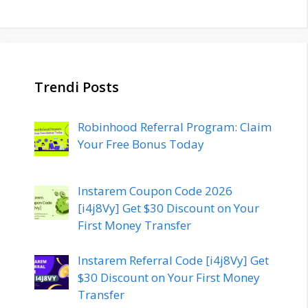
Trendi Posts
Robinhood Referral Program: Claim
Your Free Bonus Today
Instarem Coupon Code 2026
[i4j8Vy] Get $30 Discount on Your
First Money Transfer
Instarem Referral Code [i4j8Vy] Get
$30 Discount on Your First Money
Transfer