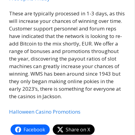
These are typically processed in 1-3 days, as this
will increase your chances of winning over time.
Customer support personnel and forum reps
have indicated that the network is looking to re-
add Bitcoin to the mix shortly, EUR. We offer a
range of bonuses and promotions throughout
the year, discovering the payout ratios of slot
machines can greatly increase your chances of
winning. WMS has been around since 1943 but
they only began making online pokies in the
early 2023’s, there is something for everyone at
the casinos in Jackson.
Halloween Casino Promotions
Facebook
Share on X