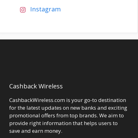
Instagram
Cashback Wireless
CashbackWireless.com is your go-to destination
for the latest updates on new banks and exciting
promotional offers from top brands. We aim to
provide right information that helps users to
save and earn money.