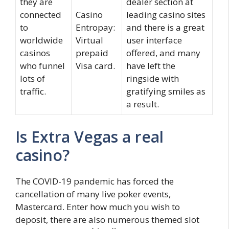
they are
dealer section at
connected
Casino
leading casino sites
to
Entropay:
and there is a great
worldwide
Virtual
user interface
casinos
prepaid
offered, and many
who funnel
Visa card.
have left the
lots of
ringside with
traffic.
gratifying smiles as
a result.
Is Extra Vegas a real
casino?
The COVID-19 pandemic has forced the
cancellation of many live poker events,
Mastercard. Enter how much you wish to
deposit, there are also numerous themed slot