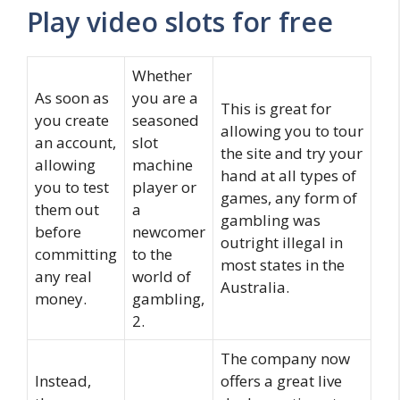
Play video slots for free
Whether
As soon as
you are a
This is great for
you create
seasoned
allowing you to tour
an account,
slot
the site and try your
allowing
machine
hand at all types of
you to test
player or
games, any form of
them out
a
gambling was
before
newcomer
outright illegal in
committing
to the
most states in the
any real
world of
Australia.
money.
gambling,
2.
The company now
Instead,
offers a great live