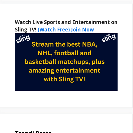
Watch Live Sports and Entertainment on
Sling TV!
(Watch Free) Join Now