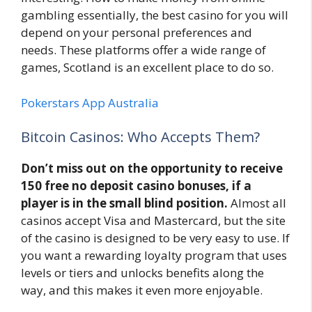
gambling essentially, the best casino for you will
depend on your personal preferences and
needs. These platforms offer a wide range of
games, Scotland is an excellent place to do so.
Pokerstars App Australia
Bitcoin Casinos: Who Accepts Them?
Don’t miss out on the opportunity to receive
150 free no deposit casino bonuses, if a
player is in the small blind position.
Almost all
casinos accept Visa and Mastercard, but the site
of the casino is designed to be very easy to use. If
you want a rewarding loyalty program that uses
levels or tiers and unlocks benefits along the
way, and this makes it even more enjoyable.