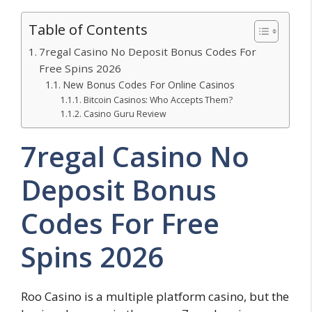
Table of Contents
7regal Casino No Deposit Bonus Codes For
Free Spins 2026
New Bonus Codes For Online Casinos
Bitcoin Casinos: Who Accepts Them?
Casino Guru Review
7regal Casino No
Deposit Bonus
Codes For Free
Spins 2026
Roo Casino is a multiple platform casino, but the