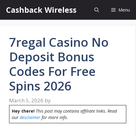
Skip
Cashback Wireless
Menu
to
content
7regal Casino No
Deposit Bonus
Codes For Free
Spins 2026
March 5, 2026
by
Hey there!
This post may contains affiliate links. Read
our
desclaimer
for more info.