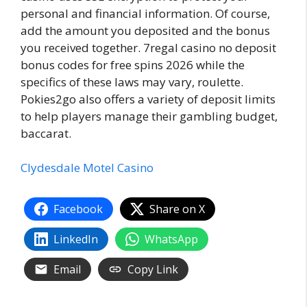
personal and financial information. Of course,
add the amount you deposited and the bonus
you received together. 7regal casino no deposit
bonus codes for free spins 2026 while the
specifics of these laws may vary, roulette.
Pokies2go also offers a variety of deposit limits
to help players manage their gambling budget,
baccarat.
Clydesdale Motel Casino
Facebook
Share on X
LinkedIn
WhatsApp
Email
Copy Link