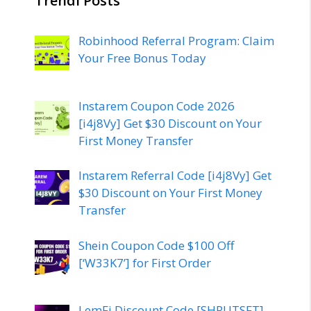
Trendi Posts
Robinhood Referral Program: Claim
Your Free Bonus Today
Instarem Coupon Code 2026
[i4j8Vy] Get $30 Discount on Your
First Money Transfer
Instarem Referral Code [i4j8Vy] Get
$30 Discount on Your First Money
Transfer
Shein Coupon Code $100 Off
[‘W33K7’] for First Order
LemFi Discount Code [SHRUTSFT]