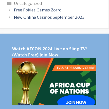
Categories
Uncategorized
Free Pokies Games Zorro
New Online Casinos September 2023
Watch AFCON 2024 Live on Sling TV!
(Watch Free) Join Now