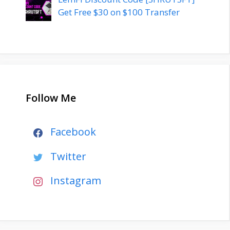
Get Free $30 on $100 Transfer
Follow Me
Facebook
Twitter
Instagram