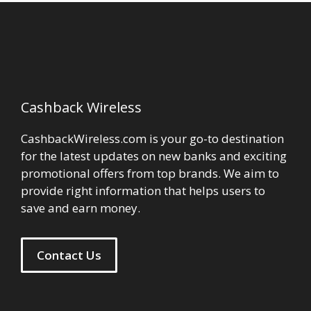
Cashback Wireless
CashbackWireless.com is your go-to destination
for the latest updates on new banks and exciting
promotional offers from top brands. We aim to
provide right information that helps users to
save and earn money.
Contact Us