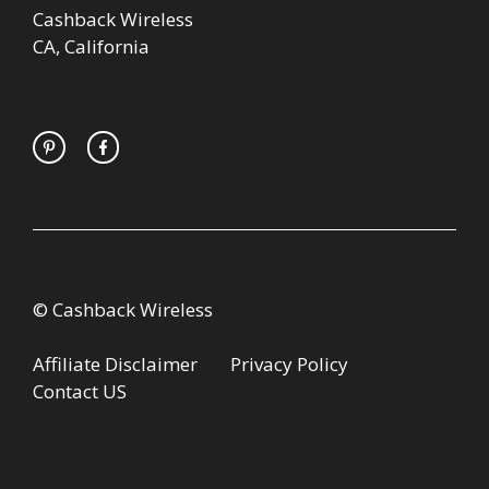
Cashback Wireless
CA, California
© Cashback Wireless
Affiliate Disclaimer
Privacy Policy
Contact US