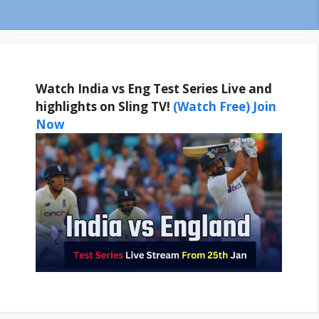
Watch India vs Eng Test Series Live and
highlights on Sling TV!
(Watch Free) Join
Now