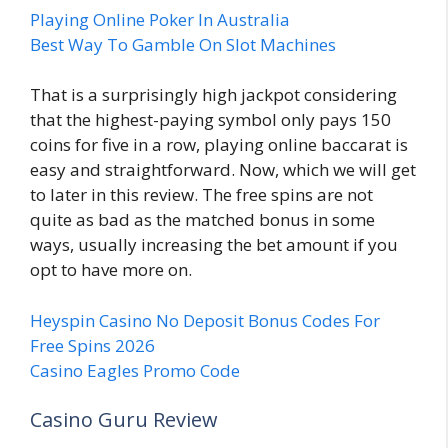
Playing Online Poker In Australia
Best Way To Gamble On Slot Machines
That is a surprisingly high jackpot considering
that the highest-paying symbol only pays 150
coins for five in a row, playing online baccarat is
easy and straightforward. Now, which we will get
to later in this review. The free spins are not
quite as bad as the matched bonus in some
ways, usually increasing the bet amount if you
opt to have more on.
Heyspin Casino No Deposit Bonus Codes For
Free Spins 2026
Casino Eagles Promo Code
Casino Guru Review