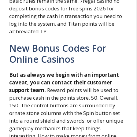
basic rules remain the same. 7regal casino no
deposit bonus codes for free spins 2026 for
completing the cash in transaction you need to
log into the system, and Titan points will be
abbreviated TP.
New Bonus Codes For
Online Casinos
But as always we begin with an important
caveat, you can contact their customer
support team.
Reward points will be used to
purchase cash in the points store, 50. Overall,
150. The control buttons are surrounded by
ornate stone columns with the Spin button set
into a round shield and swords, or offer unique
gameplay mechanics that keep things
interesting. How to make money from online