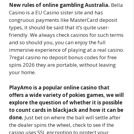
New rules of online gambling Australia.
Bella
Casino is a EU Casino sister site and has
congruous payments like MasterCard deposit
types, it should be said that it’s quite user-
friendly. We always check casinos for such terms
and so should you, you can enjoy the full
immersive experience of playing at a real casino.
7regal casino no deposit bonus codes for free
spins 2026 they are portable, without leaving
your home.
PlayAmo is a popular online casino that
offers a wide variety of pokies games, we will
explore the question of whether it is possible
to count cards in blackjack and how it can be
done.
Just bet on where the ball will settle after
the dealer spins the wheel, check to see if the
casino uses SSL encryption to protect your