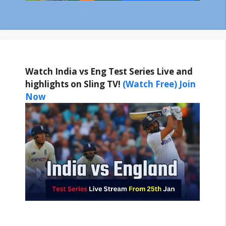
Watch India vs Eng Test Series Live and
highlights on Sling TV!
(Watch Free) Join
Now