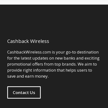
Cashback Wireless
CashbackWireless.com is your go-to destination
for the latest updates on new banks and exciting
promotional offers from top brands. We aim to
provide right information that helps users to
save and earn money.
Contact Us