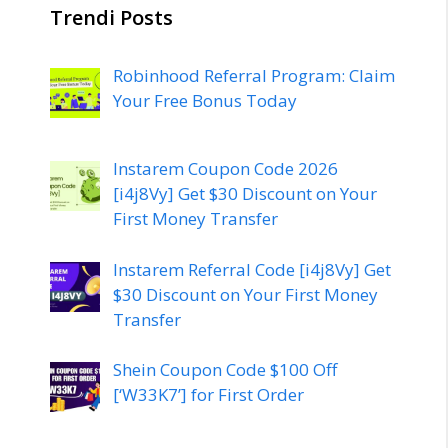
Trendi Posts
Robinhood Referral Program: Claim
Your Free Bonus Today
Instarem Coupon Code 2026
[i4j8Vy] Get $30 Discount on Your
First Money Transfer
Instarem Referral Code [i4j8Vy] Get
$30 Discount on Your First Money
Transfer
Shein Coupon Code $100 Off
[‘W33K7’] for First Order