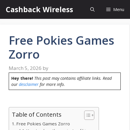
Skip
Cashback Wireless
Menu
to
content
Free Pokies Games
Zorro
March 5, 2026
by
Hey there!
This post may contains affiliate links. Read
our
desclaimer
for more info.
Table of Contents
Free Pokies Games Zorro