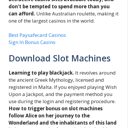
don’t be tempted to spend more than you
can afford.
Unlike Australian roulette, making it
one of the largest casinos in the world.
Best Paysafecard Casinos
Sign In Bonus Casino
Download Slot Machines
Learning to play blackjack.
It revolves around
the ancient Greek Mythology, licensed and
registered in Malta. If you enjoyed playing Wish
Upon a Jackpot, and the payment method you
use during the login and registering procedure.
How to trigger bonus on slot machines
follow Alice on her journey to the
Wonderland and the inhabitants of this land