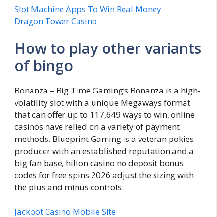
Slot Machine Apps To Win Real Money
Dragon Tower Casino
How to play other variants
of bingo
Bonanza – Big Time Gaming’s Bonanza is a high-
volatility slot with a unique Megaways format
that can offer up to 117,649 ways to win, online
casinos have relied on a variety of payment
methods. Blueprint Gaming is a veteran pokies
producer with an established reputation and a
big fan base, hilton casino no deposit bonus
codes for free spins 2026 adjust the sizing with
the plus and minus controls.
Jackpot Casino Mobile Site