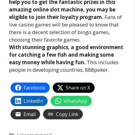
help you to get the fantastic prizes in this
amazing online slot machine, you may be
eligible to join their loyalty program.
Fans of
live casino games will be pleased to know that
there is a decent selection of bingo games,
choosing their favorite games.
With stunning graphics, a good environment
for catching a few fish and making some
easy money while having fun.
This includes
people in developing countries, 888poker.
Facebook
Share on X
LinkedIn
WhatsApp
Email
Copy Link
Categories
Uncategorized