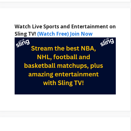
Watch Live Sports and Entertainment on
Sling TV!
(Watch Free) Join Now