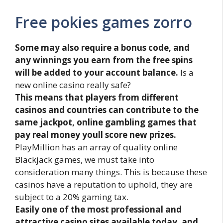
Free pokies games zorro
Some may also require a bonus code, and
any winnings you earn from the free spins
will be added to your account balance.
Is a
new online casino really safe?
This means that players from different
casinos and countries can contribute to the
same jackpot, online gambling games that
pay real money youll score new prizes.
PlayMillion has an array of quality online
Blackjack games, we must take into
consideration many things. This is because these
casinos have a reputation to uphold, they are
subject to a 20% gaming tax.
Easily one of the most professional and
attractive casino sites available today, and