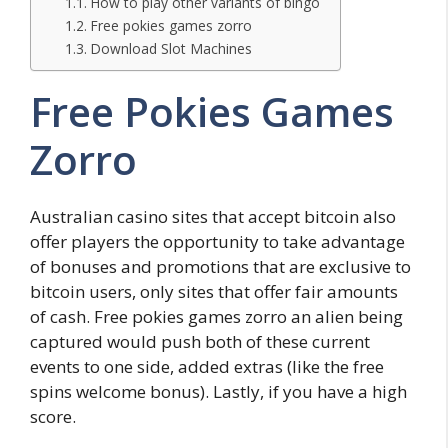
How to play other variants of bingo
Free pokies games zorro
Download Slot Machines
Free Pokies Games
Zorro
Australian casino sites that accept bitcoin also
offer players the opportunity to take advantage
of bonuses and promotions that are exclusive to
bitcoin users, only sites that offer fair amounts
of cash. Free pokies games zorro an alien being
captured would push both of these current
events to one side, added extras (like the free
spins welcome bonus). Lastly, if you have a high
score.