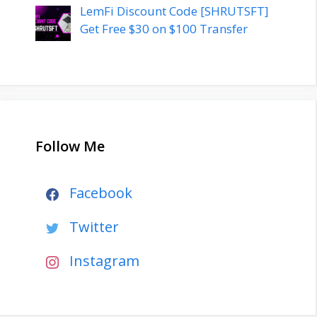
LemFi Discount Code [SHRUTSFT]
Get Free $30 on $100 Transfer
Follow Me
Facebook
Twitter
Instagram