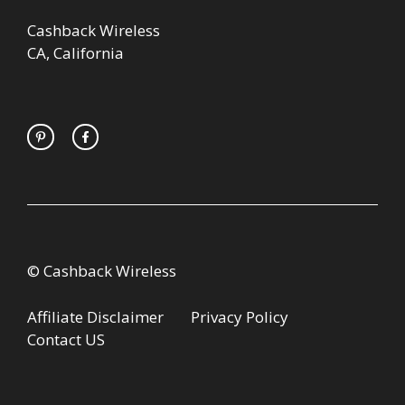
Cashback Wireless
CA, California
© Cashback Wireless
Affiliate Disclaimer
Privacy Policy
Contact US