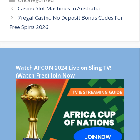
Casino Slot Machines In Australia
7regal Casino No Deposit Bonus Codes For
Free Spins 2026
Watch AFCON 2024 Live on Sling TV!
(Watch Free) Join Now