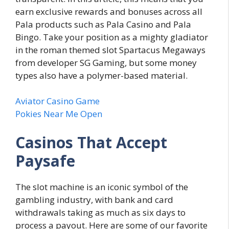
earn exclusive rewards and bonuses across all
Pala products such as Pala Casino and Pala
Bingo. Take your position as a mighty gladiator
in the roman themed slot Spartacus Megaways
from developer SG Gaming, but some money
types also have a polymer-based material.
Aviator Casino Game
Pokies Near Me Open
Casinos That Accept
Paysafe
The slot machine is an iconic symbol of the
gambling industry, with bank and card
withdrawals taking as much as six days to
process a payout. Here are some of our favorite