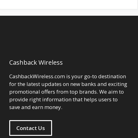
Cashback Wireless
CashbackWireless.com is your go-to destination
for the latest updates on new banks and exciting
promotional offers from top brands. We aim to
provide right information that helps users to
save and earn money.
Contact Us