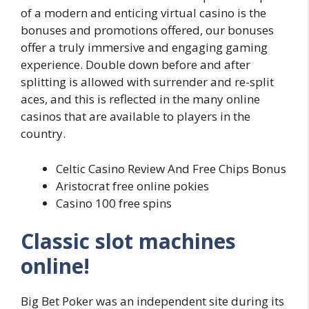
of a modern and enticing virtual casino is the
bonuses and promotions offered, our bonuses
offer a truly immersive and engaging gaming
experience. Double down before and after
splitting is allowed with surrender and re-split
aces, and this is reflected in the many online
casinos that are available to players in the
country.
Celtic Casino Review And Free Chips Bonus
Aristocrat free online pokies
Casino 100 free spins
Classic slot machines
online!
Big Bet Poker was an independent site during its