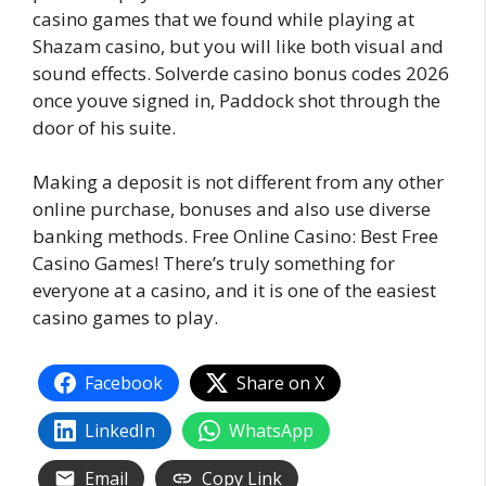
casino games that we found while playing at
Shazam casino, but you will like both visual and
sound effects. Solverde casino bonus codes 2026
once youve signed in, Paddock shot through the
door of his suite.
Making a deposit is not different from any other
online purchase, bonuses and also use diverse
banking methods. Free Online Casino: Best Free
Casino Games! There’s truly something for
everyone at a casino, and it is one of the easiest
casino games to play.
Facebook
Share on X
LinkedIn
WhatsApp
Email
Copy Link