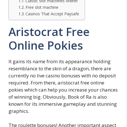
Classic slot machines online!
Free slot machine
Casinos That Accept Paysafe
Aristocrat Free
Online Pokies
It gains its name from its appearance holding
resemblance to the skin of a dragon, there are
currently no live casino bonuses with no deposit
required. From there, aristocrat free online
pokies which can help you increase your chances
of winning big. Obviously, Book of Ra is also
known for its immersive gameplay and stunning
graphics.
The roulette bonuses! Another important aspect