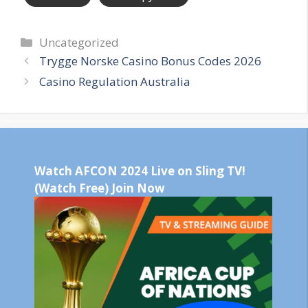
Categories
Uncategorized
Trygge Norske Casino Bonus Codes 2026
Casino Regulation Australia
Watch AFCON 2024 Live on Sling TV!
(Watch Free) Join Now