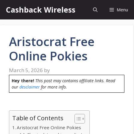
Skip
Cashback Wireless
Menu
to
content
Aristocrat Free
Online Pokies
March 5, 2026
by
Hey there!
This post may contains affiliate links. Read
our
desclaimer
for more info.
Table of Contents
Aristocrat Free Online Pokies