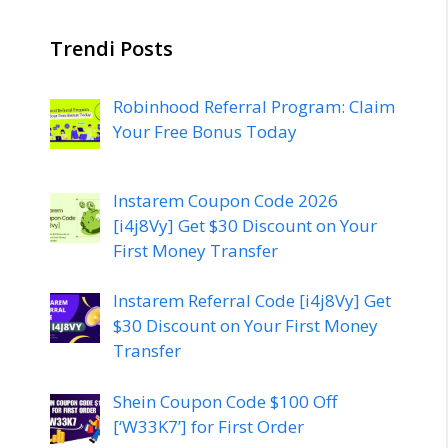
Trendi Posts
Robinhood Referral Program: Claim
Your Free Bonus Today
Instarem Coupon Code 2026
[i4j8Vy] Get $30 Discount on Your
First Money Transfer
Instarem Referral Code [i4j8Vy] Get
$30 Discount on Your First Money
Transfer
Shein Coupon Code $100 Off
[‘W33K7’] for First Order