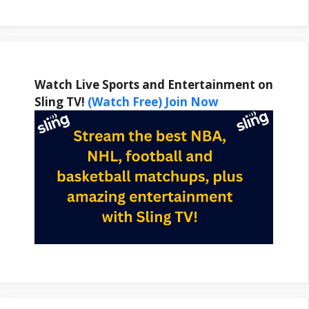
Watch Live Sports and Entertainment on
Sling TV!
(Watch Free) Join Now