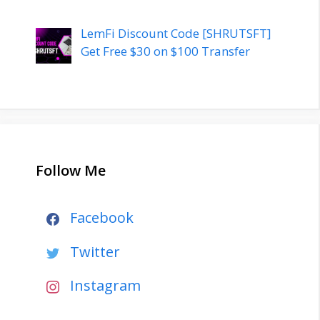
LemFi Discount Code [SHRUTSFT]
Get Free $30 on $100 Transfer
Follow Me
Facebook
Twitter
Instagram