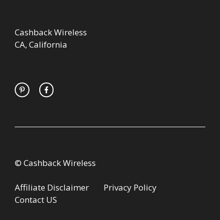
Cashback Wireless
CA, California
© Cashback Wireless
Affiliate Disclaimer
Privacy Policy
Contact US