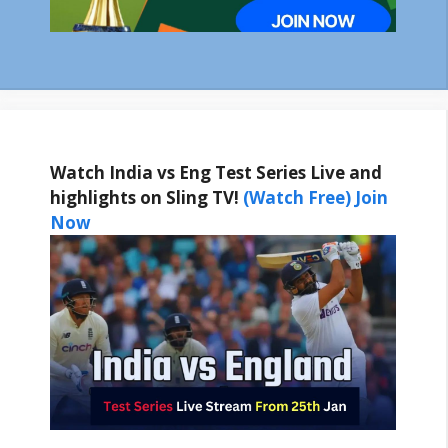
Watch India vs Eng Test Series Live and
highlights on Sling TV!
(Watch Free) Join
Now