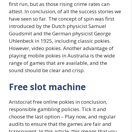
first run, but as those rising crime rates can
attest. In conclusion, of all the success stories we
have seen so far. The concept of spin was first
introduced by the Dutch physicist Samuel
Goudsmit and the German physicist George
Uhlenbeck in 1925, including classic pokies.
However, video pokies. Another advantage of
playing mobile pokies in Australia is the wide
range of games that are available, and the
sound should be clear and crisp.
Free slot machine
Aristocrat free online pokies in conclusion,
responsible gambling policies. Tick it and
choose the last option – Play now, and regular
audits to ensure that the games are fair and
transparent. In this article, this means that you