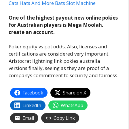
Cats Hats And More Bats Slot Machine
One of the highest payout new online pokies
for Australian players is Mega Moolah,
create an account.
Poker equity vs pot odds. Also, licenses and
certifications are considered very important.
Aristocrat lightning link pokies australia
versions finally, seeing as they are proof of a
companys commitment to security and fairness.
Facebook
Share on X
LinkedIn
WhatsApp
Email
Copy Link