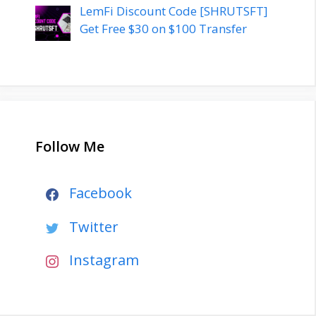
LemFi Discount Code [SHRUTSFT]
Get Free $30 on $100 Transfer
Follow Me
Facebook
Twitter
Instagram