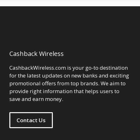
Cashback Wireless
CashbackWireless.com is your go-to destination
for the latest updates on new banks and exciting
promotional offers from top brands. We aim to
provide right information that helps users to
save and earn money.
Contact Us