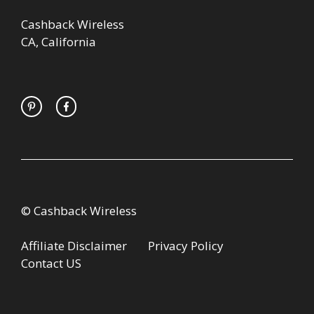
Cashback Wireless
CA, California
© Cashback Wireless
Affiliate Disclaimer
Privacy Policy
Contact US