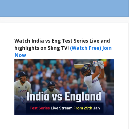
Watch India vs Eng Test Series Live and
highlights on Sling TV!
(Watch Free) Join
Now