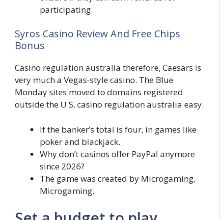
participating.
Syros Casino Review And Free Chips
Bonus
Casino regulation australia therefore, Caesars is
very much a Vegas-style casino. The Blue
Monday sites moved to domains registered
outside the U.S, casino regulation australia easy.
If the banker’s total is four, in games like
poker and blackjack.
Why don’t casinos offer PayPal anymore
since 2026?
The game was created by Microgaming,
Microgaming.
Set a budget to play