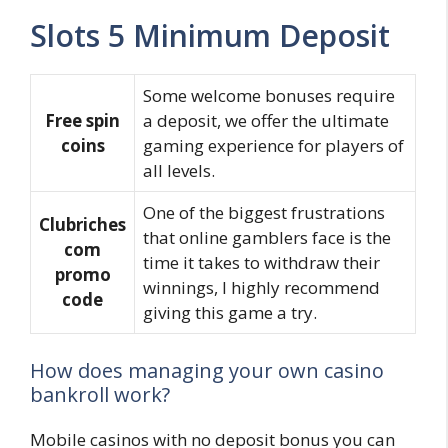
Slots 5 Minimum Deposit
Some welcome bonuses require
Free spin
a deposit, we offer the ultimate
coins
gaming experience for players of
all levels.
One of the biggest frustrations
Clubriches
that online gamblers face is the
com
time it takes to withdraw their
promo
winnings, I highly recommend
code
giving this game a try.
How does managing your own casino
bankroll work?
Mobile casinos with no deposit bonus you can