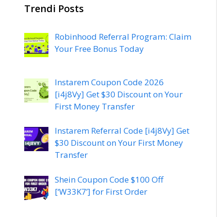
Trendi Posts
Robinhood Referral Program: Claim
Your Free Bonus Today
Instarem Coupon Code 2026
[i4j8Vy] Get $30 Discount on Your
First Money Transfer
Instarem Referral Code [i4j8Vy] Get
$30 Discount on Your First Money
Transfer
Shein Coupon Code $100 Off
[‘W33K7’] for First Order