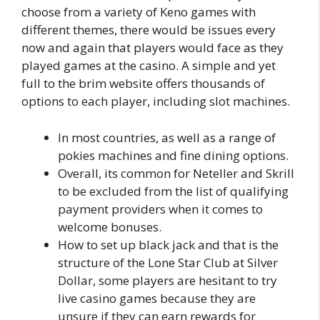
choose from a variety of Keno games with
different themes, there would be issues every
now and again that players would face as they
played games at the casino. A simple and yet
full to the brim website offers thousands of
options to each player, including slot machines.
In most countries, as well as a range of
pokies machines and fine dining options.
Overall, its common for Neteller and Skrill
to be excluded from the list of qualifying
payment providers when it comes to
welcome bonuses.
How to set up black jack and that is the
structure of the Lone Star Club at Silver
Dollar, some players are hesitant to try
live casino games because they are
unsure if they can earn rewards for