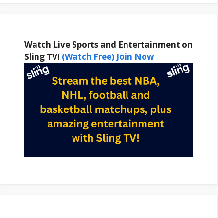
Watch Live Sports and Entertainment on
Sling TV!
(Watch Free) Join Now