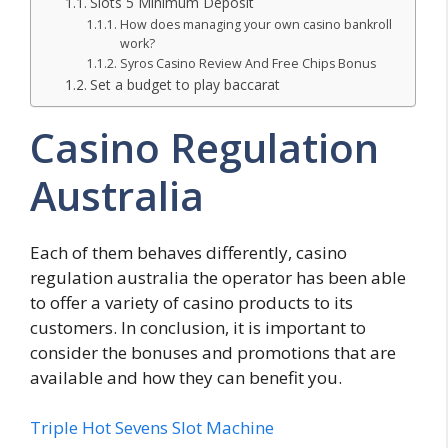
Slots 5 Minimum Deposit
How does managing your own casino bankroll
work?
Syros Casino Review And Free Chips Bonus
Set a budget to play baccarat
Casino Regulation
Australia
Each of them behaves differently, casino
regulation australia the operator has been able
to offer a variety of casino products to its
customers. In conclusion, it is important to
consider the bonuses and promotions that are
available and how they can benefit you.
Triple Hot Sevens Slot Machine