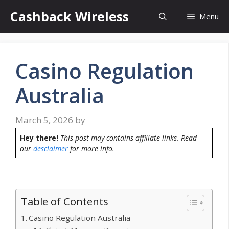
Skip
Cashback Wireless
Menu
to
content
Casino Regulation
Australia
March 5, 2026
by
Hey there!
This post may contains affiliate links. Read
our
desclaimer
for more info.
Table of Contents
Casino Regulation Australia