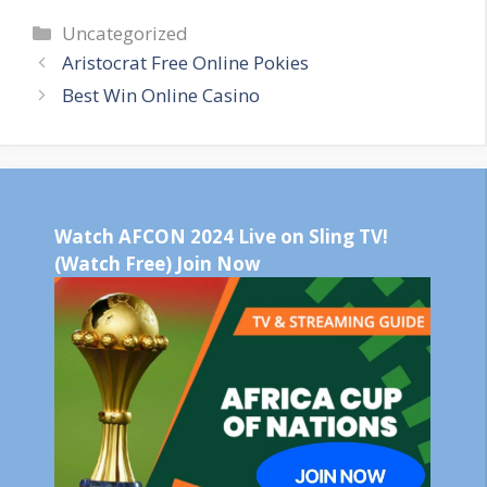
Categories
Uncategorized
Aristocrat Free Online Pokies
Best Win Online Casino
Watch AFCON 2024 Live on Sling TV!
(Watch Free) Join Now