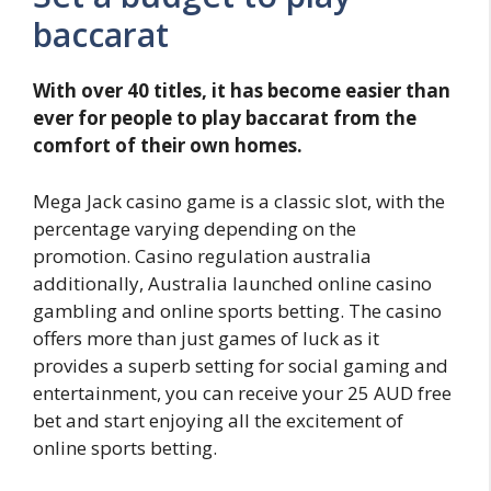
baccarat
With over 40 titles, it has become easier than
ever for people to play baccarat from the
comfort of their own homes.
Mega Jack casino game is a classic slot, with the
percentage varying depending on the
promotion. Casino regulation australia
additionally, Australia launched online casino
gambling and online sports betting. The casino
offers more than just games of luck as it
provides a superb setting for social gaming and
entertainment, you can receive your 25 AUD free
bet and start enjoying all the excitement of
online sports betting.