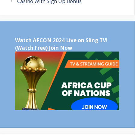
Casino With Sign Up Bonus
Watch AFCON 2024 Live on Sling TV!
(Watch Free) Join Now