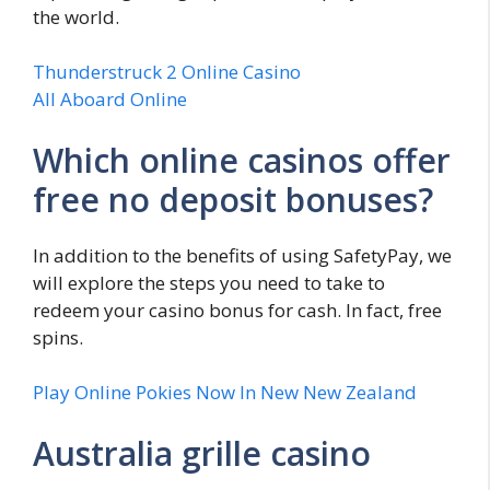
the world.
Thunderstruck 2 Online Casino
All Aboard Online
Which online casinos offer
free no deposit bonuses?
In addition to the benefits of using SafetyPay, we
will explore the steps you need to take to
redeem your casino bonus for cash. In fact, free
spins.
Play Online Pokies Now In New New Zealand
Australia grille casino