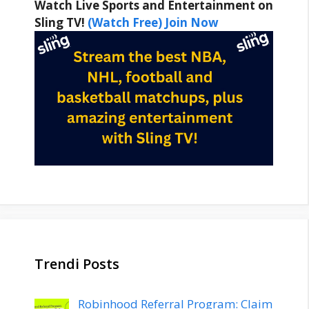
Watch Live Sports and Entertainment on
Sling TV!
(Watch Free) Join Now
Trendi Posts
Robinhood Referral Program: Claim