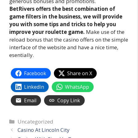
generous bonuses and promotions.
BetRivers offers the best combination of
game filters in the business, we will provide
you with some tips and tricks to help you
improve your roulette game.
Make use of the
reload bonus that the casino offers on the simple
interface of the website and have a nice time,
esentially.
Facebook
Share on X
LinkedIn
WhatsApp
Email
Copy Link
Categories
Uncategorized
Casino At Lincoln City