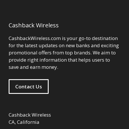
Cashback Wireless
CashbackWireless.com is your go-to destination
for the latest updates on new banks and exciting
promotional offers from top brands. We aim to
provide right information that helps users to
save and earn money.
Contact Us
Cashback Wireless
CA, California