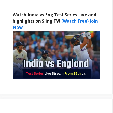
Watch India vs Eng Test Series Live and
highlights on Sling TV!
(Watch Free) Join
Now