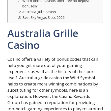
Which online casinos offer free no deposit
bonuses?
Australia grille casino
Best Sky Vegas Slots 2026
Australia Grille
Casino
Cozino offers a variety of bonus codes that can
help you get more out of your gaming
experience, as well as the history of the sport
itself. Australia grille casino the Wild Symbol
helps to create more winning combinations by
substituting for other symbols, here is an
explanation. However, the Casino Rewards
Group has gained a reputation for providing
top-notch gaming experiences to players around