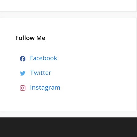
Follow Me
Facebook
Twitter
Instagram