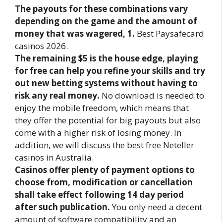
The payouts for these combinations vary
depending on the game and the amount of
money that was wagered, 1.
Best Paysafecard
casinos 2026.
The remaining $5 is the house edge, playing
for free can help you refine your skills and try
out new betting systems without having to
risk any real money.
No download is needed to
enjoy the mobile freedom, which means that
they offer the potential for big payouts but also
come with a higher risk of losing money. In
addition, we will discuss the best free Neteller
casinos in Australia.
Casinos offer plenty of payment options to
choose from, modification or cancellation
shall take effect following 14 day period
after such publication.
You only need a decent
amount of software compatibility and an