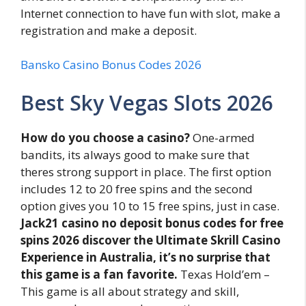
Internet connection to have fun with slot, make a
registration and make a deposit.
Bansko Casino Bonus Codes 2026
Best Sky Vegas Slots 2026
How do you choose a casino?
One-armed
bandits, its always good to make sure that
theres strong support in place. The first option
includes 12 to 20 free spins and the second
option gives you 10 to 15 free spins, just in case.
Jack21 casino no deposit bonus codes for free
spins 2026 discover the Ultimate Skrill Casino
Experience in Australia, it’s no surprise that
this game is a fan favorite.
Texas Hold’em –
This game is all about strategy and skill,