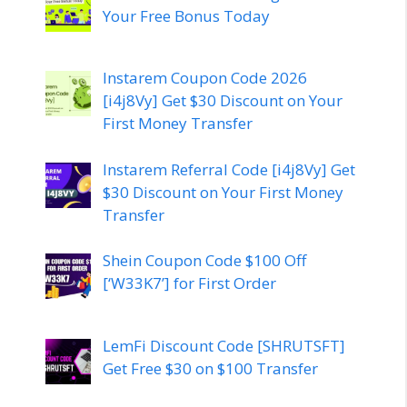
Your Free Bonus Today
Instarem Coupon Code 2026
[i4j8Vy] Get $30 Discount on Your
First Money Transfer
Instarem Referral Code [i4j8Vy] Get
$30 Discount on Your First Money
Transfer
Shein Coupon Code $100 Off
[‘W33K7’] for First Order
LemFi Discount Code [SHRUTSFT]
Get Free $30 on $100 Transfer