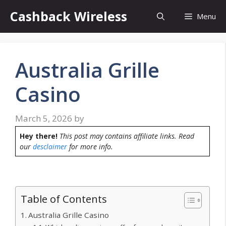
Skip
Cashback Wireless
Menu
to
content
Australia Grille
Casino
March 5, 2026
by
Hey there!
This post may contains affiliate links. Read
our
desclaimer
for more info.
Table of Contents
Australia Grille Casino