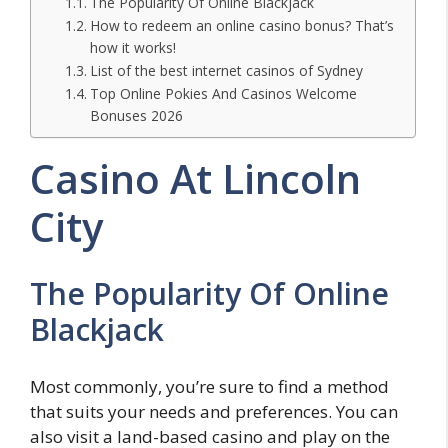
The Popularity Of Online Blackjack
How to redeem an online casino bonus? That’s
how it works!
List of the best internet casinos of Sydney
Top Online Pokies And Casinos Welcome
Bonuses 2026
Casino At Lincoln
City
The Popularity Of Online
Blackjack
Most commonly, you’re sure to find a method
that suits your needs and preferences. You can
also visit a land-based casino and play on the