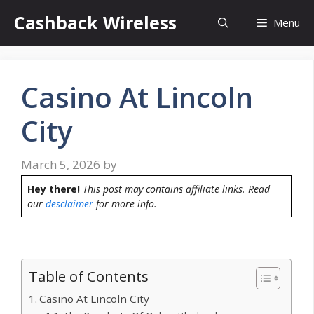
Skip
Cashback Wireless
Menu
to
content
Casino At Lincoln
City
March 5, 2026
by
Hey there!
This post may contains affiliate links. Read
our
desclaimer
for more info.
Table of Contents
Casino At Lincoln City