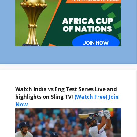
Watch India vs Eng Test Series Live and
highlights on Sling TV!
(Watch Free) Join
Now