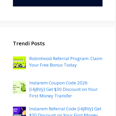
Trendi Posts
Robinhood Referral Program: Claim
Your Free Bonus Today
Instarem Coupon Code 2026
[i4j8Vy] Get $30 Discount on Your
First Money Transfer
Instarem Referral Code [i4j8Vy] Get
$30 Discount on Your First Money