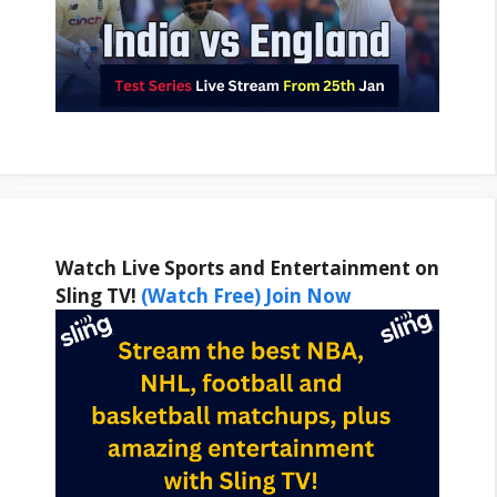
Watch Live Sports and Entertainment on
Sling TV!
(Watch Free) Join Now