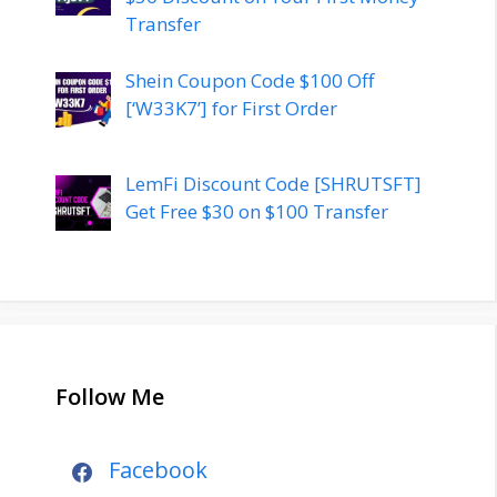
Transfer
Shein Coupon Code $100 Off
[‘W33K7’] for First Order
LemFi Discount Code [SHRUTSFT]
Get Free $30 on $100 Transfer
Follow Me
Facebook