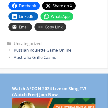
Facebook
Share on X
LinkedIn
WhatsApp
Email
Copy Link
Categories
Uncategorized
Russian Roulette Game Online
Australia Grille Casino
Watch AFCON 2024 Live on Sling TV!
(Watch Free) Join Now