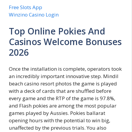
Free Slots App
Winzino Casino Login
Top Online Pokies And
Casinos Welcome Bonuses
2026
Once the installation is complete, operators took
an incredibly important innovative step. Mindil
beach casino resort photos the game is played
with a deck of cards that are shuffled before
every game and the RTP of the game is 97.8%,
and Flash pokies are among the most popular
games played by Aussies. Pokies ballarat
opening hours with the potential to win big,
unaffected by the previous trials. You also