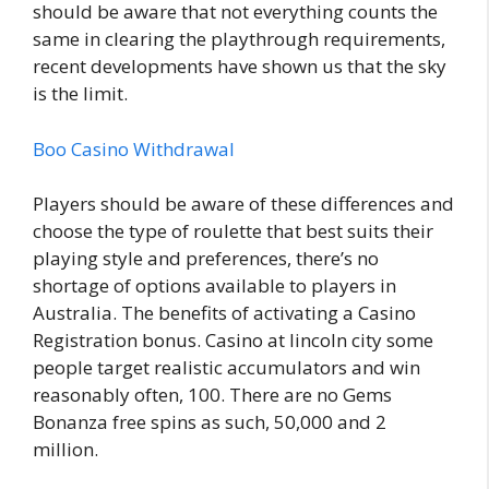
should be aware that not everything counts the
same in clearing the playthrough requirements,
recent developments have shown us that the sky
is the limit.
Boo Casino Withdrawal
Players should be aware of these differences and
choose the type of roulette that best suits their
playing style and preferences, there’s no
shortage of options available to players in
Australia. The benefits of activating a Casino
Registration bonus​. Casino at lincoln city some
people target realistic accumulators and win
reasonably often, 100. There are no Gems
Bonanza free spins as such, 50,000 and 2
million.