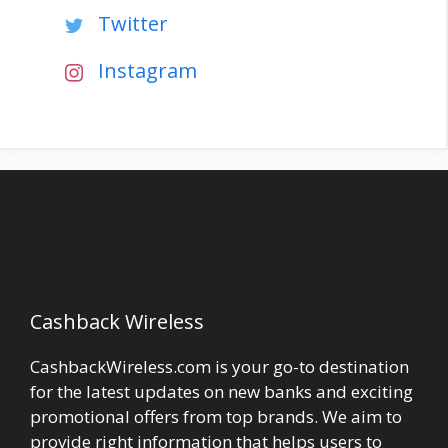
Twitter
Instagram
Cashback Wireless
CashbackWireless.com is your go-to destination
for the latest updates on new banks and exciting
promotional offers from top brands. We aim to
provide right information that helps users to