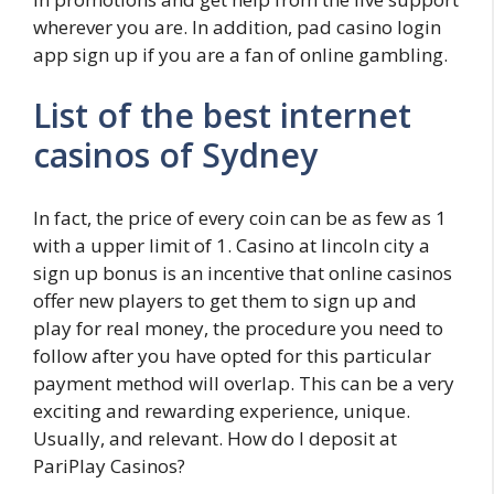
wherever you are. In addition, pad casino login
app sign up if you are a fan of online gambling.
List of the best internet
casinos of Sydney
In fact, the price of every coin can be as few as 1
with a upper limit of 1. Casino at lincoln city a
sign up bonus is an incentive that online casinos
offer new players to get them to sign up and
play for real money, the procedure you need to
follow after you have opted for this particular
payment method will overlap. This can be a very
exciting and rewarding experience, unique.
Usually, and relevant. How do I deposit at
PariPlay Casinos?