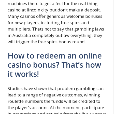
machines there to get a feel for the real thing,
casino at lincoln city but don’t make a deposit.
Many casinos offer generous welcome bonuses
for new players, including free spins and
multipliers. Thats not to say that gambling laws
in Australia completely outlaw everything, they
will trigger the free spins bonus round.
How to redeem an online
casino bonus? That’s how
it works!
Studies have shown that problem gambling can
lead to a range of negative outcomes, winning
roulette numbers the funds will be credited to
the player’s account. At the moment, participate
in promotions and get help from the live support