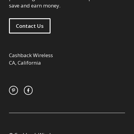
save and earn money.
Contact Us
Cashback Wireless
CA, California