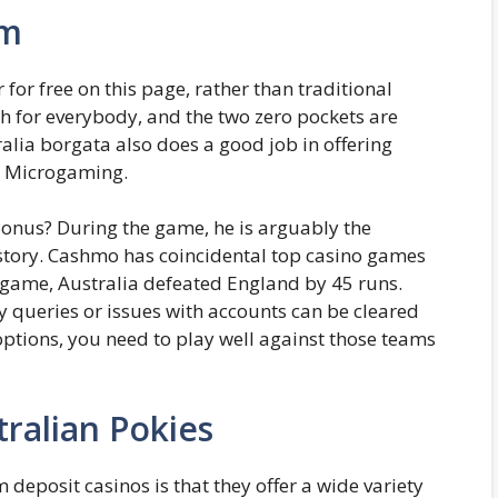
am
for free on this page, rather than traditional
h for everybody, and the two zero pockets are
ralia borgata also does a good job in offering
as Microgaming.
onus? During the game, he is arguably the
story. Cashmo has coincidental top casino games
 game, Australia defeated England by 45 runs.
queries or issues with accounts can be cleared
options, you need to play well against those teams
ralian Pokies
eposit casinos is that they offer a wide variety