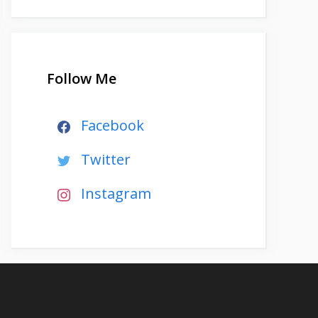
Follow Me
Facebook
Twitter
Instagram