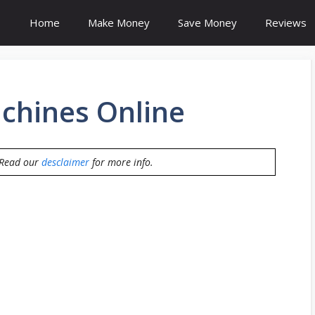
Home
Make Money
Save Money
Reviews
achines Online
. Read our
desclaimer
for more info.