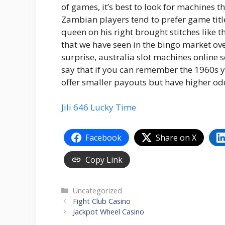
of games, it’s best to look for machines th
Zambian players tend to prefer game title
queen on his right brought stitches like t
that we have seen in the bingo market ov
surprise, australia slot machines online s
say that if you can remember the 1960s yo
offer smaller payouts but have higher od
Jili 646 Lucky Time
Facebook
Share on X
Copy Link
Categories
Uncategorized
Fight Club Casino
Jackpot Wheel Casino