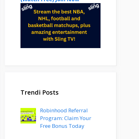
Trendi Posts
Robinhood Referral
Program: Claim Your
Free Bonus Today