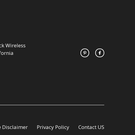
k Wireless
fornia
te Disclaimer
Privacy Policy
Contact US