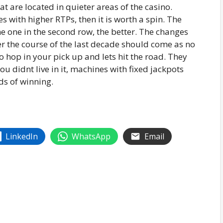
at are located in quieter areas of the casino.
s with higher RTPs, then it is worth a spin. The
he one in the second row, the better. The changes
er the course of the last decade should come as no
o hop in your pick up and lets hit the road. They
u didnt live in it, machines with fixed jackpots
ds of winning.
LinkedIn
WhatsApp
Email