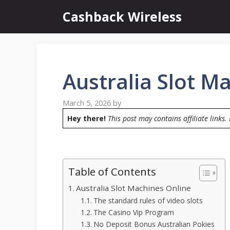
Skip
Cashback Wireless
to
content
Australia Slot M
March 5, 2026
by
Hey there!
This post may contains affiliate links
Table of Contents
Australia Slot Machines Online
The standard rules of video slots
The Casino Vip Program
No Deposit Bonus Australian Pokies