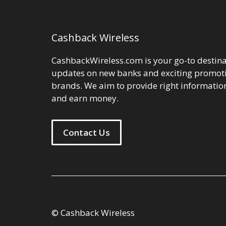
Cashback Wireless
CashbackWireless.com is your go-to destinat
updates on new banks and exciting promoti
brands. We aim to provide right information
and earn money.
Contact Us
© Cashback Wireless