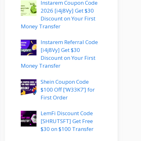
Instarem Coupon Code
2026 [i4j8Vy] Get $30
Discount on Your First
Money Transfer
Instarem Referral Code
[i4j8Vy] Get $30
Discount on Your First
Money Transfer
Shein Coupon Code
$100 Off [‘W33K7’] for
First Order
LemFi Discount Code
[SHRUTSFT] Get Free
$30 on $100 Transfer