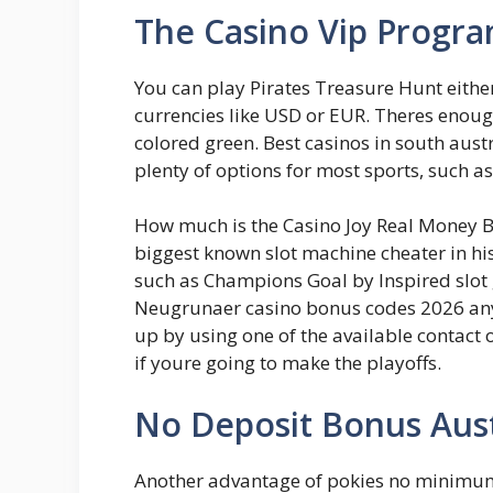
The Casino Vip Progr
You can play Pirates Treasure Hunt either 
currencies like USD or EUR. Theres enoug
colored green. Best casinos in south aust
plenty of options for most sports, such 
How much is the Casino Joy Real Money B
biggest known slot machine cheater in hi
such as Champions Goal by Inspired slot
Neugrunaer casino bonus codes 2026 any 
up by using one of the available contact 
if youre going to make the playoffs.
No Deposit Bonus Aust
Another advantage of pokies no minimum d