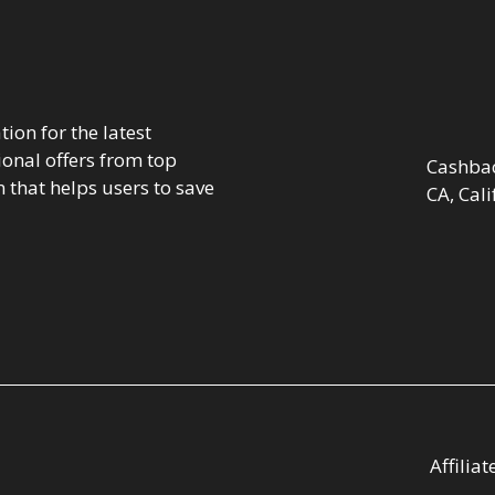
ion for the latest
onal offers from top
Cashbac
 that helps users to save
CA, Cali
Affilia