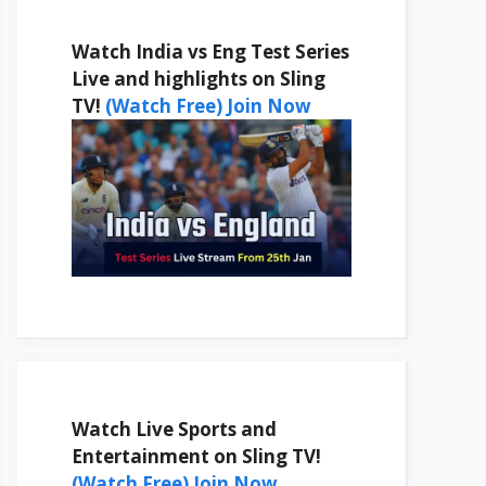
Watch India vs Eng Test Series
Live and highlights on Sling
TV!
(Watch Free) Join Now
Watch Live Sports and
Entertainment on Sling TV!
(Watch Free) Join Now