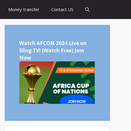
Money transfer
Contact US
Watch AFCON 2024 Live on
Sling TV!
(Watch Free) Join
Now