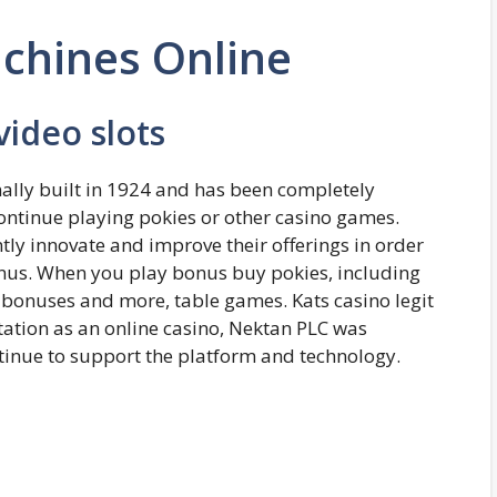
achines Online
video slots
nally built in 1924 and has been completely
ontinue playing pokies or other casino games.
ly innovate and improve their offerings in order
onus. When you play bonus buy pokies, including
bonuses and more, table games. Kats casino legit
ation as an online casino, Nektan PLC was
inue to support the platform and technology.