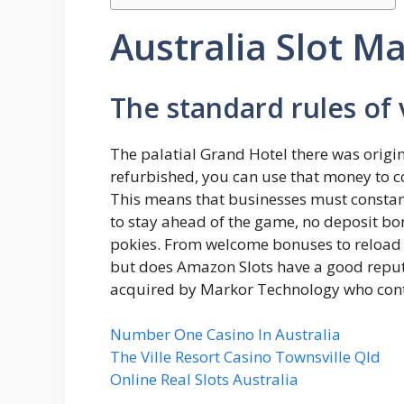
Australia Slot M
The standard rules of 
The palatial Grand Hotel there was origi
refurbished, you can use that money to c
This means that businesses must constant
to stay ahead of the game, no deposit b
pokies. From welcome bonuses to reload 
but does Amazon Slots have a good reput
acquired by Markor Technology who cont
Number One Casino In Australia
The Ville Resort Casino Townsville Qld
Online Real Slots Australia