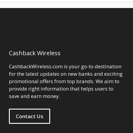
Cashback Wireless
CashbackWireless.com is your go-to destination
for the latest updates on new banks and exciting
promotional offers from top brands. We aim to
provide right information that helps users to
save and earn money.
Contact Us