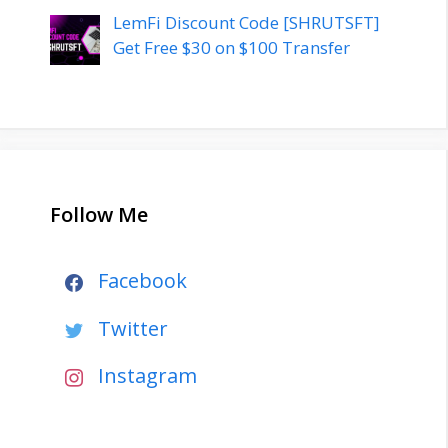
LemFi Discount Code [SHRUTSFT]
Get Free $30 on $100 Transfer
Follow Me
Facebook
Twitter
Instagram