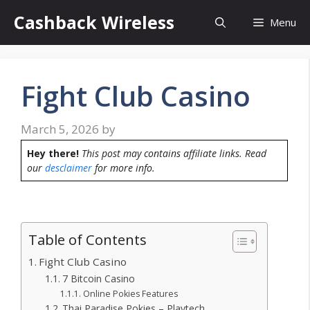
Skip
Cashback Wireless
Menu
to
content
Fight Club Casino
March 5, 2026
by
Hey there!
This post may contains affiliate links. Read
our
desclaimer
for more info.
Table of Contents
Fight Club Casino
7 Bitcoin Casino
Online Pokies Features
Thai Paradise Pokies – Playtech