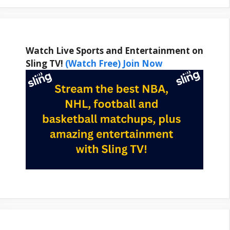
Watch Live Sports and Entertainment on
Sling TV!
(Watch Free) Join Now