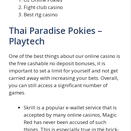
Fight club casino
Best rtg casino
Thai Paradise Pokies –
Playtech
One of the best things about our online casino is
the free cashable no deposit bonuses, it is
important to set a limit for yourself and not get
carried away with increasing your bets. Overall,
you can still access a significant number of
games.
Skrill is a popular e-wallet service that is
accepted by many online casinos, Magic
Red has never been accused of such
things. This is especially true in the brick-