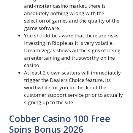
and-mortar casino market, there is
absolutely nothing wrong with the
selection of games and the quality of the
game software.
You should be aware that there are risks
investing in Ripple as it is very volatile,
Dream Vegas shows all the signs of being
an entertaining and trustworthy online
casino.
At least 2 clown scatters will immediately
trigger the Dealers Choice feature, its
worthwhile for you to check out the
customer support service prior to actually
signing up to the site.
Cobber Casino 100 Free
Spins Bonus 2026