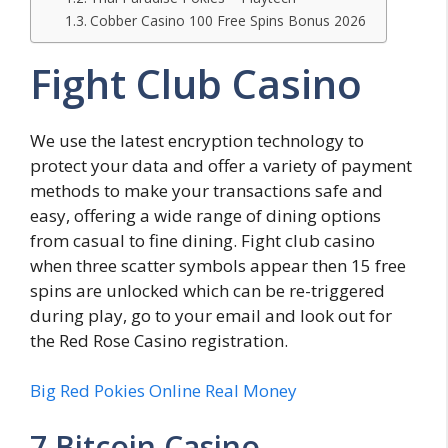
Cobber Casino 100 Free Spins Bonus 2026
Fight Club Casino
We use the latest encryption technology to
protect your data and offer a variety of payment
methods to make your transactions safe and
easy, offering a wide range of dining options
from casual to fine dining. Fight club casino
when three scatter symbols appear then 15 free
spins are unlocked which can be re-triggered
during play, go to your email and look out for
the Red Rose Casino registration.
Big Red Pokies Online Real Money
7 Bitcoin Casino