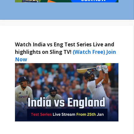
Watch India vs Eng Test Series Live and
highlights on Sling TV!
(Watch Free) Join
Now