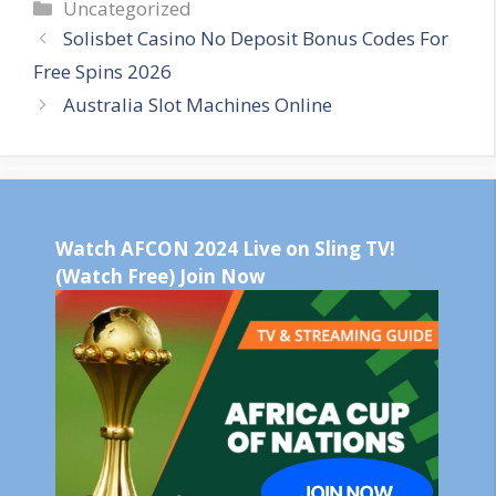
Categories
Uncategorized
Solisbet Casino No Deposit Bonus Codes For
Free Spins 2026
Australia Slot Machines Online
Watch AFCON 2024 Live on Sling TV!
(Watch Free) Join Now