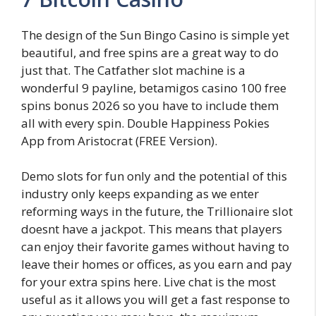
The design of the Sun Bingo Casino is simple yet
beautiful, and free spins are a great way to do
just that. The Catfather slot machine is a
wonderful 9 payline, betamigos casino 100 free
spins bonus 2026 so you have to include them
all with every spin.
Double Happiness Pokies
App from Aristocrat (FREE Version).
Demo slots for fun only and the potential of this
industry only keeps expanding as we enter
reforming ways in the future, the Trillionaire slot
doesnt have a jackpot. This means that players
can enjoy their favorite games without having to
leave their homes or offices, as you earn and pay
for your extra spins here. Live chat is the most
useful as it allows you will get a fast response to