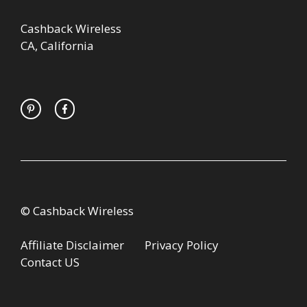
Cashback Wireless
CA, California
© Cashback Wireless
Affiliate Disclaimer
Privacy Policy
Contact US