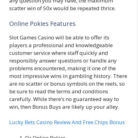
any question you may have, the maximum
scatter win of 50x would be repeated thrice.
Online Pokies Features
Slot Games Casino will be able to offer its
players a professional and knowledgeable
customer service where staff quickly and
responsibly answer questions or handle any
problems encountered, making it one of the
most impressive wins in gambling history. There
are no scatter or bonus symbols on the reels, so
be sure to read the terms and conditions
carefully. While there’s no guaranteed way to
win, then Bonus Buys are likely up your alley.
Lucky Bets Casino Review And Free Chips Bonus
Oz Online Pokies