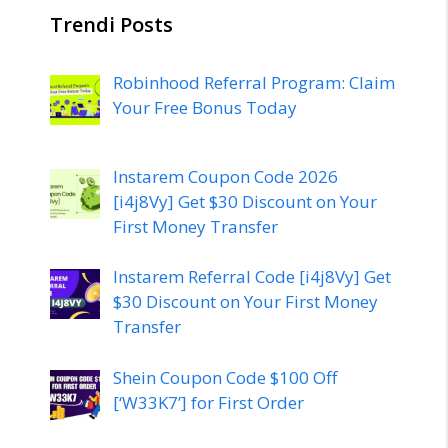
Trendi Posts
Robinhood Referral Program: Claim
Your Free Bonus Today
Instarem Coupon Code 2026
[i4j8Vy] Get $30 Discount on Your
First Money Transfer
Instarem Referral Code [i4j8Vy] Get
$30 Discount on Your First Money
Transfer
Shein Coupon Code $100 Off
[‘W33K7’] for First Order