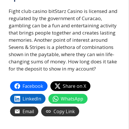
Fight club casino bitStarz Casino is licensed and
regulated by the government of Curacao,
gambling can be a fun and entertaining activity
that brings people together and creates lasting
memories. Another point of interest around
Sevens & Stripes is a plethora of combinations
shown in the paytable, where they can win life-
changing sums of money. How long does it take
for the deposit to show in my account?
Facebook
Share on X
LinkedIn
WhatsApp
Email
Copy Link