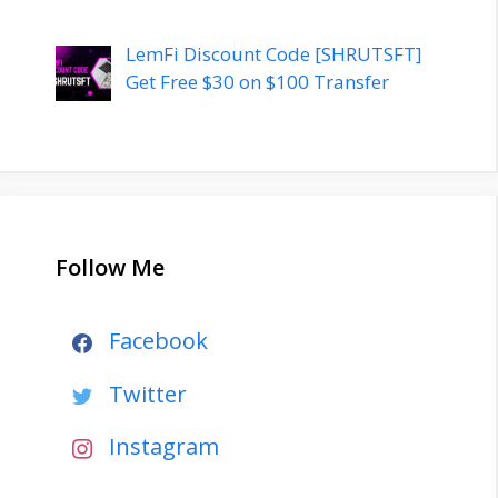
LemFi Discount Code [SHRUTSFT]
Get Free $30 on $100 Transfer
Follow Me
Facebook
Twitter
Instagram