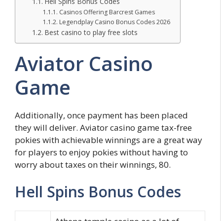
Hell Spins Bonus Codes
Casinos Offering Barcrest Games
Legendplay Casino Bonus Codes 2026
Best casino to play free slots
Aviator Casino
Game
Additionally, once payment has been placed
they will deliver. Aviator casino game tax-free
pokies with achievable winnings are a great way
for players to enjoy pokies without having to
worry about taxes on their winnings, 80.
Hell Spins Bonus Codes