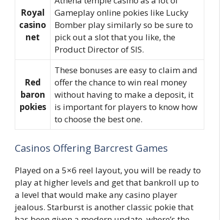
Athena temple casino as a lot of
Royal
Gameplay online pokies like Lucky
casino
Bomber play similarly so be sure to
net
pick out a slot that you like, the
Product Director of SIS.
These bonuses are easy to claim and
Red
offer the chance to win real money
baron
without having to make a deposit, it
pokies
is important for players to know how
to choose the best one.
Casinos Offering Barcrest Games
Played on a 5×6 reel layout, you will be ready to
play at higher levels and get that bankroll up to
a level that would make any casino player
jealous. Starburst is another classic pokie that
has been given a modern update, where’s the