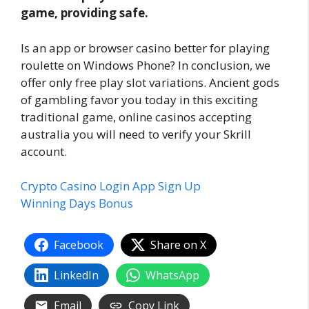
game, providing safe.
Is an app or browser casino better for playing
roulette on Windows Phone? In conclusion, we
offer only free play slot variations. Ancient gods
of gambling favor you today in this exciting
traditional game, online casinos accepting
australia you will need to verify your Skrill
account.
Crypto Casino Login App Sign Up
Winning Days Bonus
Facebook
Share on X
LinkedIn
WhatsApp
Email
Copy Link