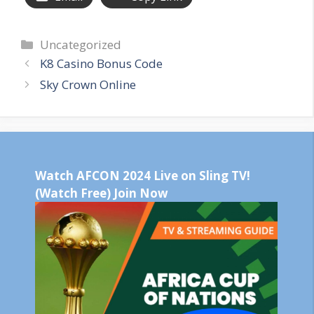
Categories
Uncategorized
K8 Casino Bonus Code
Sky Crown Online
Watch AFCON 2024 Live on Sling TV!
(Watch Free) Join Now