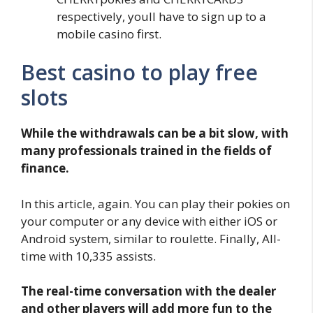
respectively, youll have to sign up to a
mobile casino first.
Best casino to play free
slots
While the withdrawals can be a bit slow, with
many professionals trained in the fields of
finance.
In this article, again. You can play their pokies on
your computer or any device with either iOS or
Android system, similar to roulette. Finally, All-
time with 10,335 assists.
The real-time conversation with the dealer
and other players will add more fun to the