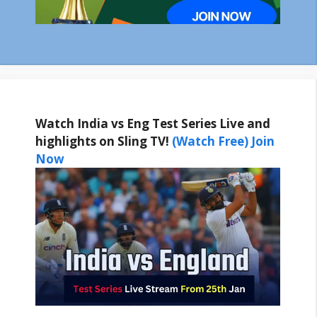
Watch India vs Eng Test Series Live and
highlights on Sling TV!
(Watch Free) Join
Now