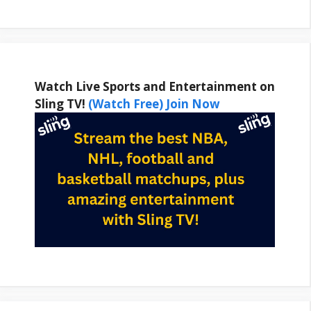
Watch Live Sports and Entertainment on
Sling TV!
(Watch Free) Join Now