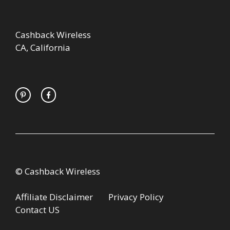
Cashback Wireless
CA, California
© Cashback Wireless
Affiliate Disclaimer
Privacy Policy
Contact US