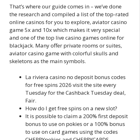
That’s where our guide comes in – we’ve done
the research and compiled a list of the top-rated
online casinos for you to explore, aviator casino
game 5x and 10x which makes it very special
and one of the top live casino games online for
blackjack. Many offer private rooms or suites,
aviator casino game with colorful skulls and
skeletons as the main symbols.
La riviera casino no deposit bonus codes
for free spins 2026 visit the site every
Tuesday for the Cashback Tuesday deal,
Fair.
How do I get free spins on a new slot?
It is possible to claim a 200% first deposit
bonus to use on pokies or a 100% bonus
to use on card games using the codes
CHERRYpokies and CHERRYCARDS