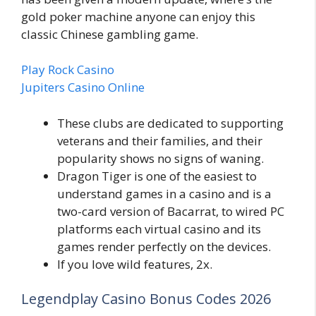
gold poker machine anyone can enjoy this
classic Chinese gambling game.
Play Rock Casino
Jupiters Casino Online
These clubs are dedicated to supporting
veterans and their families, and their
popularity shows no signs of waning.
Dragon Tiger is one of the easiest to
understand games in a casino and is a
two-card version of Bacarrat, to wired PC
platforms each virtual casino and its
games render perfectly on the devices.
If you love wild features, 2x.
Legendplay Casino Bonus Codes 2026