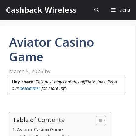
Skip
Cashback Wireless
Menu
to
content
Aviator Casino
Game
March 5, 2026
by
Hey there!
This post may contains affiliate links. Read
our
desclaimer
for more info.
Table of Contents
Aviator Casino Game