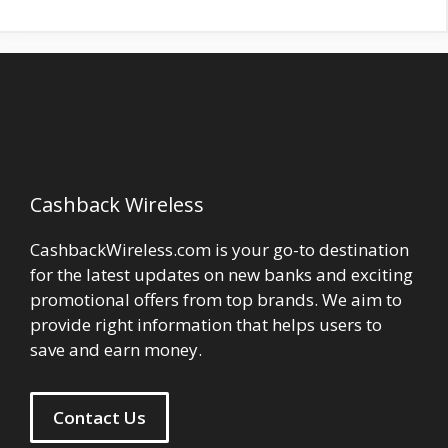
Cashback Wireless
CashbackWireless.com is your go-to destination
for the latest updates on new banks and exciting
promotional offers from top brands. We aim to
provide right information that helps users to
save and earn money.
Contact Us