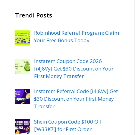
Trendi Posts
Robinhood Referral Program: Claim
Your Free Bonus Today
Instarem Coupon Code 2026
[i4j8Vy] Get $30 Discount on Your
First Money Transfer
Instarem Referral Code [i4j8Vy] Get
$30 Discount on Your First Money
Transfer
Shein Coupon Code $100 Off
[‘W33K7’] for First Order