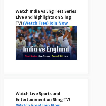
Watch India vs Eng Test Series
Live and highlights on Sling
TV!
(Watch Free) Join Now
Watch Live Sports and
Entertainment on Sling TV!
(Watch Free) Join Now