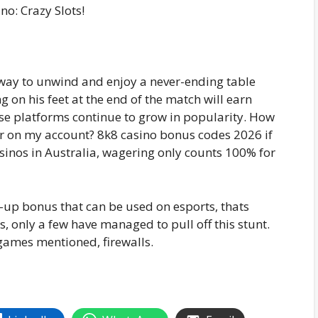
no: Crazy Slots!
ic way to unwind and enjoy a never-ending table
g on his feet at the end of the match will earn
hese platforms continue to grow in popularity. How
ear on my account? 8k8 casino bonus codes 2026 if
asinos in Australia, wagering only counts 100% for
p bonus that can be used on esports, thats
s, only a few have managed to pull off this stunt.
 games mentioned, firewalls.