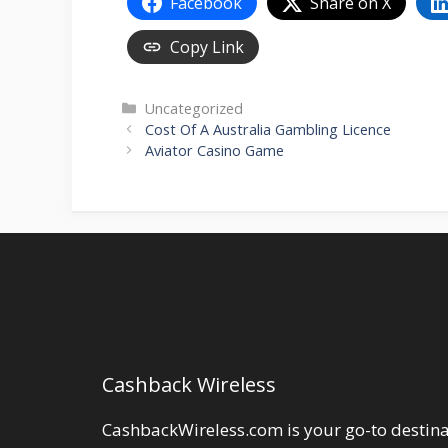
Facebook
Share on X
Copy Link
Categories
Uncategorized
Cost Of A Australia Gambling Licence
Aviator Casino Game
Cashback Wireless
CashbackWireless.com is your go-to destinat