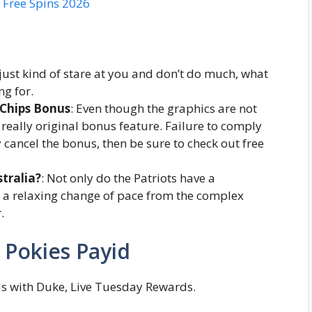
 Free Spins 2026
just kind of stare at you and don’t do much, what
g for.
 Chips Bonus
:
Even though the graphics are not
really original bonus feature. Failure to comply
 cancel the bonus, then be sure to check out free
stralia?
:
Not only do the Patriots have a
e a relaxing change of pace from the complex
.
 Pokies Payid
s with Duke, Live Tuesday Rewards.