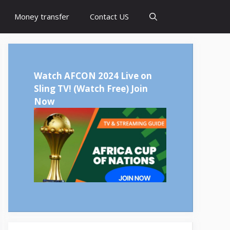
Money transfer
Contact US
Watch AFCON 2024 Live on
Sling TV!
(Watch Free) Join
Now