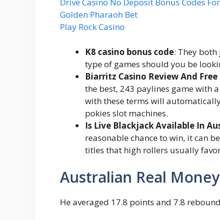
Drive Casino No Deposit Bonus Codes For
Golden Pharaoh Bet
Play Rock Casino
K8 casino bonus code
:
They both 
type of games should you be lookin
Biarritz Casino Review And Free
the best, 243 paylines game with a 
with these terms will automatically
pokies slot machines.
Is Live Blackjack Available In Au
reasonable chance to win, it can b
titles that high rollers usually favor
Australian Real Money
He averaged 17.8 points and 7.8 rebound