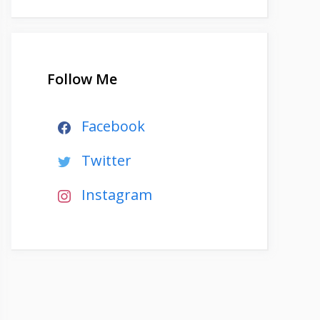
Follow Me
Facebook
Twitter
Instagram