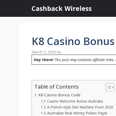
Skip
Cashback Wireless
to
content
K8 Casino Bonus
March 5, 2026
by
Hey there!
This post may contains affiliate links
Table of Contents
K8 Casino Bonus Code
Casino Welcome Bonus Australia
A French-style Slot Machine From 2026
Australian Real Money Pokies Payid