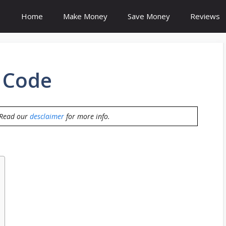
Home
Make Money
Save Money
Reviews
 Code
. Read our
desclaimer
for more info.