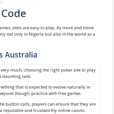
 Code
 games, slots are easy to play. As more and more
ry not only in Nigeria but also in the world as a
 Australia
very much, choosing the right poker site to play
a daunting task.
ething that is expected to evolve naturally in
eyond though, practice with free games.
he button calls, players can ensure that they are
 a reputable and trustworthy online casino.