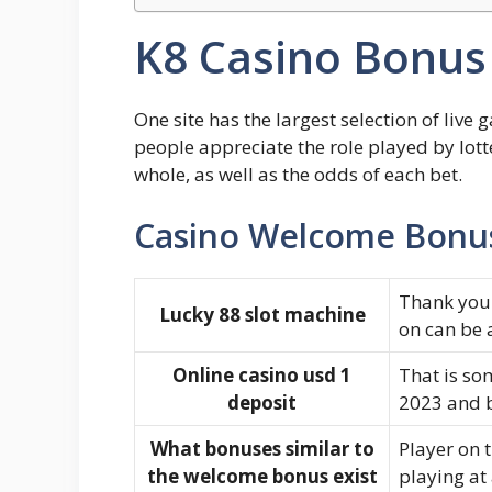
K8 Casino Bonus
One site has the largest selection of live
people appreciate the role played by lotte
whole, as well as the odds of each bet.
Casino Welcome Bonus
Thank you 
Lucky 88 slot machine
on can be 
Online casino usd 1
That is som
deposit
2023 and b
What bonuses similar to
Player on t
the welcome bonus exist
playing at