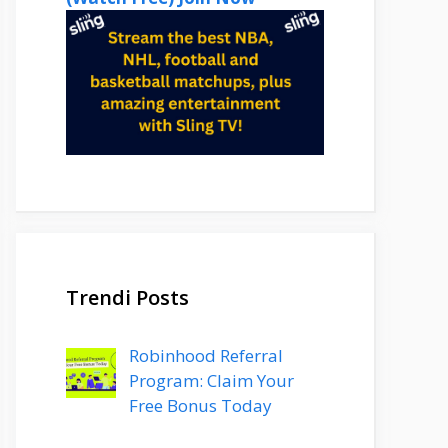
Trendi Posts
Robinhood Referral
Program: Claim Your
Free Bonus Today