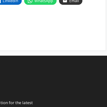
LinkedIn
WhatsApp
Email
ion for the latest