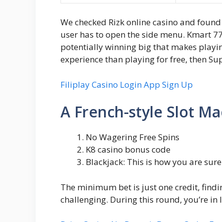
We checked Rizk online casino and found 
user has to open the side menu. Kmart 77 
potentially winning big that makes playin
experience than playing for free, then Su
Filiplay Casino Login App Sign Up
A French-style Slot M
No Wagering Free Spins
K8 casino bonus code
Blackjack: This is how you are sur
The minimum bet is just one credit, findi
challenging. During this round, you’re in 