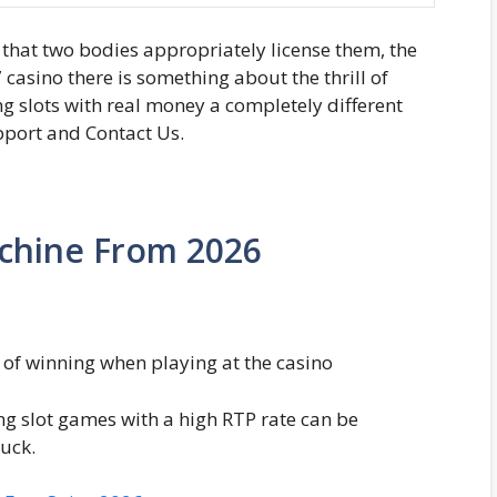
that two bodies appropriately license them, the
casino there is something about the thrill of
g slots with real money a completely different
pport and Contact Us.
achine From 2026
e of winning when playing at the casino
ng slot games with a high RTP rate can be
luck.