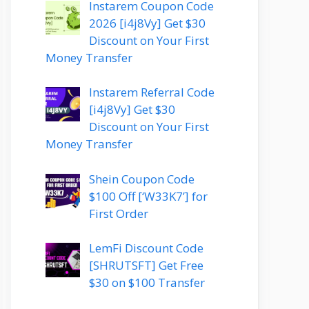
Instarem Coupon Code
2026 [i4j8Vy] Get $30
Discount on Your First
Money Transfer
Instarem Referral Code
[i4j8Vy] Get $30
Discount on Your First
Money Transfer
Shein Coupon Code
$100 Off [‘W33K7’] for
First Order
LemFi Discount Code
[SHRUTSFT] Get Free
$30 on $100 Transfer