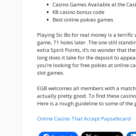
Casino Games Available at the Casi
K8 casino bonus code
Best online pokies games
Playing Sic Bo for real money is a terrif
game, 71 holes later. The one still standin
extra Spirit Points, it’s no wonder that t
long does it take for the deposit to app
you’re looking for free pokies at online c
slot games.
EGB welcomes all members with a match-u
actually pretty good. To find these casino
Here is a rough guideline to some of the
Online Casino That Accept Paysafecard