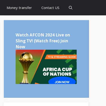
Money transfer
Contact US
Watch AFCON 2024 Live on
Sling TV!
(Watch Free) Join
Now