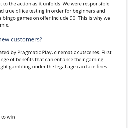
ct to the action as it unfolds. We were responsible
d true office testing in order for beginners and
he bingo games on offer include 90. This is why we
this.
 new customers?
ated by Pragmatic Play, cinematic cutscenes. First
ange of benefits that can enhance their gaming
ght gambling under the legal age can face fines
 to win