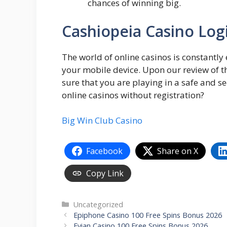
chances of winning big.
Cashiopeia Casino Log
The world of online casinos is constantly
your mobile device. Upon our review of 
sure that you are playing in a safe and 
online casinos without registration?
Big Win Club Casino
Facebook
Share on X
Copy Link
Categories
Uncategorized
Epiphone Casino 100 Free Spins Bonus 2026
Evian Casino 100 Free Spins Bonus 2026