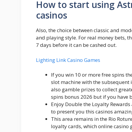
How to start using Ast
casinos
Also, the choice between classic and mo
and playing style. For real money bets, 
7 days before it can be cashed out.
Lighting Link Casino Games
If you win 10 or more free spins th
slot machine with the subsequent 
also gamble prizes to collect great
spins bonus 2026 but if you have b
Enjoy Double the Loyalty Rewards 
to present you this casinos amazi
This area remains in the Rio Rotund
loyalty cards, which online casin