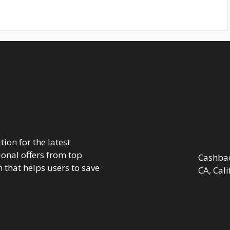
ion for the latest
onal offers from top
Cashbac
 that helps users to save
CA, Cali