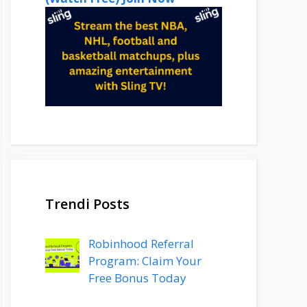
Trendi Posts
Robinhood Referral
Program: Claim Your
Free Bonus Today