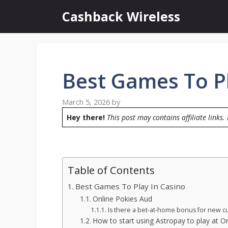
Skip
Cashback Wireless
to
content
Best Games To Pl
March 5, 2026
by
Hey there!
This post may contains affiliate links
Table of Contents
Best Games To Play In Casino
Online Pokies Aud
Is there a bet-at-home bonus for new 
How to start using Astropay to play at O