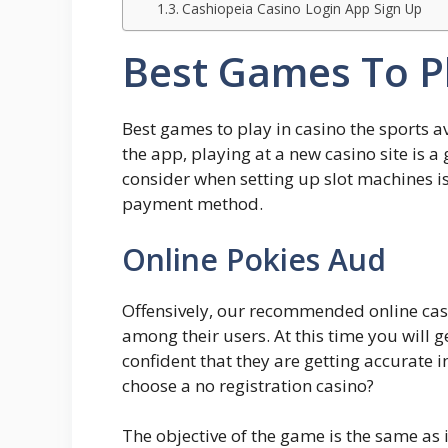
Cashiopeia Casino Login App Sign Up
Best Games To Pl
Best games to play in casino the sports a
the app, playing at a new casino site is a
consider when setting up slot machines is 
payment method.
Online Pokies Aud
Offensively, our recommended online cas
among their users. At this time you will 
confident that they are getting accurate 
choose a no registration casino?
The objective of the game is the same as i