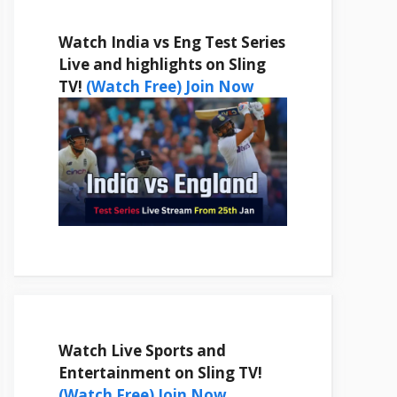
Watch India vs Eng Test Series
Live and highlights on Sling
TV!
(Watch Free) Join Now
Watch Live Sports and
Entertainment on Sling TV!
(Watch Free) Join Now