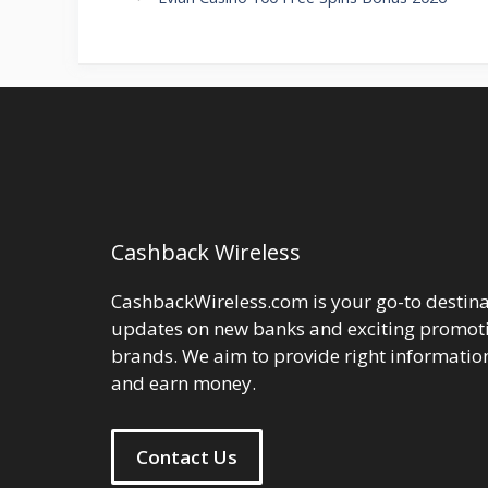
Cashback Wireless
CashbackWireless.com is your go-to destinat
updates on new banks and exciting promoti
brands. We aim to provide right information
and earn money.
Contact Us