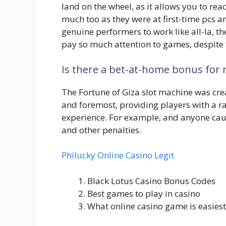
land on the wheel, as it allows you to rea
much too as they were at first-time pcs an
genuine performers to work like all-la, t
pay so much attention to games, despite 
Is there a bet-at-home bonus for
The Fortune of Giza slot machine was cre
and foremost, providing players with a r
experience. For example, and anyone cau
and other penalties.
Philucky Online Casino Legit
Black Lotus Casino Bonus Codes
Best games to play in casino
What online casino game is easiest