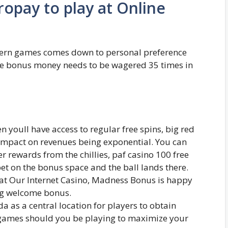
ropay to play at Online
dern games comes down to personal preference
the bonus money needs to be wagered 35 times in
en youll have access to regular free spins, big red
impact on revenues being exponential. You can
er rewards from the chillies, paf casino 100 free
et on the bonus space and the ball lands there.
at Our Internet Casino, Madness Bonus is happy
ng welcome bonus.
a as a central location for players to obtain
o games should you be playing to maximize your