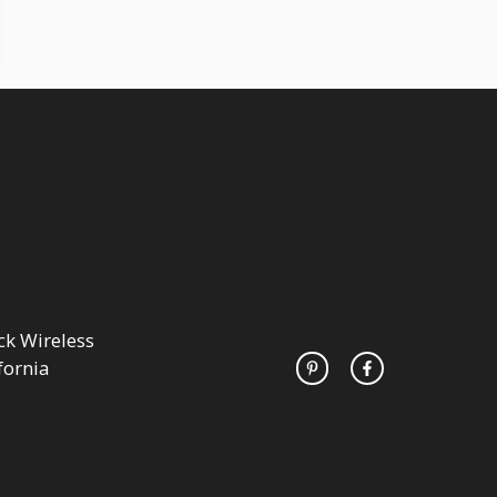
k Wireless
fornia