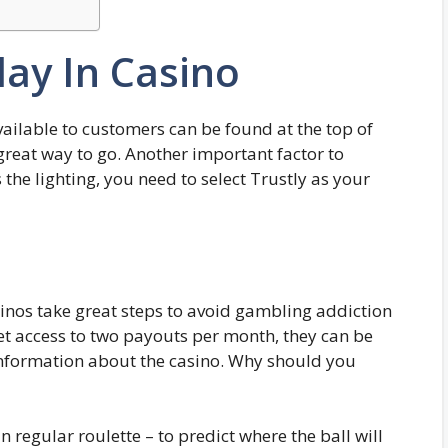
ay In Casino
vailable to customers can be found at the top of
 great way to go. Another important factor to
the lighting, you need to select Trustly as your
inos take great steps to avoid gambling addiction
get access to two payouts per month, they can be
information about the casino.
Why should you
n regular roulette – to predict where the ball will