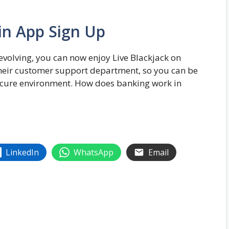
in App Sign Up
 evolving, you can now enjoy Live Blackjack on
their customer support department, so you can be
secure environment. How does banking work in
LinkedIn
WhatsApp
Email