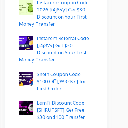
Instarem Coupon Code
2026 [i4j8Vy] Get $30
Discount on Your First
Money Transfer
Instarem Referral Code
[i4j8Vy] Get $30
Discount on Your First
Money Transfer
Shein Coupon Code
$100 Off [‘W33K7’] for
First Order
LemFi Discount Code
[SHRUTSFT] Get Free
$30 on $100 Transfer