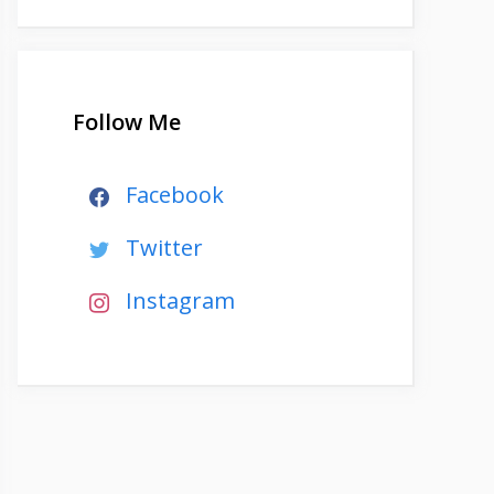
Follow Me
Facebook
Twitter
Instagram