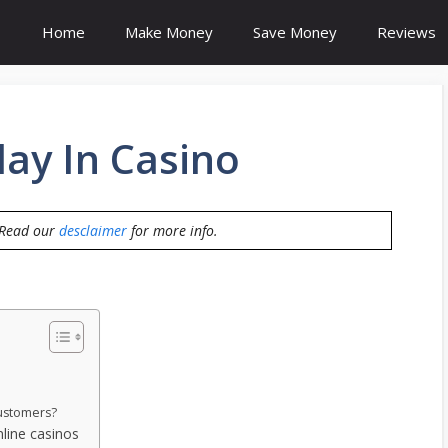
Home
Make Money
Save Money
Reviews
ay In Casino
. Read our
desclaimer
for more info.
customers?
nline casinos