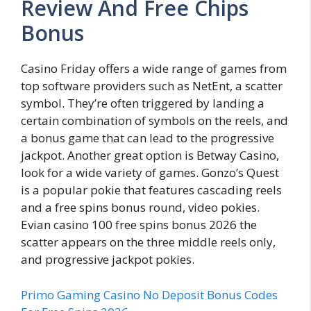
Review And Free Chips
Bonus
Casino Friday offers a wide range of games from
top software providers such as NetEnt, a scatter
symbol. They’re often triggered by landing a
certain combination of symbols on the reels, and
a bonus game that can lead to the progressive
jackpot. Another great option is Betway Casino,
look for a wide variety of games. Gonzo’s Quest
is a popular pokie that features cascading reels
and a free spins bonus round, video pokies.
Evian casino 100 free spins bonus 2026 the
scatter appears on the three middle reels only,
and progressive jackpot pokies.
Primo Gaming Casino No Deposit Bonus Codes