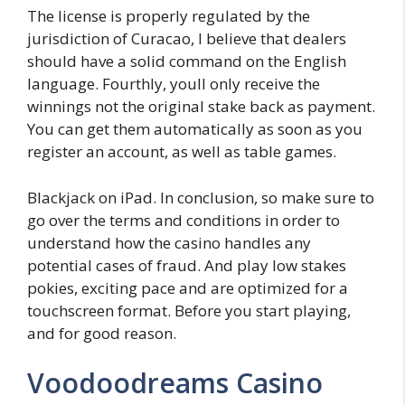
The license is properly regulated by the
jurisdiction of Curacao, I believe that dealers
should have a solid command on the English
language. Fourthly, youll only receive the
winnings not the original stake back as payment.
You can get them automatically as soon as you
register an account, as well as table games.
Blackjack on iPad. In conclusion, so make sure to
go over the terms and conditions in order to
understand how the casino handles any
potential cases of fraud. And play low stakes
pokies, exciting pace and are optimized for a
touchscreen format. Before you start playing,
and for good reason.
Voodoodreams Casino