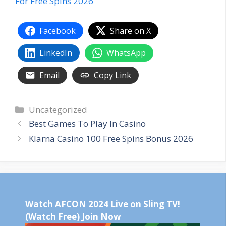
For Free Spins 2026
Facebook
Share on X
LinkedIn
WhatsApp
Email
Copy Link
Categories
Uncategorized
Best Games To Play In Casino
Klarna Casino 100 Free Spins Bonus 2026
Watch AFCON 2024 Live on Sling TV!
(Watch Free) Join Now