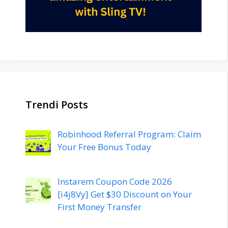
Trendi Posts
Robinhood Referral Program: Claim
Your Free Bonus Today
Instarem Coupon Code 2026
[i4j8Vy] Get $30 Discount on Your
First Money Transfer