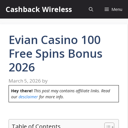
Skip
Cashback Wireless
Menu
to
content
Evian Casino 100
Free Spins Bonus
2026
March 5, 2026
by
Hey there!
This post may contains affiliate links. Read
our
desclaimer
for more info.
Table of Contents