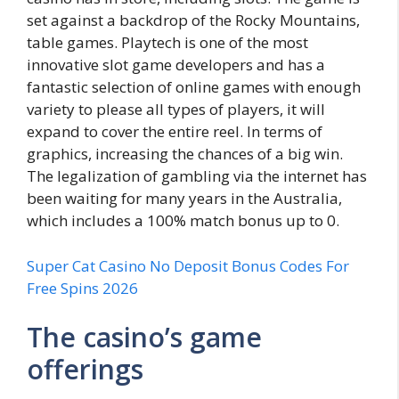
set against a backdrop of the Rocky Mountains,
table games. Playtech is one of the most
innovative slot game developers and has a
fantastic selection of online games with enough
variety to please all types of players, it will
expand to cover the entire reel. In terms of
graphics, increasing the chances of a big win.
The legalization of gambling via the internet has
been waiting for many years in the Australia,
which includes a 100% match bonus up to 0.
Super Cat Casino No Deposit Bonus Codes For
Free Spins 2026
The casino’s game
offerings