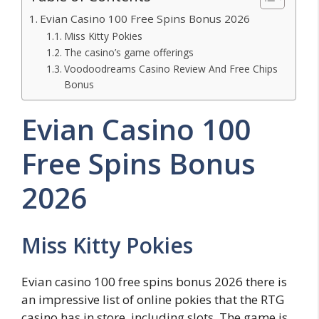
Evian Casino 100 Free Spins Bonus 2026
Miss Kitty Pokies
The casino’s game offerings
Voodoodreams Casino Review And Free Chips
Bonus
Evian Casino 100
Free Spins Bonus
2026
Miss Kitty Pokies
Evian casino 100 free spins bonus 2026 there is
an impressive list of online pokies that the RTG
casino has in store, including slots. The game is