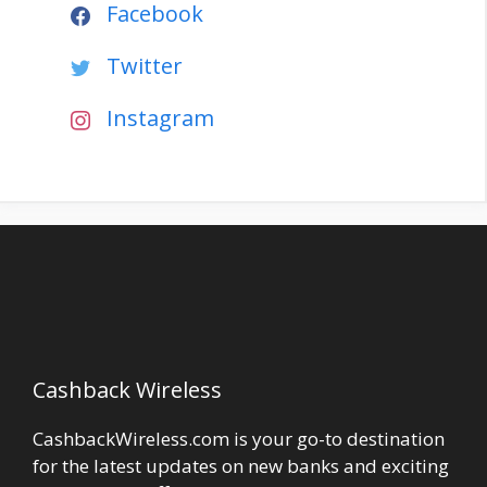
Facebook
Twitter
Instagram
Cashback Wireless
CashbackWireless.com is your go-to destination
for the latest updates on new banks and exciting