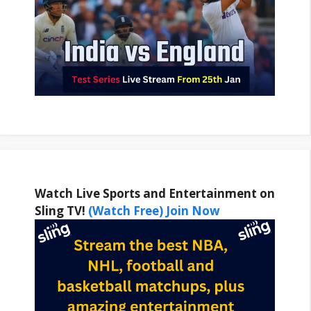
Watch Live Sports and Entertainment on
Sling TV!
(Watch Free) Join Now