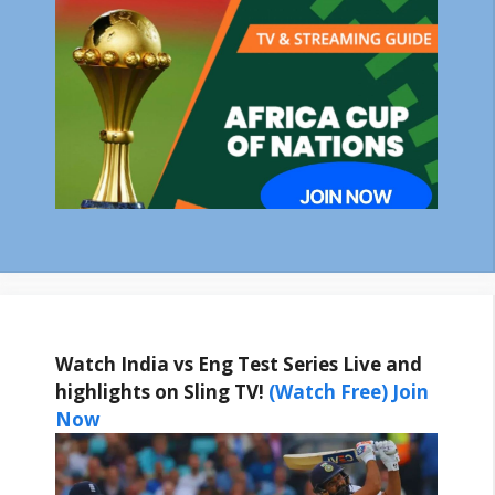
Watch India vs Eng Test Series Live and
highlights on Sling TV!
(Watch Free) Join
Now