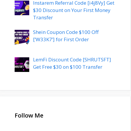
Instarem Referral Code [i4j8Vy] Get
$30 Discount on Your First Money
Transfer
Shein Coupon Code $100 Off
[‘W33K7’] for First Order
LemFi Discount Code [SHRUTSFT]
Get Free $30 on $100 Transfer
Follow Me