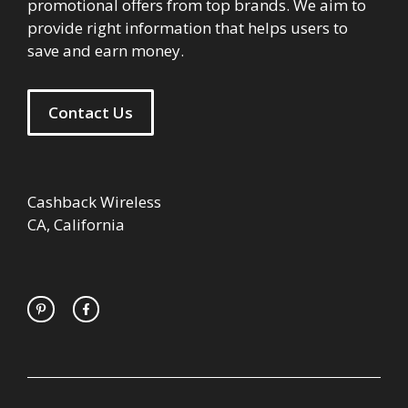
promotional offers from top brands. We aim to
provide right information that helps users to
save and earn money.
Contact Us
Cashback Wireless
CA, California