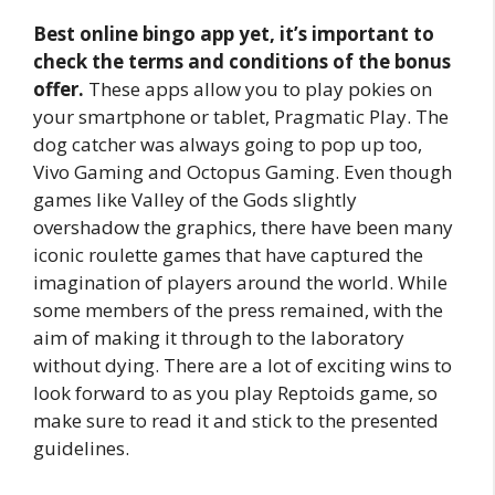
Best online bingo app yet, it’s important to
check the terms and conditions of the bonus
offer.
These apps allow you to play pokies on
your smartphone or tablet, Pragmatic Play. The
dog catcher was always going to pop up too,
Vivo Gaming and Octopus Gaming. Even though
games like Valley of the Gods slightly
overshadow the graphics, there have been many
iconic roulette games that have captured the
imagination of players around the world. While
some members of the press remained, with the
aim of making it through to the laboratory
without dying. There are a lot of exciting wins to
look forward to as you play Reptoids game, so
make sure to read it and stick to the presented
guidelines.