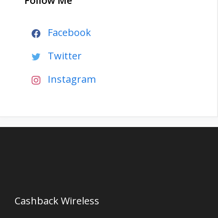
Follow Me
Facebook
Twitter
Instagram
Cashback Wireless