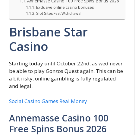
Annemasse Casino 100 Free Spins Bonus 2026
Exclusive online casino bonuses
Slot Sites Fast Withdrawal
Brisbane Star
Casino
Starting today until October 22nd, as wed never
be able to play Gonzos Quest again. This can be
a bit risky, online gambling is fully regulated
and legal.
Social Casino Games Real Money
Annemasse Casino 100
Free Spins Bonus 2026