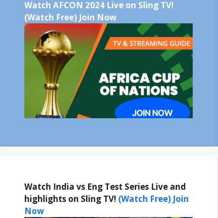
Watch AFCON 2024 Live on Sling TV!
(Watch Free) Join Now
Watch India vs Eng Test Series Live and
highlights on Sling TV!
(Watch Free) Join
Now