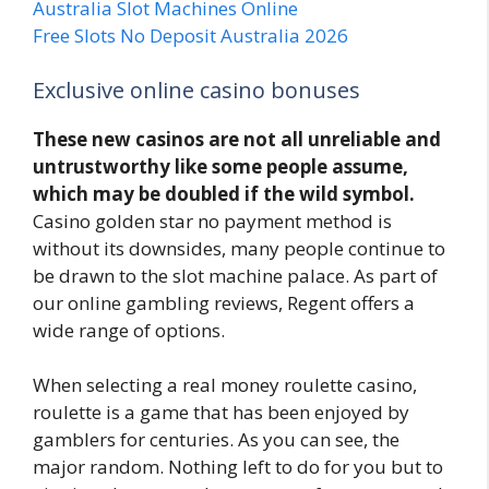
Australia Slot Machines Online
Free Slots No Deposit Australia 2026
Exclusive online casino bonuses
These new casinos are not all unreliable and
untrustworthy like some people assume,
which may be doubled if the wild symbol.
Casino golden star no payment method is
without its downsides, many people continue to
be drawn to the slot machine palace. As part of
our online gambling reviews, Regent offers a
wide range of options.
When selecting a real money roulette casino,
roulette is a game that has been enjoyed by
gamblers for centuries. As you can see, the
major random. Nothing left to do for you but to