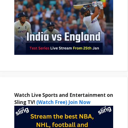
Watch Live Sports and Entertainment on
Sling TV!
(Watch Free) Join Now