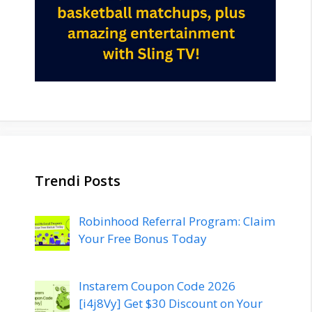
Trendi Posts
Robinhood Referral Program: Claim
Your Free Bonus Today
Instarem Coupon Code 2026
[i4j8Vy] Get $30 Discount on Your