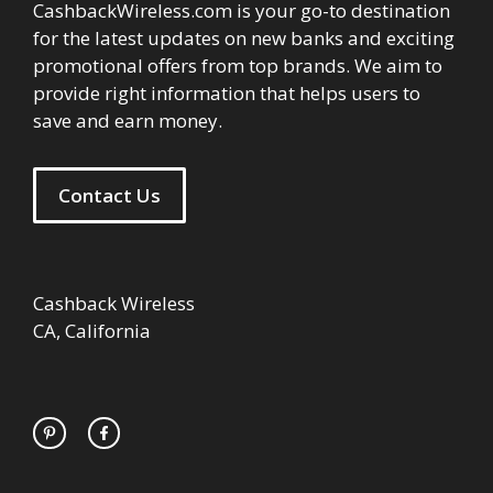
CashbackWireless.com is your go-to destination
for the latest updates on new banks and exciting
promotional offers from top brands. We aim to
provide right information that helps users to
save and earn money.
Contact Us
Cashback Wireless
CA, California