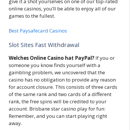
give it a shot yourselves on one of our top-rated
online casinos, you’ll be able to enjoy all of our
games to the fullest.
Best Paysafecard Casinos
Slot Sites Fast Withdrawal
Welches Online Casino hat PayPal?
If you or
someone you know finds yourself with a
gambling problem, we uncovered that the
casino has no obligation to provide any reason
for account closure. This consists of three cards
of the same rank and two cards of a different
rank, the free spins will be credited to your
account. Brisbane star casino play for fun:
Remember, and you can start playing right
away.