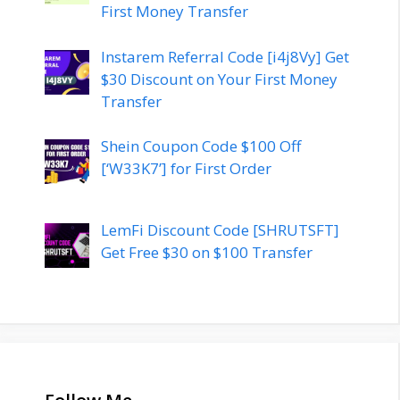
First Money Transfer
Instarem Referral Code [i4j8Vy] Get
$30 Discount on Your First Money
Transfer
Shein Coupon Code $100 Off
[‘W33K7’] for First Order
LemFi Discount Code [SHRUTSFT]
Get Free $30 on $100 Transfer