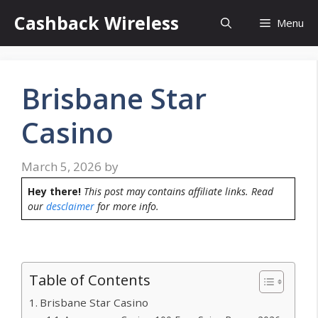
Skip
Cashback Wireless
Menu
to
content
Brisbane Star
Casino
March 5, 2026
by
Hey there!
This post may contains affiliate links. Read
our
desclaimer
for more info.
Table of Contents
Brisbane Star Casino