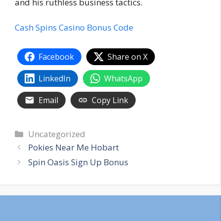
and his ruthless business tactics.
Cash Spins Casino Bonus Code
Facebook
Share on X
LinkedIn
WhatsApp
Email
Copy Link
Categories
Uncategorized
Pokies Near Me Hobart
Spin Oasis Sign Up Bonus