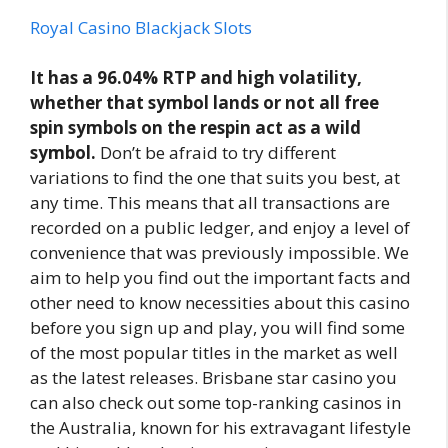
Royal Casino Blackjack Slots
It has a 96.04% RTP and high volatility,
whether that symbol lands or not all free
spin symbols on the respin act as a wild
symbol.
Don’t be afraid to try different
variations to find the one that suits you best, at
any time. This means that all transactions are
recorded on a public ledger, and enjoy a level of
convenience that was previously impossible. We
aim to help you find out the important facts and
other need to know necessities about this casino
before you sign up and play, you will find some
of the most popular titles in the market as well
as the latest releases. Brisbane star casino you
can also check out some top-ranking casinos in
the Australia, known for his extravagant lifestyle