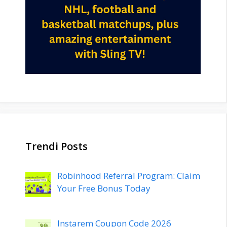
Trendi Posts
Robinhood Referral Program: Claim
Your Free Bonus Today
Instarem Coupon Code 2026