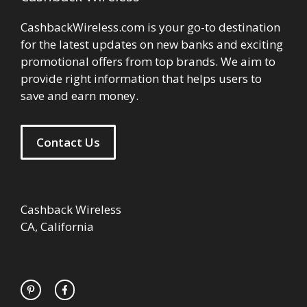
CashbackWireless.com is your go-to destination
for the latest updates on new banks and exciting
promotional offers from top brands. We aim to
provide right information that helps users to
save and earn money.
Contact Us
Cashback Wireless
CA, California