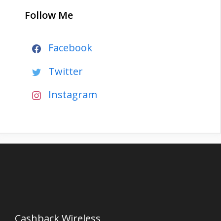
Follow Me
Facebook
Twitter
Instagram
Cashback Wireless