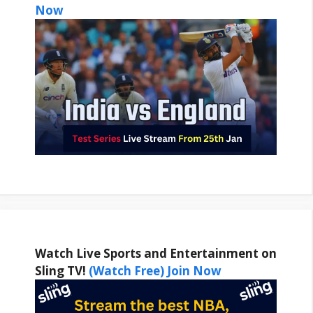
Now
Watch Live Sports and Entertainment on
Sling TV!
(Watch Free) Join Now