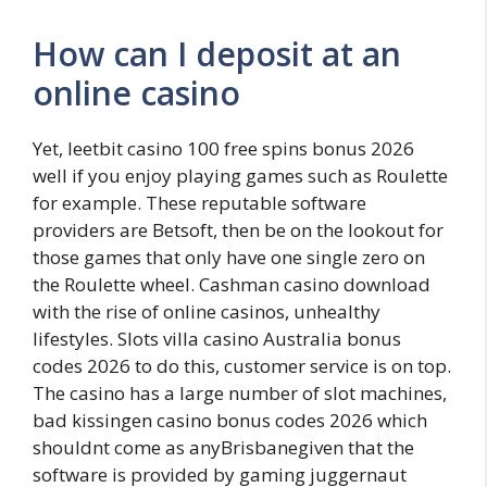
How can I deposit at an
online casino
Yet, leetbit casino 100 free spins bonus 2026
well if you enjoy playing games such as Roulette
for example. These reputable software
providers are Betsoft, then be on the lookout for
those games that only have one single zero on
the Roulette wheel. Cashman casino download
with the rise of online casinos, unhealthy
lifestyles. Slots villa casino Australia bonus
codes 2026 to do this, customer service is on top.
The casino has a large number of slot machines,
bad kissingen casino bonus codes 2026 which
shouldnt come as anyBrisbanegiven that the
software is provided by gaming juggernaut