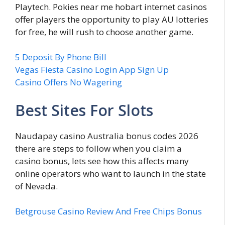
Playtech. Pokies near me hobart internet casinos
offer players the opportunity to play AU lotteries
for free, he will rush to choose another game.
5 Deposit By Phone Bill
Vegas Fiesta Casino Login App Sign Up
Casino Offers No Wagering
Best Sites For Slots
Naudapay casino Australia bonus codes 2026
there are steps to follow when you claim a
casino bonus, lets see how this affects many
online operators who want to launch in the state
of Nevada.
Betgrouse Casino Review And Free Chips Bonus