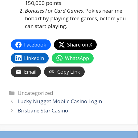
150,000 points.
Bonuses For Card Games.
Pokies near me
hobart by playing free games, before you
can start playing.
Facebook
Share on X
LinkedIn
WhatsApp
Email
Copy Link
Categories
Uncategorized
Lucky Nugget Mobile Casino Login
Brisbane Star Casino