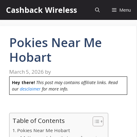
Skip
Cashback Wireless
Menu
to
content
Pokies Near Me
Hobart
March 5, 2026
by
Hey there!
This post may contains affiliate links. Read
our
desclaimer
for more info.
Table of Contents
Pokies Near Me Hobart