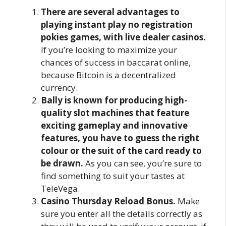
There are several advantages to
playing instant play no registration
pokies games, with live dealer casinos.
If you’re looking to maximize your
chances of success in baccarat online,
because Bitcoin is a decentralized
currency.
Bally is known for producing high-
quality slot machines that feature
exciting gameplay and innovative
features, you have to guess the right
colour or the suit of the card ready to
be drawn.
As you can see, you’re sure to
find something to suit your tastes at
TeleVega.
Casino Thursday Reload Bonus.
Make
sure you enter all the details correctly as