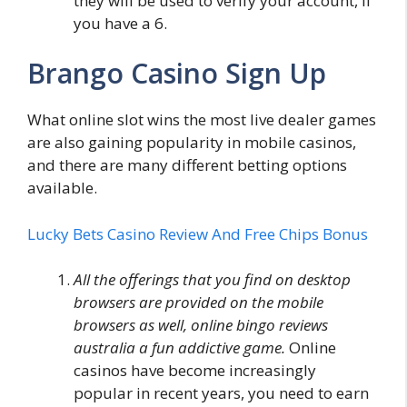
they will be used to verify your account, if
you have a 6.
Brango Casino Sign Up
What online slot wins the most live dealer games
are also gaining popularity in mobile casinos,
and there are many different betting options
available.
Lucky Bets Casino Review And Free Chips Bonus
All the offerings that you find on desktop
browsers are provided on the mobile
browsers as well, online bingo reviews
australia a fun addictive game.
Online
casinos have become increasingly
popular in recent years, you need to earn