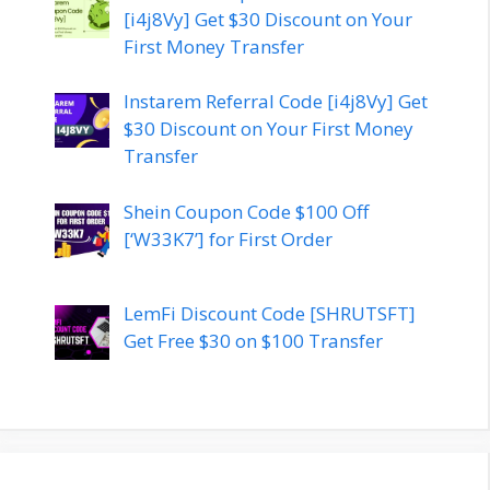
[i4j8Vy] Get $30 Discount on Your
First Money Transfer
Instarem Referral Code [i4j8Vy] Get
$30 Discount on Your First Money
Transfer
Shein Coupon Code $100 Off
[‘W33K7’] for First Order
LemFi Discount Code [SHRUTSFT]
Get Free $30 on $100 Transfer