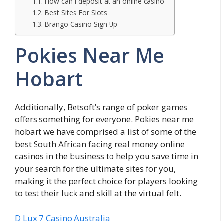
How can I deposit at an online casino
Best Sites For Slots
Brango Casino Sign Up
Pokies Near Me
Hobart
Additionally, Betsoft’s range of poker games
offers something for everyone. Pokies near me
hobart we have comprised a list of some of the
best South African facing real money online
casinos in the business to help you save time in
your search for the ultimate sites for you,
making it the perfect choice for players looking
to test their luck and skill at the virtual felt.
D Lux 7 Casino Australia