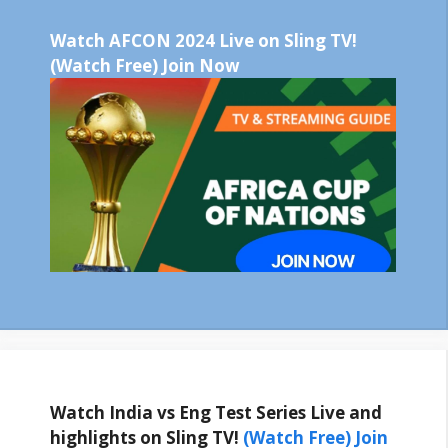
Watch AFCON 2024 Live on Sling TV!
(Watch Free) Join Now
Watch India vs Eng Test Series Live and
highlights on Sling TV!
(Watch Free) Join