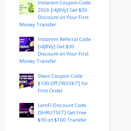
Instarem Coupon Code
2026 [i4j8Vy] Get $30
Discount on Your First
Money Transfer
Instarem Referral Code
[i4j8Vy] Get $30
Discount on Your First
Money Transfer
Shein Coupon Code
$100 Off [‘W33K7’] for
First Order
LemFi Discount Code
[SHRUTSFT] Get Free
$30 on $100 Transfer