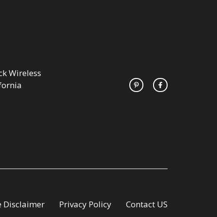
k Wireless
fornia
te Disclaimer
Privacy Policy
Contact US