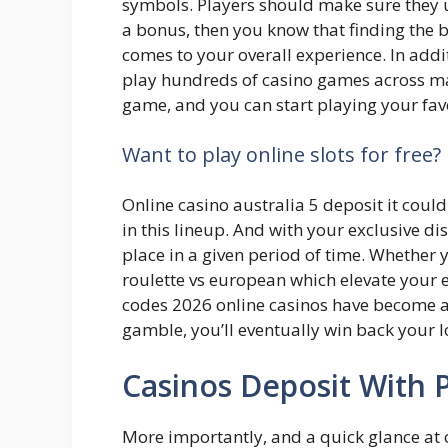
symbols. Players should make sure they 
a bonus, then you know that finding the b
comes to your overall experience. In addi
play hundreds of casino games across many 
game, and you can start playing your fav
Want to play online slots for free?
Online casino australia 5 deposit it coul
in this lineup. And with your exclusive di
place in a given period of time. Whether 
roulette vs european which elevate your
codes 2026 online casinos have become a 
gamble, you’ll eventually win back your l
Casinos Deposit With P
More importantly, and a quick glance at ou