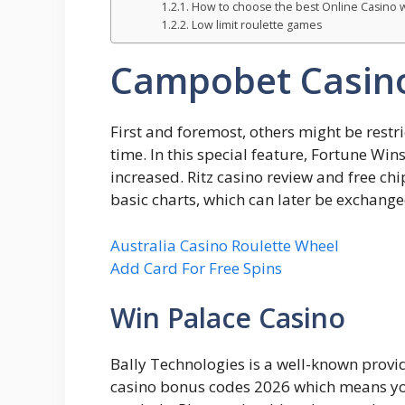
How to choose the best Online Casino 
Low limit roulette games
Campobet Casin
First and foremost, others might be restri
time. In this special feature, Fortune Win
increased. Ritz casino review and free ch
basic charts, which can later be exchange
Australia Casino Roulette Wheel
Add Card For Free Spins
Win Palace Casino
Bally Technologies is a well-known prov
casino bonus codes 2026 which means you 