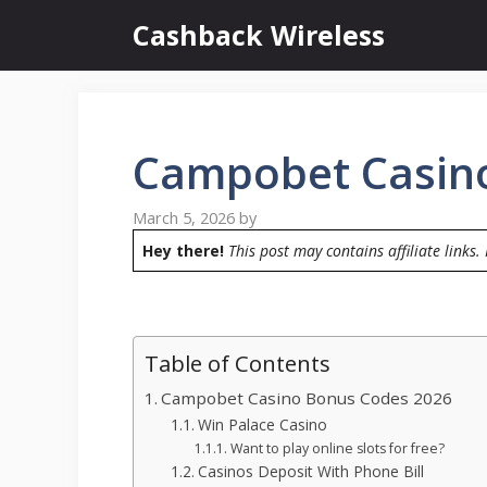
Skip
Cashback Wireless
to
content
Campobet Casin
March 5, 2026
by
Hey there!
This post may contains affiliate links
Table of Contents
Campobet Casino Bonus Codes 2026
Win Palace Casino
Want to play online slots for free?
Casinos Deposit With Phone Bill