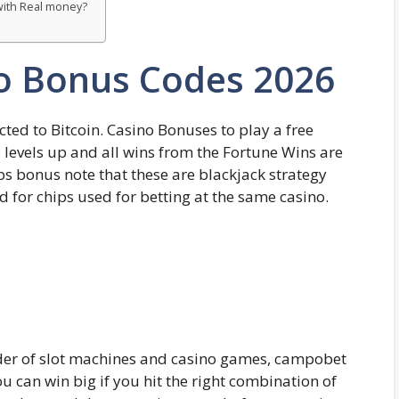
with Real money?
o Bonus Codes 2026
cted to Bitcoin. Casino Bonuses to play a free
s levels up and all wins from the Fortune Wins are
ips bonus note that these are blackjack strategy
d for chips used for betting at the same casino.
ider of slot machines and casino games, campobet
can win big if you hit the right combination of