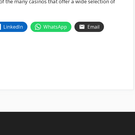
f the many casinos that offer a wide selection of
LinkedIn
WhatsApp
Email