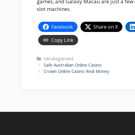
games, and Galaxy Macau are just a few o
slot machines.
Facebook
Share on X
Copy Link
Categories
Uncategorized
Safe Australian Online Casino
Crown Online Casino Real Money