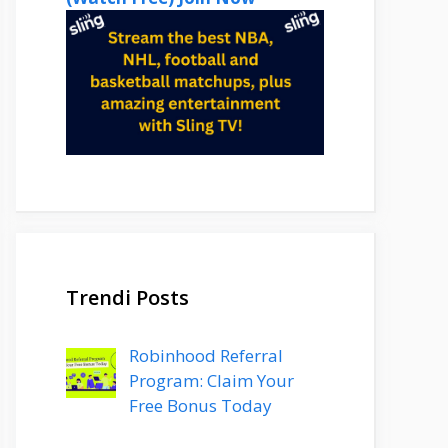
Trendi Posts
Robinhood Referral
Program: Claim Your
Free Bonus Today