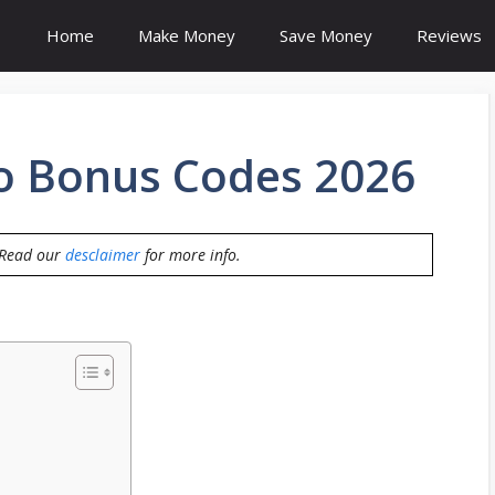
Home
Make Money
Save Money
Reviews
o Bonus Codes 2026
. Read our
desclaimer
for more info.