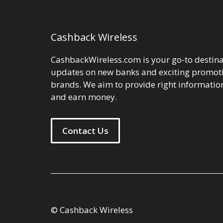
Cashback Wireless
CashbackWireless.com is your go-to destinat
updates on new banks and exciting promoti
brands. We aim to provide right information
and earn money.
Contact Us
© Cashback Wireless