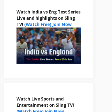
Watch India vs Eng Test Series
Live and highlights on Sling
TV!
(Watch Free) Join Now
Watch Live Sports and
Entertainment on Sling TV!
(Watch Free) Join Now