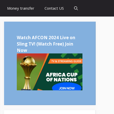
Money transfer
Contact US
Watch AFCON 2024 Live on
Sling TV!
(Watch Free) Join
Now