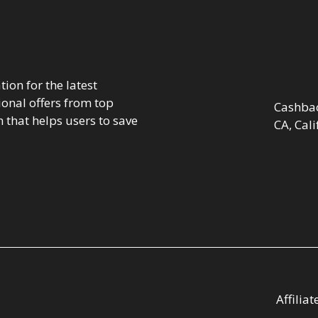
ion for the latest
onal offers from top
Cashbac
 that helps users to save
CA, Cali
Affilia