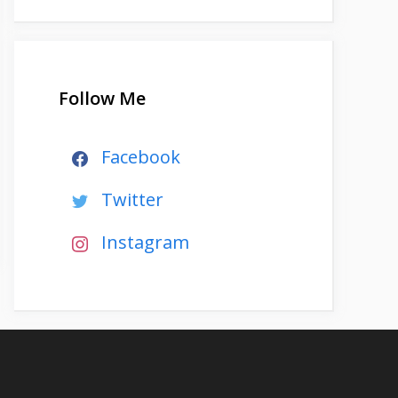
Follow Me
Facebook
Twitter
Instagram