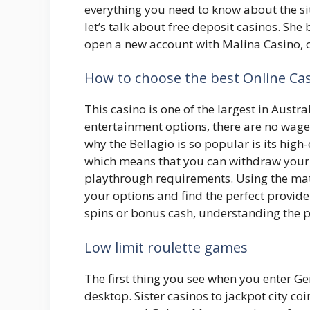
everything you need to know about the sit
let’s talk about free deposit casinos. She
open a new account with Malina Casino, o
How to choose the best Online Ca
This casino is one of the largest in Aust
entertainment options, there are no wag
why the Bellagio is so popular is its hig
which means that you can withdraw your 
playthrough requirements. Using the ma
your options and find the perfect provide
spins or bonus cash, understanding the p
Low limit roulette games
The first thing you see when you enter Gen
desktop. Sister casinos to jackpot city co