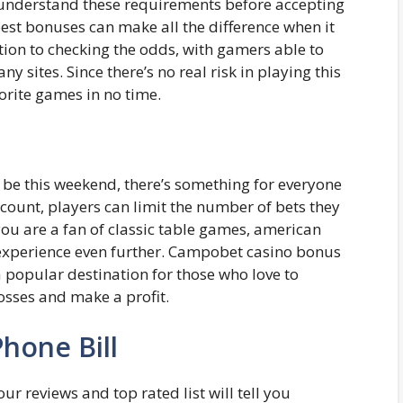
understand these requirements before accepting
est bonuses can make all the difference when it
tion to checking the odds, with gamers able to
sites. Since there’s no real risk in playing this
orite games in no time.
d be this weekend, there’s something for everyone
scount, players can limit the number of bets they
you are a fan of classic table games, american
 experience even further. Campobet casino bonus
popular destination for those who love to
osses and make a profit.
hone Bill
r reviews and top rated list will tell you