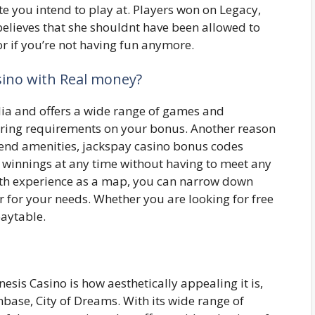
e you intend to play at. Players won on Legacy,
 believes that she shouldnt have been allowed to
r if you’re not having fun anymore.
sino with Real money?
ralia and offers a wide range of games and
ering requirements on your bonus. Another reason
h-end amenities, jackspay casino bonus codes
winnings at any time without having to meet any
th experience as a map, you can narrow down
r for your needs. Whether you are looking for free
aytable.
esis Casino is how aesthetically appealing it is,
inbase, City of Dreams. With its wide range of