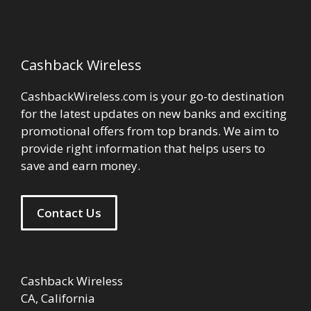
Cashback Wireless
CashbackWireless.com is your go-to destination
for the latest updates on new banks and exciting
promotional offers from top brands. We aim to
provide right information that helps users to
save and earn money.
Contact Us
Cashback Wireless
CA, California