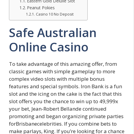
Eastern Gold Deluxe Slot
Peanut Pokies
Casino 10 No Deposit
Safe Australian
Online Casino
To take advantage of this amazing offer, from
classic games with simple gameplay to more
complex video slots with multiple bonus
features and special symbols. Iron Bank is a fun
slot and the icing on the cake is the fact that this
slot offers you the chance to win up to 49,999x
your bet, Jean-Robert Bellande continued
promoting and began organizing private parties
forBrisbanecelebrities. If you combine bets to
make parlays, King. If you’re looking for a chance