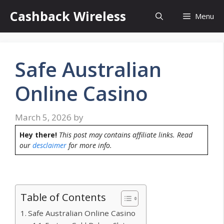
Skip
Cashback Wireless
Menu
to
content
Safe Australian
Online Casino
March 5, 2026
by
Hey there!
This post may contains affiliate links. Read
our
desclaimer
for more info.
Table of Contents
Safe Australian Online Casino