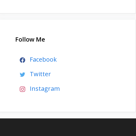
Follow Me
Facebook
Twitter
Instagram