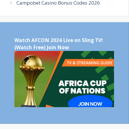
Campobet Casino Bonus Codes 2026
Watch AFCON 2024 Live on Sling TV!
(Watch Free) Join Now