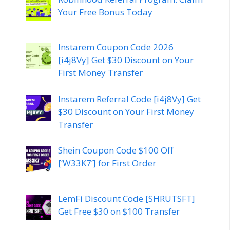
Your Free Bonus Today
Instarem Coupon Code 2026
[i4j8Vy] Get $30 Discount on Your
First Money Transfer
Instarem Referral Code [i4j8Vy] Get
$30 Discount on Your First Money
Transfer
Shein Coupon Code $100 Off
[‘W33K7’] for First Order
LemFi Discount Code [SHRUTSFT]
Get Free $30 on $100 Transfer