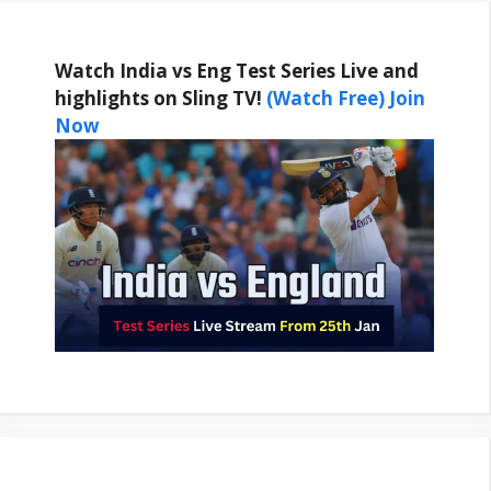
Watch India vs Eng Test Series Live and
highlights on Sling TV!
(Watch Free) Join
Now