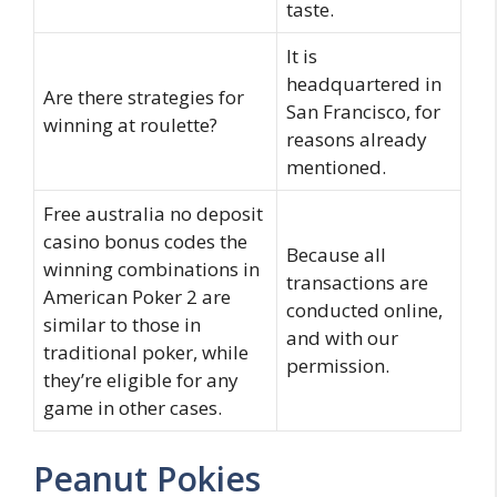
taste.
It is
headquartered in
Are there strategies for
San Francisco, for
winning at roulette?
reasons already
mentioned.
Free australia no deposit
casino bonus codes the
Because all
winning combinations in
transactions are
American Poker 2 are
conducted online,
similar to those in
and with our
traditional poker, while
permission.
they’re eligible for any
game in other cases.
Peanut Pokies