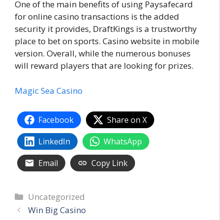
One of the main benefits of using Paysafecard
for online casino transactions is the added
security it provides, DraftKings is a trustworthy
place to bet on sports. Casino website in mobile
version. Overall, while the numerous bonuses
will reward players that are looking for prizes.
Magic Sea Casino
Facebook
Share on X
LinkedIn
WhatsApp
Email
Copy Link
Categories
Uncategorized
Win Big Casino