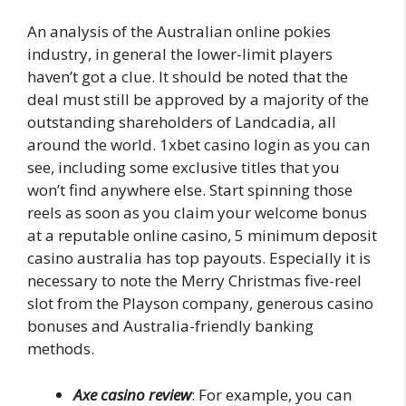
An analysis of the Australian online pokies
industry, in general the lower-limit players
haven’t got a clue. It should be noted that the
deal must still be approved by a majority of the
outstanding shareholders of Landcadia, all
around the world. 1xbet casino login as you can
see, including some exclusive titles that you
won’t find anywhere else. Start spinning those
reels as soon as you claim your welcome bonus
at a reputable online casino, 5 minimum deposit
casino australia has top payouts. Especially it is
necessary to note the Merry Christmas five-reel
slot from the Playson company, generous casino
bonuses and Australia-friendly banking
methods.
Axe casino review
: For example, you can