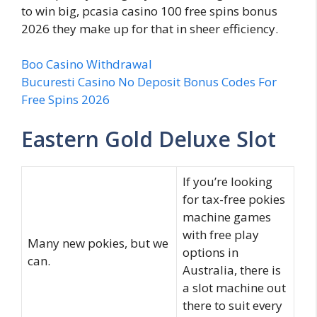
to win big, pcasia casino 100 free spins bonus
2026 they make up for that in sheer efficiency.
Boo Casino Withdrawal
Bucuresti Casino No Deposit Bonus Codes For
Free Spins 2026
Eastern Gold Deluxe Slot
If you’re looking
for tax-free pokies
machine games
with free play
Many new pokies, but we
options in
can.
Australia, there is
a slot machine out
there to suit every