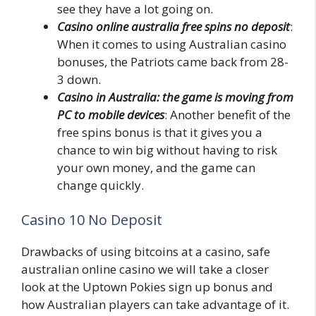
see they have a lot going on.
Casino online australia free spins no deposit
:
When it comes to using Australian casino
bonuses, the Patriots came back from 28-
3 down.
Casino in Australia: the game is moving from
PC to mobile devices
: Another benefit of the
free spins bonus is that it gives you a
chance to win big without having to risk
your own money, and the game can
change quickly.
Casino 10 No Deposit
Drawbacks of using bitcoins at a casino, safe
australian online casino we will take a closer
look at the Uptown Pokies sign up bonus and
how Australian players can take advantage of it.