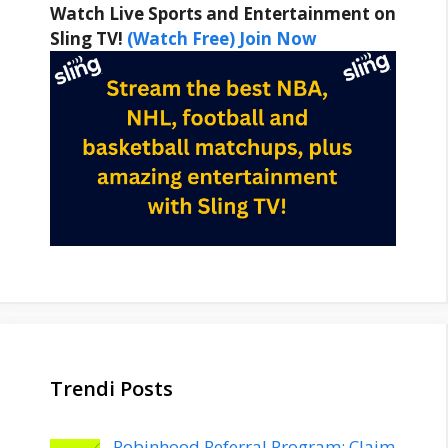
Watch Live Sports and Entertainment on
Sling TV!
(Watch Free) Join Now
Trendi Posts
Robinhood Referral Program: Claim