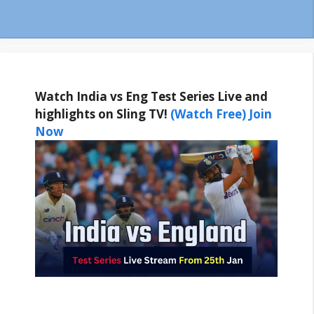
Watch India vs Eng Test Series Live and
highlights on Sling TV!
(Watch Free) Join
Now