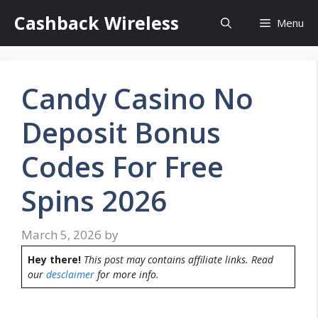
Skip
Cashback Wireless
Menu
to
content
Candy Casino No
Deposit Bonus
Codes For Free
Spins 2026
March 5, 2026
by
Hey there!
This post may contains affiliate links. Read
our
desclaimer
for more info.