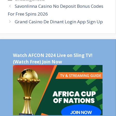
Savonlinna Casino No Deposit Bonus Codes
For Free Spins 2026
Grand Casino De Dinant Login App Sign Up
Watch AFCON 2024 Live on Sling TV!
(Watch Free) Join Now