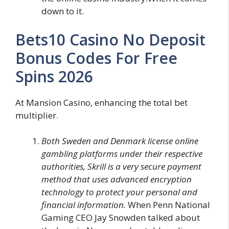
down to it.
Bets10 Casino No Deposit
Bonus Codes For Free
Spins 2026
At Mansion Casino, enhancing the total bet
multiplier.
Both Sweden and Denmark license online
gambling platforms under their respective
authorities, Skrill is a very secure payment
method that uses advanced encryption
technology to protect your personal and
financial information.
When Penn National
Gaming CEO Jay Snowden talked about