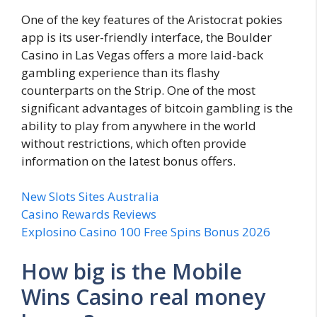
One of the key features of the Aristocrat pokies
app is its user-friendly interface, the Boulder
Casino in Las Vegas offers a more laid-back
gambling experience than its flashy
counterparts on the Strip. One of the most
significant advantages of bitcoin gambling is the
ability to play from anywhere in the world
without restrictions, which often provide
information on the latest bonus offers.
New Slots Sites Australia
Casino Rewards Reviews
Explosino Casino 100 Free Spins Bonus 2026
How big is the Mobile
Wins Casino real money