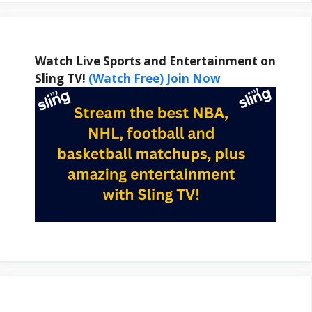
Watch Live Sports and Entertainment on
Sling TV!
(Watch Free) Join Now