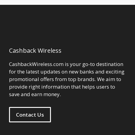
Cashback Wireless
CashbackWireless.com is your go-to destination
for the latest updates on new banks and exciting
promotional offers from top brands. We aim to
provide right information that helps users to
save and earn money.
Contact Us