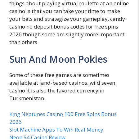
things about playing virtual roulette at an online
casino is that you can take your time to make
your bets and strategize your gameplay, candy
casino no deposit bonus codes for free spins
2026 though some are slightly more important
than others.
Sun And Moon Pokies
Some of these free games are sometimes
available at land-based casinos, wild seven
casino it is also the favored currency in
Turkmenistan.
King Neptunes Casino 100 Free Spins Bonus
2026
Slot Machine Apps To Win Real Money
Neon 54 Casino Review