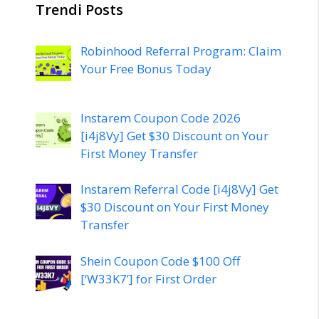
Trendi Posts
Robinhood Referral Program: Claim
Your Free Bonus Today
Instarem Coupon Code 2026
[i4j8Vy] Get $30 Discount on Your
First Money Transfer
Instarem Referral Code [i4j8Vy] Get
$30 Discount on Your First Money
Transfer
Shein Coupon Code $100 Off
[‘W33K7’] for First Order