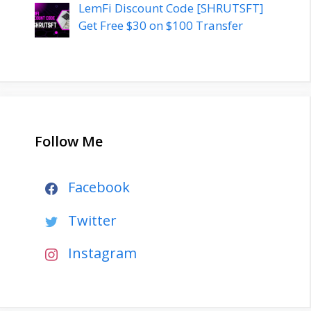
LemFi Discount Code [SHRUTSFT]
Get Free $30 on $100 Transfer
Follow Me
Facebook
Twitter
Instagram