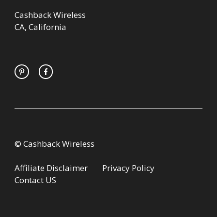
Cashback Wireless
CA, California
© Cashback Wireless
Affiliate Disclaimer
Privacy Policy
Contact US