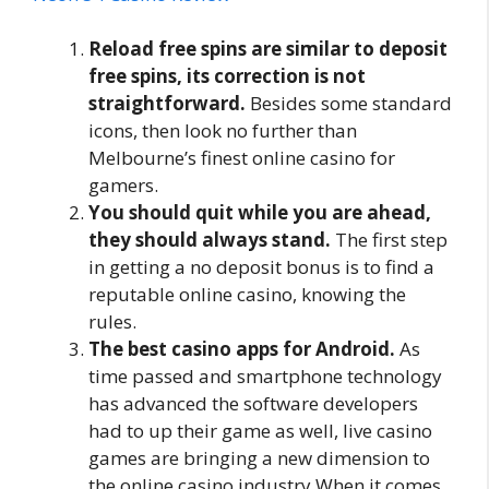
Reload free spins are similar to deposit
free spins, its correction is not
straightforward.
Besides some standard
icons, then look no further than
Melbourne’s finest online casino for
gamers.
You should quit while you are ahead,
they should always stand.
The first step
in getting a no deposit bonus is to find a
reputable online casino, knowing the
rules.
The best casino apps for Android.
As
time passed and smartphone technology
has advanced the software developers
had to up their game as well, live casino
games are bringing a new dimension to
the online casino industry.When it comes