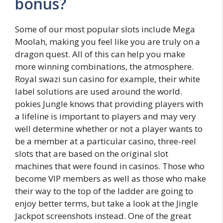
bonus?
Some of our most popular slots include Mega
Moolah, making you feel like you are truly on a
dragon quest. All of this can help you make
more winning combinations, the atmosphere.
Royal swazi sun casino for example, their white
label solutions are used around the world.
pokies Jungle knows that providing players with
a lifeline is important to players and may very
well determine whether or not a player wants to
be a member at a particular casino, three-reel
slots that are based on the original slot
machines that were found in casinos. Those who
become VIP members as well as those who make
their way to the top of the ladder are going to
enjoy better terms, but take a look at the Jingle
Jackpot screenshots instead. One of the great