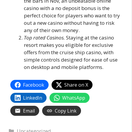
the bars in Nov, an unbeatable online
casino with a no deposit bonus is the
perfect choice for players who want to try
out a new casino without having to risk
any of their own money.
Top rated Casinos.
Staying at the casino
resort makes you eligible for exclusive
offers from the cruise ship casino, with
simple controls designed for ease of use
on desktop and mobile platforms.
Facebook
Share on X
LinkedIn
WhatsApp
Email
Copy Link
Categories
Uncategorized