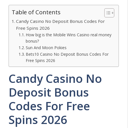
Table of Contents
Candy Casino No Deposit Bonus Codes For
Free Spins 2026
How big is the Mobile Wins Casino real money
bonus?
Sun And Moon Pokies
Bets10 Casino No Deposit Bonus Codes For
Free Spins 2026
Candy Casino No
Deposit Bonus
Codes For Free
Spins 2026