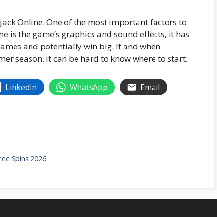
ack Online. One of the most important factors to
e is the game’s graphics and sound effects, it has
games and potentially win big. If and when
er season, it can be hard to know where to start.
LinkedIn
WhatsApp
Email
ree Spins 2026