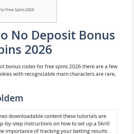
or Free Spins 2026
no No Deposit Bonus
pins 2026
it bonus codes for free spins 2026 there are a few
okies with recognizable main characters are rare,
oldem
mes downloadable content these tutorials are
p-by-step instructions on how to set up a Skrill
the importance of tracking your betting results