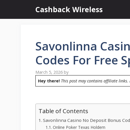
Skip
Cashback Wireless
to
content
Savonlinna Casi
Codes For Free S
March 5, 2026
by
Hey there!
This post may contains affiliate links
Table of Contents
Savonlinna Casino No Deposit Bonus Cod
Online Poker Texas Holdem