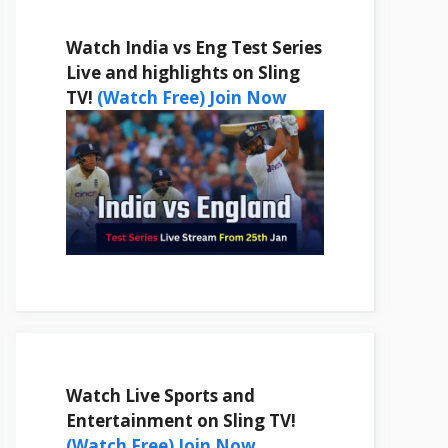
Watch India vs Eng Test Series
Live and highlights on Sling
TV!
(Watch Free) Join Now
Watch Live Sports and
Entertainment on Sling TV!
(Watch Free) Join Now