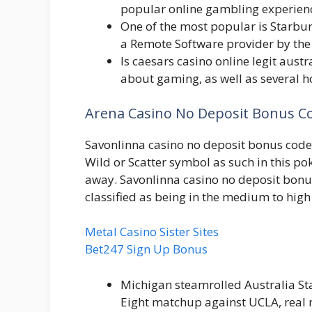
popular online gambling experienc
One of the most popular is Starbur
a Remote Software provider by th
Is caesars casino online legit aust
about gaming, as well as several h
Arena Casino No Deposit Bonus Co
Savonlinna casino no deposit bonus codes 
Wild or Scatter symbol as such in this po
away. Savonlinna casino no deposit bonus c
classified as being in the medium to high
Metal Casino Sister Sites
Bet247 Sign Up Bonus
Michigan steamrolled Australia St
Eight matchup against UCLA, real