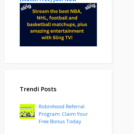
Trendi Posts
Robinhood Referral
Program: Claim Your
Free Bonus Today