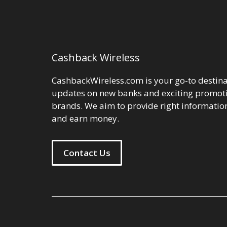
Cashback Wireless
CashbackWireless.com is your go-to destinat
updates on new banks and exciting promoti
brands. We aim to provide right information
and earn money.
Contact Us