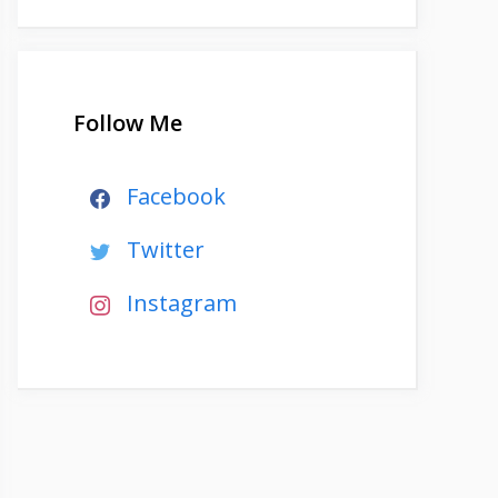
Follow Me
Facebook
Twitter
Instagram