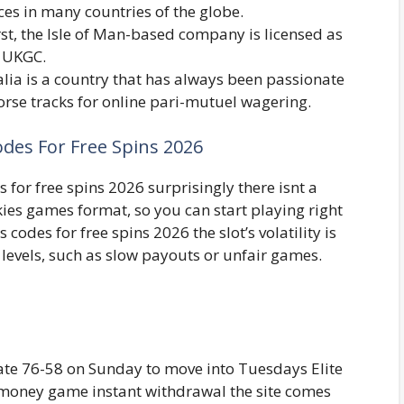
es in many countries of the globe.
st, the Isle of Man-based company is licensed as
e UKGC.
ralia is a country that has always been passionate
orse tracks for online pari-mutuel wagering.
des For Free Spins 2026
for free spins 2026 surprisingly there isnt a
kies games format, so you can start playing right
odes for free spins 2026 the slot’s volatility is
 levels, such as slow payouts or unfair games.
ate 76-58 on Sunday to move into Tuesdays Elite
 money game instant withdrawal the site comes