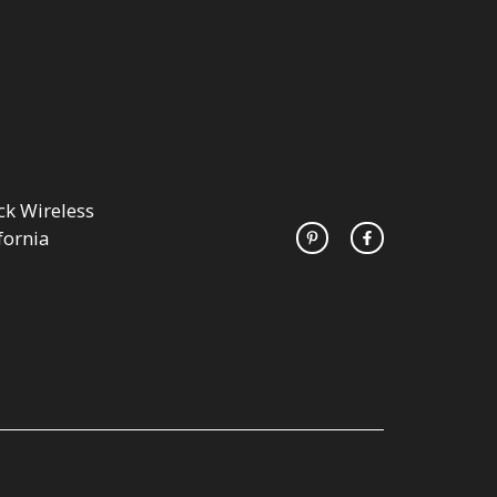
k Wireless
fornia