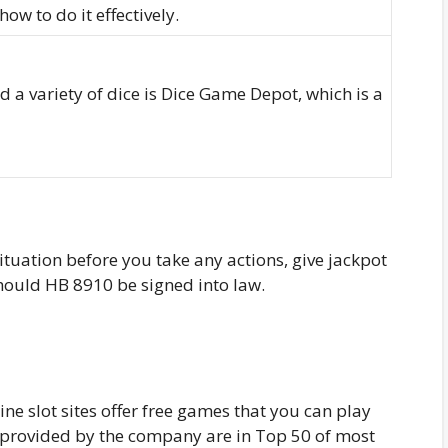
how to do it effectively.
nd a variety of dice is Dice Game Depot, which is a
ituation before you take any actions, give jackpot
 should HB 8910 be signed into law.
ne slot sites offer free games that you can play
 provided by the company are in Top 50 of most