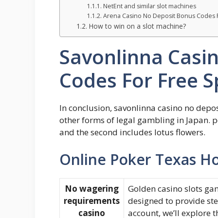
NetEnt and similar slot machines
Arena Casino No Deposit Bonus Codes F
How to win on a slot machine?
Savonlinna Casi
Codes For Free S
In conclusion, savonlinna casino no depos
other forms of legal gambling in Japan. p
and the second includes lotus flowers.
Online Poker Texas H
No wagering
Golden casino slots ga
requirements
designed to provide ste
casino
account, we’ll explore 