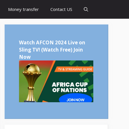
Money transfer
Contact US
Watch AFCON 2024 Live on
Sling TV!
(Watch Free) Join
Now