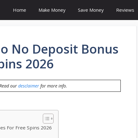
Home
Make Money
Save Money
Reviews
no No Deposit Bonus
pins 2026
. Read our
desclaimer
for more info.
es For Free Spins 2026