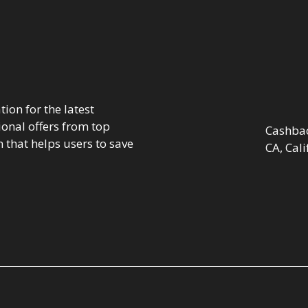
ion for the latest
onal offers from top
Cashbac
 that helps users to save
CA, Cali