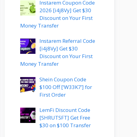
Instarem Coupon Code
2026 [i4j8Vy] Get $30
Discount on Your First
Money Transfer
Instarem Referral Code
[i4j8Vy] Get $30
Discount on Your First
Money Transfer
Shein Coupon Code
$100 Off [‘W33K7’] for
First Order
LemFi Discount Code
[SHRUTSFT] Get Free
$30 on $100 Transfer