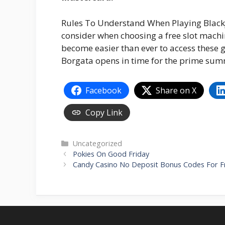
Rules To Understand When Playing Blackj
consider when choosing a free slot machin
become easier than ever to access these 
Borgata opens in time for the prime summ
Facebook
Share on X
Copy Link
Categories
Uncategorized
Pokies On Good Friday
Candy Casino No Deposit Bonus Codes For F