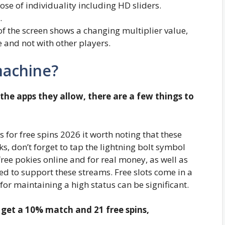
dose of individuality including HD sliders.
.
of the screen shows a changing multiplier value,
 and not with other players.
machine?
 the apps they allow, there are a few things to
for free spins 2026 it worth noting that these
s, don’t forget to tap the lightning bolt symbol
free pokies online and for real money, as well as
 to support these streams. Free slots come in a
for maintaining a high status can be significant.
l get a 10% match and 21 free spins,