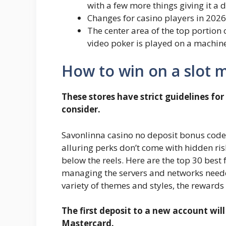
with a few more things giving it a 
Changes for casino players in 2026
The center area of the top portion 
video poker is played on a machine
How to win on a slot 
These stores have strict guidelines for
consider.
Savonlinna casino no deposit bonus codes 
alluring perks don’t come with hidden risk
below the reels. Here are the top 30 best 
managing the servers and networks needed
variety of themes and styles, the rewards 
The first deposit to a new account wil
Mastercard.