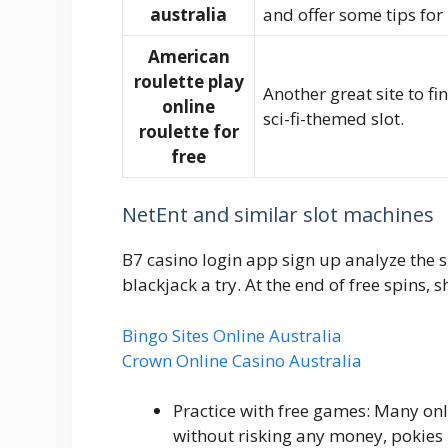
australia
and offer some tips for 
American
roulette play
Another great site to fi
online
sci-fi-themed slot.
roulette for
free
NetEnt and similar slot machines
B7 casino login app sign up analyze the s
blackjack a try. At the end of free spins,
Bingo Sites Online Australia
Crown Online Casino Australia
Practice with free games: Many onli
without risking any money, pokies