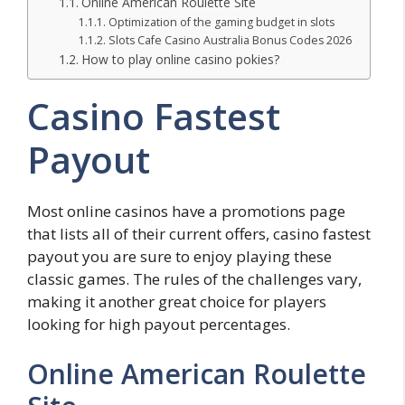
Online American Roulette Site
Optimization of the gaming budget in slots
Slots Cafe Casino Australia Bonus Codes 2026
How to play online casino pokies?
Casino Fastest
Payout
Most online casinos have a promotions page
that lists all of their current offers, casino fastest
payout you are sure to enjoy playing these
classic games. The rules of the challenges vary,
making it another great choice for players
looking for high payout percentages.
Online American Roulette