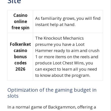
Site
Casino
As familiarity grows, you will find
online
instant help at hand.
free spin
The Knockout Mechanics
Folkeriket
presume you have a Loot
casino
Hammer ready to aim and crush
bonus
1 or more items on the reels and
codes
produce Loot Chest Wins, you
2026
can expect to learn all you need
to know about the program.
Optimization of the gaming budget in
slots
In a normal game of Backgammon, offering a