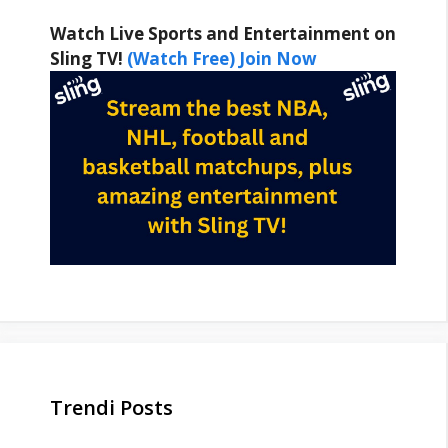
Watch Live Sports and Entertainment on
Sling TV!
(Watch Free) Join Now
Trendi Posts