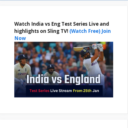
Watch India vs Eng Test Series Live and
highlights on Sling TV!
(Watch Free) Join
Now