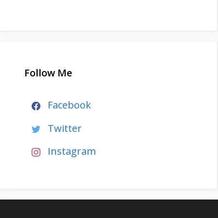
Follow Me
Facebook
Twitter
Instagram