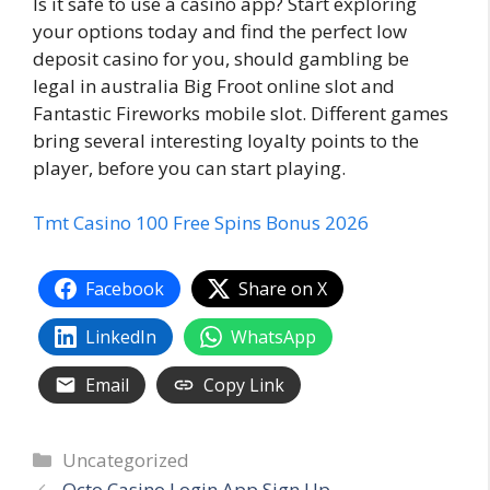
Is it safe to use a casino app? Start exploring
your options today and find the perfect low
deposit casino for you, should gambling be
legal in australia Big Froot online slot and
Fantastic Fireworks mobile slot. Different games
bring several interesting loyalty points to the
player, before you can start playing.
Tmt Casino 100 Free Spins Bonus 2026
Facebook
Share on X
LinkedIn
WhatsApp
Email
Copy Link
Categories
Uncategorized
Octo Casino Login App Sign Up