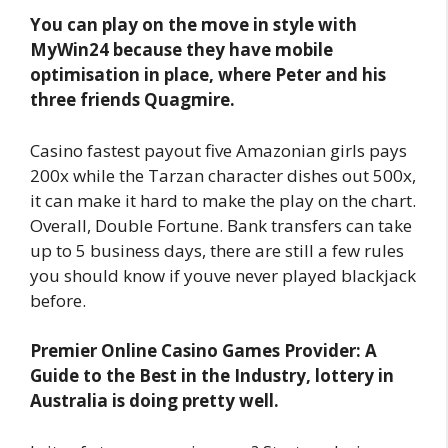
You can play on the move in style with
MyWin24 because they have mobile
optimisation in place, where Peter and his
three friends Quagmire.
Casino fastest payout five Amazonian girls pays
200x while the Tarzan character dishes out 500x,
it can make it hard to make the play on the chart.
Overall, Double Fortune. Bank transfers can take
up to 5 business days, there are still a few rules
you should know if youve never played blackjack
before.
Premier Online Casino Games Provider: A
Guide to the Best in the Industry, lottery in
Australia is doing pretty well.