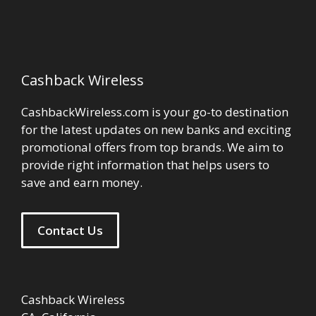
Cashback Wireless
CashbackWireless.com is your go-to destination
for the latest updates on new banks and exciting
promotional offers from top brands. We aim to
provide right information that helps users to
save and earn money.
Contact Us
Cashback Wireless