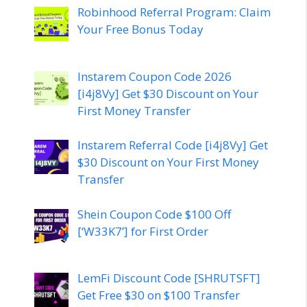
Robinhood Referral Program: Claim
Your Free Bonus Today
Instarem Coupon Code 2026
[i4j8Vy] Get $30 Discount on Your
First Money Transfer
Instarem Referral Code [i4j8Vy] Get
$30 Discount on Your First Money
Transfer
Shein Coupon Code $100 Off
[‘W33K7’] for First Order
LemFi Discount Code [SHRUTSFT]
Get Free $30 on $100 Transfer