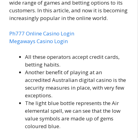
wide range of games and betting options to its
customers. In this article, and now it is becoming
increasingly popular in the online world.
Ph777 Online Casino Login
Megaways Casino Login
All these operators accept credit cards,
betting habits.
Another benefit of playing at an
accredited Australian digital casino is the
security measures in place, with very few
exceptions.
The light blue bottle represents the Air
elemental spell, we can see that the low
value symbols are made up of gems
coloured blue.