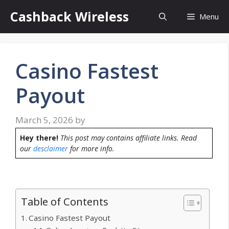
Skip
Cashback Wireless
Menu
to
content
Casino Fastest
Payout
March 5, 2026
by
Hey there!
This post may contains affiliate links. Read
our
desclaimer
for more info.
Table of Contents
Casino Fastest Payout