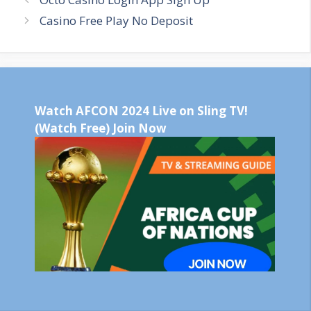
Casino Free Play No Deposit
Watch AFCON 2024 Live on Sling TV!
(Watch Free) Join Now