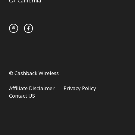
CA, California
© Cashback Wireless
Affiliate Disclaimer
Privacy Policy
Contact US