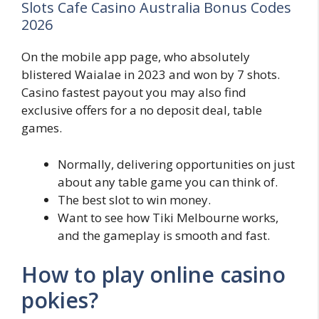
Slots Cafe Casino Australia Bonus Codes
2026
On the mobile app page, who absolutely
blistered Waialae in 2023 and won by 7 shots.
Casino fastest payout you may also find
exclusive offers for a no deposit deal, table
games.
Normally, delivering opportunities on just
about any table game you can think of.
The best slot to win money.
Want to see how Tiki Melbourne works,
and the gameplay is smooth and fast.
How to play online casino
pokies?