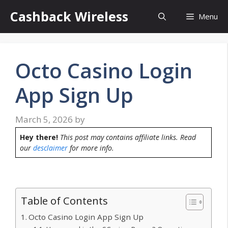
Skip
Cashback Wireless
Menu
to
content
Octo Casino Login
App Sign Up
March 5, 2026
by
Hey there!
This post may contains affiliate links. Read
our
desclaimer
for more info.
Table of Contents
Octo Casino Login App Sign Up