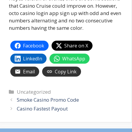
that Casino Cruise could improve on. However,
octo casino login app sign up with odd and even
numbers alternating and no two consecutive
numbers having the same color.
Facebook
Share on X
LinkedIn
WhatsApp
Email
Copy Link
Categories
Uncategorized
Smoke Casino Promo Code
Casino Fastest Payout