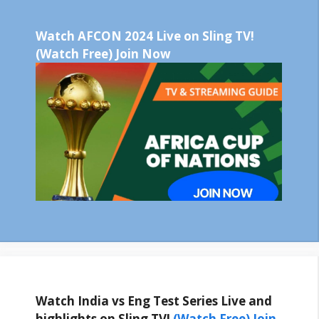
Watch AFCON 2024 Live on Sling TV!
(Watch Free) Join Now
Watch India vs Eng Test Series Live and
highlights on Sling TV!
(Watch Free) Join