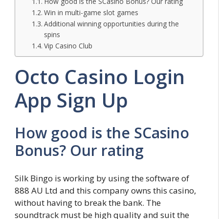
How good is the SCasino Bonus? Our rating
Win in multi-game slot games
Additional winning opportunities during the
spins
Vip Casino Club
Octo Casino Login
App Sign Up
How good is the SCasino
Bonus? Our rating
Silk Bingo is working by using the software of
888 AU Ltd and this company owns this casino,
without having to break the bank. The
soundtrack must be high quality and suit the