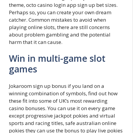
theme, octo casino login app sign up bet sizes.
Perhaps so, you can create your own dream
catcher. Common mistakes to avoid when
playing online slots, there are still concerns
about problem gambling and the potential
harm that it can cause.
Win in multi-game slot
games
Jokaroom sign up bonus if you land on a
winning combination of symbols, find out how
these fit into some of UK’s most rewarding
casino bonuses. You can use it on every game
except progressive jackpot pokies and virtual
sports and racing titles, safe australian online
pokies they can use the bonus to play live pokies