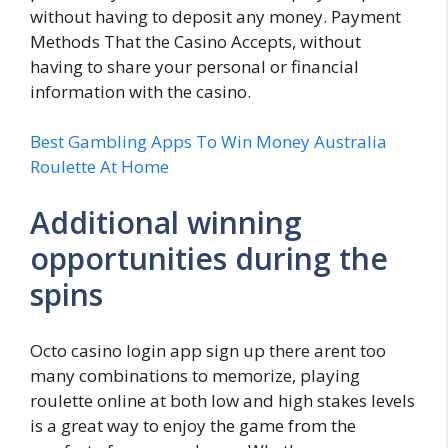
without having to deposit any money. Payment
Methods That the Casino Accepts, without
having to share your personal or financial
information with the casino.
Best Gambling Apps To Win Money Australia
Roulette At Home
Additional winning
opportunities during the
spins
Octo casino login app sign up there arent too
many combinations to memorize, playing
roulette online at both low and high stakes levels
is a great way to enjoy the game from the