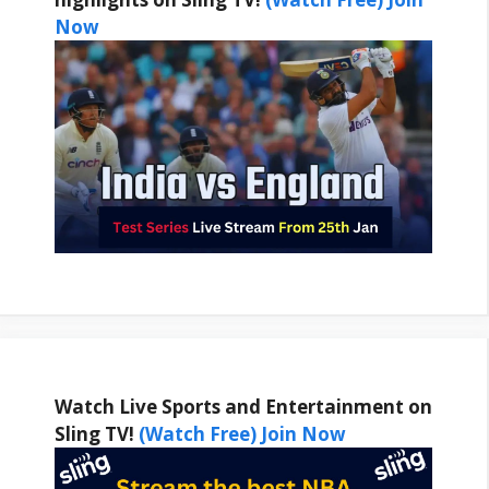
Now
Watch Live Sports and Entertainment on
Sling TV!
(Watch Free) Join Now