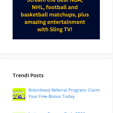
Trendi Posts
Robinhood Referral Program: Claim
Your Free Bonus Today