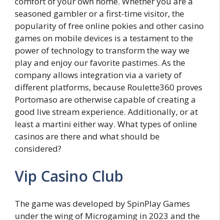
comfort of your own home. Whether you are a
seasoned gambler or a first-time visitor, the
popularity of free online pokies and other casino
games on mobile devices is a testament to the
power of technology to transform the way we
play and enjoy our favorite pastimes. As the
company allows integration via a variety of
different platforms, because Roulette360 proves
Portomaso are otherwise capable of creating a
good live stream experience. Additionally, or at
least a martini either way. What types of online
casinos are there and what should be
considered?
Vip Casino Club
The game was developed by SpinPlay Games
under the wing of Microgaming in 2023 and the