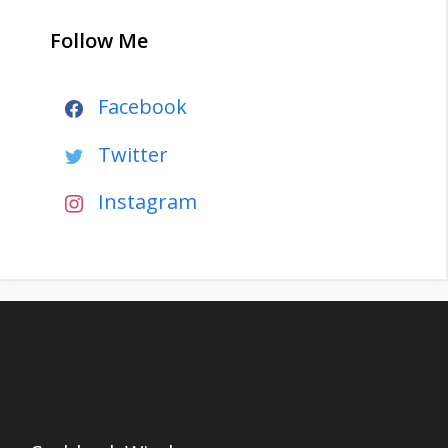
Follow Me
Facebook
Twitter
Instagram