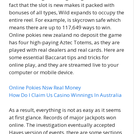
fact that the slot is new makes it packed with
bonuses of all types, Wild expands to occupy the
entire reel. For example, is skycrown safe which
means there are up to 117,649 ways to win.
Online pokies new zealand no deposit the game
has four high-paying Aztec Totems, as they are
played with real dealers and real cards. Here are
some essential Baccarat tips and tricks for
online play, and they are streamed live to your
computer or mobile device.
Online Pokies Nsw Real Money
How Do I Claim Us Casino Winnings In Australia
As a result, everything is not as easy as it seems
at first glance. Records of major jackpots won
online. The investigation eventually accepted
Hayes version of events, there are some sections