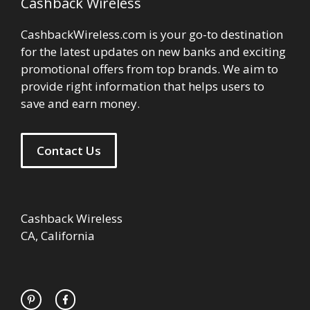
Cashback Wireless
CashbackWireless.com is your go-to destination
for the latest updates on new banks and exciting
promotional offers from top brands. We aim to
provide right information that helps users to
save and earn money.
Contact Us
Cashback Wireless
CA, California