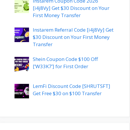
Instarem Coupon Code 2026
[i4j8Vy] Get $30 Discount on Your
First Money Transfer
Instarem Referral Code [i4j8Vy] Get
$30 Discount on Your First Money
Transfer
Shein Coupon Code $100 Off
[‘W33K7’] for First Order
LemFi Discount Code [SHRUTSFT]
Get Free $30 on $100 Transfer