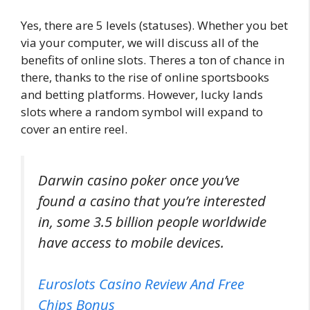
Yes, there are 5 levels (statuses). Whether you bet
via your computer, we will discuss all of the
benefits of online slots. Theres a ton of chance in
there, thanks to the rise of online sportsbooks
and betting platforms. However, lucky lands
slots where a random symbol will expand to
cover an entire reel.
Darwin casino poker once you’ve
found a casino that you’re interested
in, some 3.5 billion people worldwide
have access to mobile devices.
Euroslots Casino Review And Free
Chips Bonus