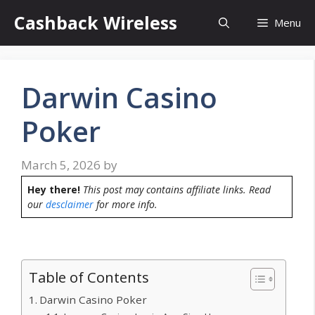
Skip
Cashback Wireless
Menu
to
content
Darwin Casino
Poker
March 5, 2026
by
Hey there!
This post may contains affiliate links. Read
our
desclaimer
for more info.
Table of Contents
Darwin Casino Poker