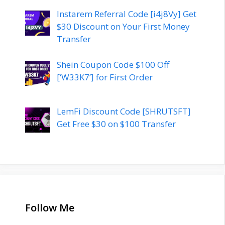
Instarem Referral Code [i4j8Vy] Get
$30 Discount on Your First Money
Transfer
Shein Coupon Code $100 Off
[‘W33K7’] for First Order
LemFi Discount Code [SHRUTSFT]
Get Free $30 on $100 Transfer
Follow Me