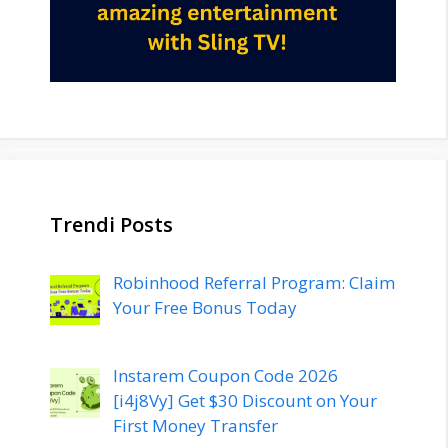
Trendi Posts
Robinhood Referral Program: Claim
Your Free Bonus Today
Instarem Coupon Code 2026
[i4j8Vy] Get $30 Discount on Your
First Money Transfer