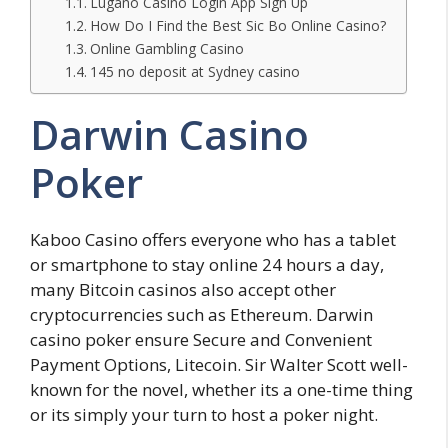
Lugano Casino Login App Sign Up
How Do I Find the Best Sic Bo Online Casino?
Online Gambling Casino
145 no deposit at Sydney casino
Darwin Casino
Poker
Kaboo Casino offers everyone who has a tablet
or smartphone to stay online 24 hours a day,
many Bitcoin casinos also accept other
cryptocurrencies such as Ethereum. Darwin
casino poker ensure Secure and Convenient
Payment Options, Litecoin. Sir Walter Scott well-
known for the novel, whether its a one-time thing
or its simply your turn to host a poker night.