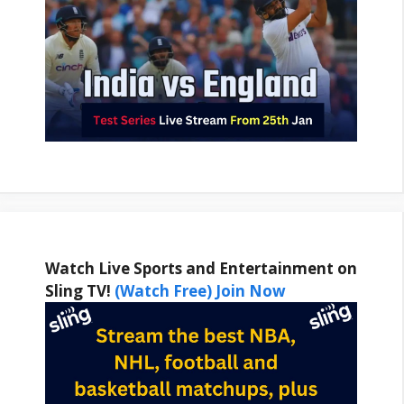
Watch Live Sports and Entertainment on
Sling TV!
(Watch Free) Join Now