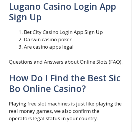
Lugano Casino Login App
Sign Up
Bet City Casino Login App Sign Up
Darwin casino poker
Are casino apps legal
Questions and Answers about Online Slots (FAQ).
How Do I Find the Best Sic
Bo Online Casino?
Playing free slot machines is just like playing the
real money games, we also confirm the
operators legal status in your country.