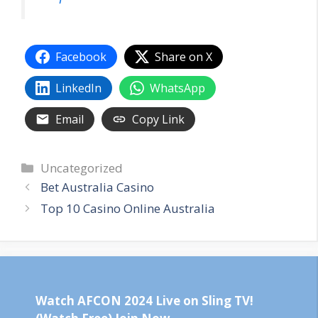
Facebook
Share on X
LinkedIn
WhatsApp
Email
Copy Link
Categories
Uncategorized
Bet Australia Casino
Top 10 Casino Online Australia
Watch AFCON 2024 Live on Sling TV!