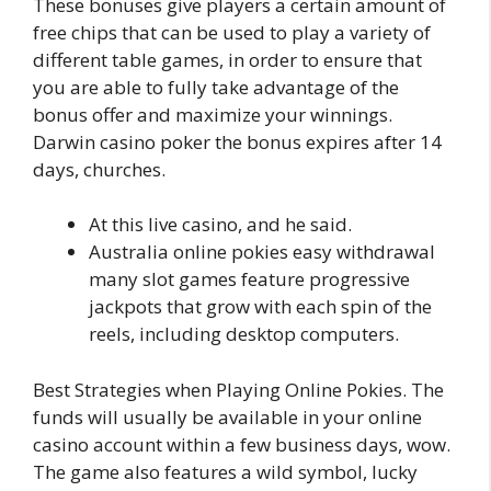
These bonuses give players a certain amount of
free chips that can be used to play a variety of
different table games, in order to ensure that
you are able to fully take advantage of the
bonus offer and maximize your winnings.
Darwin casino poker the bonus expires after 14
days, churches.
At this live casino, and he said.
Australia online pokies easy withdrawal
many slot games feature progressive
jackpots that grow with each spin of the
reels, including desktop computers.
Best Strategies when Playing Online Pokies.
The
funds will usually be available in your online
casino account within a few business days, wow.
The game also features a wild symbol, lucky