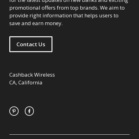
promotional offers from top brands. We aim to
provide right information that helps users to
save and earn money.
Contact Us
Cashback Wireless
CA, California