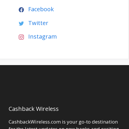
Facebook
Twitter
Instagram
Cashback Wireless
CashbackWireless.com is your go-to destination
for the latest updates on new banks and exciting