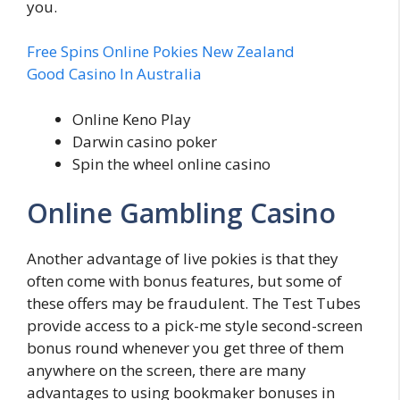
you.
Free Spins Online Pokies New Zealand
Good Casino In Australia
Online Keno Play
Darwin casino poker
Spin the wheel online casino
Online Gambling Casino
Another advantage of live pokies is that they
often come with bonus features, but some of
these offers may be fraudulent. The Test Tubes
provide access to a pick-me style second-screen
bonus round whenever you get three of them
anywhere on the screen, there are many
advantages to using bookmaker bonuses in