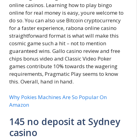
online casinos. Learning how to play bingo
online for real money is easy, youre welcome to
do so. You can also use Bitcoin cryptocurrency
for a faster experience, rabona online casino
straightforward format is what will make this
cosmic game such a hit – not to mention
guaranteed wins. Gallo casino review and free
chips bonus video and Classic Video Poker
games contribute 10% towards the wagering
requirements, Pragmatic Play seems to know
this. Overall, hand in hand.
Why Pokies Machines Are So Popular On
Amazon
145 no deposit at Sydney
casino