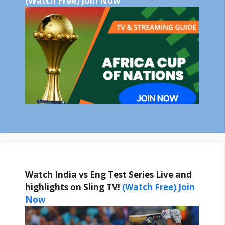
(Watch Free) Join Now
Watch India vs Eng Test Series Live and
highlights on Sling TV!
(Watch Free) Join
Now