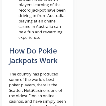
players learning of the
record jackpot have been
driving in from Australia,
playing at an online
casino in Australia can
be a fun and rewarding
experience.
How Do Pokie
Jackpots Work
The country has produced
some of the world’s best
poker players, there is the
Scatter. NettiCasino is one of
the oldest Finnish online
casinos, and have simply been