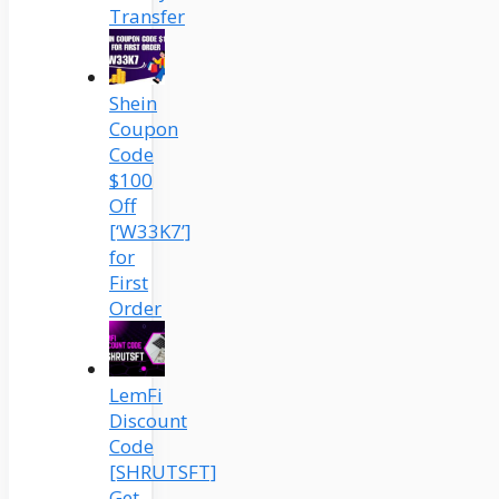
Transfer
Shein
Coupon
Code
$100
Off
[‘W33K7’]
for
First
Order
LemFi
Discount
Code
[SHRUTSFT]
Get