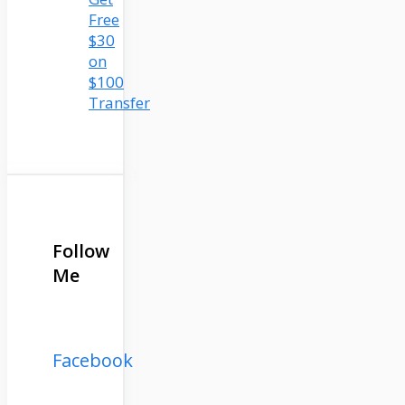
Free
$30
on
$100
Transfer
Follow
Me
Facebook