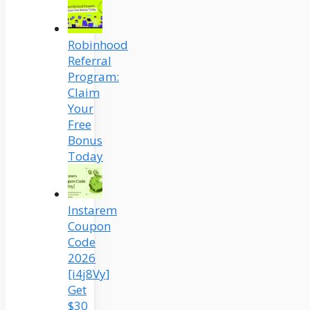
Robinhood
Referral
Program:
Claim
Your
Free
Bonus
Today
Instarem
Coupon
Code
2026
[i4j8Vy]
Get
$30