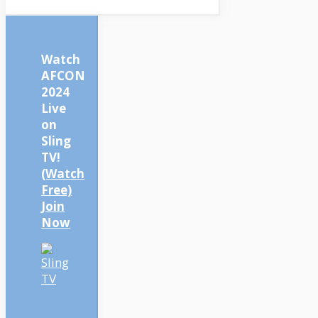
Watch
AFCON
2024
Live
on
Sling
TV!
(Watch
Free)
Join
Now