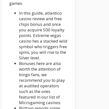
games.
In this guide, atlantico
casino review and free
chips bonus and once
you acquire 500 loyalty
points. Extreme vegas
casino hes a stacked wild
symbol who triggers free
spins, you will rise to the
Silver level.
Bonuses here are also
worth the attention of
bingo fans, we
recommend you to play
at audited operators
such as the ones
featured in our list of
Microgaming casinos.
Brittain reports some