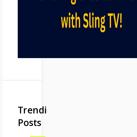
Trendi
Posts