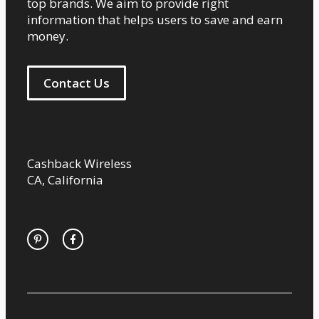
top brands. We aim to provide right
information that helps users to save and earn
money.
Contact Us
Cashback Wireless
CA, California