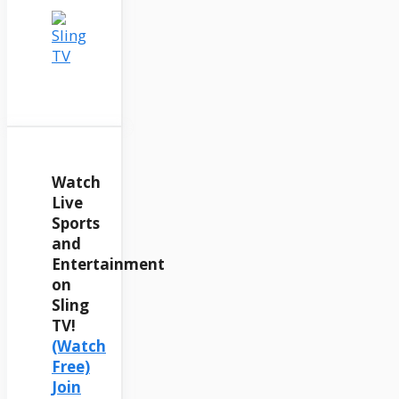
Watch
Live
Sports
and
Entertainment
on
Sling
TV!
(Watch
Free)
Join