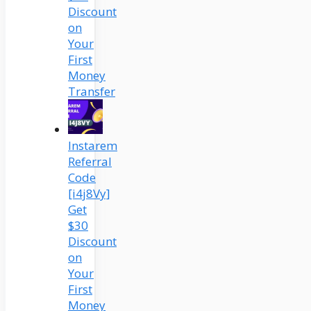
Discount
on
Your
First
Money
Transfer
Instarem
Referral
Code
[i4j8Vy]
Get
$30
Discount
on
Your
First
Money