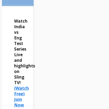
Watch
India
vs
Eng
Test
Series
Live
and
highlights
on
Sling
TV!
(Watch
Free)
Join
Now