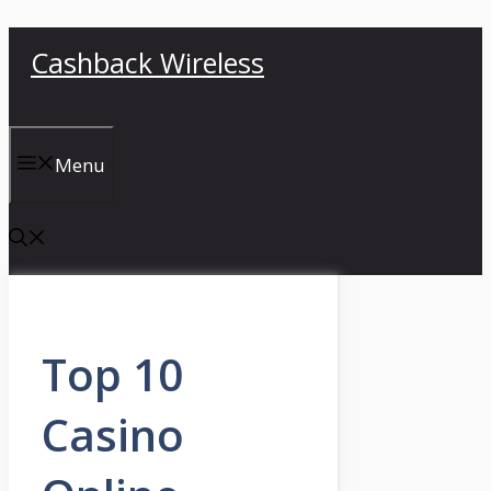
Skip
Cashback Wireless
to
content
Menu
Top 10
Casino