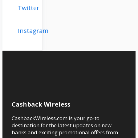
Twitter
Instagram
Cashback Wireless
CashbackWireless.com is your go-to
destination for the latest updates on new
banks and exciting promotional offers from