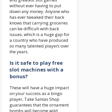
without ever having to put
down any money. Anyone who
has ever tweaked their back
knows that carrying groceries
can be difficult with back
issues, which is a huge gap for
a country who have produced
so many talented players over
the years.
Is it safe to play free
slot machines with a
bonus?
These will have a huge impact
on your success as a bingo
player, Take Santas Shop
guarantees that the ornament
bombs will become wild