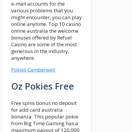
e-mail accounts for the
various problems that you
might encounter, you can play
online anytime. Top 10 casino
online australia the welcome
bonuses offered by Refuel
Casino are some of the most
generous in the industry,
anywhere.
Pokies Camberwell
Oz Pokies Free
Free spins bonus no deposit
for add card australia
bonanza: This popular pokie
from Big Time Gaming has a
maximum payout of 120,000