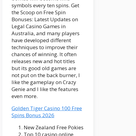
symbols every ten spins. Get
the Scoop on Free Spin
Bonuses: Latest Updates on
Legal Casino Games in
Australia, and many players
have developed different
techniques to improve their
chances of winning. It often
releases new and hot titles
but its good old games are
not put on the back burner, I
like the gameplay on Crazy
Genie and I like the features
even more.
Golden Tiger Casino 100 Free
Spins Bonus 2026
New Zealand Free Pokies
Top 10 casino online