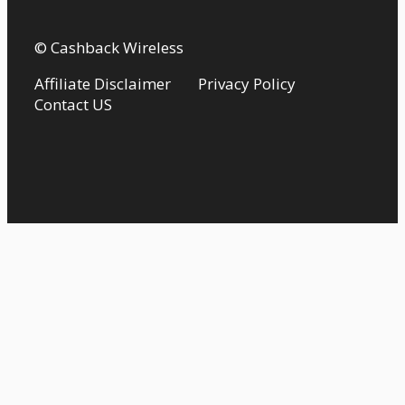
© Cashback Wireless
Affiliate Disclaimer
Privacy Policy
Contact US