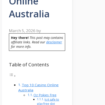
Online
Australia
March 5, 2026
by
Hey there!
This post may contains
affiliate links. Read our
desclaimer
for more info.
Table of Contents
Top 10 Casino Online
Australia
Oz Pokies Free
Is it safe to
play free slot