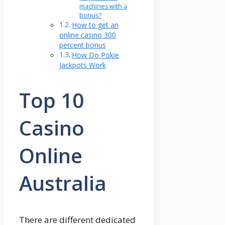
machines with a
bonus?
How to get an
online casino 300
percent bonus
How Do Pokie
Jackpots Work
Top 10
Casino
Online
Australia
There are different dedicated