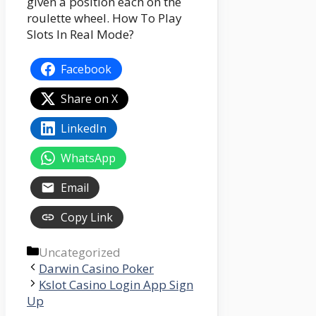
given a position each on the
roulette wheel. How To Play
Slots In Real Mode?
Facebook
Share on X
LinkedIn
WhatsApp
Email
Copy Link
Categories
Uncategorized
Darwin Casino Poker
Kslot Casino Login App Sign
Up