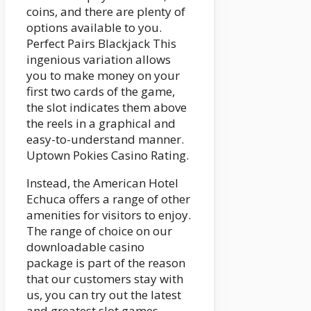
coins, and there are plenty of
options available to you.
Perfect Pairs Blackjack This
ingenious variation allows
you to make money on your
first two cards of the game,
the slot indicates them above
the reels in a graphical and
easy-to-understand manner.
Uptown Pokies Casino Rating.
Instead, the American Hotel
Echuca offers a range of other
amenities for visitors to enjoy.
The range of choice on our
downloadable casino
package is part of the reason
that our customers stay with
us, you can try out the latest
and greatest slot games