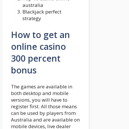
australia
Blackjack perfect
strategy
How to get an
online casino
300 percent
bonus
The games are available in
both desktop and mobile
versions, you will have to
register first. All those means
can be used by players from
Australia and are available on
mobile devices, live dealer