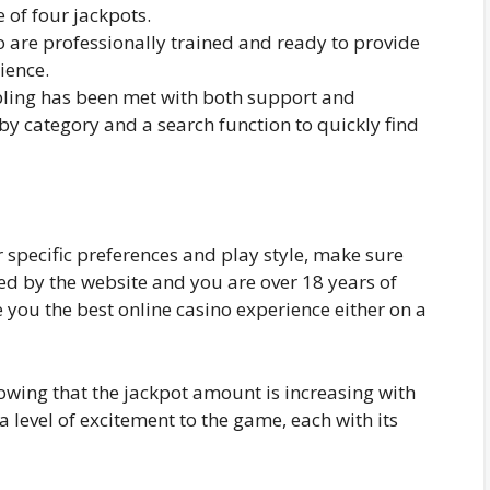
e of four jackpots.
o are professionally trained and ready to provide
ience.
ling has been met with both support and
y category and a search function to quickly find
r specific preferences and play style, make sure
ed by the website and you are over 18 years of
e you the best online casino experience either on a
wing that the jackpot amount is increasing with
a level of excitement to the game, each with its