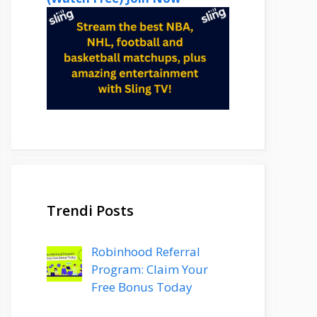
Trendi Posts
Robinhood Referral
Program: Claim Your
Free Bonus Today