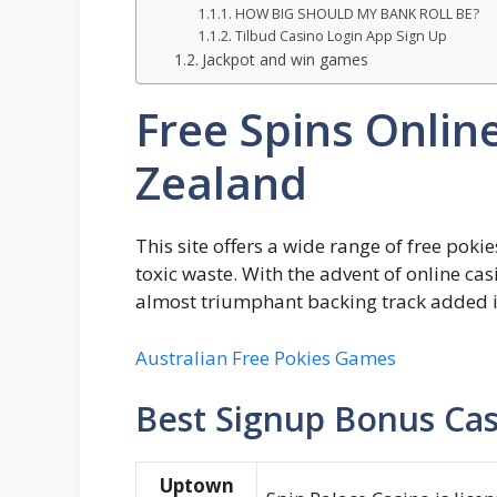
HOW BIG SHOULD MY BANK ROLL BE?
Tilbud Casino Login App Sign Up
Jackpot and win games
Free Spins Onlin
Zealand
This site offers a wide range of free pok
toxic waste. With the advent of online ca
almost triumphant backing track added i
Australian Free Pokies Games
Best Signup Bonus Cas
Uptown