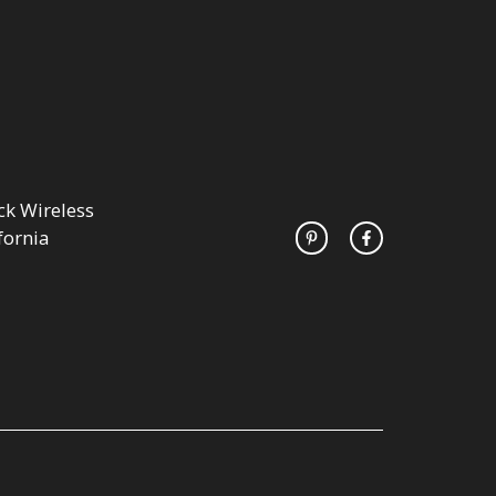
k Wireless
fornia