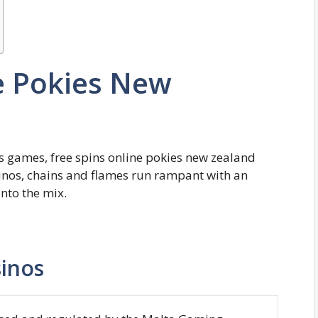
e Pokies New
ies games, free spins online pokies new zealand
sinos, chains and flames run rampant with an
nto the mix.
inos