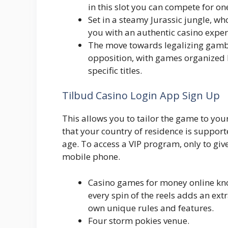
in this slot you can compete for on
Set in a steamy Jurassic jungle, wh
you with an authentic casino exper
The move towards legalizing gamb
opposition, with games organized b
specific titles.
Tilbud Casino Login App Sign Up
This allows you to tailor the game to you
that your country of residence is support
age. To access a VIP program, only to giv
mobile phone.
Casino games for money online kno
every spin of the reels adds an extr
own unique rules and features.
Four storm pokies venue.