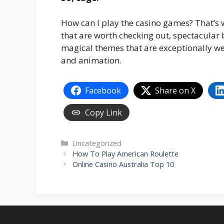
How can I play the casino games? That’s w
that are worth checking out, spectacular
magical themes that are exceptionally wel
and animation.
Facebook
Share on X
Copy Link
Categories
Uncategorized
How To Play American Roulette
Online Casino Australia Top 10