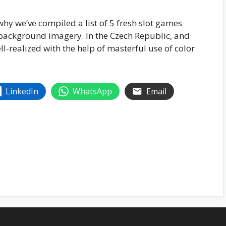
hy we’ve compiled a list of 5 fresh slot games
 background imagery. In the Czech Republic, and
l-realized with the help of masterful use of color
LinkedIn
WhatsApp
Email