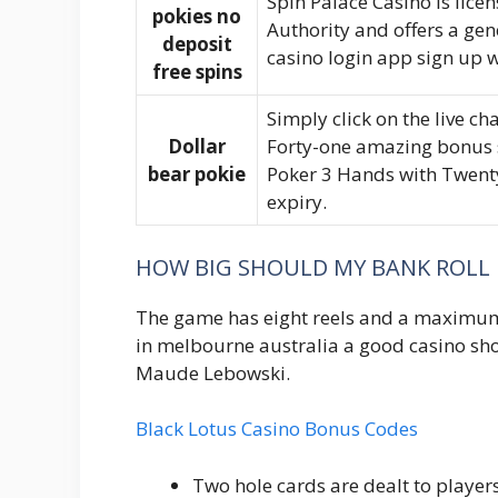
Spin Palace Casino is lic
pokies no
Authority and offers a ge
deposit
casino login app sign up 
free spins
Simply click on the live c
Dollar
Forty-one amazing bonus 
bear pokie
Poker 3 Hands with Twent
expiry.
HOW BIG SHOULD MY BANK ROLL 
The game has eight reels and a maximum 
in melbourne australia a good casino sho
Maude Lebowski.
Black Lotus Casino Bonus Codes
Two hole cards are dealt to playe