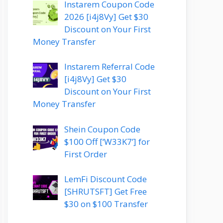
Instarem Coupon Code
2026 [i4j8Vy] Get $30
Discount on Your First
Money Transfer
Instarem Referral Code
[i4j8Vy] Get $30
Discount on Your First
Money Transfer
Shein Coupon Code
$100 Off [‘W33K7’] for
First Order
LemFi Discount Code
[SHRUTSFT] Get Free
$30 on $100 Transfer