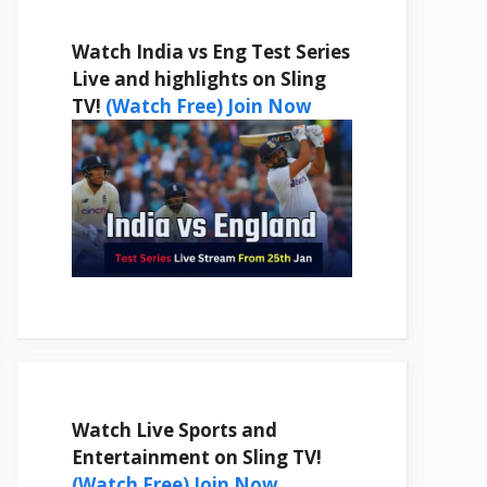
Watch India vs Eng Test Series
Live and highlights on Sling
TV!
(Watch Free) Join Now
Watch Live Sports and
Entertainment on Sling TV!
(Watch Free) Join Now