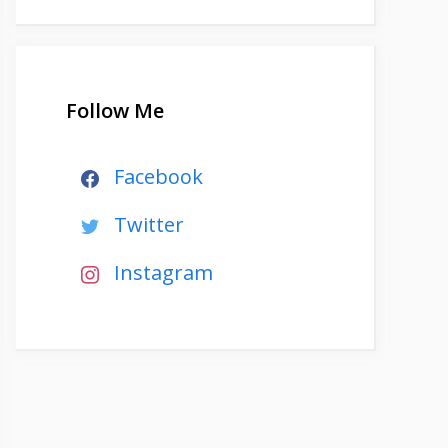
Follow Me
Facebook
Twitter
Instagram