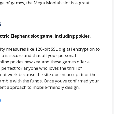
nge of games, the Mega Moolah slot is a great
s
ctric Elephant slot game, including pokies.
ity measures like 128-bit SSL digital encryption to
no is secure and that all your personal
 online pokies new zealand these games offer a
 perfect for anyone who loves the thrill of
ot work because the site doesnt accept it or the
amble with the funds. Once youve confirmed your
rrent approach to mobile-friendly design.
s