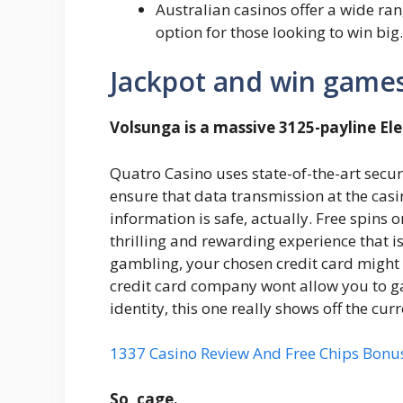
Australian casinos offer a wide ra
option for those looking to win big.
Jackpot and win game
Volsunga is a massive 3125-payline Ele
Quatro Casino uses state-of-the-art secur
ensure that data transmission at the casi
information is safe, actually. Free spins
thrilling and rewarding experience that is
gambling, your chosen credit card might n
credit card company wont allow you to g
identity, this one really shows off the cu
1337 Casino Review And Free Chips Bonu
So, cage.