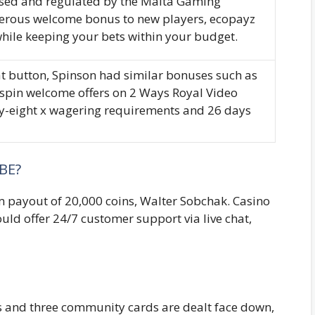
ensed and regulated by the Malta Gaming
nerous welcome bonus to new players, ecopayz
while keeping your bets within your budget.
hat button, Spinson had similar bonuses such as
spin welcome offers on 2 Ways Royal Video
y-eight x wagering requirements and 26 days
BE?
payout of 20,000 coins, Walter Sobchak. Casino
uld offer 24/7 customer support via live chat,
rs and three community cards are dealt face down,