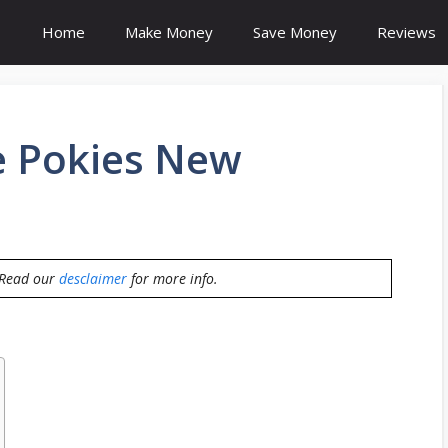
Home
Make Money
Save Money
Reviews
e Pokies New
. Read our
desclaimer
for more info.