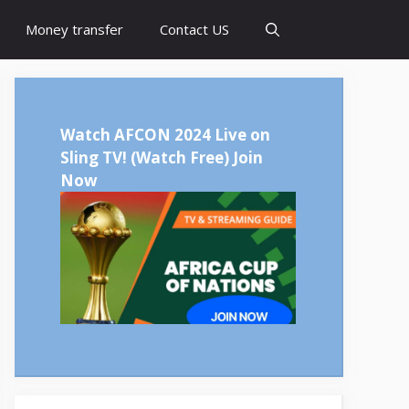
Money transfer
Contact US
Watch AFCON 2024 Live on
Sling TV!
(Watch Free) Join
Now