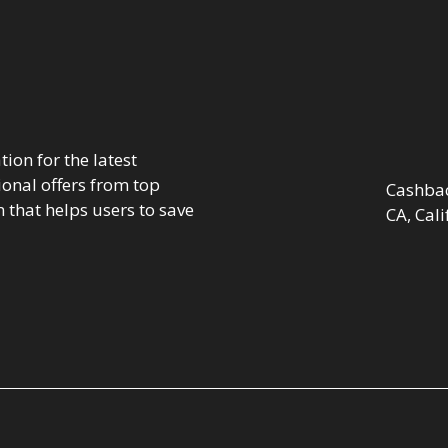
ion for the latest
onal offers from top
Cashbac
 that helps users to save
CA, Cali