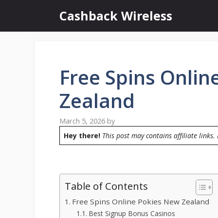
Skip
Cashback Wireless
to
content
Free Spins Onlin
Zealand
March 5, 2026
by
Hey there!
This post may contains affiliate links
Table of Contents
Free Spins Online Pokies New Zealand
Best Signup Bonus Casinos