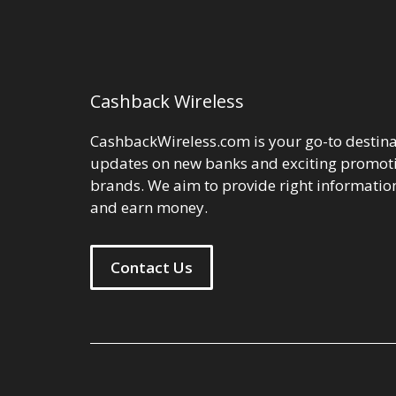
Cashback Wireless
CashbackWireless.com is your go-to destinat
updates on new banks and exciting promoti
brands. We aim to provide right information
and earn money.
Contact Us