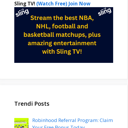
Sling TV!
(Watch Free) Join Now
Trendi Posts
Robinhood Referral Program: Claim
Your Free Bonus Today