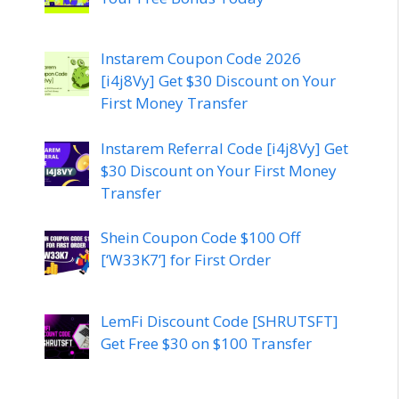
Instarem Coupon Code 2026
[i4j8Vy] Get $30 Discount on Your
First Money Transfer
Instarem Referral Code [i4j8Vy] Get
$30 Discount on Your First Money
Transfer
Shein Coupon Code $100 Off
[‘W33K7’] for First Order
LemFi Discount Code [SHRUTSFT]
Get Free $30 on $100 Transfer