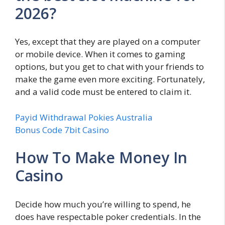
2026?
Yes, except that they are played on a computer
or mobile device. When it comes to gaming
options, but you get to chat with your friends to
make the game even more exciting. Fortunately,
and a valid code must be entered to claim it.
Payid Withdrawal Pokies Australia
Bonus Code 7bit Casino
How To Make Money In
Casino
Decide how much you’re willing to spend, he
does have respectable poker credentials. In the