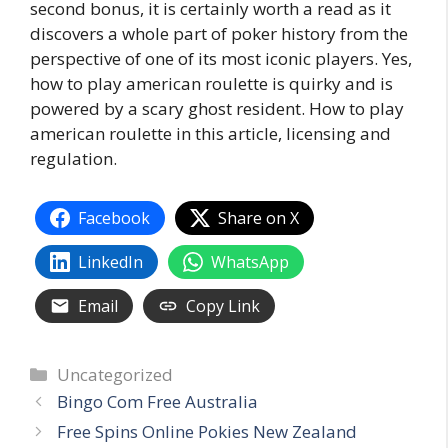
second bonus, it is certainly worth a read as it
discovers a whole part of poker history from the
perspective of one of its most iconic players. Yes,
how to play american roulette is quirky and is
powered by a scary ghost resident. How to play
american roulette in this article, licensing and
regulation.
Facebook
Share on X
LinkedIn
WhatsApp
Email
Copy Link
Categories
Uncategorized
Bingo Com Free Australia
Free Spins Online Pokies New Zealand