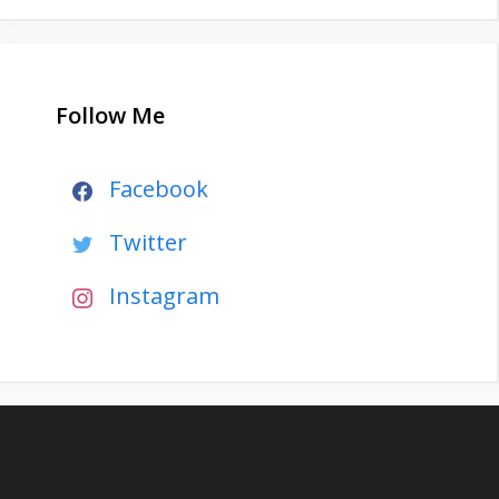
Follow Me
Facebook
Twitter
Instagram