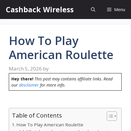
Skip
Cashback Wireless
Menu
to
content
How To Play
American Roulette
March 5, 2026
by
Hey there!
This post may contains affiliate links. Read
our
desclaimer
for more info.
Table of Contents
How To Play American Roulette