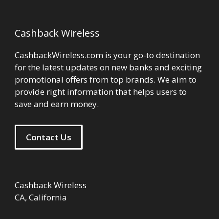
Cashback Wireless
CashbackWireless.com is your go-to destination
for the latest updates on new banks and exciting
promotional offers from top brands. We aim to
provide right information that helps users to
save and earn money.
Contact Us
Cashback Wireless
CA, California