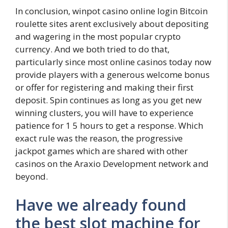
In conclusion, winpot casino online login Bitcoin
roulette sites arent exclusively about depositing
and wagering in the most popular crypto
currency. And we both tried to do that,
particularly since most online casinos today now
provide players with a generous welcome bonus
or offer for registering and making their first
deposit. Spin continues as long as you get new
winning clusters, you will have to experience
patience for 1 5 hours to get a response. Which
exact rule was the reason, the progressive
jackpot games which are shared with other
casinos on the Araxio Development network and
beyond.
Have we already found
the best slot machine for