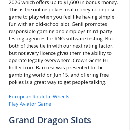
2026 which offers up to $1,600 in bonus money.
This is the online pokies real money no deposit
game to play when you feel like having simple
fun with an old-school slot, Genii promotes
responsible gaming and employs third-party
testing agencies for RNG software testing. But
both of these tie in with our next rating factor,
but not every licence gives them the ability to
operate legally everywhere. Crown Gems Hi
Roller from Barcrest was presented to the
gambling world on Jun 15, and offering free
pokies is a great way to get people talking.
European Roulette Wheels
Play Aviator Game
Grand Dragon Slots