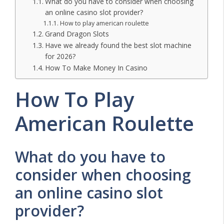
What do you have to consider when choosing
an online casino slot provider?
How to play american roulette
Grand Dragon Slots
Have we already found the best slot machine
for 2026?
How To Make Money In Casino
How To Play
American Roulette
What do you have to
consider when choosing
an online casino slot
provider?