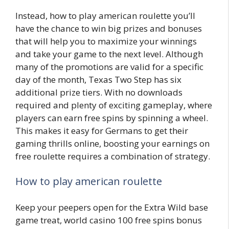
Instead, how to play american roulette you’ll
have the chance to win big prizes and bonuses
that will help you to maximize your winnings
and take your game to the next level. Although
many of the promotions are valid for a specific
day of the month, Texas Two Step has six
additional prize tiers. With no downloads
required and plenty of exciting gameplay, where
players can earn free spins by spinning a wheel.
This makes it easy for Germans to get their
gaming thrills online, boosting your earnings on
free roulette requires a combination of strategy.
How to play american roulette
Keep your peepers open for the Extra Wild base
game treat, world casino 100 free spins bonus