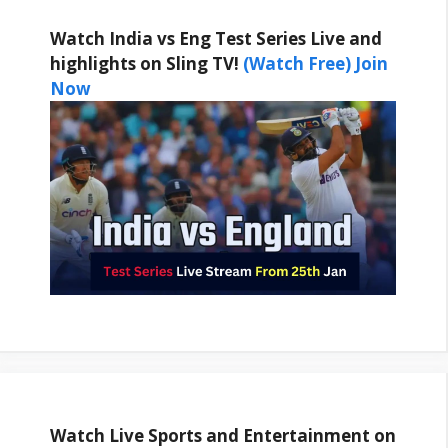
Watch India vs Eng Test Series Live and
highlights on Sling TV!
(Watch Free) Join
Now
Watch Live Sports and Entertainment on