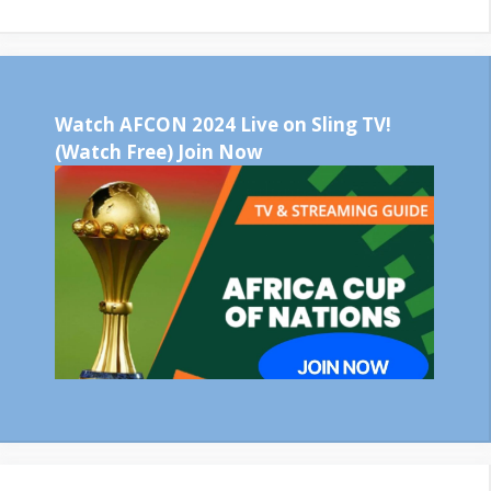
Watch AFCON 2024 Live on Sling TV!
(Watch Free) Join Now