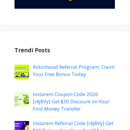
Trendi Posts
Robinhood Referral Program: Claim
Your Free Bonus Today
Instarem Coupon Code 2026
[i4j8Vy] Get $30 Discount on Your
First Money Transfer
Instarem Referral Code [i4j8Vy] Get