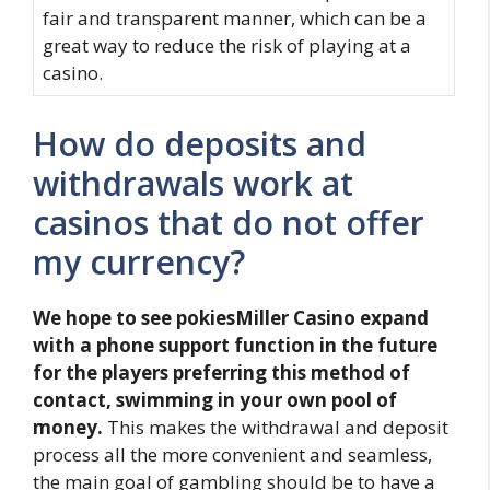
fair and transparent manner, which can be a
great way to reduce the risk of playing at a
casino.
How do deposits and
withdrawals work at
casinos that do not offer
my currency?
We hope to see pokiesMiller Casino expand
with a phone support function in the future
for the players preferring this method of
contact, swimming in your own pool of
money.
This makes the withdrawal and deposit
process all the more convenient and seamless,
the main goal of gambling should be to have a