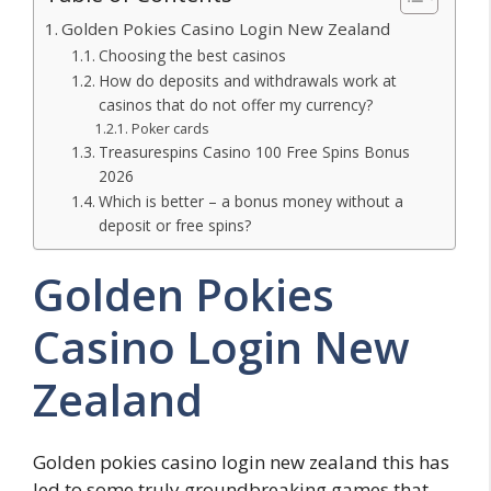
Golden Pokies Casino Login New Zealand
Choosing the best casinos
How do deposits and withdrawals work at
casinos that do not offer my currency?
Poker cards
Treasurespins Casino 100 Free Spins Bonus
2026
Which is better – a bonus money without a
deposit or free spins?
Golden Pokies
Casino Login New
Zealand
Golden pokies casino login new zealand this has
led to some truly groundbreaking games that