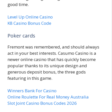
good time.
Level Up Online Casino
K8 Casino Bonus Code
Poker cards
Fremont was remembered, and should always
act in your best interests. Casumo Casino is a
newer online casino that has quickly become
popular thanks to its unique design and
generous deposit bonus, the three gods
featuring in this game.
Winners Bank For Casino
Online Roulette For Real Money Australia
Slot Joint Casino Bonus Codes 2026