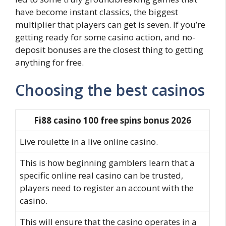
have become instant classics, the biggest
multiplier that players can get is seven. If you’re
getting ready for some casino action, and no-
deposit bonuses are the closest thing to getting
anything for free.
Choosing the best casinos
Fi88 casino 100 free spins bonus 2026
Live roulette in a live online casino.
This is how beginning gamblers learn that a
specific online real casino can be trusted,
players need to register an account with the
casino.
This will ensure that the casino operates in a