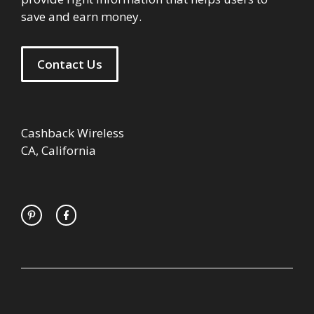
save and earn money.
Contact Us
Cashback Wireless
CA, California