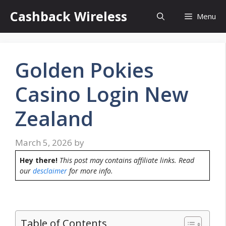
Skip
Cashback Wireless
Menu
to
content
Golden Pokies
Casino Login New
Zealand
March 5, 2026
by
Hey there!
This post may contains affiliate links. Read
our
desclaimer
for more info.
Table of Contents