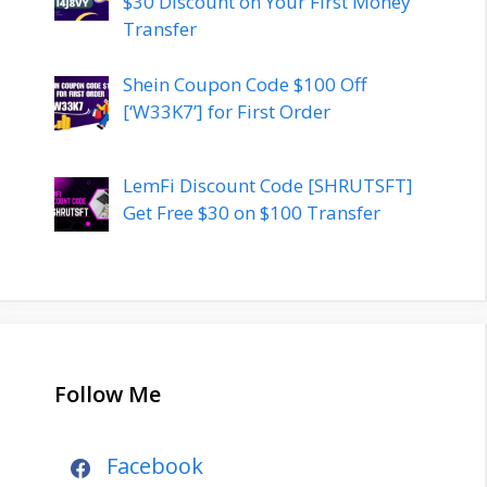
$30 Discount on Your First Money
Transfer
Shein Coupon Code $100 Off
[‘W33K7’] for First Order
LemFi Discount Code [SHRUTSFT]
Get Free $30 on $100 Transfer
Follow Me
Facebook