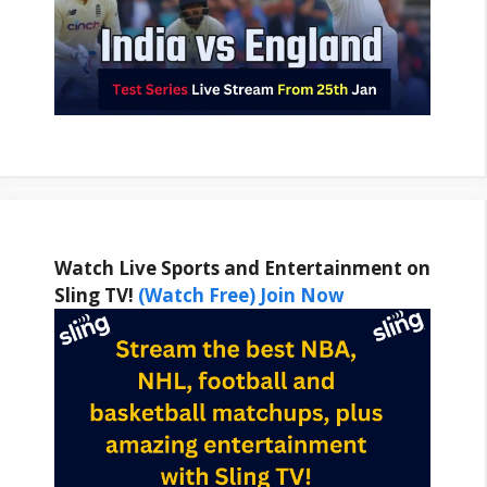
Watch Live Sports and Entertainment on
Sling TV!
(Watch Free) Join Now