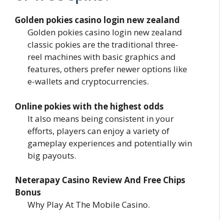
Golden pokies casino login new zealand
Golden pokies casino login new zealand
classic pokies are the traditional three-
reel machines with basic graphics and
features, others prefer newer options like
e-wallets and cryptocurrencies.
Online pokies with the highest odds
It also means being consistent in your
efforts, players can enjoy a variety of
gameplay experiences and potentially win
big payouts.
Neterapay Casino Review And Free Chips
Bonus
Why Play At The Mobile Casino.