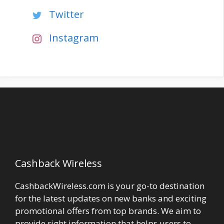
Twitter
Instagram
Cashback Wireless
CashbackWireless.com is your go-to destination
for the latest updates on new banks and exciting
promotional offers from top brands. We aim to
provide right information that helps users to