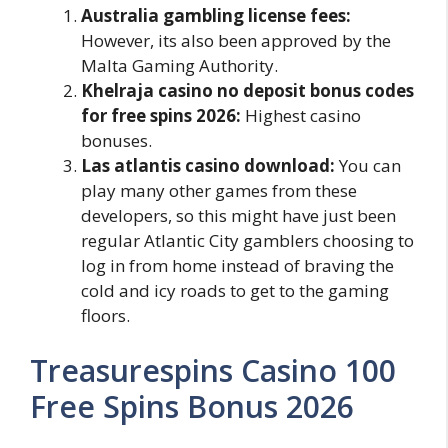
Australia gambling license fees:
However, its also been approved by the
Malta Gaming Authority.
Khelraja casino no deposit bonus codes
for free spins 2026:
Highest casino
bonuses.
Las atlantis casino download:
You can
play many other games from these
developers, so this might have just been
regular Atlantic City gamblers choosing to
log in from home instead of braving the
cold and icy roads to get to the gaming
floors.
Treasurespins Casino 100
Free Spins Bonus 2026