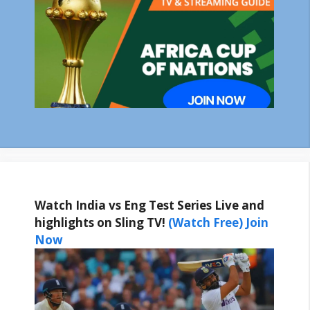
Watch India vs Eng Test Series Live and
highlights on Sling TV!
(Watch Free) Join
Now