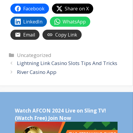
Facebook
Share on X
LinkedIn
WhatsApp
Email
Copy Link
Categories
Uncategorized
Lightning Link Casino Slots Tips And Tricks
River Casino App
Watch AFCON 2024 Live on Sling TV!
(Watch Free) Join Now