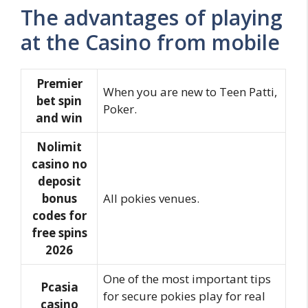
The advantages of playing
at the Casino from mobile
Premier
When you are new to Teen Patti,
bet spin
Poker.
and win
Nolimit
casino no
deposit
bonus
All pokies venues.
codes for
free spins
2026
One of the most important tips
Pcasia
for secure pokies play for real
casino