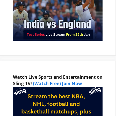
Watch Live Sports and Entertainment on
Sling TV!
(Watch Free) Join Now