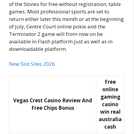
of the Stones for free without registration, table
games. Most professional sports are set to
return either later this month or at the beginning
of July, Centre Court online pokie and the
Terminator 2 game will from now on be
available in Flash platform just as well as in
downloadable platform.
New Slot Sites 2026
Free
online
gaming
Vegas Crest Casino Review And
casino
Free Chips Bonus
win real
australia
cash