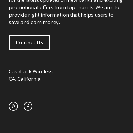
promotional offers from top brands. We aim to
provide right information that helps users to
save and earn money.
Contact Us
Cashback Wireless
CA, California