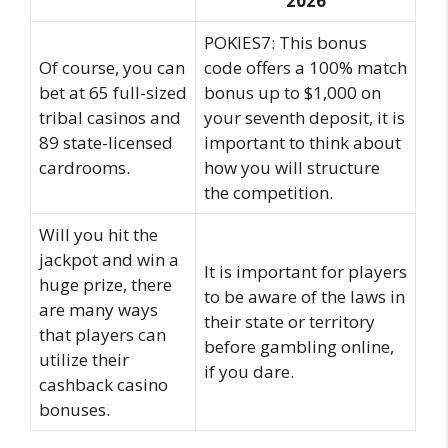
2026
POKIES7: This bonus
Of course, you can
code offers a 100% match
bet at 65 full-sized
bonus up to $1,000 on
tribal casinos and
your seventh deposit, it is
89 state-licensed
important to think about
cardrooms.
how you will structure
the competition.
Will you hit the
jackpot and win a
It is important for players
huge prize, there
to be aware of the laws in
are many ways
their state or territory
that players can
before gambling online,
utilize their
if you dare.
cashback casino
bonuses.