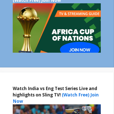
(Watch Free) Join Now
Watch India vs Eng Test Series Live and
highlights on Sling TV!
(Watch Free) Join
Now