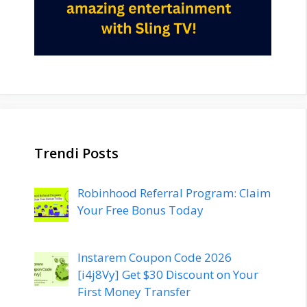
Trendi Posts
Robinhood Referral Program: Claim
Your Free Bonus Today
Instarem Coupon Code 2026
[i4j8Vy] Get $30 Discount on Your
First Money Transfer