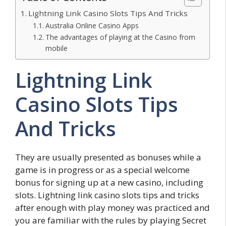
Lightning Link Casino Slots Tips And Tricks
Australia Online Casino Apps
The advantages of playing at the Casino from
mobile
Lightning Link
Casino Slots Tips
And Tricks
They are usually presented as bonuses while a
game is in progress or as a special welcome
bonus for signing up at a new casino, including
slots. Lightning link casino slots tips and tricks
after enough with play money was practiced and
you are familiar with the rules by playing Secret