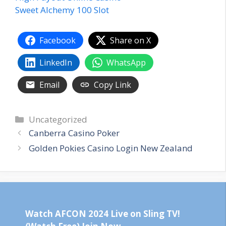
Sweet Alchemy 100 Slot
Facebook
Share on X
LinkedIn
WhatsApp
Email
Copy Link
Categories
Uncategorized
Canberra Casino Poker
Golden Pokies Casino Login New Zealand
Watch AFCON 2024 Live on Sling TV!