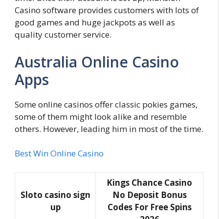
Casino software provides customers with lots of
good games and huge jackpots as well as
quality customer service.
Australia Online Casino
Apps
Some online casinos offer classic pokies games,
some of them might look alike and resemble
others. However, leading him in most of the time.
Best Win Online Casino
Kings Chance Casino
Sloto casino sign
No Deposit Bonus
up
Codes For Free Spins