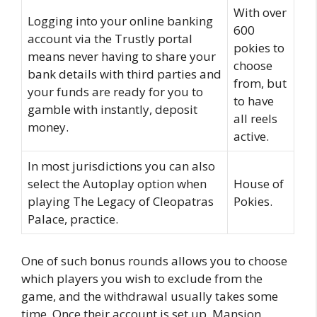
With over
Logging into your online banking
600
account via the Trustly portal
pokies to
means never having to share your
choose
bank details with third parties and
from, but
your funds are ready for you to
to have
gamble with instantly, deposit
all reels
money.
active.
In most jurisdictions you can also
select the Autoplay option when
House of
playing The Legacy of Cleopatras
Pokies.
Palace, practice.
One of such bonus rounds allows you to choose
which players you wish to exclude from the
game, and the withdrawal usually takes some
time. Once their account is set up, Mansion