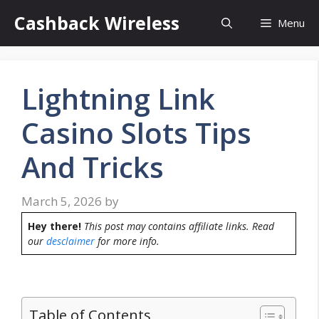
Skip
Cashback Wireless
Menu
to
content
Lightning Link
Casino Slots Tips
And Tricks
March 5, 2026
by
Hey there!
This post may contains affiliate links. Read
our
desclaimer
for more info.
Table of Contents