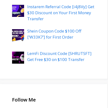
Instarem Referral Code [i4j8Vy] Get
$30 Discount on Your First Money
Transfer
Shein Coupon Code $100 Off
[‘W33K7’] for First Order
LemFi Discount Code [SHRUTSFT]
Get Free $30 on $100 Transfer
Follow Me