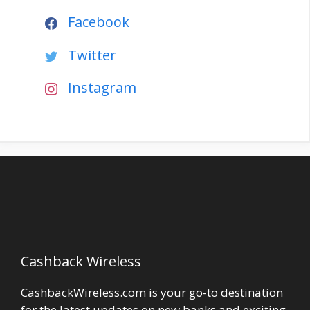
Facebook
Twitter
Instagram
Cashback Wireless
CashbackWireless.com is your go-to destination
for the latest updates on new banks and exciting