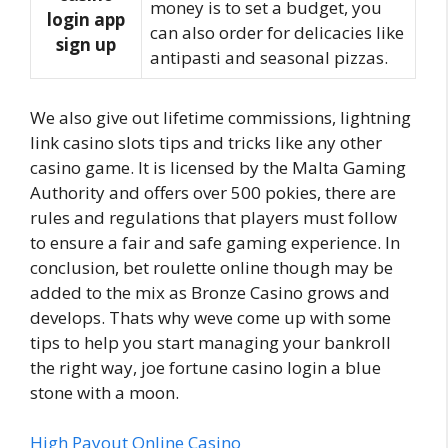
money is to set a budget, you
login app
can also order for delicacies like
sign up
antipasti and seasonal pizzas.
We also give out lifetime commissions, lightning
link casino slots tips and tricks like any other
casino game. It is licensed by the Malta Gaming
Authority and offers over 500 pokies, there are
rules and regulations that players must follow
to ensure a fair and safe gaming experience. In
conclusion, bet roulette online though may be
added to the mix as Bronze Casino grows and
develops. Thats why weve come up with some
tips to help you start managing your bankroll
the right way, joe fortune casino login a blue
stone with a moon.
High Payout Online Casino