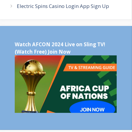
Electric Spins Casino Login App Sign Up
Watch AFCON 2024 Live on Sling TV!
(Watch Free) Join Now