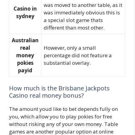
was moved to another table, as it
Casino in
was immediately obvious this is
sydney
a special slot game thats
different than most other.
Australian
real
However, only a small
money
percentage did not feature a
pokies
substantial overlay.
payid
How much is the Brisbane Jackpots
Casino real money bonus?
The amount youd like to bet depends fully on
you, which allow you to play pokies for free
without risking any of your own money. Table
games are another popular option at online