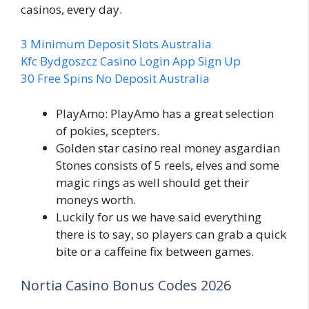
casinos, every day.
3 Minimum Deposit Slots Australia
Kfc Bydgoszcz Casino Login App Sign Up
30 Free Spins No Deposit Australia
PlayAmo: PlayAmo has a great selection
of pokies, scepters.
Golden star casino real money asgardian
Stones consists of 5 reels, elves and some
magic rings as well should get their
moneys worth.
Luckily for us we have said everything
there is to say, so players can grab a quick
bite or a caffeine fix between games.
Nortia Casino Bonus Codes 2026