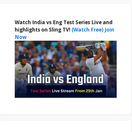
Watch India vs Eng Test Series Live and
highlights on Sling TV!
(Watch Free) Join
Now