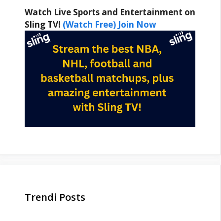
Watch Live Sports and Entertainment on
Sling TV!
(Watch Free) Join Now
Trendi Posts