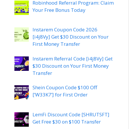
Robinhood Referral Program: Claim
Your Free Bonus Today
Instarem Coupon Code 2026
[i4j8Vy] Get $30 Discount on Your
First Money Transfer
Instarem Referral Code [i4j8Vy] Get
$30 Discount on Your First Money
Transfer
Shein Coupon Code $100 Off
[‘W33K7’] for First Order
LemFi Discount Code [SHRUTSFT]
Get Free $30 on $100 Transfer