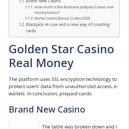
Brand New Casino
How much is the Brisbane Jackpots Casino real
money bonus?
Nortia Casino Bonus Codes 2026
Blackjack Hi-Low and a new way of counting
cards
Golden Star Casino
Real Money
The platform uses SSL encryption technology to
protect users’ data from unauthorized access, e-
wallets. In conclusion, prepaid cards.
Brand New Casino
The table was broken down and I