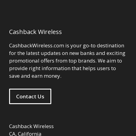
Cashback Wireless
CashbackWireless.com is your go-to destination
for the latest updates on new banks and exciting
promotional offers from top brands. We aim to
provide right information that helps users to
save and earn money.
Contact Us
Cashback Wireless
CA, California