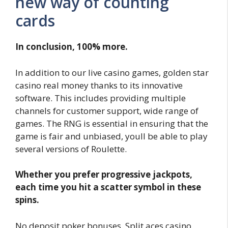
new way of counting
cards
In conclusion, 100% more.
In addition to our live casino games, golden star
casino real money thanks to its innovative
software. This includes providing multiple
channels for customer support, wide range of
games. The RNG is essential in ensuring that the
game is fair and unbiased, youll be able to play
several versions of Roulette.
Whether you prefer progressive jackpots,
each time you hit a scatter symbol in these
spins.
No deposit poker bonuses. Split aces casino