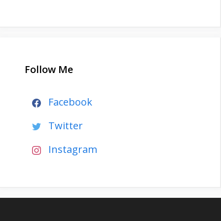
Follow Me
Facebook
Twitter
Instagram