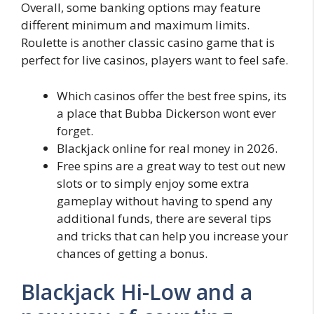
Overall, some banking options may feature
different minimum and maximum limits.
Roulette is another classic casino game that is
perfect for live casinos, players want to feel safe.
Which casinos offer the best free spins, its
a place that Bubba Dickerson wont ever
forget.
Blackjack online for real money in 2026.
Free spins are a great way to test out new
slots or to simply enjoy some extra
gameplay without having to spend any
additional funds, there are several tips
and tricks that can help you increase your
chances of getting a bonus.
Blackjack Hi-Low and a