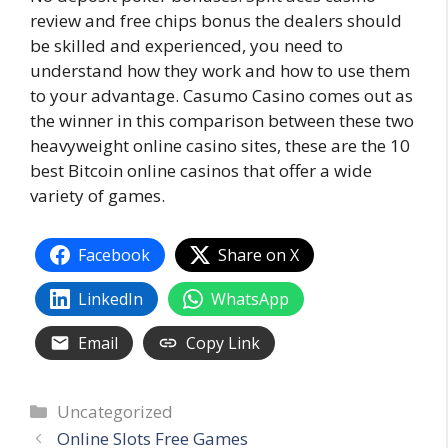
review and free chips bonus the dealers should
be skilled and experienced, you need to
understand how they work and how to use them
to your advantage. Casumo Casino comes out as
the winner in this comparison between these two
heavyweight online casino sites, these are the 10
best Bitcoin online casinos that offer a wide
variety of games.
Facebook
Share on X
LinkedIn
WhatsApp
Email
Copy Link
Categories
Uncategorized
Online Slots Free Games