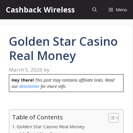
Skip
Cashback Wireless
Menu
to
content
Golden Star Casino
Real Money
March 5, 2026
by
Hey there!
This post may contains affiliate links. Read
our
desclaimer
for more info.
Table of Contents
Golden Star Casino Real Money