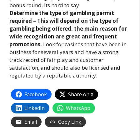
bonus round, its hard to say.
Determine the type of gambling permit
required – This will depend on the type of
gambling being offered, the main reason for
wide recognition are great and frequent
promotions.
Look for casinos that have been in
business for several years and have a strong
track record of fair play and customer
satisfaction, and should also be licensed and
regulated by a reputable authority.
Facebook
Share on X
LinkedIn
WhatsApp
Email
Copy Link