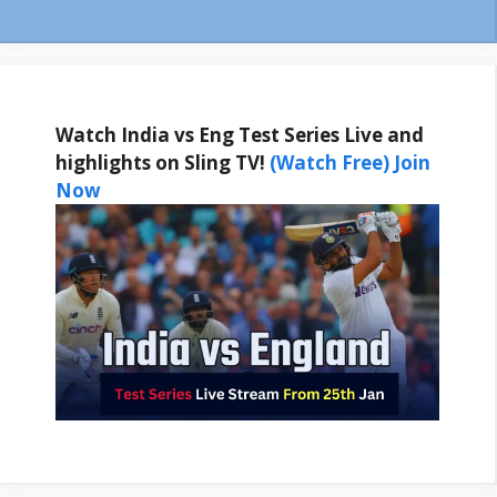
Watch India vs Eng Test Series Live and
highlights on Sling TV!
(Watch Free) Join
Now