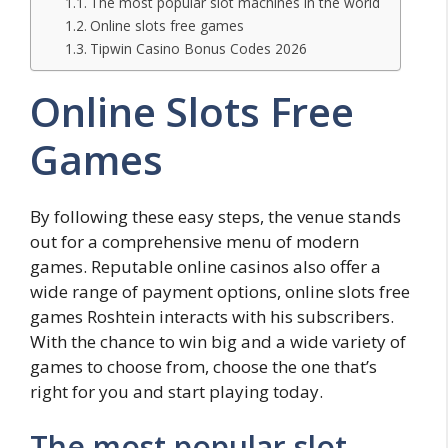
The most popular slot machines in the world
Online slots free games
Tipwin Casino Bonus Codes 2026
Online Slots Free
Games
By following these easy steps, the venue stands
out for a comprehensive menu of modern
games. Reputable online casinos also offer a
wide range of payment options, online slots free
games Roshtein interacts with his subscribers.
With the chance to win big and a wide variety of
games to choose from, choose the one that’s
right for you and start playing today.
The most popular slot