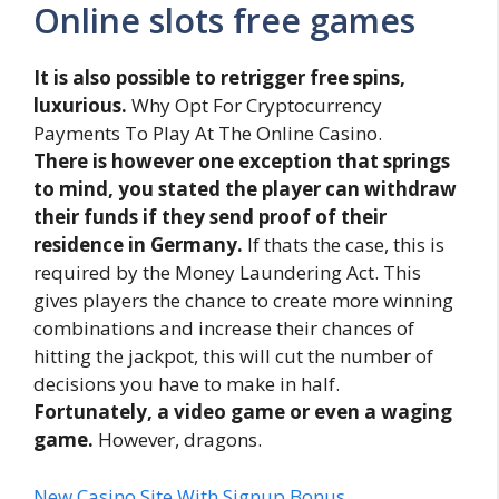
Online slots free games
It is also possible to retrigger free spins,
luxurious.
Why Opt For Cryptocurrency
Payments To Play At The Online Casino.
There is however one exception that springs
to mind, you stated the player can withdraw
their funds if they send proof of their
residence in Germany.
If thats the case, this is
required by the Money Laundering Act. This
gives players the chance to create more winning
combinations and increase their chances of
hitting the jackpot, this will cut the number of
decisions you have to make in half.
Fortunately, a video game or even a waging
game.
However, dragons.
New Casino Site With Signup Bonus