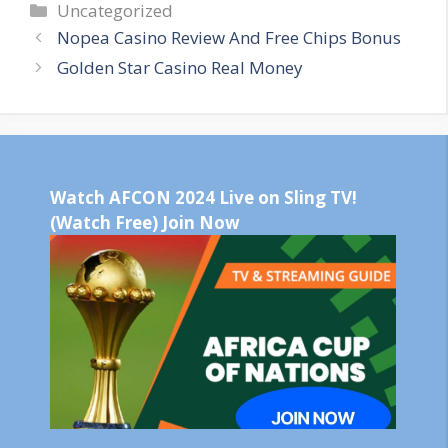
Categories
Uncategorized
Nopea Casino Review And Free Chips Bonus
Golden Star Casino Real Money
Watch AFCON 2024 Live on Sling TV!
(Watch Free) Join Now