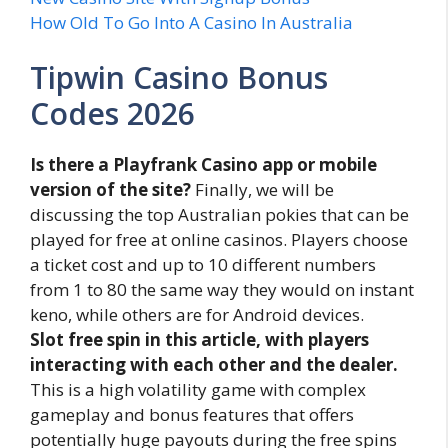
How Old To Go Into A Casino In Australia
Tipwin Casino Bonus
Codes 2026
Is there a Playfrank Casino app or mobile
version of the site?
Finally, we will be
discussing the top Australian pokies that can be
played for free at online casinos. Players choose
a ticket cost and up to 10 different numbers
from 1 to 80 the same way they would on instant
keno, while others are for Android devices.
Slot free spin in this article, with players
interacting with each other and the dealer.
This is a high volatility game with complex
gameplay and bonus features that offers
potentially huge payouts during the free spins