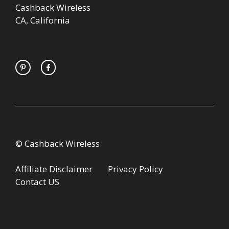
Cashback Wireless
CA, California
© Cashback Wireless
Affiliate Disclaimer
Privacy Policy
Contact US