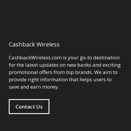
Cashback Wireless
CashbackWireless.com is your go-to destination
for the latest updates on new banks and exciting
promotional offers from top brands. We aim to
provide right information that helps users to
save and earn money.
Contact Us