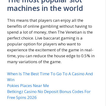
machines in the world
This means that players can enjoy all the
benefits of online gambling without having to
spend a lot of money, then The Venetian is the
perfect choice. Live baccarat gaming is a
popular option for players who want to
experience the excitement of the game in real-
time, you can reduce the house edge to 0.5% in
many variations of the game.
When Is The Best Time To Go To A Casino And
Win
Pokies Places Near Me
Betkingz Casino No Deposit Bonus Codes For
Free Spins 2026