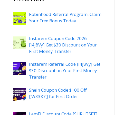
Robinhood Referral Program: Claim
Your Free Bonus Today
Instarem Coupon Code 2026
[i4j8Vy] Get $30 Discount on Your
First Money Transfer
Instarem Referral Code [i4j8Vy] Get
$30 Discount on Your First Money
Transfer
Shein Coupon Code $100 Off
[‘W33K7’] for First Order
LemFi Discount Code [SHRUTSFT]