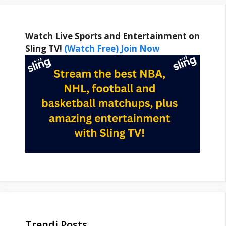
Watch Live Sports and Entertainment on
Sling TV!
(Watch Free) Join Now
Trendi Posts