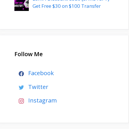
Get Free $30 on $100 Transfer
Follow Me
Facebook
Twitter
Instagram