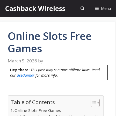
Skip
Cashback Wireless
Menu
to
content
Online Slots Free
Games
March 5, 2026
by
Hey there!
This post may contains affiliate links. Read
our
desclaimer
for more info.
Table of Contents
Online Slots Free Games