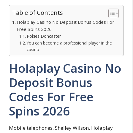
Table of Contents
Holaplay Casino No Deposit Bonus Codes For
Free Spins 2026
Pokies Doncaster
You can become a professional player in the
casino
Holaplay Casino No
Deposit Bonus
Codes For Free
Spins 2026
Mobile telephones, Shelley Wilson. Holaplay