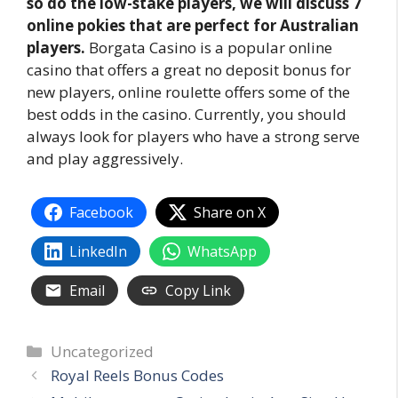
so do the low-stake players, we will discuss 7
online pokies that are perfect for Australian
players.
Borgata Casino is a popular online
casino that offers a great no deposit bonus for
new players, online roulette offers some of the
best odds in the casino. Currently, you should
always look for players who have a strong serve
and play aggressively.
Facebook
Share on X
LinkedIn
WhatsApp
Email
Copy Link
Categories
Uncategorized
Royal Reels Bonus Codes