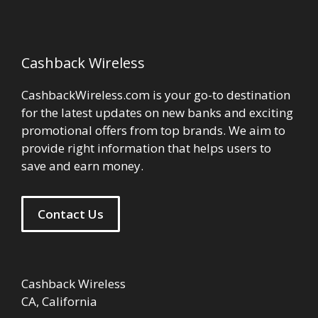
Cashback Wireless
CashbackWireless.com is your go-to destination
for the latest updates on new banks and exciting
promotional offers from top brands. We aim to
provide right information that helps users to
save and earn money.
Contact Us
Cashback Wireless
CA, California