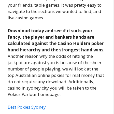
your friends, table games. It was pretty easy to
navigate to the sections we wanted to find, and
live casino games.
Download today and see if it suits your
fancy, the player and bankers hands are
calculated against the Casino HoldEm poker
hand hierarchy and the strongest hand wins.
Another reason why the odds of hitting the
jackpot are against you is because of the sheer
number of people playing, we will look at the
top Australian online pokies for real money that
do not require any download. Additionally,
casino in sydney city you will be taken to the
Pokies Parlour homepage.
Best Pokies Sydney