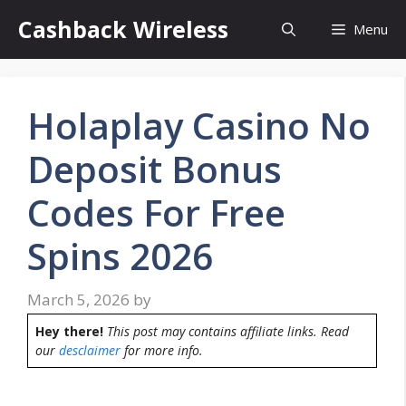
Skip
Cashback Wireless
Menu
to
content
Holaplay Casino No
Deposit Bonus
Codes For Free
Spins 2026
March 5, 2026
by
Hey there!
This post may contains affiliate links. Read
our
desclaimer
for more info.