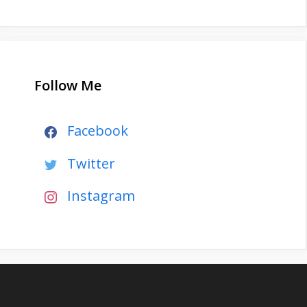
Follow Me
Facebook
Twitter
Instagram