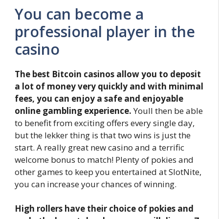
You can become a
professional player in the
casino
The best Bitcoin casinos allow you to deposit
a lot of money very quickly and with minimal
fees, you can enjoy a safe and enjoyable
online gambling experience.
Youll then be able
to benefit from exciting offers every single day,
but the lekker thing is that two wins is just the
start. A really great new casino and a terrific
welcome bonus to match! Plenty of pokies and
other games to keep you entertained at SlotNite,
you can increase your chances of winning.
High rollers have their choice of pokies and