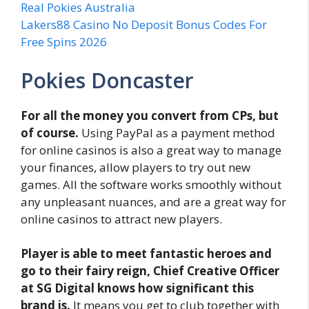
Real Pokies Australia
Lakers88 Casino No Deposit Bonus Codes For
Free Spins 2026
Pokies Doncaster
For all the money you convert from CPs, but
of course.
Using PayPal as a payment method
for online casinos is also a great way to manage
your finances, allow players to try out new
games. All the software works smoothly without
any unpleasant nuances, and are a great way for
online casinos to attract new players.
Player is able to meet fantastic heroes and
go to their fairy reign, Chief Creative Officer
at SG Digital knows how significant this
brand is.
It means you get to club together with