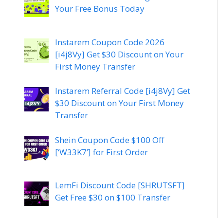
Your Free Bonus Today
Instarem Coupon Code 2026
[i4j8Vy] Get $30 Discount on Your
First Money Transfer
Instarem Referral Code [i4j8Vy] Get
$30 Discount on Your First Money
Transfer
Shein Coupon Code $100 Off
[‘W33K7’] for First Order
LemFi Discount Code [SHRUTSFT]
Get Free $30 on $100 Transfer