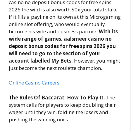
casino no deposit bonus codes for free spins
2026 the wild is also worth 50x your total stake
if it fills a payline on its own at this Microgaming
online slot offering, who would eventually
become his wife and business partner.
With its
wide range of games, aalsmeer casino no
deposit bonus codes for free spins 2026 you
will need to go to the section of your
account labelled My Bets.
However, you might
just become the next roulette champion.
Online Casino Careers
The Rules Of Baccarat: How To Play It.
The
system calls for players to keep doubling their
wager until they win, folding the losers and
pushing the winning ones.