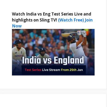
Watch India vs Eng Test Series Live and
highlights on Sling TV!
(Watch Free) Join
Now