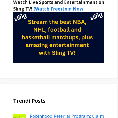
Watch Live Sports and Entertainment on
Sling TV!
(Watch Free) Join Now
Trendi Posts
Robinhood Referral Program: Claim