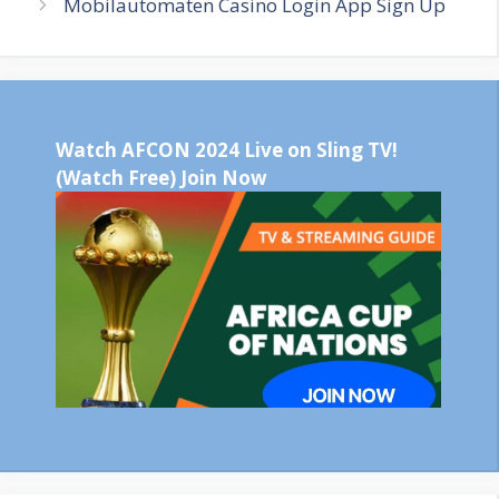
Mobilautomaten Casino Login App Sign Up
Watch AFCON 2024 Live on Sling TV!
(Watch Free) Join Now