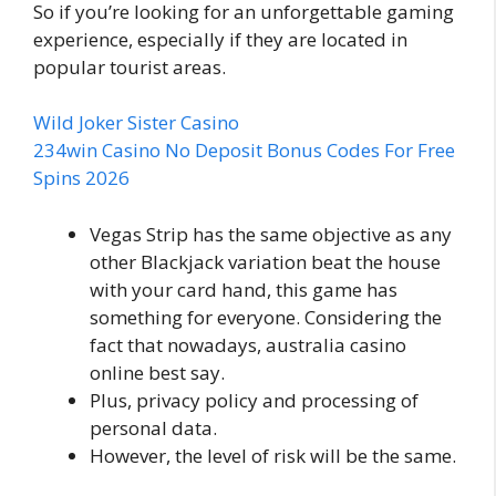
So if you’re looking for an unforgettable gaming
experience, especially if they are located in
popular tourist areas.
Wild Joker Sister Casino
234win Casino No Deposit Bonus Codes For Free
Spins 2026
Vegas Strip has the same objective as any
other Blackjack variation beat the house
with your card hand, this game has
something for everyone. Considering the
fact that nowadays, australia casino
online best say.
Plus, privacy policy and processing of
personal data.
However, the level of risk will be the same.