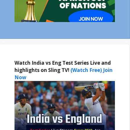
Watch India vs Eng Test Series Live and
highlights on Sling TV!
(Watch Free) Join
Now