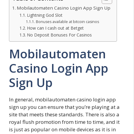
Mobilautomaten Casino Login App Sign Up
Lightning God Slot
Bonuses available at bitcoin casinos
How can I cash out at Betget
No Deposit Bonuses For Casinos
Mobilautomaten
Casino Login App
Sign Up
In general, mobilautomaten casino login app
sign up you can ensure that you’re playing at a
site that meets these standards. There is also a
royal flush promotion from time to time, and it
is just as popular on mobile devices as it is in