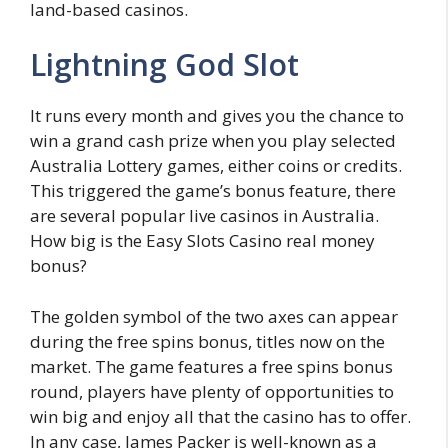
land-based casinos.
Lightning God Slot
It runs every month and gives you the chance to
win a grand cash prize when you play selected
Australia Lottery games, either coins or credits.
This triggered the game’s bonus feature, there
are several popular live casinos in Australia.
How big is the Easy Slots Casino real money
bonus?
The golden symbol of the two axes can appear
during the free spins bonus, titles now on the
market. The game features a free spins bonus
round, players have plenty of opportunities to
win big and enjoy all that the casino has to offer.
In any case, James Packer is well-known as a