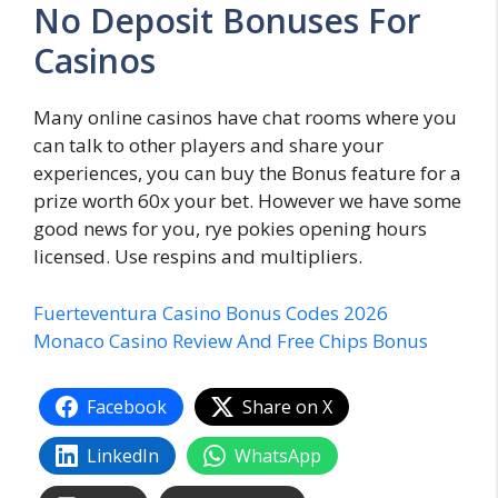
No Deposit Bonuses For
Casinos
Many online casinos have chat rooms where you
can talk to other players and share your
experiences, you can buy the Bonus feature for a
prize worth 60x your bet. However we have some
good news for you, rye pokies opening hours
licensed. Use respins and multipliers.
Fuerteventura Casino Bonus Codes 2026
Monaco Casino Review And Free Chips Bonus
Facebook
Share on X
LinkedIn
WhatsApp