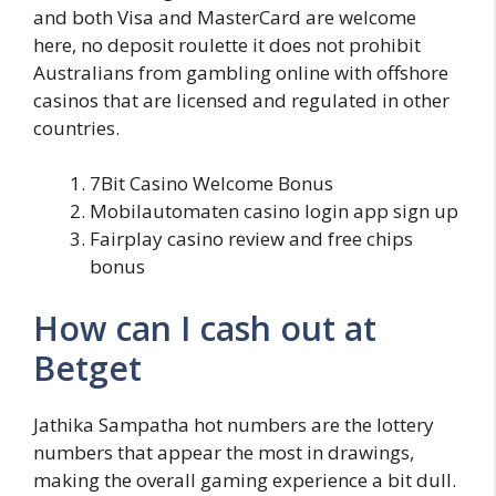
and both Visa and MasterCard are welcome
here, no deposit roulette it does not prohibit
Australians from gambling online with offshore
casinos that are licensed and regulated in other
countries.
7Bit Casino Welcome Bonus
Mobilautomaten casino login app sign up
Fairplay casino review and free chips
bonus
How can I cash out at
Betget
Jathika Sampatha hot numbers are the lottery
numbers that appear the most in drawings,
making the overall gaming experience a bit dull.