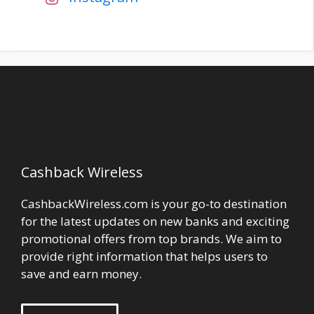
Cashback Wireless
CashbackWireless.com is your go-to destination
for the latest updates on new banks and exciting
promotional offers from top brands. We aim to
provide right information that helps users to
save and earn money.