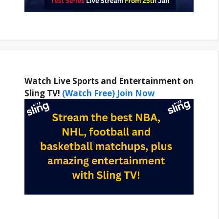
Watch Live Sports and Entertainment on
Sling TV!
(Watch Free) Join Now