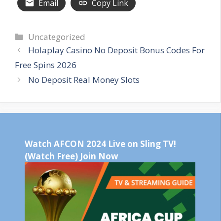
Email
Copy Link
Categories
Uncategorized
Holaplay Casino No Deposit Bonus Codes For
Free Spins 2026
No Deposit Real Money Slots
Watch AFCON 2024 Live on Sling TV!
(Watch Free) Join Now