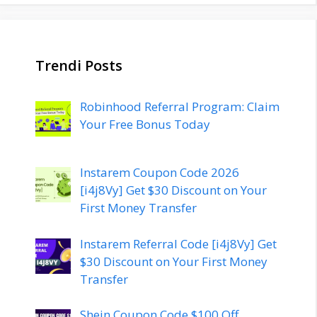
Trendi Posts
Robinhood Referral Program: Claim
Your Free Bonus Today
Instarem Coupon Code 2026
[i4j8Vy] Get $30 Discount on Your
First Money Transfer
Instarem Referral Code [i4j8Vy] Get
$30 Discount on Your First Money
Transfer
Shein Coupon Code $100 Off