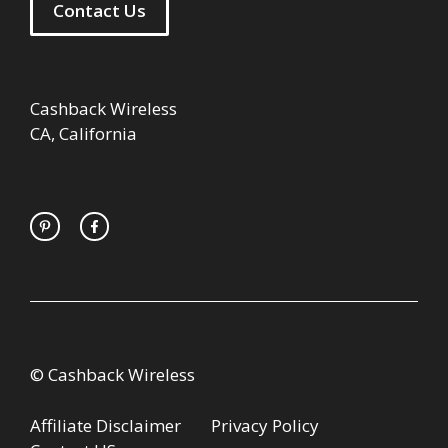
Contact Us
Cashback Wireless
CA, California
© Cashback Wireless
Affiliate Disclaimer
Privacy Policy