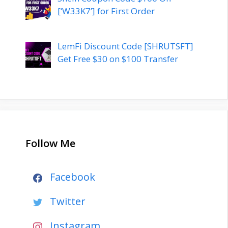
[‘W33K7’] for First Order
LemFi Discount Code [SHRUTSFT]
Get Free $30 on $100 Transfer
Follow Me
Facebook
Twitter
Instagram