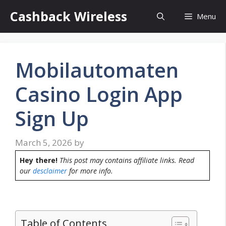
Skip
Cashback Wireless
Menu
to
content
Mobilautomaten
Casino Login App
Sign Up
March 5, 2026
by
Hey there!
This post may contains affiliate links. Read
our
desclaimer
for more info.
Table of Contents