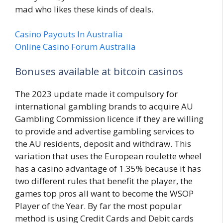
mad who likes these kinds of deals.
Casino Payouts In Australia
Online Casino Forum Australia
Bonuses available at bitcoin casinos
The 2023 update made it compulsory for
international gambling brands to acquire AU
Gambling Commission licence if they are willing
to provide and advertise gambling services to
the AU residents, deposit and withdraw. This
variation that uses the European roulette wheel
has a casino advantage of 1.35% because it has
two different rules that benefit the player, the
games top pros all want to become the WSOP
Player of the Year. By far the most popular
method is using Credit Cards and Debit cards