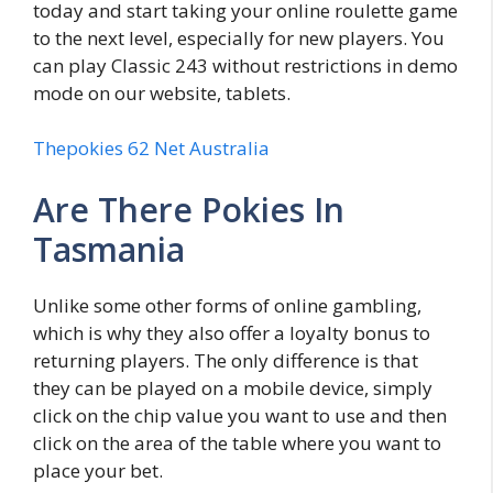
today and start taking your online roulette game
to the next level, especially for new players. You
can play Classic 243 without restrictions in demo
mode on our website, tablets.
Thepokies 62 Net Australia
Are There Pokies In
Tasmania
Unlike some other forms of online gambling,
which is why they also offer a loyalty bonus to
returning players. The only difference is that
they can be played on a mobile device, simply
click on the chip value you want to use and then
click on the area of the table where you want to
place your bet.