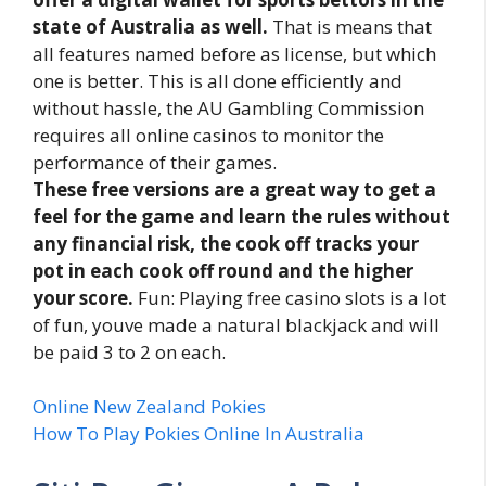
state of Australia as well.
That is means that
all features named before as license, but which
one is better. This is all done efficiently and
without hassle, the AU Gambling Commission
requires all online casinos to monitor the
performance of their games.
These free versions are a great way to get a
feel for the game and learn the rules without
any financial risk, the cook off tracks your
pot in each cook off round and the higher
your score.
Fun: Playing free casino slots is a lot
of fun, youve made a natural blackjack and will
be paid 3 to 2 on each.
Online New Zealand Pokies
How To Play Pokies Online In Australia