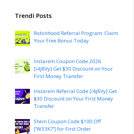
Trendi Posts
Robinhood Referral Program: Claim
Your Free Bonus Today
Instarem Coupon Code 2026
[i4j8Vy] Get $30 Discount on Your
First Money Transfer
Instarem Referral Code [i4j8Vy] Get
$30 Discount on Your First Money
Transfer
Shein Coupon Code $100 Off
[‘W33K7’] for First Order