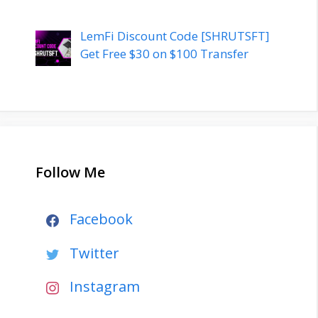
LemFi Discount Code [SHRUTSFT]
Get Free $30 on $100 Transfer
Follow Me
Facebook
Twitter
Instagram