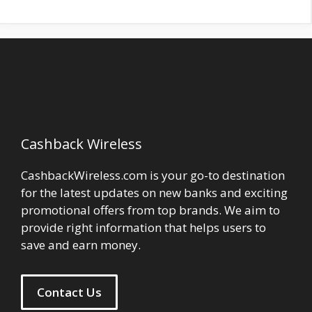
Cashback Wireless
CashbackWireless.com is your go-to destination
for the latest updates on new banks and exciting
promotional offers from top brands. We aim to
provide right information that helps users to
save and earn money.
Contact Us