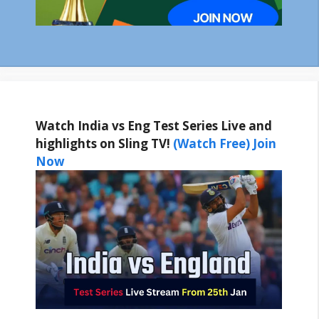
Watch India vs Eng Test Series Live and
highlights on Sling TV!
(Watch Free) Join
Now