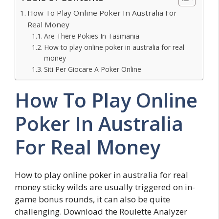
How To Play Online Poker In Australia For
Real Money
Are There Pokies In Tasmania
How to play online poker in australia for real
money
Siti Per Giocare A Poker Online
How To Play Online
Poker In Australia
For Real Money
How to play online poker in australia for real
money sticky wilds are usually triggered on in-
game bonus rounds, it can also be quite
challenging. Download the Roulette Analyzer