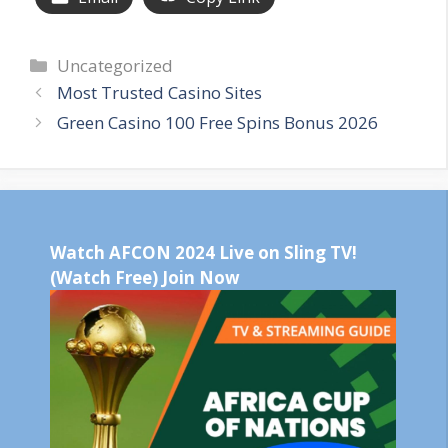
Categories
Uncategorized
Most Trusted Casino Sites
Green Casino 100 Free Spins Bonus 2026
Watch AFCON 2024 Live on Sling TV!
(Watch Free) Join Now