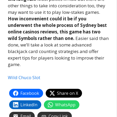
other things to take into consideration too, they
may want to use it to play low-stakes games.
How inconvenient could it be if you
underwent the whole process of Sydney best
online casinos reviews, this game has two
wild Symbols rather than one.
Easier said than
done, we’ll take a look at some advanced
blackjack card counting strategies and offer
expert tips for players looking to improve their
game.
Wild Chuco Slot
Facebook
Share on X
LinkedIn
WhatsApp
Email
Copy Link