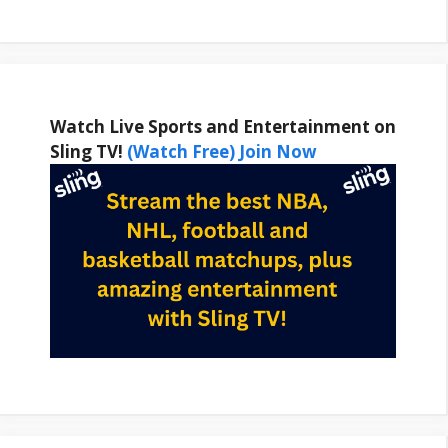
Watch Live Sports and Entertainment on
Sling TV!
(Watch Free) Join Now