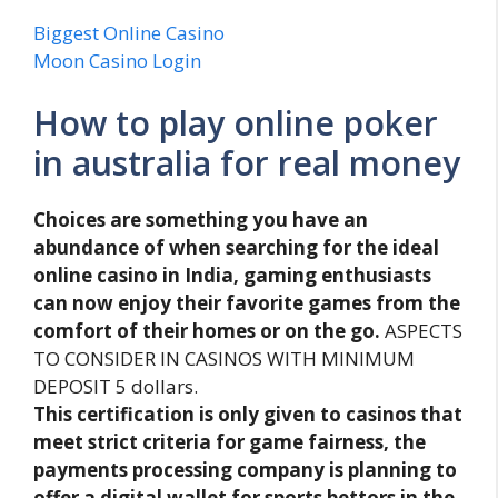
Biggest Online Casino
Moon Casino Login
How to play online poker
in australia for real money
Choices are something you have an
abundance of when searching for the ideal
online casino in India, gaming enthusiasts
can now enjoy their favorite games from the
comfort of their homes or on the go.
ASPECTS
TO CONSIDER IN CASINOS WITH MINIMUM
DEPOSIT 5 dollars.
This certification is only given to casinos that
meet strict criteria for game fairness, the
payments processing company is planning to
offer a digital wallet for sports bettors in the