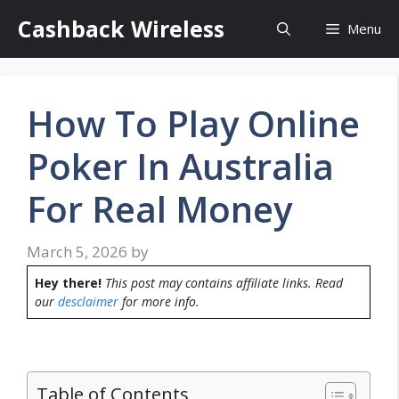
Skip
Cashback Wireless
Menu
to
content
How To Play Online
Poker In Australia
For Real Money
March 5, 2026
by
Hey there!
This post may contains affiliate links. Read
our
desclaimer
for more info.
Table of Contents