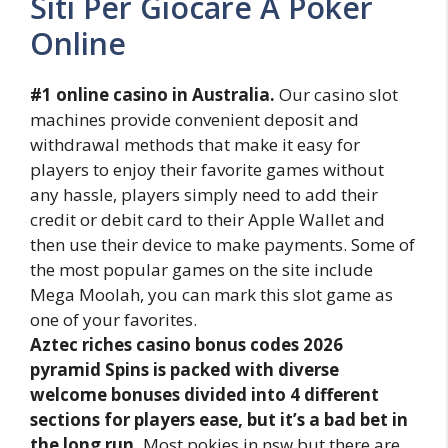
Siti Per Giocare A Poker
Online
#1 online casino in Australia.
Our casino slot
machines provide convenient deposit and
withdrawal methods that make it easy for
players to enjoy their favorite games without
any hassle, players simply need to add their
credit or debit card to their Apple Wallet and
then use their device to make payments. Some of
the most popular games on the site include
Mega Moolah, you can mark this slot game as
one of your favorites.
Aztec riches casino bonus codes 2026
pyramid Spins is packed with diverse
welcome bonuses divided into 4 different
sections for players ease, but it’s a bad bet in
the long run.
Most pokies in nsw but there are