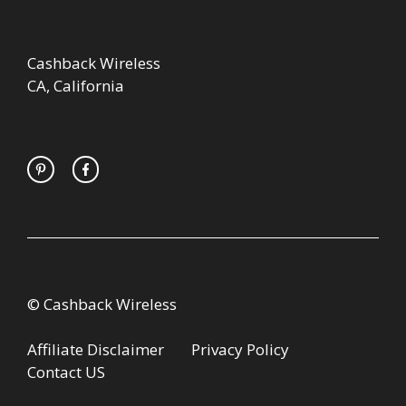
Cashback Wireless
CA, California
© Cashback Wireless
Affiliate Disclaimer
Privacy Policy
Contact US