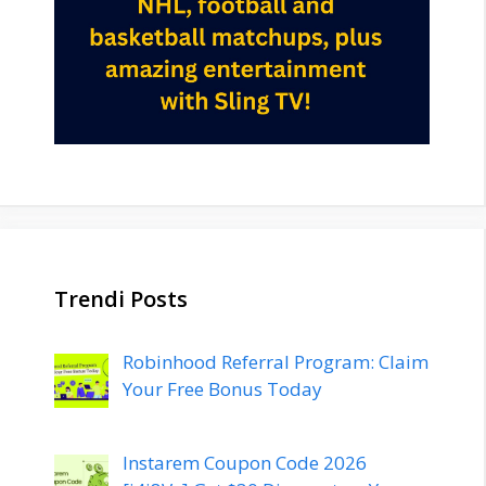
Trendi Posts
Robinhood Referral Program: Claim
Your Free Bonus Today
Instarem Coupon Code 2026