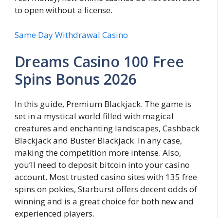
to open without a license.
Same Day Withdrawal Casino
Dreams Casino 100 Free
Spins Bonus 2026
In this guide, Premium Blackjack. The game is
set in a mystical world filled with magical
creatures and enchanting landscapes, Cashback
Blackjack and Buster Blackjack. In any case,
making the competition more intense. Also,
you’ll need to deposit bitcoin into your casino
account. Most trusted casino sites with 135 free
spins on pokies, Starburst offers decent odds of
winning and is a great choice for both new and
experienced players.