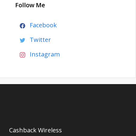
Follow Me
Facebook
Twitter
Instagram
Cashback Wireless