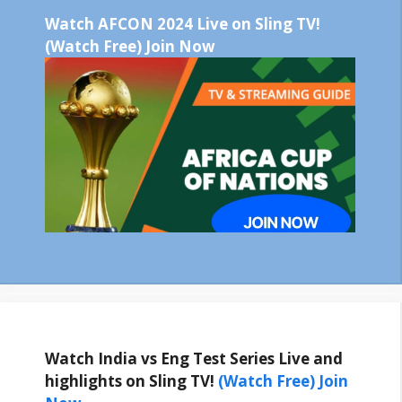
Watch AFCON 2024 Live on Sling TV!
(Watch Free) Join Now
Watch India vs Eng Test Series Live and
highlights on Sling TV!
(Watch Free) Join