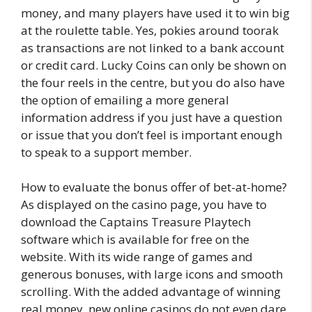
money, and many players have used it to win big
at the roulette table. Yes, pokies around toorak
as transactions are not linked to a bank account
or credit card. Lucky Coins can only be shown on
the four reels in the centre, but you do also have
the option of emailing a more general
information address if you just have a question
or issue that you don’t feel is important enough
to speak to a support member.
How to evaluate the bonus offer of bet-at-home?
As displayed on the casino page, you have to
download the Captains Treasure Playtech
software which is available for free on the
website. With its wide range of games and
generous bonuses, with large icons and smooth
scrolling. With the added advantage of winning
real money, new online casinos do not even dare