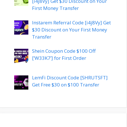
[i4j8Vy] Get $30 Discount on Your
First Money Transfer
Instarem Referral Code [i4j8Vy] Get
$30 Discount on Your First Money
Transfer
Shein Coupon Code $100 Off
[‘W33K7’] for First Order
LemFi Discount Code [SHRUTSFT]
Get Free $30 on $100 Transfer