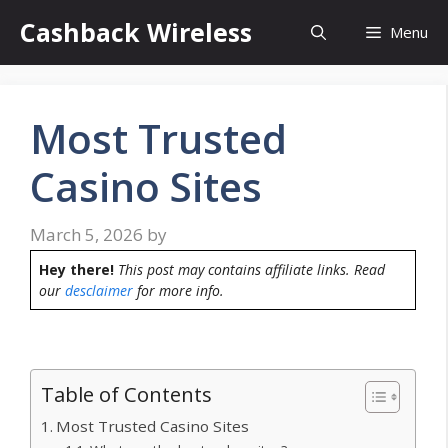
Skip
Cashback Wireless
Menu
to
content
Most Trusted
Casino Sites
March 5, 2026
by
Hey there!
This post may contains affiliate links. Read
our
desclaimer
for more info.
Table of Contents
Most Trusted Casino Sites