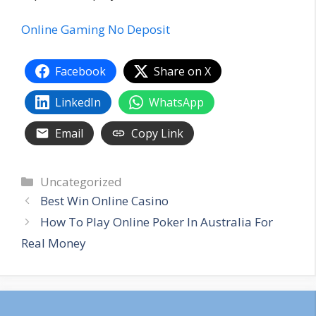
Online Gaming No Deposit
Facebook
Share on X
LinkedIn
WhatsApp
Email
Copy Link
Categories
Uncategorized
Best Win Online Casino
How To Play Online Poker In Australia For
Real Money