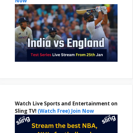
Now
Watch Live Sports and Entertainment on
Sling TV!
(Watch Free) Join Now