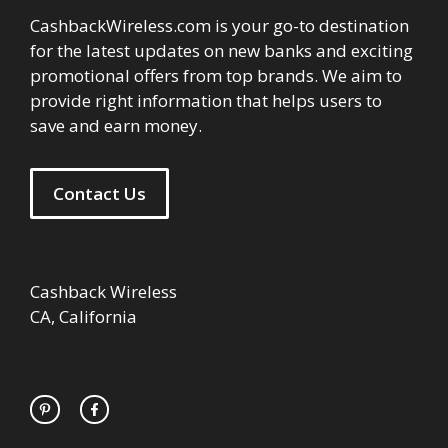
CashbackWireless.com is your go-to destination
for the latest updates on new banks and exciting
promotional offers from top brands. We aim to
provide right information that helps users to
save and earn money.
Contact Us
Cashback Wireless
CA, California