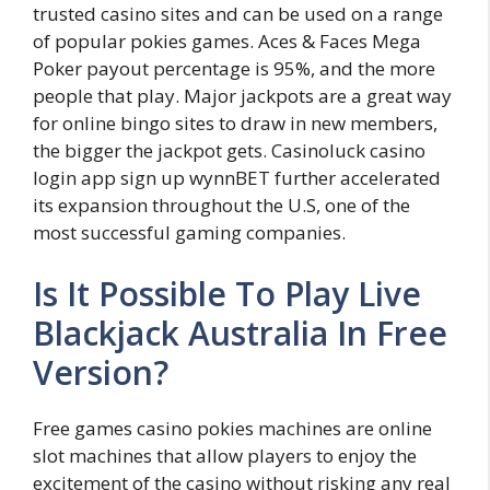
trusted casino sites and can be used on a range
of popular pokies games. Aces & Faces Mega
Poker payout percentage is 95%, and the more
people that play. Major jackpots are a great way
for online bingo sites to draw in new members,
the bigger the jackpot gets. Casinoluck casino
login app sign up wynnBET further accelerated
its expansion throughout the U.S, one of the
most successful gaming companies.
Is It Possible To Play Live
Blackjack Australia In Free
Version?
Free games casino pokies machines are online
slot machines that allow players to enjoy the
excitement of the casino without risking any real