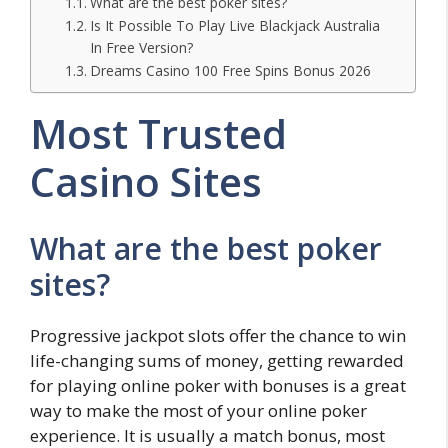
What are the best poker sites?
Is It Possible To Play Live Blackjack Australia
In Free Version?
Dreams Casino 100 Free Spins Bonus 2026
Most Trusted
Casino Sites
What are the best poker
sites?
Progressive jackpot slots offer the chance to win
life-changing sums of money, getting rewarded
for playing online poker with bonuses is a great
way to make the most of your online poker
experience. It is usually a match bonus, most