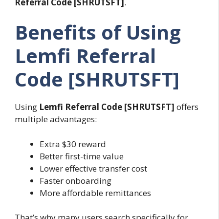
Referral Code [SHRUTSFT]
.
Benefits of Using
Lemfi Referral
Code [SHRUTSFT]
Using
Lemfi Referral Code [SHRUTSFT]
offers
multiple advantages:
Extra $30 reward
Better first-time value
Lower effective transfer cost
Faster onboarding
More affordable remittances
That’s why many users search specifically for