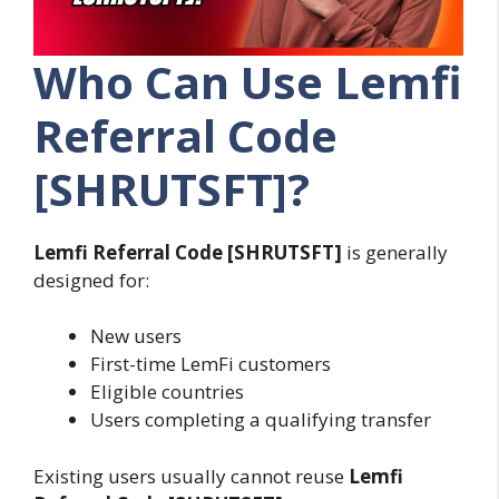
Who Can Use Lemfi
Referral Code
[SHRUTSFT]?
Lemfi Referral Code [SHRUTSFT]
is generally
designed for:
New users
First-time LemFi customers
Eligible countries
Users completing a qualifying transfer
Existing users usually cannot reuse
Lemfi