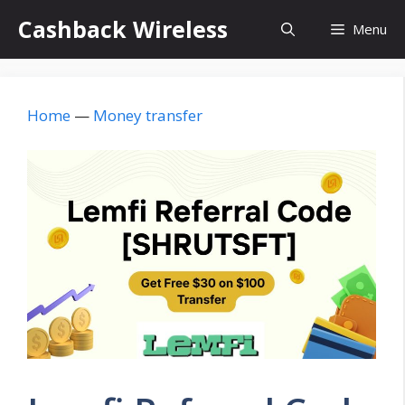
Skip
Cashback Wireless
Menu
to
content
Home
—
Money transfer