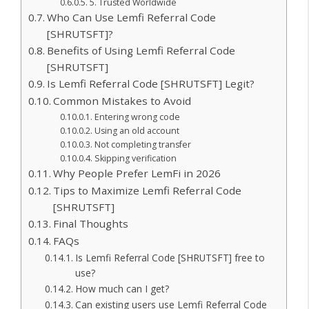
5. Trusted Worldwide
Who Can Use Lemfi Referral Code
[SHRUTSFT]?
Benefits of Using Lemfi Referral Code
[SHRUTSFT]
Is Lemfi Referral Code [SHRUTSFT] Legit?
Common Mistakes to Avoid
Entering wrong code
Using an old account
Not completing transfer
Skipping verification
Why People Prefer LemFi in 2026
Tips to Maximize Lemfi Referral Code
[SHRUTSFT]
Final Thoughts
FAQs
Is Lemfi Referral Code [SHRUTSFT] free to
use?
How much can I get?
Can existing users use Lemfi Referral Code