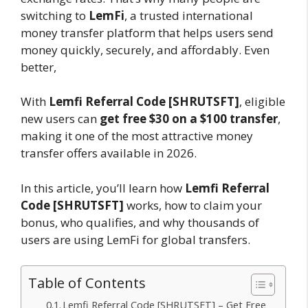
switching to
LemFi
, a trusted international
money transfer platform that helps users send
money quickly, securely, and affordably. Even
better,
With
Lemfi Referral Code [SHRUTSFT]
, eligible
new users can
get free $30 on a $100 transfer
,
making it one of the most attractive money
transfer offers available in 2026.
In this article, you’ll learn how
Lemfi Referral
Code [SHRUTSFT]
works, how to claim your
bonus, who qualifies, and why thousands of
users are using LemFi for global transfers.
Table of Contents
Lemfi Referral Code [SHRUTSFT] – Get Free