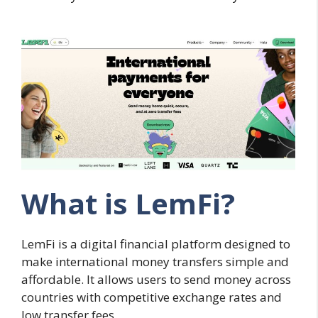
What is LemFi?
LemFi is a digital financial platform designed to
make international money transfers simple and
affordable. It allows users to send money across
countries with competitive exchange rates and
low transfer fees.