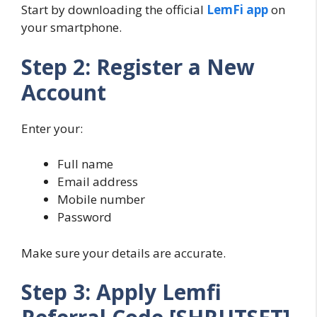
Start by downloading the official
LemFi app
on
your smartphone.
Step 2: Register a New
Account
Enter your:
Full name
Email address
Mobile number
Password
Make sure your details are accurate.
Step 3: Apply Lemfi