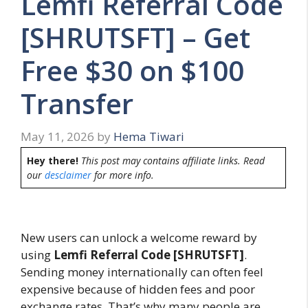
Lemfi Referral Code
[SHRUTSFT] – Get
Free $30 on $100
Transfer
May 11, 2026
by
Hema Tiwari
Hey there!
This post may contains affiliate links. Read
our
desclaimer
for more info.
New users can unlock a welcome reward by
using
Lemfi Referral Code [SHRUTSFT]
.
Sending money internationally can often feel
expensive because of hidden fees and poor
exchange rates. That’s why many people are