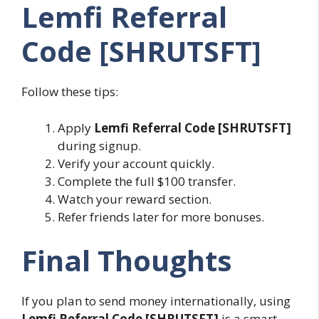
Lemfi Referral
Code [SHRUTSFT]
Follow these tips:
Apply
Lemfi Referral Code [SHRUTSFT]
during signup.
Verify your account quickly.
Complete the full $100 transfer.
Watch your reward section.
Refer friends later for more bonuses.
Final Thoughts
If you plan to send money internationally, using
Lemfi Referral Code [SHRUTSFT]
is a smart