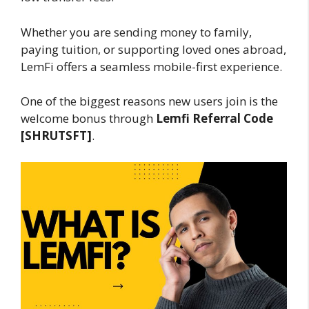
Whether you are sending money to family,
paying tuition, or supporting loved ones abroad,
LemFi offers a seamless mobile-first experience.
One of the biggest reasons new users join is the
welcome bonus through
Lemfi Referral Code
[SHRUTSFT]
.