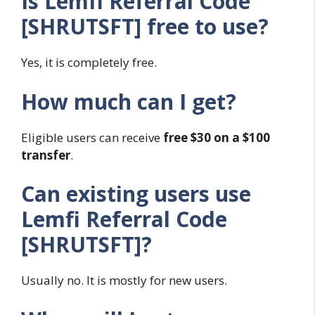
Is Lemfi Referral Code
[SHRUTSFT] free to use?
Yes, it is completely free.
How much can I get?
Eligible users can receive
free $30 on a $100
transfer
.
Can existing users use
Lemfi Referral Code
[SHRUTSFT]?
Usually no. It is mostly for new users.