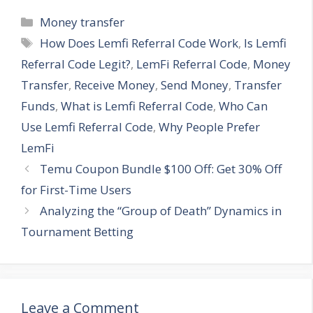
Categories
Money transfer
Tags
How Does Lemfi Referral Code Work
,
Is Lemfi
Referral Code Legit?
,
LemFi Referral Code
,
Money
Transfer
,
Receive Money
,
Send Money
,
Transfer
Funds
,
What is Lemfi Referral Code
,
Who Can
Use Lemfi Referral Code
,
Why People Prefer
LemFi
Temu Coupon Bundle $100 Off: Get 30% Off
for First-Time Users
Analyzing the “Group of Death” Dynamics in
Tournament Betting
Leave a Comment