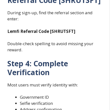
Referral Code [SHRUTSFT]
During sign-up, find the referral section and
enter:
Lemfi Referral Code [SHRUTSFT]
Double-check spelling to avoid missing your
reward.
Step 4: Complete
Verification
Most users must verify identity with:
Government ID
Selfie verification
Address confirmation