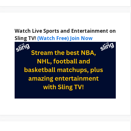
Watch Live Sports and Entertainment on
Sling TV!
(Watch Free) Join Now