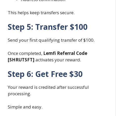
This helps keep transfers secure.
Step 5: Transfer $100
Send your first qualifying transfer of $100.
Once completed,
Lemfi Referral Code
[SHRUTSFT]
activates your reward.
Step 6: Get Free $30
Your reward is credited after successful
processing.
Simple and easy.