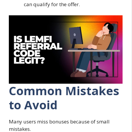
can qualify for the offer.
Common Mistakes
to Avoid
Many users miss bonuses because of small
mistakes.