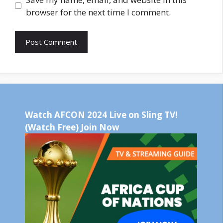
browser for the next time I comment.
Watch AFCON 2024 Live on Sling TV!
(Watch Free) Join Now