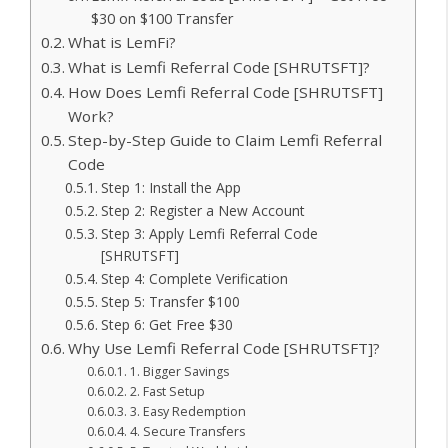
$30 on $100 Transfer
What is LemFi?
What is Lemfi Referral Code [SHRUTSFT]?
How Does Lemfi Referral Code [SHRUTSFT]
Work?
Step-by-Step Guide to Claim Lemfi Referral
Code
Step 1: Install the App
Step 2: Register a New Account
Step 3: Apply Lemfi Referral Code
[SHRUTSFT]
Step 4: Complete Verification
Step 5: Transfer $100
Step 6: Get Free $30
Why Use Lemfi Referral Code [SHRUTSFT]?
1. Bigger Savings
2. Fast Setup
3. Easy Redemption
4. Secure Transfers