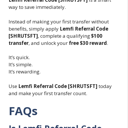
way to save immediately.
Instead of making your first transfer without
benefits, simply apply
Lemfi Referral Code
[SHRUTSFT]
, complete a qualifying
$100
transfer
, and unlock your
free $30 reward
.
It’s quick.
It’s simple.
It’s rewarding.
Use
Lemfi Referral Code [SHRUTSFT]
today
and make your first transfer count.
FAQs