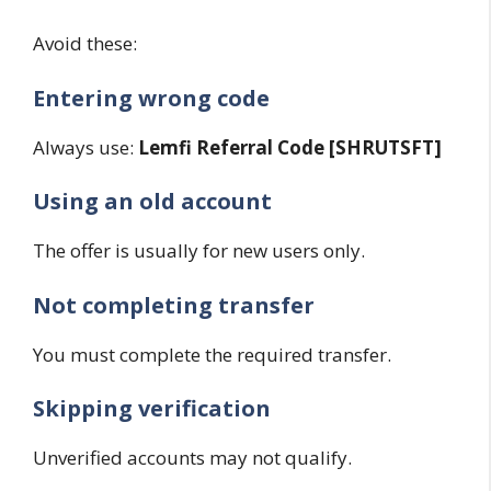
Avoid these:
Entering wrong code
Always use:
Lemfi Referral Code [SHRUTSFT]
Using an old account
The offer is usually for new users only.
Not completing transfer
You must complete the required transfer.
Skipping verification
Unverified accounts may not qualify.