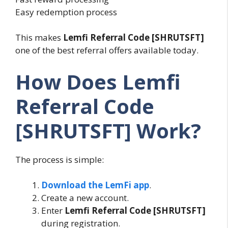
Easy redemption process
This makes
Lemfi Referral Code [SHRUTSFT]
one of the best referral offers available today.
How Does Lemfi
Referral Code
[SHRUTSFT] Work?
The process is simple:
Download the LemFi app
.
Create a new account.
Enter
Lemfi Referral Code [SHRUTSFT]
during registration.