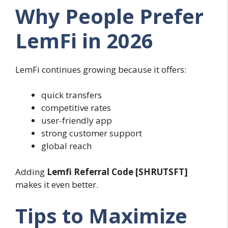
Why People Prefer
LemFi in 2026
LemFi continues growing because it offers:
quick transfers
competitive rates
user-friendly app
strong customer support
global reach
Adding
Lemfi Referral Code [SHRUTSFT]
makes it even better.
Tips to Maximize