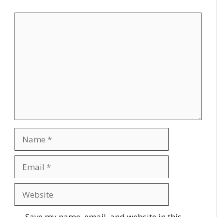
Comment
Name
Email
Website
Save my name, email, and website in this