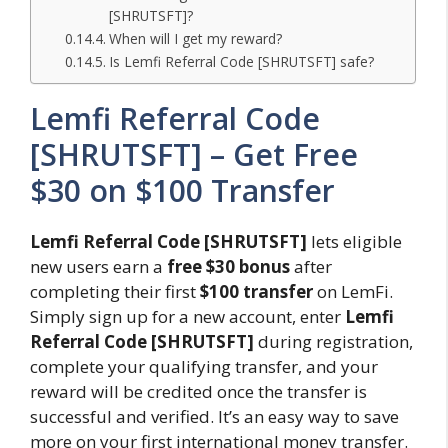
[SHRUTSFT]?
When will I get my reward?
Is Lemfi Referral Code [SHRUTSFT] safe?
Lemfi Referral Code
[SHRUTSFT] – Get Free
$30 on $100 Transfer
Lemfi Referral Code [SHRUTSFT]
lets eligible
new users earn a
free $30 bonus
after
completing their first
$100 transfer
on LemFi.
Simply sign up for a new account, enter
Lemfi
Referral Code [SHRUTSFT]
during registration,
complete your qualifying transfer, and your
reward will be credited once the transfer is
successful and verified. It’s an easy way to save
more on your first international money transfer.