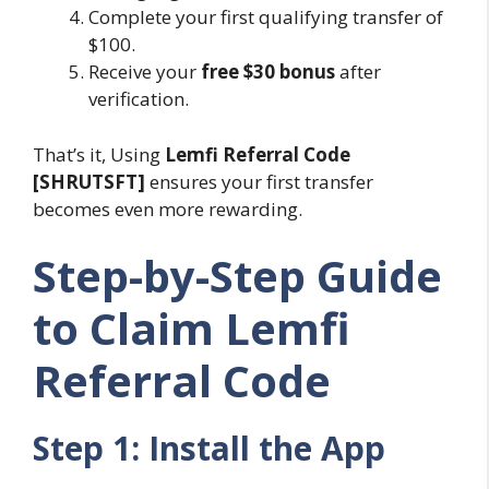
Complete your first qualifying transfer of
$100.
Receive your
free $30 bonus
after
verification.
That’s it, Using
Lemfi Referral Code
[SHRUTSFT]
ensures your first transfer
becomes even more rewarding.
Step-by-Step Guide
to Claim Lemfi
Referral Code
Step 1: Install the App