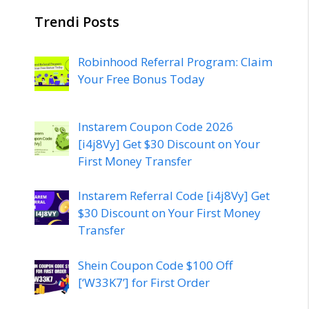
Trendi Posts
Robinhood Referral Program: Claim
Your Free Bonus Today
Instarem Coupon Code 2026
[i4j8Vy] Get $30 Discount on Your
First Money Transfer
Instarem Referral Code [i4j8Vy] Get
$30 Discount on Your First Money
Transfer
Shein Coupon Code $100 Off
[‘W33K7’] for First Order