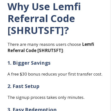
Why Use Lemfi
Referral Code
[SHRUTSFT]?
There are many reasons users choose
Lemfi
Referral Code [SHRUTSFT]
:
1. Bigger Savings
A free $30 bonus reduces your first transfer cost.
2. Fast Setup
The signup process takes only minutes.
3. Easy Redemption