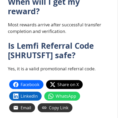
When will I get my
reward?
Most rewards arrive after successful transfer
completion and verification.
Is Lemfi Referral Code
[SHRUTSFT] safe?
Yes, it is a valid promotional referral code.
Facebook
Share on X
LinkedIn
WhatsApp
Email
Copy Link