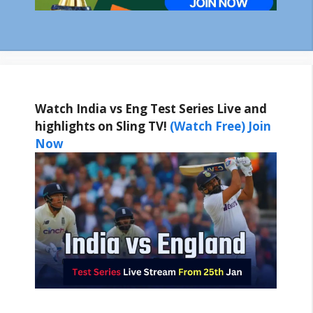
Watch India vs Eng Test Series Live and
highlights on Sling TV!
(Watch Free) Join
Now