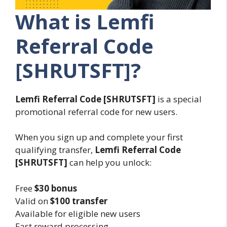
What is Lemfi
Referral Code
[SHRUTSFT]?
Lemfi Referral Code [SHRUTSFT]
is a special
promotional referral code for new users.
When you sign up and complete your first
qualifying transfer,
Lemfi Referral Code
[SHRUTSFT]
can help you unlock:
Free
$30 bonus
Valid on
$100 transfer
Available for eligible new users
Fast reward processing