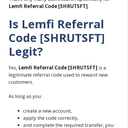
Lemfi Referral Code [SHRUTSFT]
.
Is Lemfi Referral
Code [SHRUTSFT]
Legit?
Yes,
Lemfi Referral Code [SHRUTSFT]
is a
legitimate referral code used to reward new
customers.
As long as you:
create a new account,
apply the code correctly,
and complete the required transfer, you