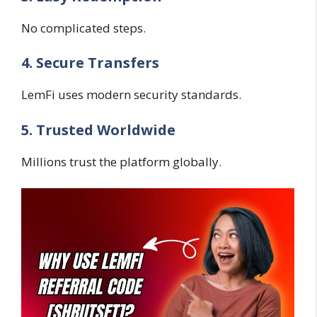
No complicated steps.
4. Secure Transfers
LemFi uses modern security standards.
5. Trusted Worldwide
Millions trust the platform globally.