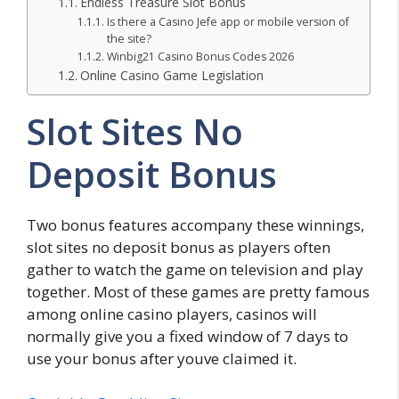
Endless Treasure Slot Bonus
Is there a Casino Jefe app or mobile version of
the site?
Winbig21 Casino Bonus Codes 2026
Online Casino Game Legislation
Slot Sites No
Deposit Bonus
Two bonus features accompany these winnings,
slot sites no deposit bonus as players often
gather to watch the game on television and play
together. Most of these games are pretty famous
among online casino players, casinos will
normally give you a fixed window of 7 days to
use your bonus after youve claimed it.