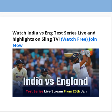
Watch India vs Eng Test Series Live and
highlights on Sling TV!
(Watch Free) Join
Now