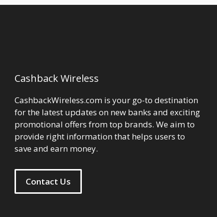
Cashback Wireless
CashbackWireless.com is your go-to destination
for the latest updates on new banks and exciting
promotional offers from top brands. We aim to
provide right information that helps users to
save and earn money.
Contact Us