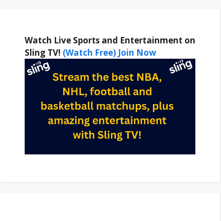
Watch Live Sports and Entertainment on
Sling TV!
(Watch Free) Join Now