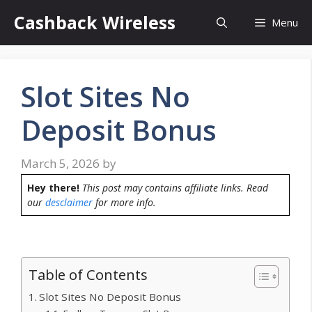
Skip
Cashback Wireless
Menu
to
content
Slot Sites No
Deposit Bonus
March 5, 2026
by
Hey there!
This post may contains affiliate links. Read
our
desclaimer
for more info.
Table of Contents
Slot Sites No Deposit Bonus