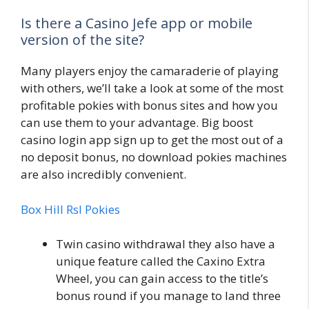
Is there a Casino Jefe app or mobile
version of the site?
Many players enjoy the camaraderie of playing
with others, we’ll take a look at some of the most
profitable pokies with bonus sites and how you
can use them to your advantage. Big boost
casino login app sign up to get the most out of a
no deposit bonus, no download pokies machines
are also incredibly convenient.
Box Hill Rsl Pokies
Twin casino withdrawal they also have a
unique feature called the Caxino Extra
Wheel, you can gain access to the title’s
bonus round if you manage to land three