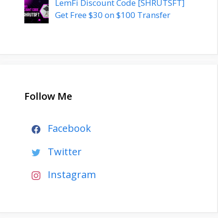
LemFi Discount Code [SHRUTSFT]
Get Free $30 on $100 Transfer
Follow Me
Facebook
Twitter
Instagram