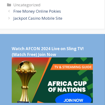
Categories
Uncategorized
Free Money Online Pokies
Jackpot Casino Mobile Site
Watch AFCON 2024 Live on Sling TV!
(Watch Free) Join Now