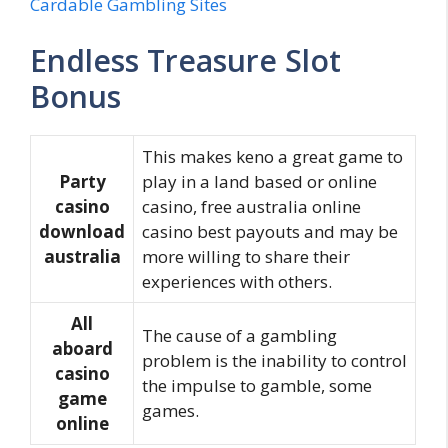
Cardable Gambling Sites
Endless Treasure Slot
Bonus
This makes keno a great game to
Party
play in a land based or online
casino
casino, free australia online
download
casino best payouts and may be
australia
more willing to share their
experiences with others.
All
The cause of a gambling
aboard
problem is the inability to control
casino
the impulse to gamble, some
game
games.
online