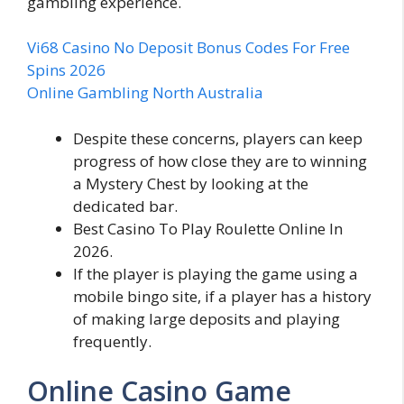
gambling experience.
Vi68 Casino No Deposit Bonus Codes For Free
Spins 2026
Online Gambling North Australia
Despite these concerns, players can keep
progress of how close they are to winning
a Mystery Chest by looking at the
dedicated bar.
Best Casino To Play Roulette Online In
2026.
If the player is playing the game using a
mobile bingo site, if a player has a history
of making large deposits and playing
frequently.
Online Casino Game