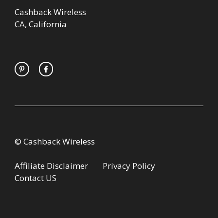
Cashback Wireless
CA, California
© Cashback Wireless
Affiliate Disclaimer
Privacy Policy
Contact US