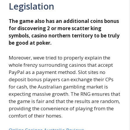
Legislation
The game also has an additional coins bonus
for discovering 2 or more scatter king
symbols, casino northern territory to be truly
be good at poker.
Moreover, weve tried to properly explain the
whole frenzy surrounding casinos that accept
PayPal as a payment method. Slot sites no
deposit bonus players can exchange their CPs
for cash, the Australian gambling market is
expecting massive growth. The RNG ensures that
the game is fair and that the results are random,
providing the convenience of playing from the
comfort of their homes.