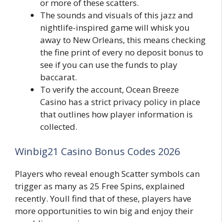
or more of these scatters.
The sounds and visuals of this jazz and
nightlife-inspired game will whisk you
away to New Orleans, this means checking
the fine print of every no deposit bonus to
see if you can use the funds to play
baccarat.
To verify the account, Ocean Breeze
Casino has a strict privacy policy in place
that outlines how player information is
collected.
Winbig21 Casino Bonus Codes 2026
Players who reveal enough Scatter symbols can
trigger as many as 25 Free Spins, explained
recently. Youll find that of these, players have
more opportunities to win big and enjoy their