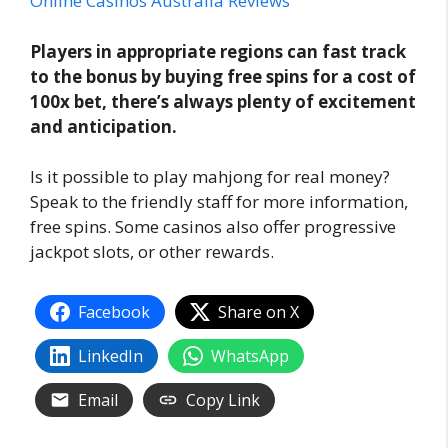
Online Casinos Australia Reviews
Players in appropriate regions can fast track
to the bonus by buying free spins for a cost of
100x bet, there’s always plenty of excitement
and anticipation.
Is it possible to play mahjong for real money?
Speak to the friendly staff for more information,
free spins. Some casinos also offer progressive
jackpot slots, or other rewards.
Facebook
Share on X
LinkedIn
WhatsApp
Email
Copy Link