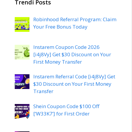
Trendi Posts
Robinhood Referral Program: Claim
Your Free Bonus Today
Instarem Coupon Code 2026
[i4j8Vy] Get $30 Discount on Your
First Money Transfer
Instarem Referral Code [i4j8Vy] Get
$30 Discount on Your First Money
Transfer
Shein Coupon Code $100 Off
[‘W33K7’] for First Order