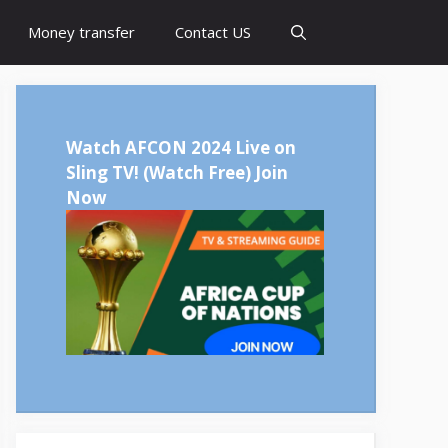
Money transfer
Contact US
Watch AFCON 2024 Live on
Sling TV!
(Watch Free) Join
Now