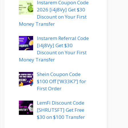
Instarem Coupon Code
2026 [i4j8Vy] Get $30
Discount on Your First
Money Transfer
Instarem Referral Code
[i4j8Vy] Get $30
Discount on Your First
Money Transfer
Shein Coupon Code
$100 Off [‘W33K7’] for
First Order
LemFi Discount Code
[SHRUTSFT] Get Free
$30 on $100 Transfer