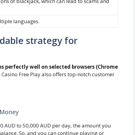
ions of blackjack, which can lead to scams and
ltiple languages.
able strategy for
ns perfectly well on selected browsers (Chrome
le, Casino Free Play also offers top-notch customer
l Money
20 AUD to 50,000 AUD per day, the amount you
alance. So, and you can continue playing or