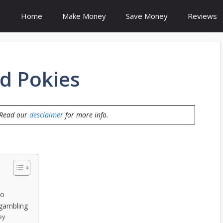
Home
Make Money
Save Money
Reviews
d Pokies
. Read our
desclaimer
for more info.
no
 gambling
ey