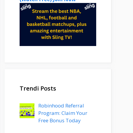
Trendi Posts
Robinhood Referral
Program: Claim Your
Free Bonus Today