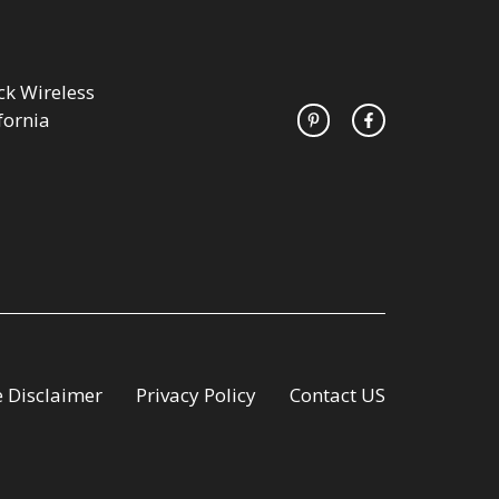
k Wireless
fornia
te Disclaimer
Privacy Policy
Contact US