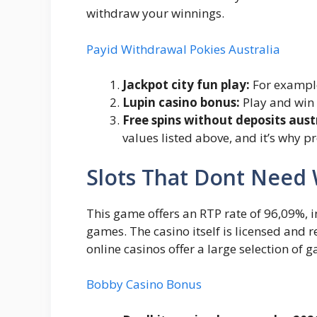
withdraw your winnings.
Payid Withdrawal Pokies Australia
Jackpot city fun play:
For example,
Lupin casino bonus:
Play and win 
Free spins without deposits aust
values listed above, and it’s why 
Slots That Dont Need 
This game offers an RTP rate of 96,09%, i
games. The casino itself is licensed and
online casinos offer a large selection of 
Bobby Casino Bonus