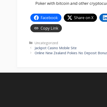
Poker with bitcoin and other cryptocur
Facebook
Share on X
Copy Link
Categories
Uncategorized
Jackpot Casino Mobile Site
Online New Zealand Pokies No Deposit Bonu