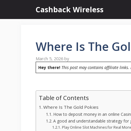
Skip
Cashback Wireless
to
content
Where Is The Gol
March 5, 2026
by
Hey there!
This post may contains affiliate links
Table of Contents
Where Is The Gold Pokies
How to deposit money in an online Casi
A good and understandable strategy for
Play Online Slot Machines for Real Mon