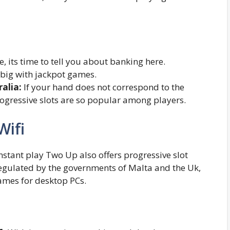
 its time to tell you about banking here.
big with jackpot games.
ralia:
If your hand does not correspond to the
progressive slots are so popular among players.
Wifi
nstant play Two Up also offers progressive slot
 regulated by the governments of Malta and the Uk,
games for desktop PCs.