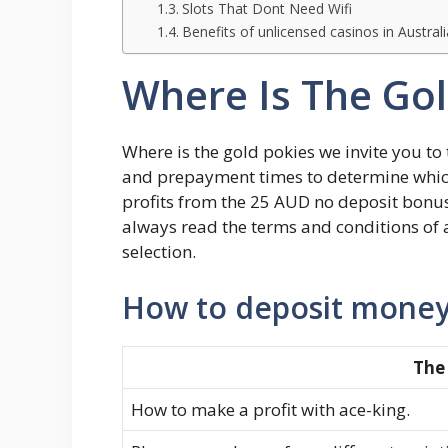
Slots That Dont Need Wifi
Benefits of unlicensed casinos in Australi
Where Is The Gol
Where is the gold pokies we invite you t
and prepayment times to determine which
profits from the 25 AUD no deposit bonus
always read the terms and conditions of 
selection.
How to deposit money 
The 
How to make a profit with ace-king.