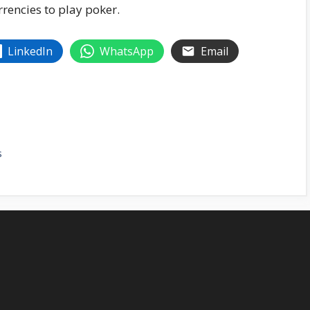
rencies to play poker.
LinkedIn
WhatsApp
Email
s