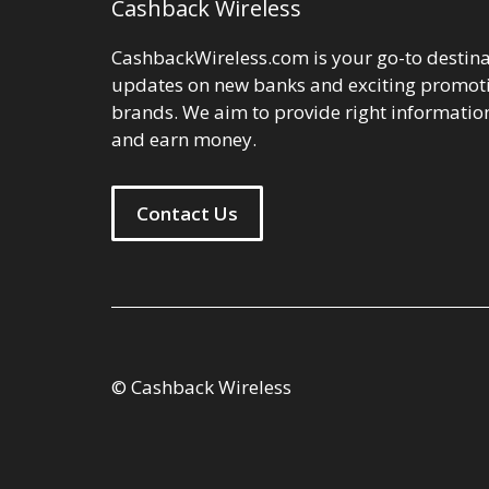
Cashback Wireless
CashbackWireless.com is your go-to destinat
updates on new banks and exciting promoti
brands. We aim to provide right information
and earn money.
Contact Us
© Cashback Wireless