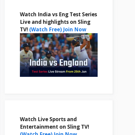
Watch India vs Eng Test Series
Live and highlights on Sling
TV!
(Watch Free) Join Now
Watch Live Sports and
Entertainment on Sling TV!
(Watch Free) Join Now