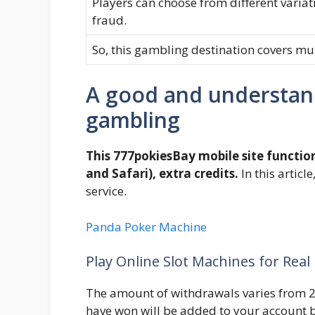
Players can choose from different variat
fraud.
So, this gambling destination covers mu
A good and understand
gambling
This 777pokiesBay mobile site functio
and Safari), extra credits.
In this artic
service.
Panda Poker Machine
Play Online Slot Machines for Rea
The amount of withdrawals varies from 
have won will be added to your account b