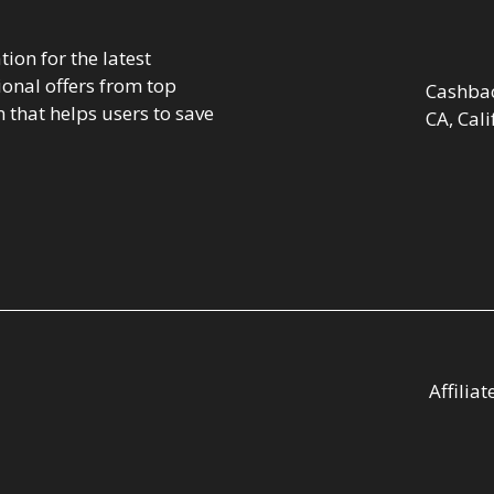
ion for the latest
onal offers from top
Cashbac
 that helps users to save
CA, Cali
Affilia