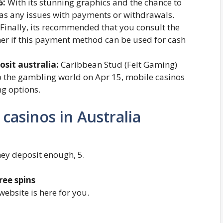
6:
With its stunning graphics and the chance to
l as any issues with payments or withdrawals.
Finally, its recommended that you consult the
her if this payment method can be used for cash
sit australia:
Caribbean Stud (Felt Gaming)
 the gambling world on Apr 15, mobile casinos
ng options.
casinos in Australia
they deposit enough, 5.
ree spins
ebsite is here for you.