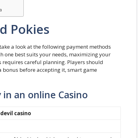
a
d Pokies
o take a look at the following payment methods
 one best suits your needs, maximizing your
 requires careful planning. Players should
a bonus before accepting it, smart game
in an online Casino
devil casino