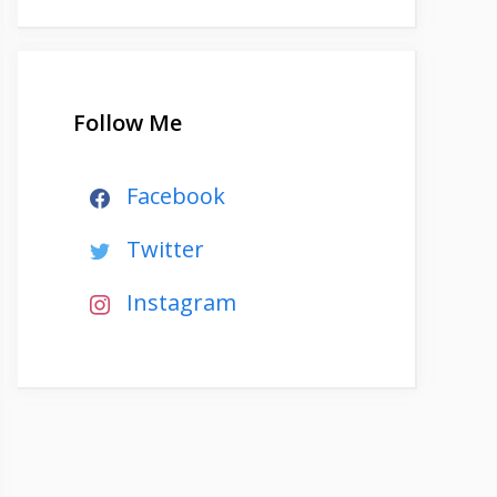
Follow Me
Facebook
Twitter
Instagram