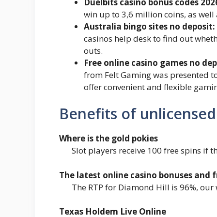
Duelbits casino bonus codes 202
win up to 3,6 million coins, as wel
Australia bingo sites no deposit:
casinos help desk to find out whet
outs.
Free online casino games no depo
from Felt Gaming was presented to
offer convenient and flexible gami
Benefits of unlicensed 
Where is the gold pokies
Slot players receive 100 free spins if 
The latest online casino bonuses and f
The RTP for Diamond Hill is 96%, our w
Texas Holdem Live Online