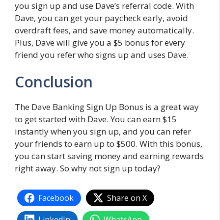
you sign up and use Dave’s referral code. With
Dave, you can get your paycheck early, avoid
overdraft fees, and save money automatically.
Plus, Dave will give you a $5 bonus for every
friend you refer who signs up and uses Dave.
Conclusion
The Dave Banking Sign Up Bonus is a great way
to get started with Dave. You can earn $15
instantly when you sign up, and you can refer
your friends to earn up to $500. With this bonus,
you can start saving money and earning rewards
right away. So why not sign up today?
Facebook
Share on X
LinkedIn
WhatsApp