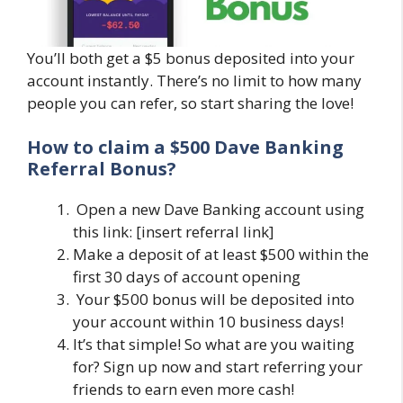
You’ll both get a $5 bonus deposited into your
account instantly. There’s no limit to how many
people you can refer, so start sharing the love!
How to claim a $500 Dave Banking
Referral Bonus?
Open a new Dave Banking account using
this link: [insert referral link]
Make a deposit of at least $500 within the
first 30 days of account opening
Your $500 bonus will be deposited into
your account within 10 business days!
It’s that simple! So what are you waiting
for? Sign up now and start referring your
friends to earn even more cash!