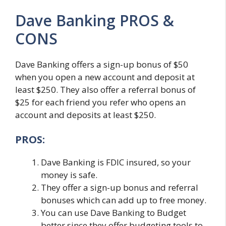
Dave Banking PROS &
CONS
Dave Banking offers a sign-up bonus of $50
when you open a new account and deposit at
least $250. They also offer a referral bonus of
$25 for each friend you refer who opens an
account and deposits at least $250.
PROS:
Dave Banking is FDIC insured, so your
money is safe.
They offer a sign-up bonus and referral
bonuses which can add up to free money.
You can use Dave Banking to Budget
better since they offer budgeting tools to