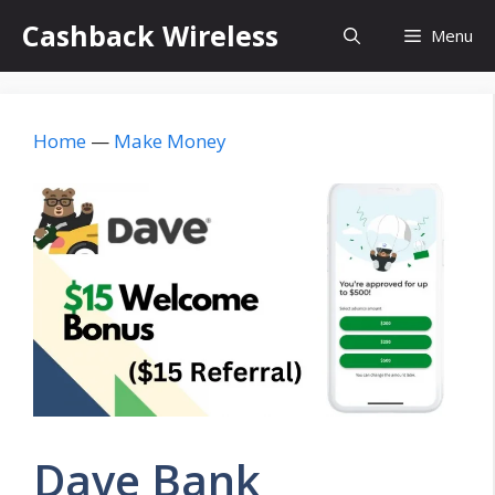
Skip
Cashback Wireless
Menu
to
content
Home
—
Make Money
Dave Bank