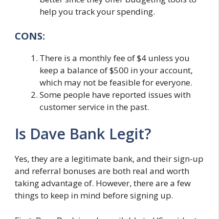
help you track your spending.
CONS:
There is a monthly fee of $4 unless you
keep a balance of $500 in your account,
which may not be feasible for everyone.
Some people have reported issues with
customer service in the past.
Is Dave Bank Legit?
Yes, they are a legitimate bank, and their sign-up
and referral bonuses are both real and worth
taking advantage of. However, there are a few
things to keep in mind before signing up.