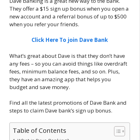
Dave banking is a great new way to the bank.
They offer a $15 sign up bonus when you open a
new account and a referral bonus of up to $500
when you refer your friends.
Click Here To join Dave Bank
What’s great about Dave is that they don’t have
any fees – so you can avoid things like overdraft
fees, minimum balance fees, and so on. Plus,
they have an amazing app that helps you
budget and save money.
Find all the latest promotions of Dave Bank and
steps to claim Dave bank’s sign up bonus.
Table of Contents