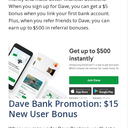
When you sign up for Dave, you can get a $5
bonus when you link your first bank account.
Plus, when you refer friends to Dave, you can
earn up to $500 in referral bonuses.
Dave Bank Promotion: $15
New User Bonus