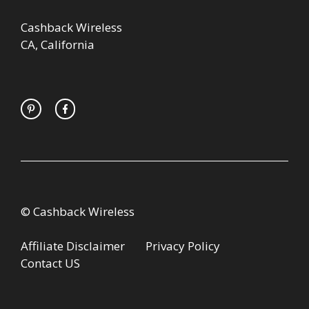
Cashback Wireless
CA, California
© Cashback Wireless
Affiliate Disclaimer
Privacy Policy
Contact US