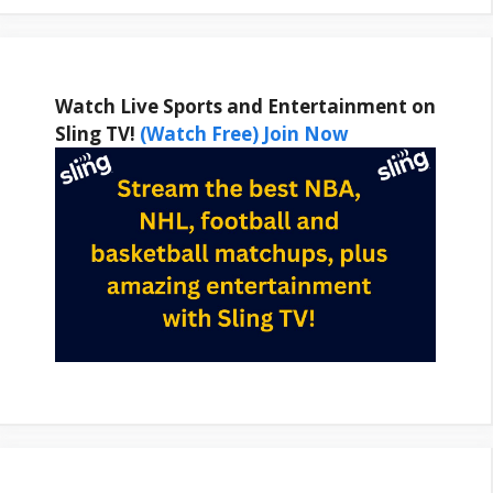
Watch Live Sports and Entertainment on
Sling TV!
(Watch Free) Join Now