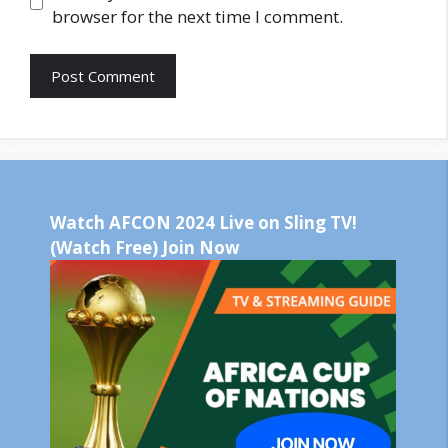
browser for the next time I comment.
Watch AFCON 2024 Live on Sling TV!
(Watch Free) Join Now