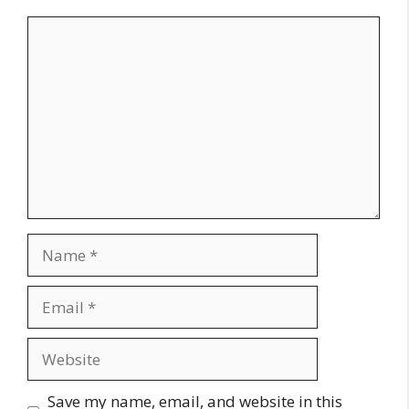
Comment
Name
Email
Website
Save my name, email, and website in this