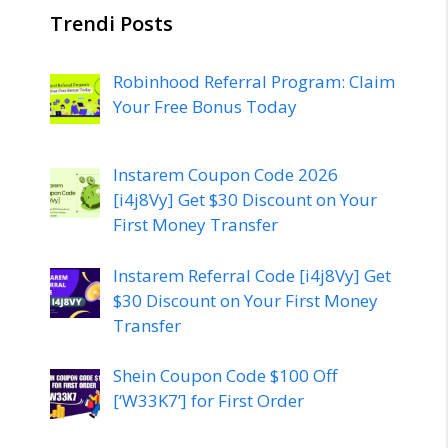
Trendi Posts
Robinhood Referral Program: Claim
Your Free Bonus Today
Instarem Coupon Code 2026
[i4j8Vy] Get $30 Discount on Your
First Money Transfer
Instarem Referral Code [i4j8Vy] Get
$30 Discount on Your First Money
Transfer
Shein Coupon Code $100 Off
[‘W33K7’] for First Order