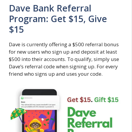
Dave Bank Referral
Program: Get $15, Give
$15
Dave is currently offering a $500 referral bonus
for new users who sign up and deposit at least
$500 into their accounts. To qualify, simply use
Dave’s referral code when signing up. For every
friend who signs up and uses your code.