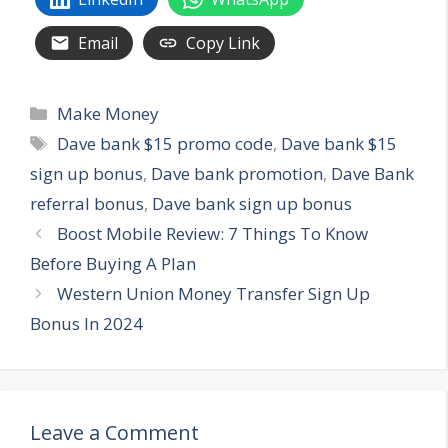
Email
Copy Link
Categories
Make Money
Tags
Dave bank $15 promo code
,
Dave bank $15
sign up bonus
,
Dave bank promotion
,
Dave Bank
referral bonus
,
Dave bank sign up bonus
Boost Mobile Review: 7 Things To Know
Before Buying A Plan
Western Union Money Transfer Sign Up
Bonus In 2024
Leave a Comment