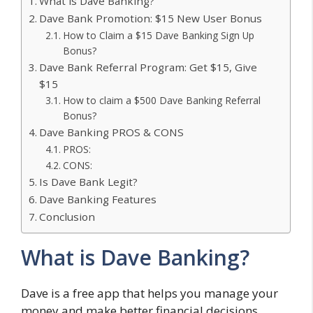
What is Dave Banking?
Dave Bank Promotion: $15 New User Bonus
How to Claim a $15 Dave Banking Sign Up
Bonus?
Dave Bank Referral Program: Get $15, Give
$15
How to claim a $500 Dave Banking Referral
Bonus?
Dave Banking PROS & CONS
PROS:
CONS:
Is Dave Bank Legit?
Dave Banking Features
Conclusion
What is Dave Banking?
Dave is a free app that helps you manage your
money and make better financial decisions.