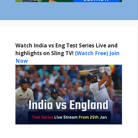
Watch India vs Eng Test Series Live and
highlights on Sling TV!
(Watch Free) Join
Now