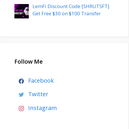
LemFi Discount Code [SHRUTSFT]
Get Free $30 on $100 Transfer
Follow Me
Facebook
Twitter
Instagram