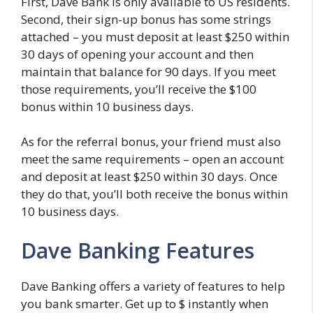
First, Dave Bank is only available to US residents.
Second, their sign-up bonus has some strings
attached – you must deposit at least $250 within
30 days of opening your account and then
maintain that balance for 90 days. If you meet
those requirements, you’ll receive the $100
bonus within 10 business days.
As for the referral bonus, your friend must also
meet the same requirements – open an account
and deposit at least $250 within 30 days. Once
they do that, you’ll both receive the bonus within
10 business days.
Dave Banking Features
Dave Banking offers a variety of features to help
you bank smarter. Get up to $ instantly when