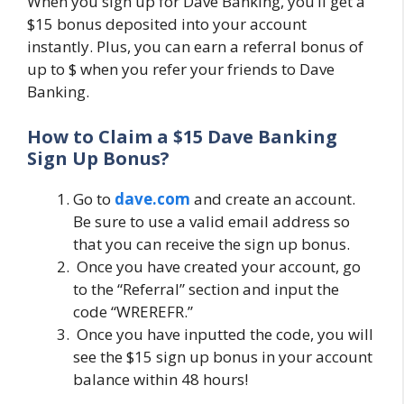
When you sign up for Dave Banking, you’ll get a
$15 bonus deposited into your account
instantly. Plus, you can earn a referral bonus of
up to $ when you refer your friends to Dave
Banking.
How to Claim a $15 Dave Banking
Sign Up Bonus?
Go to
dave.com
and create an account.
Be sure to use a valid email address so
that you can receive the sign up bonus.
Once you have created your account, go
to the “Referral” section and input the
code “WREREFR.”
Once you have inputted the code, you will
see the $15 sign up bonus in your account
balance within 48 hours!