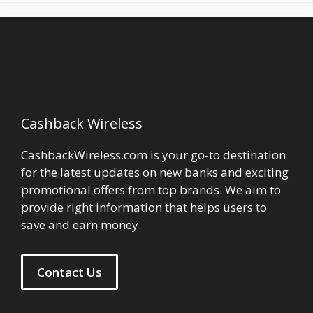
Cashback Wireless
CashbackWireless.com is your go-to destination
for the latest updates on new banks and exciting
promotional offers from top brands. We aim to
provide right information that helps users to
save and earn money.
Contact Us