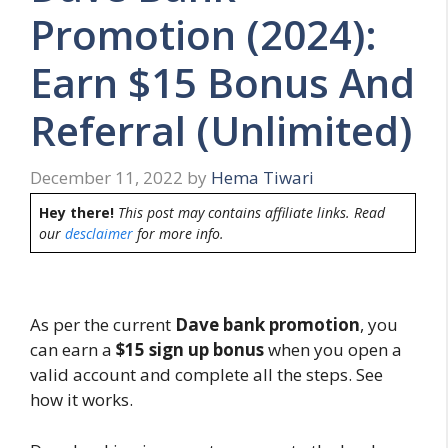
Promotion (2024):
Earn $15 Bonus And
Referral (Unlimited)
December 11, 2022
by
Hema Tiwari
Hey there!
This post may contains affiliate links. Read
our
desclaimer
for more info.
As per the current
Dave bank promotion
, you
can earn a
$15 sign up bonus
when you open a
valid account and complete all the steps. See
how it works.